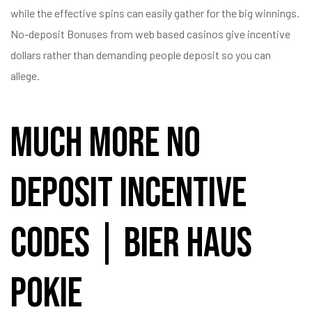
while the effective spins can easily gather for the big winnings.
No-deposit Bonuses from web based casinos give incentive
dollars rather than demanding people deposit so you can
allege.
Much more No
deposit Incentive
Codes | bier haus
pokie