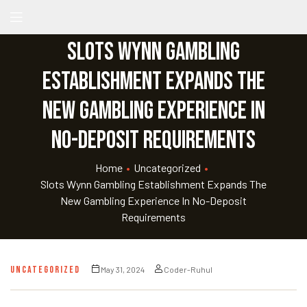
Slots Wynn Gambling
establishment Expands The
new Gambling Experience in
No-deposit Requirements
Home
•
Uncategorized
•
Slots Wynn Gambling Establishment Expands The
New Gambling Experience In No-Deposit
Requirements
UNCATEGORIZED
May 31, 2024
Coder-Ruhul