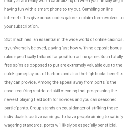
nearly all are really worth capitalizing on when you initially begin
having fun with a smart phone to try out. Gambling on line
internet sites give bonus codes galore to claim free revolves to
your subscription.
Slot machines, an essential in the wide world of online casinos,
try universally beloved, paving just how with no deposit bonus
rules specifically tailored for position online game. Such totally
free spins as opposed to put are extremely valuable due to the
quick gameplay out of harbors and also the high bucks benefits
they can provide. Among the appeal away from ports is the
ease, requiring restricted skill meaning that progressing the
newest playing field both for novices and you can seasoned
participants. Group stands an equal danger of striking those
individuals lucrative earnings. To have people aiming to satisfy
wagering standards, ports will likely be especially beneficial,