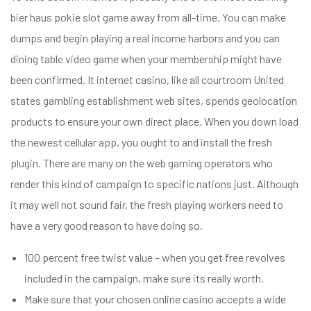
bier haus pokie
slot game away from all-time. You can make
dumps and begin playing a real income harbors and you can
dining table video game when your membership might have
been confirmed. It internet casino, like all courtroom United
states gambling establishment web sites, spends geolocation
products to ensure your own direct place.
When you down load
the newest cellular app, you ought to and install the fresh
plugin. There are many on the web gaming operators who
render this kind of campaign to specific nations just. Although
it may well not sound fair, the fresh playing workers need to
have a very good reason to have doing so.
100 percent free twist value – when you get free revolves
included in the campaign, make sure its really worth.
zóbb
Make sure that your chosen online casino accepts a wide
el