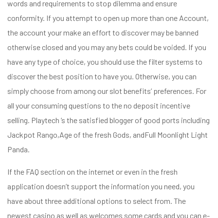
words and requirements to stop dilemma and ensure
conformity. If you attempt to open up more than one Account,
the account your make an effort to discover may be banned
otherwise closed and you may any bets could be voided. If you
have any type of choice, you should use the filter systems to
discover the best position to have you. Otherwise, you can
simply choose from among our slot benefits’ preferences. For
all your consuming questions to the no deposit incentive
selling. Playtech ‘s the satisfied blogger of good ports including
Jackpot Rango,Age of the fresh Gods, andFull Moonlight Light
Panda.
If the FAQ section on the internet or even in the fresh
application doesn’t support the information you need, you
have about three additional options to select from. The
newest casino as well as welcomes some cards and you can e-