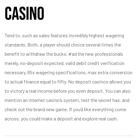
casino
Tend to, such as sales features incredibly highest wagering
standards. Both, a player should choice several times the
benefit to withdraw the bucks. #ad the new professionals
merely, no-deposit expected, valid debit credit verification
necessary, 65x wagering specifications, max extra conversion
to actual finance equal to fifty. No deposit casinos allows you
to victory a real income before you even deposit. You can also
mention an internet casino’s system, test the secret has, and
check out the brand new game. If you’d like everything come
across, you could make a deposit and explore real cash.