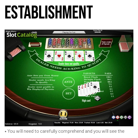
establishment
• You will need to carefully comprehend and you will see the