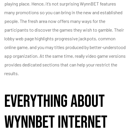
playing place. Hence, it’s not surprising WynnBET features
many promotions so you can bring in the new and established
people. The fresh area now offers many ways for the
participants to discover the games they wish to gamble. Their
lobby web page highlights progressive jackpots, common
online game, and you may titles produced by better-understood
app organization. At the same time, really video game versions
provides dedicated sections that can help your restrict the
results.
Everything about
Wynnbet Internet