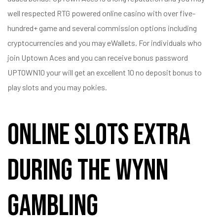
well respected RTG powered online casino with over five-
hundred+ game and several commission options including
cryptocurrencies and you may eWallets. For individuals who
join Uptown Aces and you can receive bonus password
UPTOWN10 your will get an excellent 10 no deposit bonus to
play slots and you may pokies.
Online slots Extra
During the Wynn
Gambling