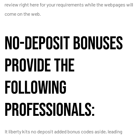
review right here for your requirements while the webpages will
come on the web.
No-deposit Bonuses
Provide the
Following
Professionals:
It liberty kits no deposit added bonus codes aside, leading