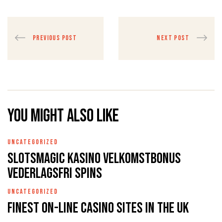
PREVIOUS POST
NEXT POST
You might also like
UNCATEGORIZED
Slotsmagic Kasino Velkomstbonus
Vederlagsfri Spins
UNCATEGORIZED
Finest On-line casino Sites In the uk