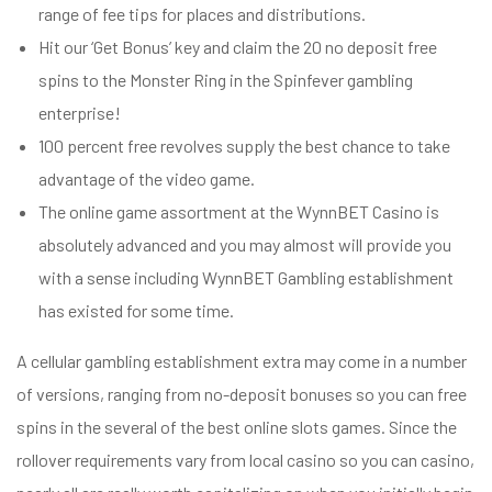
range of fee tips for places and distributions.
Hit our ‘Get Bonus’ key and claim the 20 no deposit free
val a
spins to the Monster Ring in the Spinfever gambling
yek
enterprise!
100 percent free revolves supply the best chance to take
advantage of the video game.
The online game assortment at the WynnBET Casino is
absolutely advanced and you may almost will provide you
with a sense including WynnBET Gambling establishment
has existed for some time.
A cellular gambling establishment extra may come in a number
of versions, ranging from no-deposit bonuses so you can free
spins in the several of the best online slots games. Since the
rollover requirements vary from local casino so you can casino,