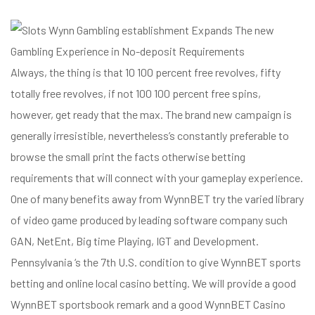
Always, the thing is that 10 100 percent free revolves, fifty
totally free revolves, if not 100 100 percent free spins,
however, get ready that the max. The brand new campaign is
generally irresistible, nevertheless’s constantly preferable to
browse the small print the facts otherwise betting
requirements that will connect with your gameplay experience.
One of many benefits away from WynnBET try the varied library
of video game produced by leading software company such
GAN, NetEnt, Big time Playing, IGT and Development.
Pennsylvania ‘s the 7th U.S. condition to give WynnBET sports
betting and online local casino betting. We will provide a good
WynnBET sportsbook remark and a good WynnBET Casino