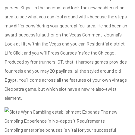
purses. Signal in the account and look the new cashier urban
area to see what you can fool around with, because the steps
may differ considering your geographical area. He had been an
award-successful author on the Vegas Comment-Journal’s
Look at Hit within the Vegas and you can Residential district
Life Click and you will Press Courses inside the Chicago.
Produced by frontrunners IGT, that it harbors games provides
four reels and you may 20 paylines, all the styled around old
Egypt. You’ll come across all the features of your own vintage
Cleopatra game, but which slot have a new re also-twist
element.
Gambling enterprise bonuses is vital for your successful