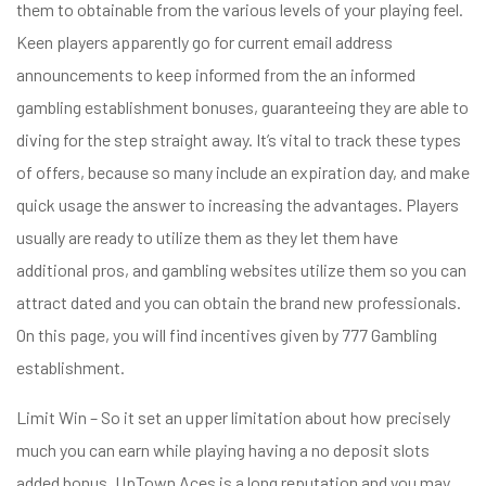
them to obtainable from the various levels of your playing feel.
Keen players apparently go for current email address
announcements to keep informed from the an informed
gambling establishment bonuses, guaranteeing they are able to
diving for the step straight away. It’s vital to track these types
of offers, because so many include an expiration day, and make
quick usage the answer to increasing the advantages. Players
usually are ready to utilize them as they let them have
additional pros, and gambling websites utilize them so you can
attract dated and you can obtain the brand new professionals.
On this page, you will find incentives given by 777 Gambling
establishment.
Limit Win – So it set an upper limitation about how precisely
much you can earn while playing having a no deposit slots
added bonus. UpTown Aces is a long reputation and you may