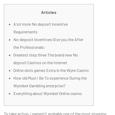
Articles
A lot more No deposit Incentive
Requirements
No-deposit Incentives Give you the After
the Professionals:
Greatest step three The brand new No
deposit Casinos on the internet
Online slots games Extra In the Wynn Casino
How old Must i Be To experience During the
Wynnbet Gambling enterprise?
Everything about Wynnbet Online casino
To take action, i named it probably one of the most stunning