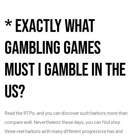
* Exactly what
Gambling games
Must i Gamble In the
us?
Read the RTPs, and you can discover such harbors more than
compare well. Nevertheless these days, you can find step
three-reel harbors with many different progressive has and