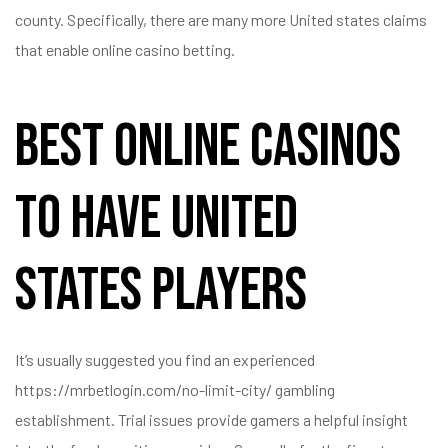
county. Specifically, there are many more United states claims
that enable online casino betting.
Best Online casinos
To have United
states Players
It’s usually suggested you find an experienced
https://mrbetlogin.com/no-limit-city/
gambling
establishment. Trial issues provide gamers a helpful insight