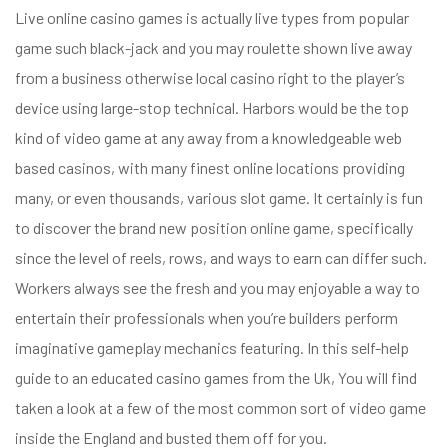
Live online casino games is actually live types from popular
game such black-jack and you may roulette shown live away
from a business otherwise local casino right to the player’s
device using large-stop technical. Harbors would be the top
kind of video game at any away from a knowledgeable web
based casinos, with many finest online locations providing
many, or even thousands, various slot game. It certainly is fun
to discover the brand new position online game, specifically
since the level of reels, rows, and ways to earn can differ such.
Workers always see the fresh and you may enjoyable a way to
entertain their professionals when you’re builders perform
imaginative gameplay mechanics featuring. In this self-help
guide to an educated casino games from the Uk, You will find
taken a look at a few of the most common sort of video game
inside the England and busted them off for you.