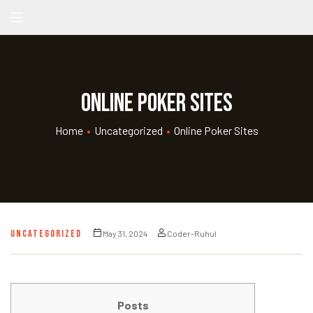
Online poker Sites
Home
•
Uncategorized
•
Online Poker Sites
UNCATEGORIZED
May 31, 2024
Coder-Ruhul
Posts