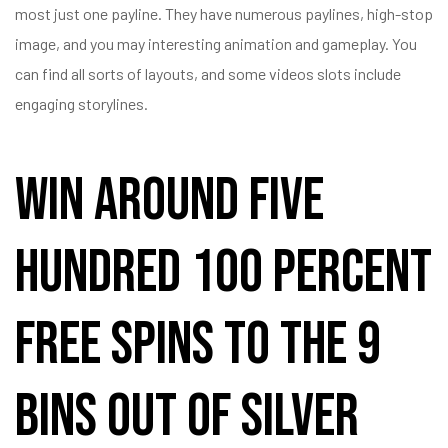
most just one payline. They have numerous paylines, high-stop
image, and you may interesting animation and gameplay. You
can find all sorts of layouts, and some videos slots include
engaging storylines.
Win Around five
hundred 100 percent
free Spins To the 9
Bins Out of Silver