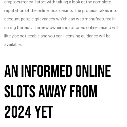
cryptocurrency. I start with taking a look at the complete
reputation of the online local casino. The process takes into
account people grievances which can was manufactured in
during the last. The new ownership of one’s online casino will
likely be noticeable and you can licensing guidance will be
available.
An informed Online
slots Away from
2024 Yet