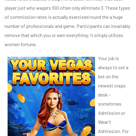
player just who wagers 100 often only eliminate 3. These types
of commission rates is actually exercised round the a huge
number of professionals and game.
Participants can invariably
remove that which you or earn everything; it simply utilizes
women fortune.
Your job is
always to set a
bet on the
newest craps
desk –
sometimes
Admission or
Wear’t
zóbb
el
Admission. For