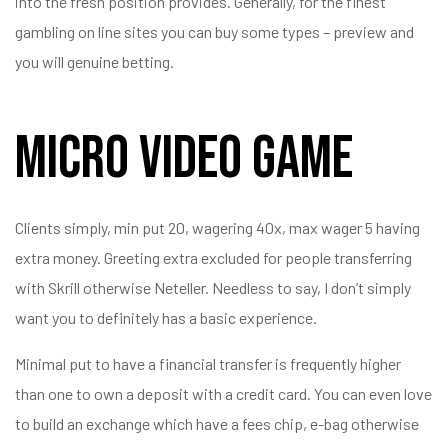
into the fresh position provides. Generally, for the finest
gambling on line sites you can buy some types – preview and
you will genuine betting.
Micro Video game
Clients simply, min put 20, wagering 40x, max wager 5 having
extra money. Greeting extra excluded for people transferring
with Skrill otherwise Neteller. Needless to say, I don’t simply
want you to definitely has a basic experience.
Minimal put to have a financial transfer is frequently higher
than one to own a deposit with a credit card. You can even love
to build an exchange which have a fees chip, e-bag otherwise