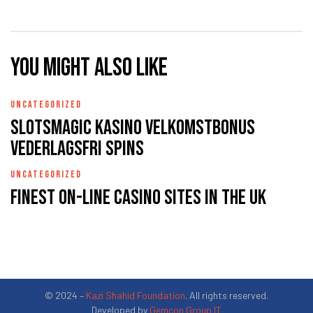
You might also like
UNCATEGORIZED
Slotsmagic Kasino Velkomstbonus
Vederlagsfri Spins
UNCATEGORIZED
Finest On-line casino Sites In the uk
© 2024 –
Kazi Shahid Foundation
. All rights reserved.
Developed by
Gemcon Group IT