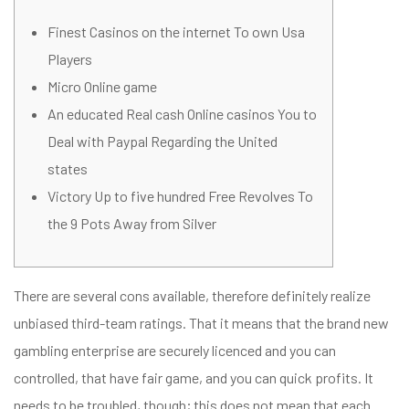
Finest Casinos on the internet To own Usa
Players
Micro Online game
An educated Real cash Online casinos You to
Deal with Paypal Regarding the United
states
Victory Up to five hundred Free Revolves To
the 9 Pots Away from Silver
There are several cons available, therefore definitely realize
unbiased third-team ratings. That it means that the brand new
gambling enterprise are securely licenced and you can
controlled, that have fair game, and you can quick profits. It
needs to be troubled, though; this does not mean that each