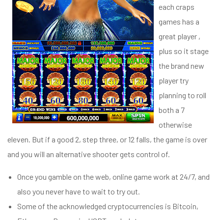
each craps
games has a
val a
great player ,
yek
plus so it stage
the brand new
player try
planning to roll
both a 7
otherwise
eleven. But if a good 2, step three, or 12 falls, the game is over
and you will an alternative shooter gets control of.
Once you gamble on the web, online game work at 24/7, and
also you never have to wait to try out.
Some of the acknowledged cryptocurrencies is Bitcoin,