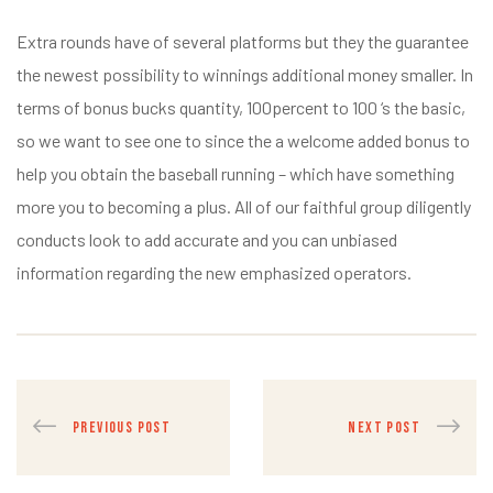
Extra rounds have of several platforms but they the guarantee
the newest possibility to winnings additional money smaller. In
terms of bonus bucks quantity, 100percent to 100 ‘s the basic,
so we want to see one to since the a welcome added bonus to
help you obtain the baseball running – which have something
more you to becoming a plus. All of our faithful group diligently
conducts look to add accurate and you can unbiased
information regarding the new emphasized operators.
PREVIOUS POST
NEXT POST