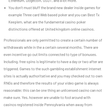
Ethereum, Dogecoin, USDT, and a lot more.
You don’t must bluff the brand new dealer inside games for
example Three card Web based poker and you can Best Tx
Keep’em, what are the fundamental casino poker
distinctions offered at United kingdom online casinos.
Professionals are only permitted to create a certain number of
withdrawals while in the a certain several months. There are
even incentive go out limits connected to type of bonuses.
Including, free spins is legitimate to have a day or two after are
triggered. Games to the such gambling establishment internet
sites is actually authoritative and you may checked out to own
RNGs and therefore the results of your video game is always
reasonable; this can be one thing an unlicensed casino can not
make sure. Yes, however are unable to fool around with
casinos registered inside Pennsylvania when away from