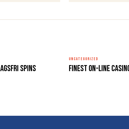
UNCATEGORIZED
agsfri Spins
Finest On-line casino