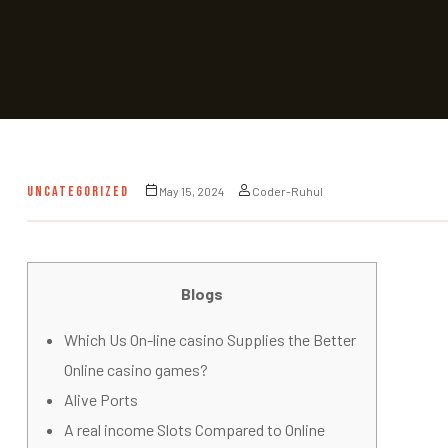
UNCATEGORIZED
May 15, 2024
Coder-Ruhul
Blogs
Which Us On-line casino Supplies the Better
Online casino games?
Alive Ports
A real income Slots Compared to Online