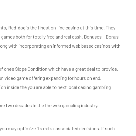
, Red-dog ‘s the finest on-line casino at this time. They
g games both for totally free and real cash.
Bonuses – Bonus-
 Along with incorporating an informed web based casinos with
of one’s Slope Condition which have a great deal to provide.
ion video game offering expanding for hours on end.
on inside the you are able to next local casino gambling
ore two decades in the the web gambling industry.
you may optimize its extra-associated decisions. If such