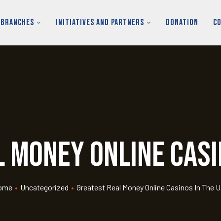
 BRANCHES
INITIATIVES AND PARTNERS
DONATION
C
 money Online casi
ome
•
Uncategorized
•
Greatest Real Money Online Casinos In The 