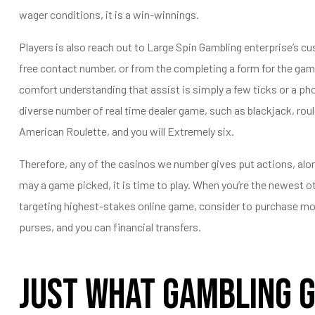
wager conditions, it is a win-winnings.
Players is also reach out to Large Spin Gambling enterprise’s 
free contact number, or from the completing a form for the gamb
comfort understanding that assist is simply a few ticks or a phon
diverse number of real time dealer game, such as blackjack, rou
American Roulette, and you will Extremely six.
Therefore, any of the casinos we number gives put actions, alo
may a game picked, it is time to play. When you’re the newest o
targeting highest-stakes online game, consider to purchase mone
purses, and you can financial transfers.
Just what Gambling 