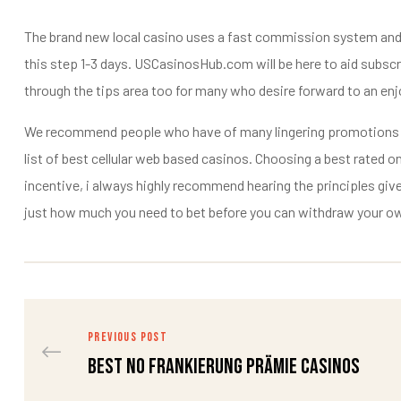
The brand new local casino uses a fast commission system and 
this step 1-3 days. USCasinosHub.com will be here to aid subscrib
through the tips area too for many who desire forward to an enj
We recommend people who have of many lingering promotions and 
list of best cellular web based casinos. Choosing a best rated on
incentive, i always highly recommend hearing the principles giv
just how much you need to bet before you can withdraw your ow
PREVIOUS POST
Best No Frankierung Prämie Casinos