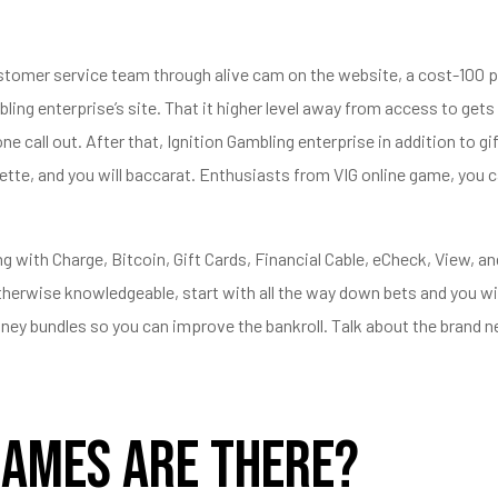
customer service team through alive cam on the website, a cost-100 
ling enterprise’s site. That it higher level away from access to gets
e call out. After that, Ignition Gambling enterprise in addition to gif
lette, and you will baccarat. Enthusiasts from VIG online game, you
ng with Charge, Bitcoin, Gift Cards, Financial Cable, eCheck, View,
therwise knowledgeable, start with all the way down bets and you will
y bundles so you can improve the bankroll. Talk about the brand new
games Are there?