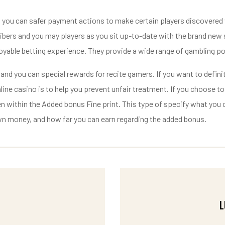
you can safer payment actions to make certain players discovered 
ers and you may players as you sit up-to-date with the brand new styl
oyable betting experience. They provide a wide range of gambling po
you can special rewards for recite gamers. If you want to definitel
line casino is to help you prevent unfair treatment. If you choose to 
en within the Added bonus Fine print. This type of specify what you 
n money, and how far you can earn regarding the added bonus.
L