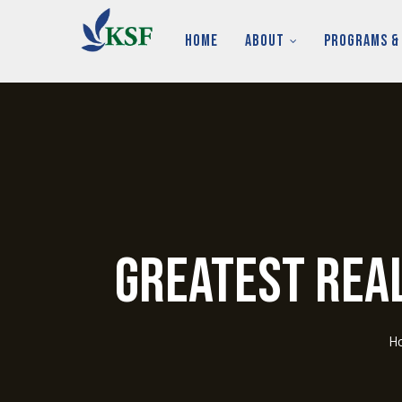
HOME
ABOUT
PROGRAMS &
Greatest Real
H