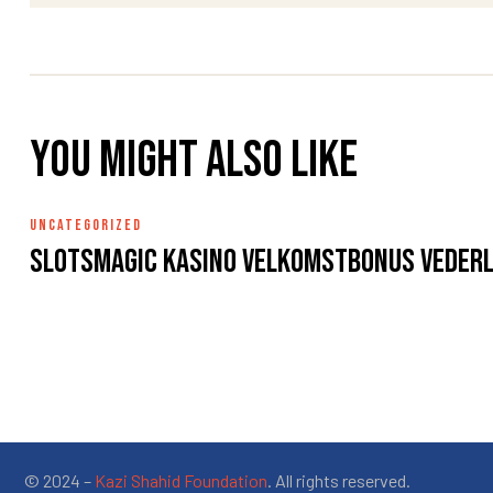
You might also like
UNCATEGORIZED
Slotsmagic Kasino Velkomstbonus Vederl
© 2024 –
Kazi Shahid Foundation
. All rights reserved.