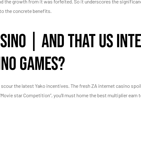
nd the growth from it was forfeited. So it underscores the significan
to the concrete benefits.
sino | And that Us Int
sino games?
d scour the latest Yako incentives. The fresh ZA internet casino spo
“Movie star Competition”, you’ll must home the best multiplier earn 