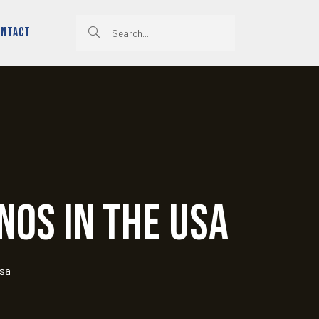
ONTACT
nos In the usa
Usa