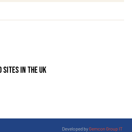
 Sites In the uk
Developed by
Gemcon Group IT