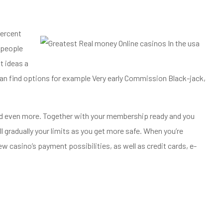
percent
 people
t ideas a
 can find options for example Very early Commission Black-jack,
 and even more. Together with your membership ready and you
 gradually your limits as you get more safe. When you’re
 casino’s payment possibilities, as well as credit cards, e-