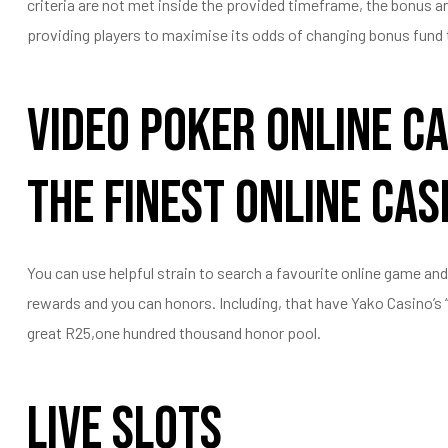
criteria are not met inside the provided timeframe, the bonus a
providing players to maximise its odds of changing bonus fund 
val a
yek
Video poker online ca
the Finest Online ca
You can use helpful strain to search a favourite online game an
rewards and you can honors. Including, that have Yako Casino’s 
great R25,one hundred thousand honor pool.
Live Slots