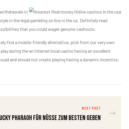
withdrawals in
e in the legal gambling on line in the us. Definitely read
ssibilities that you could wager genuine cashouts.
y find a mobile-friendly alternative, pick from our very own
play during the an internet local casino having an excellent
could and should not create playing having a dynamic incentive,
NEXT POST
ucky Pharaoh Für nüsse Zum besten geben