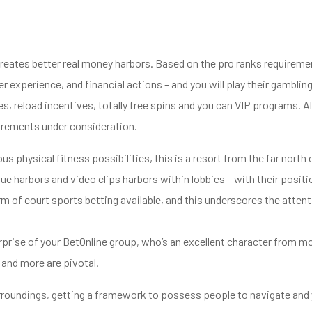
ates better real money harbors. Based on the pro ranks requirements
er experience, and financial actions – and you will play their gamblin
es, reload incentives, totally free spins and you can VIP programs.
quirements under consideration.
 physical fitness possibilities, this is a resort from the far north 
ue harbors and video clips harbors within lobbies – with their posit
 of court sports betting available, and this underscores the attenti
rprise of your BetOnline group, who’s an excellent character from m
 and more are pivotal.
rroundings, getting a framework to possess people to navigate and 