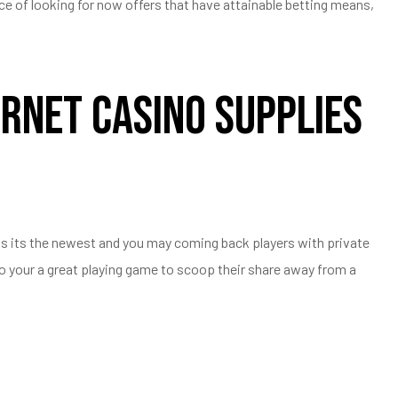
ce of looking for now offers that have attainable betting means,
ernet casino Supplies
ils its the newest and you may coming back players with private
to your a great playing game to scoop their share away from a