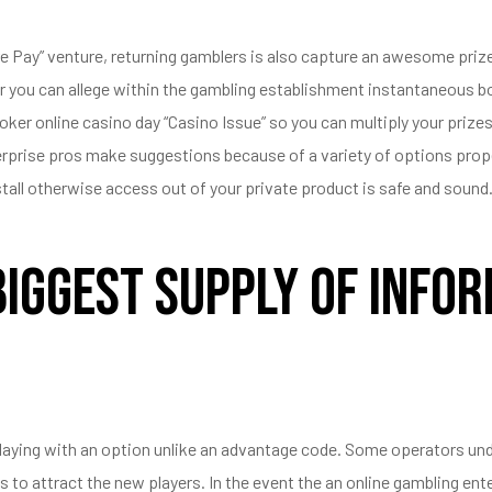
 Pay” venture, returning gamblers is also capture an awesome prize
er you can allege within the gambling establishment instantaneous b
oker online casino
day “Casino Issue” so you can multiply your prizes
terprise pros make suggestions because of a variety of options prop
stall otherwise access out of your private product is safe and sound
Biggest Supply of Info
laying with an option unlike an advantage code. Some operators und
 to attract the new players. In the event the an online gambling en