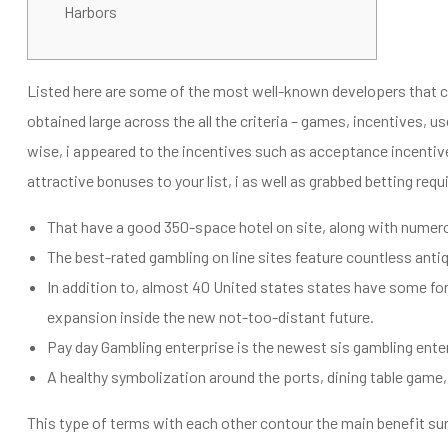
Harbors
Listed here are some of the most well-known developers that cre
obtained large across the all the criteria – games, incentives, us
wise, i appeared to the incentives such as acceptance incentiv
attractive bonuses to your list, i as well as grabbed betting re
That have a good 350-space hotel on site, along with numerous
The best-rated gambling on line sites feature countless antiq
In addition to, almost 40 United states states have some form
expansion inside the new not-too-distant future.
Pay day Gambling enterprise is the newest sis gambling ente
A healthy symbolization around the ports, dining table game,
zóbb
This type of terms with each other contour the main benefit su
el