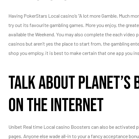
Having PokerStars Local casino’s “A lot more Gamble, Much more
try out its favourite gambling games. More you enjoy, the great
available the Weekend. You may also complete the each
video p
casinos but aren’t yes the place to start from, the gambling en
shop you employ, it is best to make certain that one app you in
Talk about Planet’s 
on the internet
Unibet Real time Local casino Boosters can also be activated p
pages. Anyone else wade all-in to your a fancy acceptance bonus