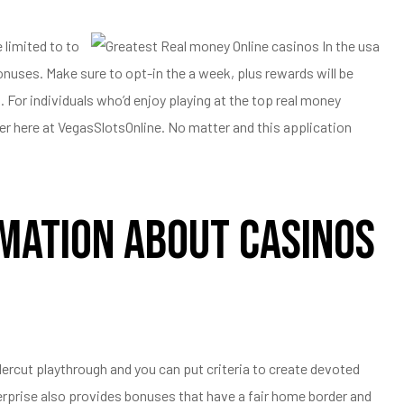
 limited to to
onuses. Make sure to opt-in the a week, plus rewards will be
. For individuals who’d enjoy playing at the top real money
er here at VegasSlotsOnline. No matter and this application
.
rmation about Casinos
ercut playthrough and you can put criteria to create devoted
terprise also provides bonuses that have a fair home border and