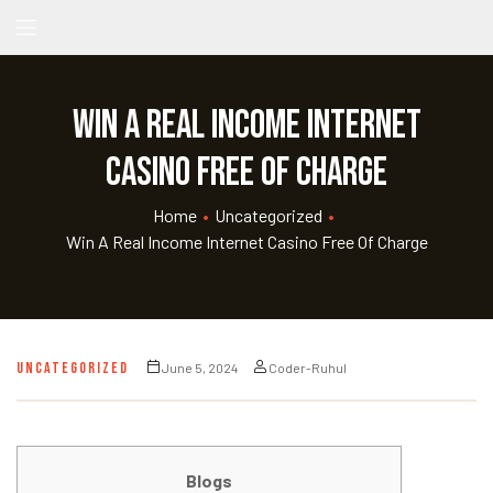
Win A real income Internet
casino Free of charge
Home
•
Uncategorized
•
Win A Real Income Internet Casino Free Of Charge
UNCATEGORIZED
June 5, 2024
Coder-Ruhul
Blogs