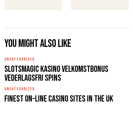
You might also like
UNCATEGORIZED
Slotsmagic Kasino Velkomstbonus
Vederlagsfri Spins
UNCATEGORIZED
Finest On-line casino Sites In the uk