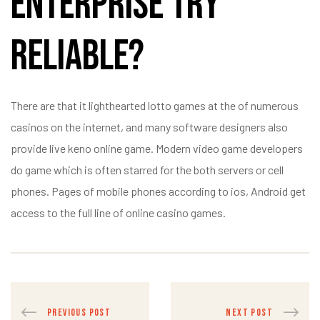
enterprise Try
Reliable?
There are that it lighthearted lotto games at the of numerous
casinos on the internet, and many software designers also
provide live keno online game. Modern video game developers
do game which is often starred for the both servers or cell
phones. Pages of mobile phones according to ios, Android get
access to the full line of online casino games.
PREVIOUS POST
NEXT POST