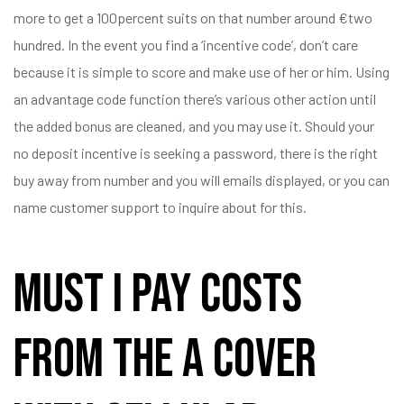
more to get a 100percent suits on that number around €two
hundred. In the event you find a ‘incentive code’, don’t care
because it is simple to score and make use of her or him. Using
an advantage code function there’s various other action until
the added bonus are cleaned, and you may use it. Should your
no deposit incentive is seeking a password, there is the right
buy away from number and you will emails displayed, or you can
name customer support to inquire about for this.
Must i Pay Costs
From the A cover