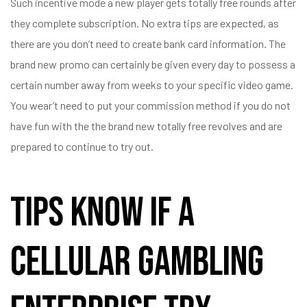
Such incentive mode a new player gets totally free rounds after
they complete subscription. No extra tips are expected, as
there are you don’t need to create bank card information. The
brand new promo can certainly be given every day to possess a
certain number away from weeks to your specific video game.
You wear’t need to put your commission method if you do not
have fun with the the brand new totally free revolves and are
prepared to continue to try out.
Tips Know if A
cellular Gambling