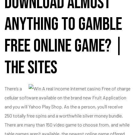
Download Almost
anything to Gamble
Free Online game? |
the sites
There’s a
cellular software available on the brand new Fruit Application
and you will Yahoo Play Shop. As the a person, you’ll receive
250 totally free spins and a worthwhile silver money bundle.
There are many than 150 video game to choose from, and while
table games aren’t available, the newest online game offered