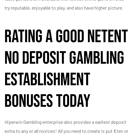
try reputable, enjoyable to play, and also have higher picture.
Rating A good Netent
No deposit Gambling
establishment
Bonuses Today
Hiperwin Gambling enterprise also provides a earliest deposit
extra to any or all novices! All you need to create is put €ten or