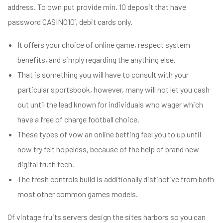
address. To own put provide min. 10 deposit that have
password CASINO10’, debit cards only.
val a
It offers your choice of online game, respect system
yek
benefits, and simply regarding the anything else.
That is something you will have to consult with your
particular sportsbook, however, many will not let you cash
out until the lead known for individuals who wager which
have a free of charge football choice.
These types of vow an online betting feel you to up until
now try felt hopeless, because of the help of brand new
digital truth tech.
The fresh controls build is additionally distinctive from both
most other common games models.
Of vintage fruits servers design
the sites
harbors so you can