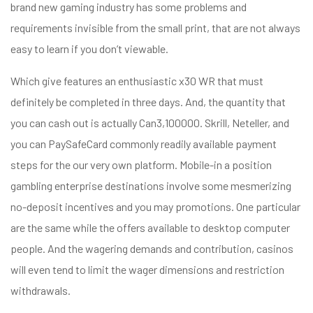
brand new gaming industry has some problems and
requirements invisible from the small print, that are not always
easy to learn if you don’t viewable.
Which give features an enthusiastic x30 WR that must
definitely be completed in three days. And, the quantity that
you can cash out is actually Can3,100000. Skrill, Neteller, and
you can PaySafeCard commonly readily available payment
steps for the our very own platform. Mobile-in a position
gambling enterprise destinations involve some mesmerizing
no-deposit incentives and you may promotions. One particular
are the same while the offers available to desktop computer
people. And the wagering demands and contribution, casinos
will even tend to limit the wager dimensions and restriction
withdrawals.