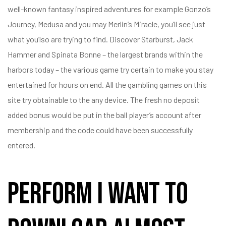
well-known fantasy inspired adventures for example Gonzo’s
Journey, Medusa and you may Merlin’s Miracle, you’ll see just
what you’lso are trying to find. Discover Starburst, Jack
Hammer and Spinata Bonne – the largest brands within the
harbors today – the various game try certain to make you stay
entertained for hours on end. All the gambling games on this
site try obtainable to the any device. The fresh no deposit
added bonus would be put in the ball player’s account after
membership and the code could have been successfully
entered.
Perform I want to