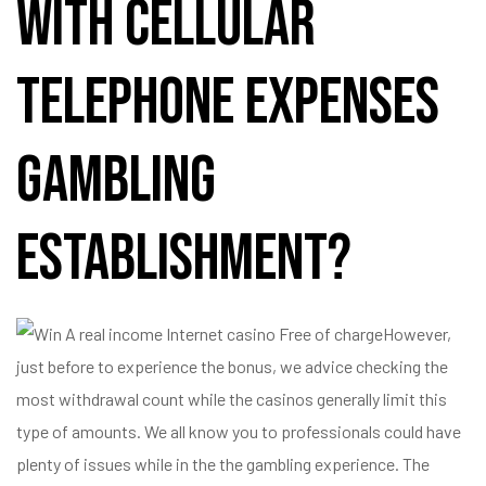
With Cellular
telephone Expenses
Gambling
establishment?
However,
just before to experience the bonus, we advice checking the
most withdrawal count while the casinos generally limit this
type of amounts. We all know you to professionals could have
plenty of issues while in the the gambling experience. The