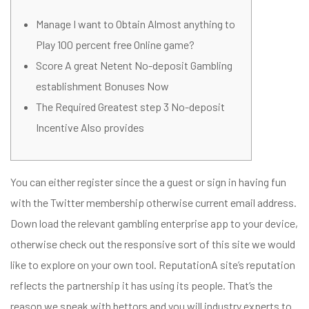
Manage I want to Obtain Almost anything to
Play 100 percent free Online game?
Score A great Netent No-deposit Gambling
establishment Bonuses Now
The Required Greatest step 3 No-deposit
Incentive Also provides
You can either register since the a guest or sign in having fun
with the Twitter membership otherwise current email address.
Down load the relevant gambling enterprise app to your device,
otherwise check out the responsive sort of this site we would
like to explore on your own tool. ReputationA site’s reputation
reflects the partnership it has using its people.
That’s the
reason we speak with bettors and you will industry experts to