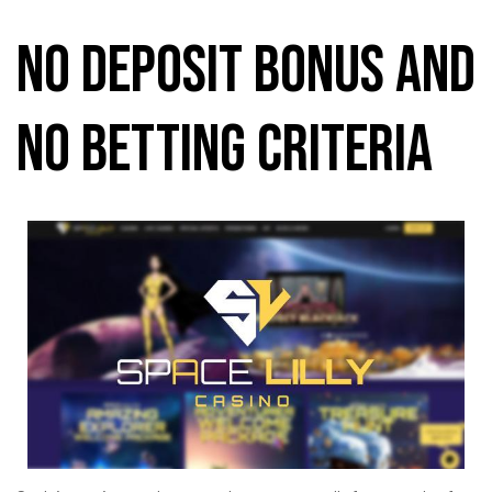
No deposit Bonus And
no Betting Criteria