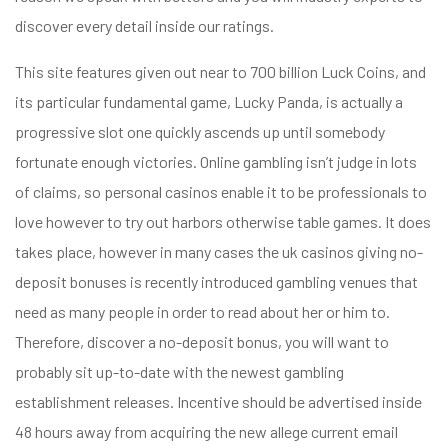
discover every detail inside our ratings.
This site features given out near to 700 billion Luck Coins, and
its particular fundamental game, Lucky Panda, is actually a
progressive slot one quickly ascends up until somebody
fortunate enough victories. Online gambling isn’t judge in lots
of claims, so personal casinos enable it to be professionals to
love however to try out harbors otherwise table games. It does
takes place, however in many cases the uk casinos giving no-
deposit bonuses is recently introduced gambling venues that
need as many people in order to read about her or him to.
Therefore, discover a no-deposit bonus, you will want to
probably sit up-to-date with the newest gambling
establishment releases. Incentive should be advertised inside
zóbb
el
48 hours away from acquiring the new allege current email