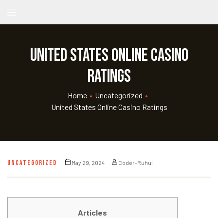
United states Online casino
Ratings
Home
•
Uncategorized
•
United States Online Casino Ratings
UNCATEGORIZED
May 29, 2024
Coder-Ruhul
Articles