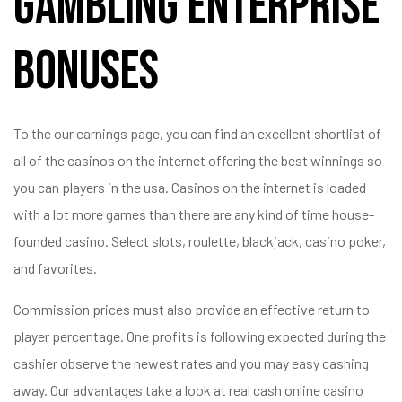
Gambling enterprise
Bonuses
To the our earnings page, you can find an excellent shortlist of
all of the casinos on the internet offering the best winnings so
you can players in the usa. Casinos on the internet is loaded
with a lot more games than there are any kind of time house-
founded casino. Select slots, roulette, blackjack, casino poker,
and favorites.
Commission prices must also provide an effective return to
player percentage. One profits is following expected during the
cashier observe the newest rates and you may easy cashing
away. Our advantages take a look at real cash online casino