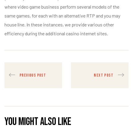
where video game business perform several models of the
same games, for each with an alternative RTP and you may
house line. In these instances, we provide various other
efficiency during the additional casino internet sites.
PREVIOUS POST
NEXT POST
You might also like