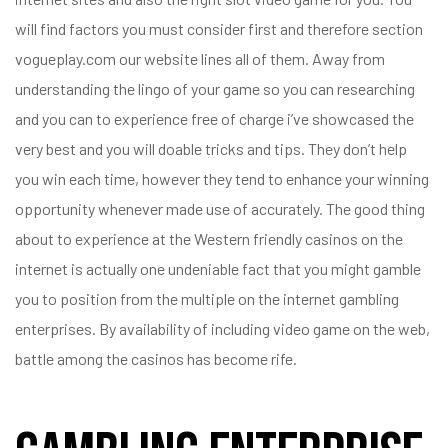
will find factors you must consider first and therefore section
vogueplay.com our website
lines all of them. Away from
understanding the lingo of your game so you can researching
and you can to experience free of charge i’ve showcased the
very best and you will doable tricks and tips. They don’t help
you win each time, however they tend to enhance your winning
opportunity whenever made use of accurately. The good thing
about to experience at the Western friendly casinos on the
internet is actually one undeniable fact that you might gamble
you to position from the multiple on the internet gambling
enterprises. By availability of including video game on the web,
battle among the casinos has become rife.