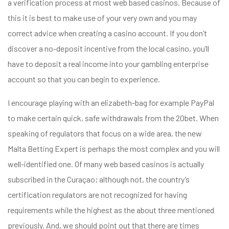
a verification process at most web based casinos. Because of
this it is best to make use of your very own and you may
correct advice when creating a casino account. If you don’t
discover a no-deposit incentive from the local casino, you’ll
have to deposit a real income into your gambling enterprise
account so that you can begin to experience.
I encourage playing with an elizabeth-bag for example PayPal
to make certain quick, safe withdrawals from the 20bet. When
speaking of regulators that focus on a wide area, the new
Malta Betting Expert is perhaps the most complex and you will
well-identified one. Of many web based casinos is actually
subscribed in the Curaçao; although not, the country’s
certification regulators are not recognized for having
requirements while the highest as the about three mentioned
previously. And, we should point out that there are times