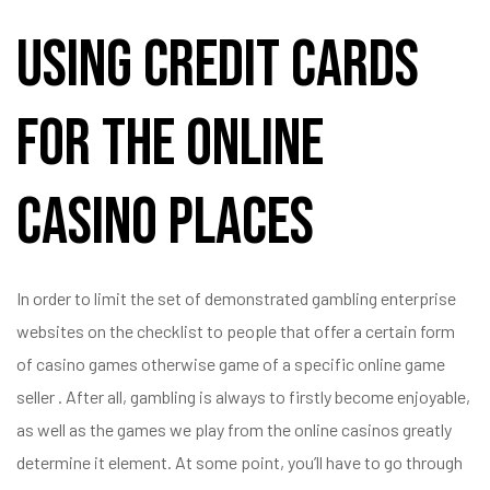
Using Credit cards
For the Online
casino Places
In order to limit the set of demonstrated gambling enterprise
websites on the checklist to people that offer a certain form
of casino games otherwise game of a specific online game
seller . After all, gambling is always to firstly become enjoyable,
as well as the games we play from the online casinos greatly
determine it element. At some point, you’ll have to go through