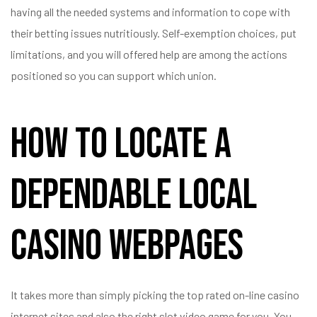
having all the needed systems and information to cope with
their betting issues nutritiously. Self-exemption choices, put
limitations, and you will offered help are among the actions
positioned so you can support which union.
How to locate A
dependable Local
casino Webpages
It takes more than simply picking the top rated on-line casino
internet sites and also the right slot video game for you. You