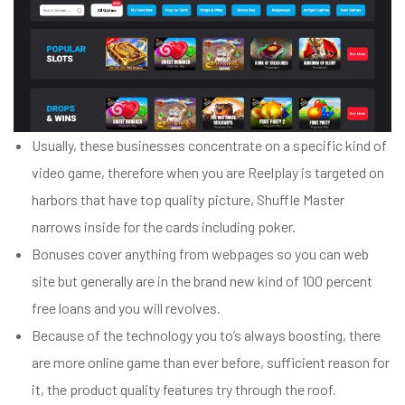
Usually, these businesses concentrate on a specific kind of
video game, therefore when you are Reelplay is targeted on
harbors that have top quality picture, Shuffle Master
narrows inside for the cards including poker.
Bonuses cover anything from webpages so you can web
site but generally are in the brand new kind of 100 percent
free loans and you will revolves.
Because of the technology you to’s always boosting, there
are more online game than ever before, sufficient reason for
zóbb
it, the product quality features try through the roof.
el