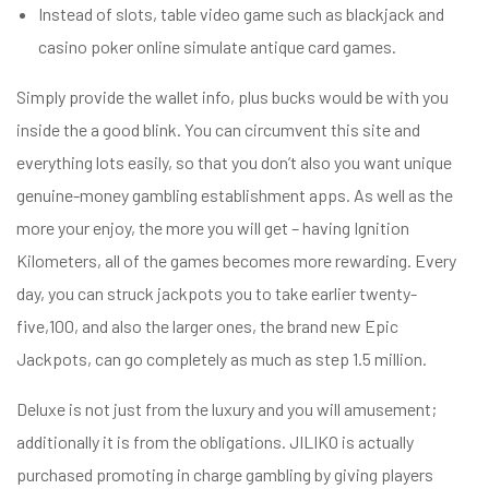
Instead of slots, table video game such as blackjack and
casino poker online simulate antique card games.
val a
Simply provide the wallet info, plus bucks would be with you
yek
inside the a good blink. You can circumvent this site and
everything lots easily, so that you don’t also you want unique
genuine-money gambling establishment apps. As well as the
more your enjoy, the more you will get – having Ignition
Kilometers, all of the games becomes more rewarding. Every
day, you can struck jackpots you to take earlier twenty-
five,100, and also the larger ones, the brand new Epic
Jackpots, can go completely as much as step 1.5 million.
Deluxe is not just from the luxury and you will amusement;
additionally it is from the obligations. JILIKO is actually
purchased promoting in charge gambling by giving players