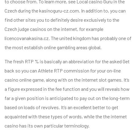
to choose from. To learn more, see Local casino Guru in the
Czech during the kasinoguru-cz.com. In addition to, you can
find other sites you to definitely desire exclusively to the
Czech judge casinos on the internet, for example
licencovanakasina.cz. The united kingdom has probably one of
the most establish online gambling areas global.
The fresh RTP % is basically an abbreviation for the asked Get
back so you can Athlete RTP commission for your on-line
casino online game, along with on the internet slot games. It’s
a figure expressed in the fee function and you will reveals how
far a given position is anticipated to pay out on the long-term
based on loads of revolves. It’s an excellent better to get
acquainted with these types of words, while the the internet
casino has its own particular terminology.