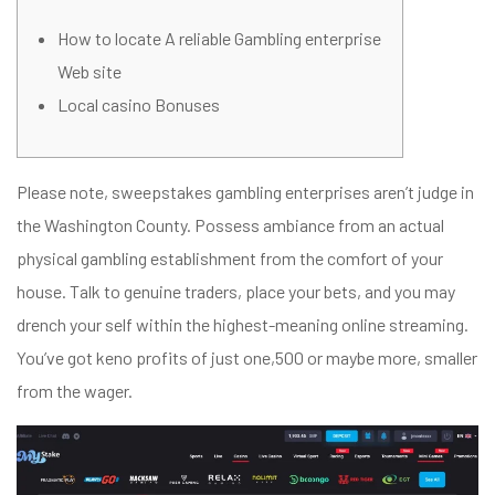
How to locate A reliable Gambling enterprise
Web site
Local casino Bonuses
Please note, sweepstakes gambling enterprises aren’t judge in
the Washington County. Possess ambiance from an actual
physical gambling establishment from the comfort of your
house. Talk to genuine traders, place your bets, and you may
drench your self within the highest-meaning online streaming.
You’ve got keno profits of just one,500 or maybe more, smaller
from the wager.