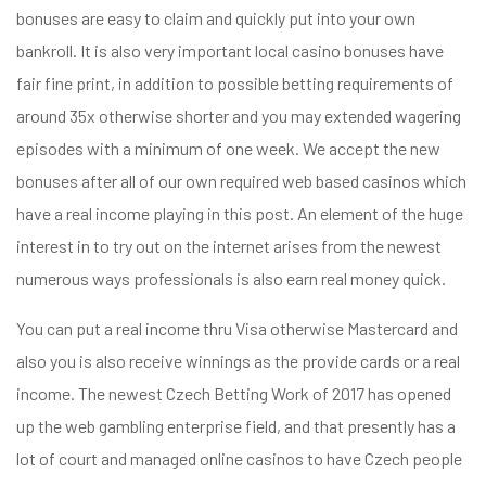
bonuses are easy to claim and quickly put into your own
bankroll. It is also very important local casino bonuses have
fair fine print, in addition to possible betting requirements of
around 35x otherwise shorter and you may extended wagering
episodes with a minimum of one week. We accept the new
bonuses after all of our own required web based casinos which
have a real income playing in this post. An element of the huge
interest in to try out on the internet arises from the newest
numerous ways professionals is also earn real money quick.
You can put a real income thru Visa otherwise Mastercard and
also you is also receive winnings as the provide cards or a real
income. The newest Czech Betting Work of 2017 has opened
up the web gambling enterprise field, and that presently has a
lot of court and managed online casinos to have Czech people