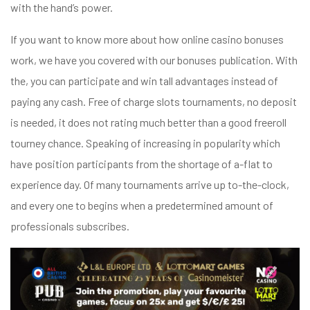
with the hand’s power.
If you want to know more about how online casino bonuses
work, we have you covered with our bonuses publication. With
the, you can participate and win tall advantages instead of
paying any cash. Free of charge slots tournaments, no deposit
is needed, it does not rating much better than a good freeroll
tourney chance. Speaking of increasing in popularity which
have position participants from the shortage of a-flat to
experience day. Of many tournaments arrive up to-the-clock,
and every one to begins when a predetermined amount of
professionals subscribes.