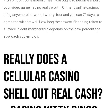
your video game had no really worth. Of many online casinos
bring anywhere between twenty-four and you can 72 days to
val a
agree the withdrawal. How long the newest financing takes to
yek
surface in debt membership depends on the new percentage
approach you employ.
Really does A
cellular Casino
Shell out Real cash?