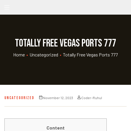
Totally free Vegas Ports 777
Home
•
Uncategorized
•
Totally Free Vegas Ports 777
UNCATEGORIZED
November 12, 2023
Coder-Ruhul
Content