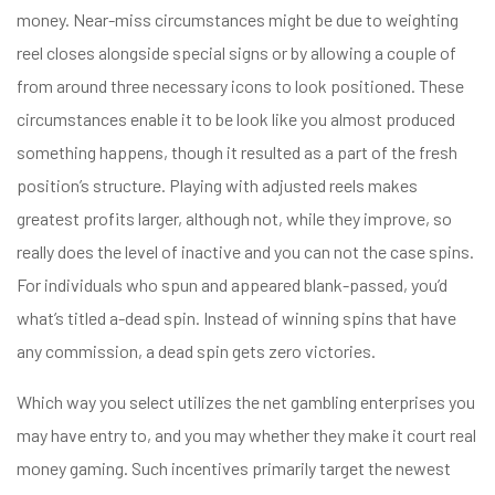
money. Near-miss circumstances might be due to weighting
reel closes alongside special signs or by allowing a couple of
from around three necessary icons to look positioned. These
circumstances enable it to be look like you almost produced
something happens, though it resulted as a part of the fresh
position’s structure. Playing with adjusted reels makes
greatest profits larger, although not, while they improve, so
really does the level of inactive and you can not the case spins.
For individuals who spun and appeared blank-passed, you’d
what’s titled a-dead spin. Instead of winning spins that have
any commission, a dead spin gets zero victories.
Which way you select utilizes the net gambling enterprises you
may have entry to, and you may whether they make it court real
money gaming. Such incentives primarily target the newest