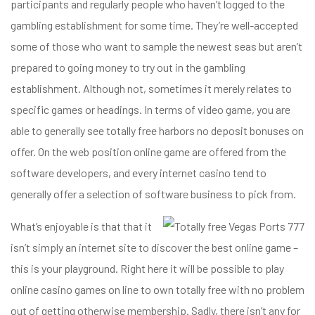
participants and regularly people who haven’t logged to the
gambling establishment for some time. They’re well-accepted
some of those who want to sample the newest seas but aren’t
prepared to going money to try out in the gambling
establishment. Although not, sometimes it merely relates to
specific games or headings. In terms of video game, you are
able to generally see totally free harbors no deposit bonuses on
offer. On the web position online game are offered from the
software developers, and every internet casino tend to
generally offer a selection of software business to pick from.
What’s enjoyable is that that it
isn’t simply an internet site to discover the best online game –
this is your playground. Right here it will be possible to play
online casino games on line to own totally free with no problem
out of getting otherwise membership. Sadly, there isn’t any for