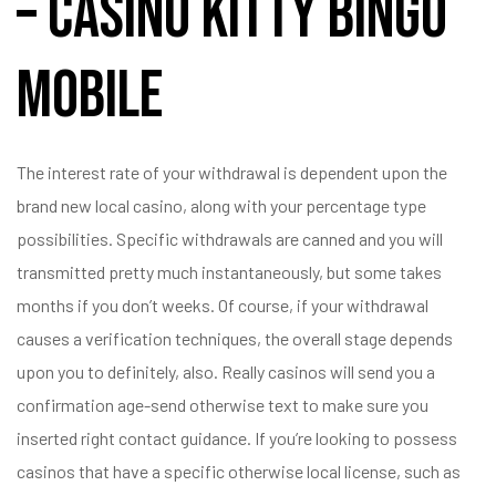
– casino kitty bingo
mobile
The interest rate of your withdrawal is dependent upon the
brand new local casino, along with your percentage type
possibilities. Specific withdrawals are canned and you will
transmitted pretty much instantaneously, but some takes
months if you don’t weeks. Of course, if your withdrawal
causes a verification techniques, the overall stage depends
upon you to definitely, also. Really casinos will send you a
confirmation age-send otherwise text to make sure you
inserted right contact guidance. If you’re looking to possess
casinos that have a specific otherwise local license, such as