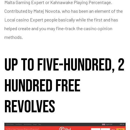
Malta Gaming Expert or Kahnawake Playing Percentage.
Contributed by Matej Novota, who has been an element of the
Local casino Expert people basically while the first and has
helped create and you may fine-track the casino opinion
methods.
Up to five-hundred, 2
hundred Free
Revolves