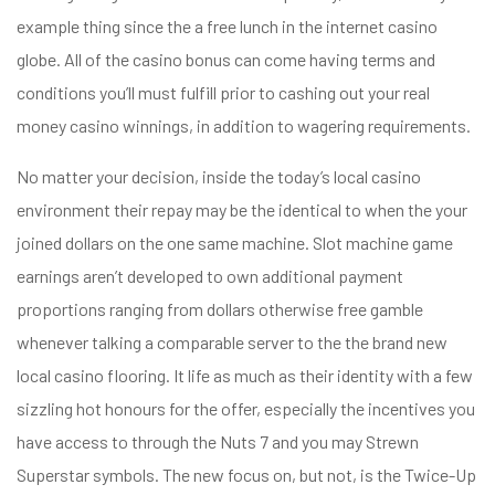
example thing since the a free lunch in the internet casino
globe. All of the casino bonus can come having terms and
conditions you’ll must fulfill prior to cashing out your real
money casino winnings, in addition to wagering requirements.
No matter your decision, inside the today’s local casino
environment their repay may be the identical to when the your
joined dollars on the one same machine. Slot machine game
earnings aren’t developed to own additional payment
proportions ranging from dollars otherwise free gamble
whenever talking a comparable server to the the brand new
local casino flooring. It life as much as their identity with a few
sizzling hot honours for the offer, especially the incentives you
have access to through the Nuts 7 and you may Strewn
Superstar symbols. The new focus on, but not, is the Twice-Up