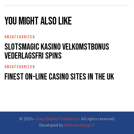
You might also like
UNCATEGORIZED
Slotsmagic Kasino Velkomstbonus
Vederlagsfri Spins
UNCATEGORIZED
Finest On-line casino Sites In the uk
© 2024 –
Kazi Shahid Foundation
. All rights reserved.
Developed by
Gemcon Group IT