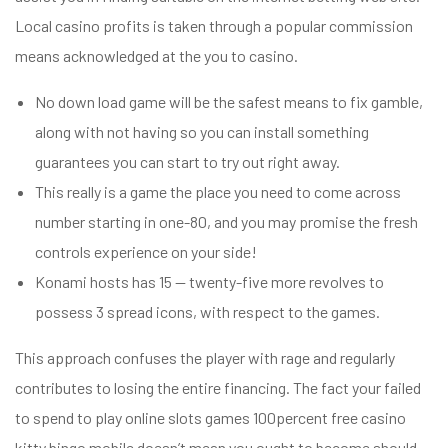
Local casino profits is taken through a popular commission
means acknowledged at the you to casino.
No down load game will be the safest means to fix gamble,
along with not having so you can install something
guarantees you can start to try out right away.
This really is a game the place you need to come across
number starting in one-80, and you may promise the fresh
controls experience on your side!
Konami hosts has 15 — twenty-five more revolves to
possess 3 spread icons, with respect to the games.
This approach confuses the player with rage and regularly
contributes to losing the entire financing. The fact your failed
zóbb
to spend to play online slots games 100percent free
casino
el
kitty bingo mobile
doesn’t mean you ought to become should