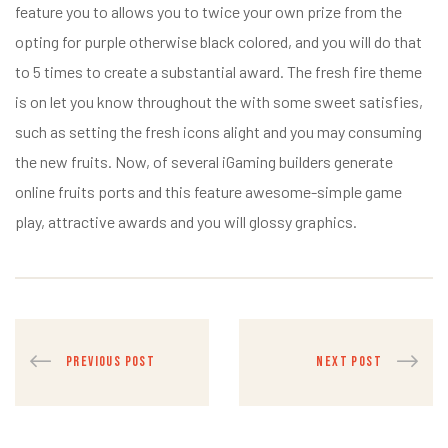
feature you to allows you to twice your own prize from the
opting for purple otherwise black colored, and you will do that
to 5 times to create a substantial award. The fresh fire theme
is on let you know throughout the with some sweet satisfies,
such as setting the fresh icons alight and you may consuming
the new fruits. Now, of several iGaming builders generate
online fruits ports and this feature awesome-simple game
play, attractive awards and you will glossy graphics.
PREVIOUS POST
NEXT POST