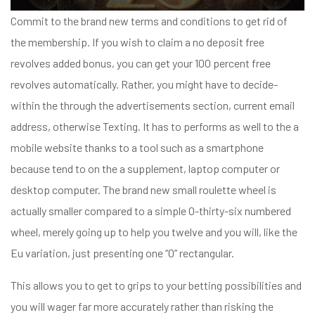
Commit to the brand new terms and conditions to get rid of
the membership. If you wish to claim a no deposit free
revolves added bonus, you can get your 100 percent free
revolves automatically. Rather, you might have to decide-
within the through the advertisements section, current email
address, otherwise Texting. It has to performs as well to the a
mobile website thanks to a tool such as a smartphone
because tend to on the a supplement, laptop computer or
desktop computer. The brand new small roulette wheel is
actually smaller compared to a simple 0-thirty-six numbered
wheel, merely going up to help you twelve and you will, like the
Eu variation, just presenting one “0” rectangular.
This allows you to get to grips to your betting possibilities and
you will wager far more accurately rather than risking the