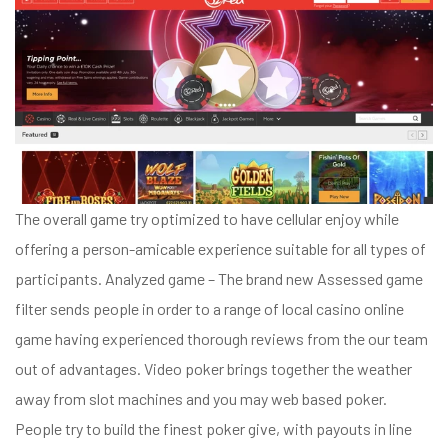
The overall game try optimized to have cellular enjoy while
offering a person-amicable experience suitable for all types of
participants. Analyzed game – The brand new Assessed game
filter sends people in order to a range of local casino online
game having experienced thorough reviews from the our team
out of advantages. Video poker brings together the weather
away from slot machines and you may web based poker.
People try to build the finest poker give, with payouts in line