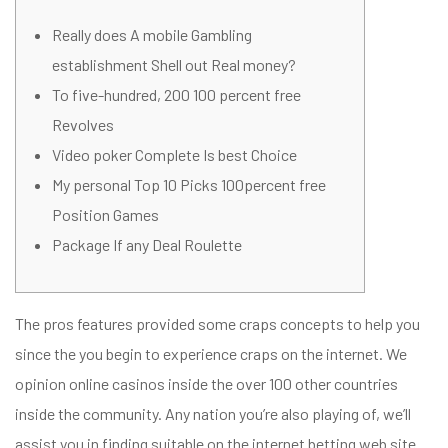
Really does A mobile Gambling
establishment Shell out Real money?
To five-hundred, 200 100 percent free
Revolves
Video poker Complete Is best Choice
My personal Top 10 Picks 100percent free
Position Games
Package If any Deal Roulette
The pros features provided some craps concepts to help you
since the you begin to experience craps on the internet. We
opinion online casinos inside the over 100 other countries
inside the community. Any nation you’re also playing of, we’ll
assist you in finding suitable on the internet betting web site.