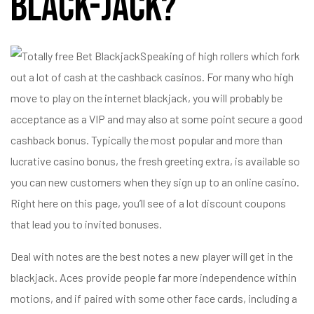
Black-jack?
Speaking of high rollers which fork
out a lot of cash at the cashback casinos. For many who high
move to play on the internet blackjack, you will probably be
acceptance as a VIP and may also at some point secure a good
cashback bonus. Typically the most popular and more than
lucrative casino bonus, the fresh greeting extra, is available so
you can new customers when they sign up to an online casino.
Right here on this page, you’ll see of a lot discount coupons
that lead you to invited bonuses.
Deal with notes are the best notes a new player will get in the
blackjack. Aces provide people far more independence within
motions, and if paired with some other face cards, including a