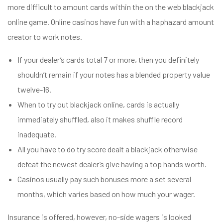
more difficult to amount cards within the on the web blackjack
online game. Online casinos have fun with a haphazard amount
val a
creator to work notes.
yek
If your dealer’s cards total 7 or more, then you definitely
shouldn’t remain if your notes has a blended property value
twelve-16.
When to try out blackjack online, cards is actually
immediately shuffled, also it makes shuffle record
inadequate.
All you have to do try score dealt a blackjack otherwise
defeat the newest dealer’s give having a top hands worth.
Casinos usually pay such bonuses more a set several
months, which varies based on how much your wager.
Insurance is offered, however, no-side wagers is looked