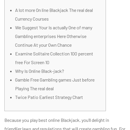
A lot more On line Blackjack The real deal
Currency Courses
We Suggest Your Is actually One of many
Gambling enterprises Here Otherwise
Continue At your Own Chance
Examine Solitaire Collection 100 percent
free For Screen 10
Why Is Online Black-jack?
Gamble Free Gambling games Just before
Playing The real deal
Twice Patio Earliest Strategy Chart
Because you play best online Blackjack, you’ll delight in
friendlier laws and regulations that will create gambling fun. For