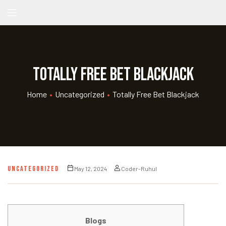
Totally free Bet Blackjack
Home
•
Uncategorized
•
Totally Free Bet Blackjack
UNCATEGORIZED
May 12, 2024
Coder-Ruhul
Blogs