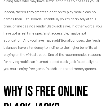
dining table who may have sufficient cities to possess you all.
Indeed, there’s zero greatest location to play mobile casino
games than just Bovada. Thankfully you to definitely at this
time, online casinos render Blackjack alive. In other words, you
have got a real time specialist accessible, maybe not
application. And you have made additional bonuses, the fresh
balances have a tendency to incline to the higher benefits of
playing on the virtual space. One of the recommended reasons
for having mobile an internet-based black-jack is actually that
you could enjoy free game, in addition to real money games.
Why Is Free online