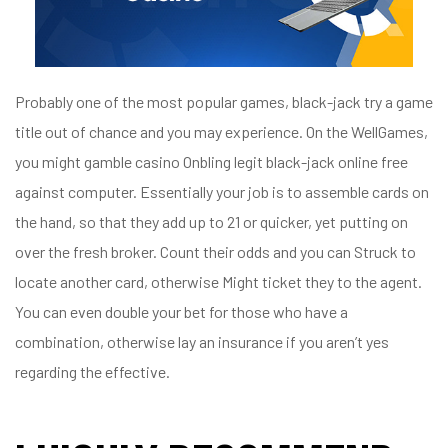
Probably one of the most popular games, black-jack try a game
title out of chance and you may experience. On the WellGames,
you might gamble
casino Onbling legit
black-jack online free
against computer. Essentially your job is to assemble cards on
the hand, so that they add up to 21 or quicker, yet putting on
over the fresh broker. Count their odds and you can Struck to
locate another card, otherwise Might ticket they to the agent.
You can even double your bet for those who have a
combination, otherwise lay an insurance if you aren’t yes
regarding the effective.