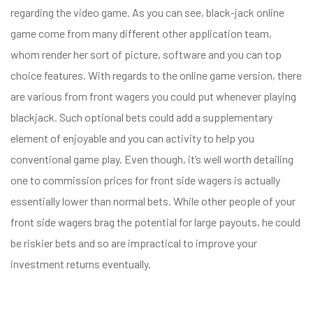
regarding the video game. As you can see, black-jack online
game come from many different other application team,
whom render her sort of picture, software and you can top
choice features. With regards to the online game version, there
are various from front wagers you could put whenever playing
blackjack. Such optional bets could add a supplementary
element of enjoyable and you can activity to help you
conventional game play. Even though, it’s well worth detailing
one to commission prices for front side wagers is actually
essentially lower than normal bets. While other people of your
front side wagers brag the potential for large payouts, he could
be riskier bets and so are impractical to improve your
investment returns eventually.