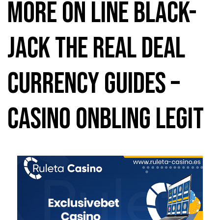
More On line Black-
jack The real deal
Currency Guides –
casino Onbling legit