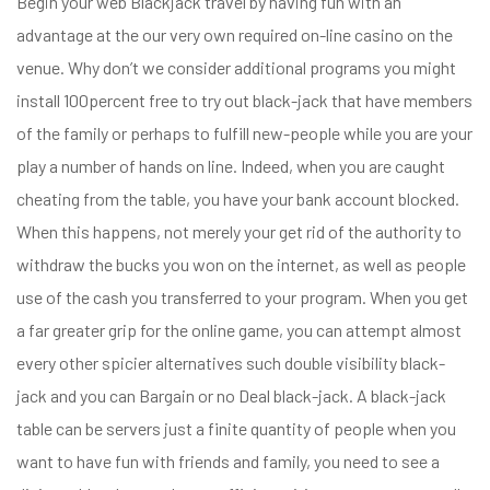
Begin your web Blackjack travel by having fun with an
advantage at the our very own required on-line casino on the
venue. Why don’t we consider additional programs you might
install 100percent free to try out black-jack that have members
of the family or perhaps to fulfill new-people while you are your
play a number of hands on line. Indeed, when you are caught
cheating from the table, you have your bank account blocked.
When this happens, not merely your get rid of the authority to
withdraw the bucks you won on the internet, as well as people
use of the cash you transferred to your program. When you get
a far greater grip for the online game, you can attempt almost
every other spicier alternatives such double visibility black-
jack and you can Bargain or no Deal black-jack. A black-jack
table can be servers just a finite quantity of people when you
want to have fun with friends and family, you need to see a