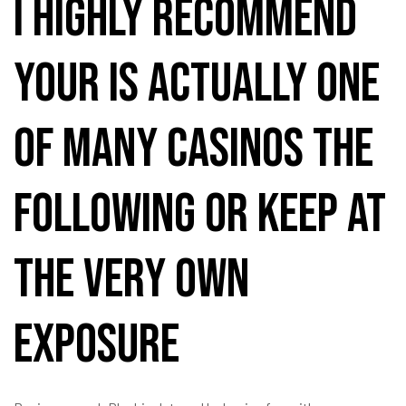
I Highly recommend
Your Is actually One
of many Casinos The
following Or Keep At
the Very own
Exposure