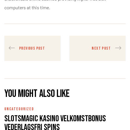
computers at this time.
PREVIOUS POST
NEXT POST
You might also like
UNCATEGORIZED
Slotsmagic Kasino Velkomstbonus
Vederlagsfri Spins