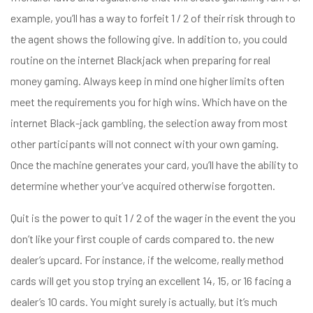
example, you’ll has a way to forfeit 1 / 2 of their risk through to
the agent shows the following give. In addition to, you could
routine on the internet Blackjack when preparing for real
money gaming. Always keep in mind one higher limits often
meet the requirements you for high wins.
Which have on the
internet Black-jack gambling, the selection away from most
other participants will not connect with your own gaming.
Once the machine generates your card, you’ll have the ability to
determine whether your’ve acquired otherwise forgotten.
Quit is the power to quit 1 / 2 of the wager in the event the you
don’t like your first couple of cards compared to. the new
dealer’s upcard. For instance, if the welcome, really method
cards will get you stop trying an excellent 14, 15, or 16 facing a
zóbb
el
dealer’s 10 cards. You might surely is actually, but it’s much