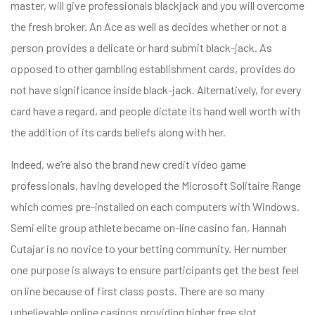
master, will give professionals blackjack and you will overcome
the fresh broker. An Ace as well as decides whether or not a
person provides a delicate or hard submit black-jack. As
opposed to other gambling establishment cards, provides do
not have significance inside black-jack. Alternatively, for every
card have a regard, and people dictate its hand well worth with
the addition of its cards beliefs along with her.
Indeed, we’re also the brand new credit video game
professionals, having developed the Microsoft Solitaire Range
which comes pre-installed on each computers with Windows.
Semi elite group athlete became on-line casino fan, Hannah
Cutajar is no novice to your betting community. Her number
one purpose is always to ensure participants get the best feel
on line because of first class posts. There are so many
unbelievable online casinos providing higher free slot