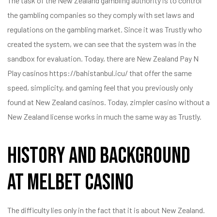
The task of the New Zealand gambling authority is to control
the gambling companies so they comply with set laws and
regulations on the gambling market. Since it was Trustly who
created the system, we can see that the system was in the
sandbox for evaluation. Today, there are New Zealand Pay N
Play casinos
https://bahistanbul.icu/
that offer the same
speed, simplicity, and gaming feel that you previously only
found at New Zealand casinos. Today, zimpler casino without a
New Zealand license works in much the same way as Trustly.
History and Background
at Melbet Casino
The difficulty lies only in the fact that it is about New Zealand.