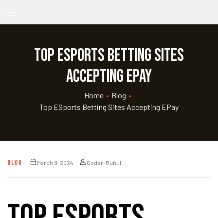
Top eSports Betting Sites
Accepting ePay
Home
•
Blog
•
Top ESports Betting Sites Accepting EPay
BLOG
March 9, 2024
Coder-Ruhul
Top eSports