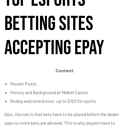
Betting Sites
Accepting ePay
Content
Recent Posts
History and Background at Melbet Casino
Bodog welcome bonus: up to $120 for sports
Also, the rule is that bets have to be placed before the dealer
says no more bets are allowed. This is why players have to