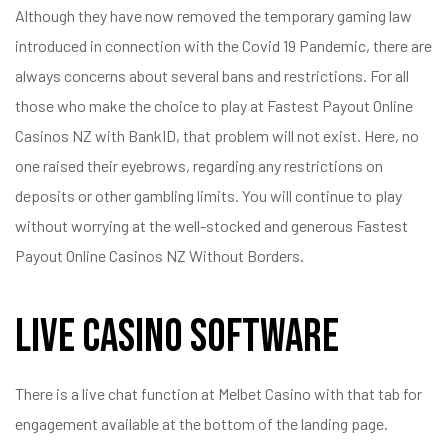
Although they have now removed the temporary gaming law
introduced in connection with the Covid 19 Pandemic, there are
always concerns about several bans and restrictions. For all
those who make the choice to play at Fastest Payout Online
Casinos NZ with BankID, that problem will not exist. Here, no
one raised their eyebrows, regarding any restrictions on
deposits or other gambling limits. You will continue to play
without worrying at the well-stocked and generous Fastest
Payout Online Casinos NZ Without Borders.
Live Casino Software
There is a live chat function at Melbet Casino with that tab for
engagement available at the bottom of the landing page.