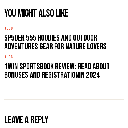
You might also like
BLOG
sp5der 555 Hoodies and Outdoor
Adventures Gear for Nature Lovers
BLOG
1Win Sportsbook Review: read about
Bonuses and Registrationin 2024
Leave a Reply