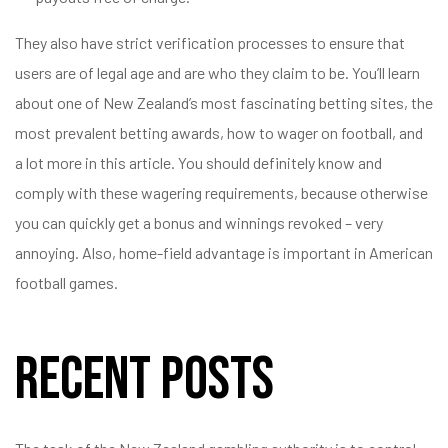
They also have strict verification processes to ensure that
val a
users are of legal age and are who they claim to be. You’ll learn
yek
about one of New Zealand’s most fascinating betting sites, the
most prevalent betting awards, how to wager on football, and
a lot more in this article. You should definitely know and
comply with these wagering requirements, because otherwise
you can quickly get a bonus and winnings revoked – very
annoying. Also, home-field advantage is important in American
football games.
Recent Posts