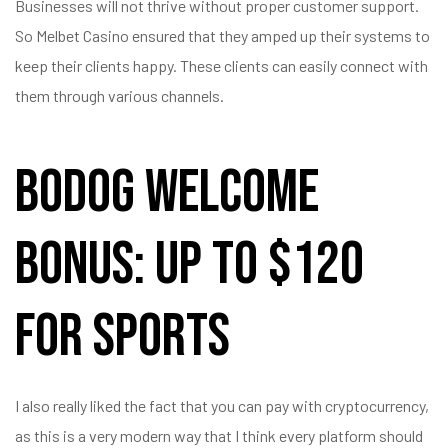
Businesses will not thrive without proper customer support.
So Melbet Casino ensured that they amped up their systems to
keep their clients happy. These clients can easily connect with
them through various channels.
Bodog welcome
bonus: up to $120
for sports
I also really liked the fact that you can pay with cryptocurrency,
as this is a very modern way that I think every platform should