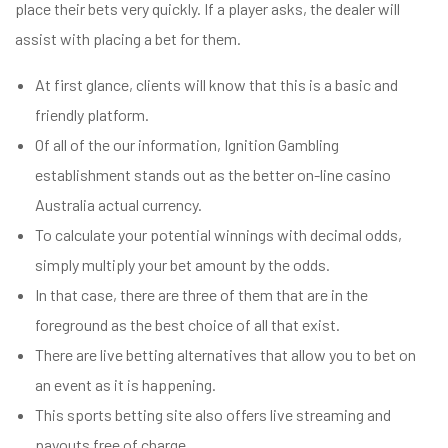
place their bets very quickly. If a player asks, the dealer will
assist with placing a bet for them.
At first glance, clients will know that this is a basic and
friendly platform.
Of all of the our information, Ignition Gambling
establishment stands out as the better on-line casino
Australia actual currency.
To calculate your potential winnings with decimal odds,
simply multiply your bet amount by the odds.
In that case, there are three of them that are in the
foreground as the best choice of all that exist.
There are live betting alternatives that allow you to bet on
an event as it is happening.
zóbb
This sports betting site also offers live streaming and
el
payouts free of charge.