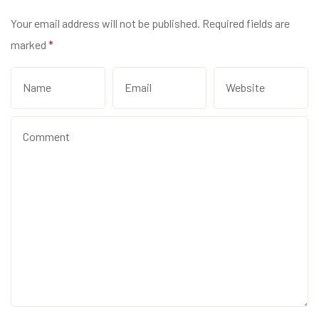
Your email address will not be published.
Required fields are
marked
*