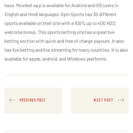
have. Mostbet app is available for Android and iOS users in
English and Hindi languages. Spin Sports has 30 different
sports available on their site with a 100% up to 400 NZD
welcome bonus. This sports betting site has a great live
betting section with quick and free of charge payouts. It also
has live betting and live streaming for many countries. It is also
available for apple, android, and Windows platforms.
PREVIOUS POST
NEXT POST