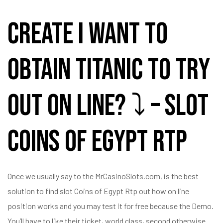
Create I want to
Obtain Titanic To try
out On line? ⤵ – slot
Coins of Egypt Rtp
Once we usually say to the MrCasinoSlots.com, is the best
solution to find
slot Coins of Egypt Rtp
out how on line
position works and you may test it for free because the Demo.
You’ll have to like their ticket, world class, second otherwise