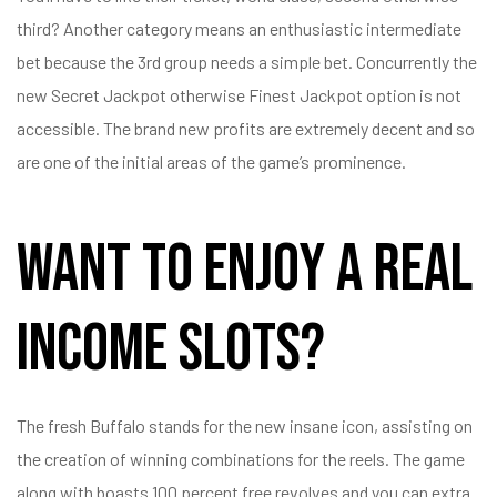
third? Another category means an enthusiastic intermediate
bet because the 3rd group needs a simple bet. Concurrently the
new Secret Jackpot otherwise Finest Jackpot option is not
accessible. The brand new profits are extremely decent and so
are one of the initial areas of the game’s prominence.
Want to Enjoy A real
income Slots?
The fresh Buffalo stands for the new insane icon, assisting on
the creation of winning combinations for the reels. The game
along with boasts 100 percent free revolves and you can extra