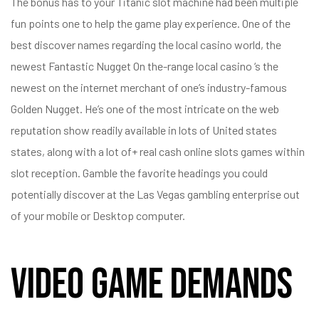
The bonus has to your Titanic slot machine had been multiple
fun points one to help the game play experience. One of the
best discover names regarding the local casino world, the
newest Fantastic Nugget On the-range local casino ‘s the
newest on the internet merchant of one’s industry-famous
Golden Nugget. He’s one of the most intricate on the web
reputation show readily available in lots of United states
states, along with a lot of+ real cash online slots games within
slot reception. Gamble the favorite headings you could
potentially discover at the Las Vegas gambling enterprise out
of your mobile or Desktop computer.
Video game Demands