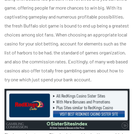
game, offering people far more chances to win big. With its
captivating gameplay and numerous profitable possibilities,
the fresh Buffalo slot game is bound to end up being a greatest
choices among slot fans. When choosing an appropriate local
casino for your slot betting, account for elements such as the
list of harbors to be had, the standard of games organization,
and also the commission rates. Excitingly, of many web based
casinos also offer totally free gambling games about how to
try one which just spend your bank account.