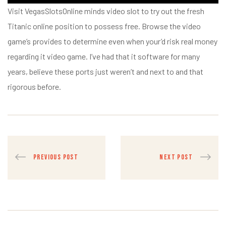
Visit VegasSlotsOnline minds video slot to try out the fresh
Titanic online position to possess free. Browse the video
game’s provides to determine even when your’d risk real money
regarding it video game. I’ve had that it software for many
years, believe these ports just weren’t and next to and that
rigorous before.
PREVIOUS POST
NEXT POST