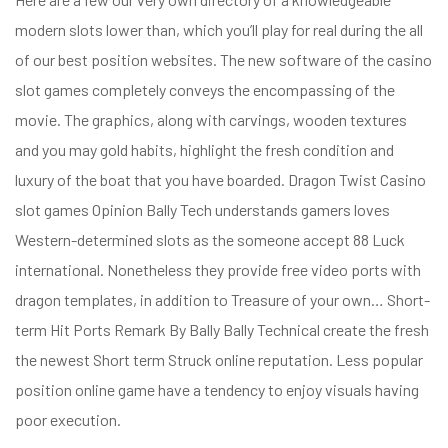
modern slots lower than, which you’ll play for real during the all
of our best position websites. The new software of the casino
val a
slot games completely conveys the encompassing of the
yek
movie. The graphics, along with carvings, wooden textures
and you may gold habits, highlight the fresh condition and
luxury of the boat that you have boarded. Dragon Twist Casino
slot games Opinion Bally Tech understands gamers loves
Western-determined slots as the someone accept 88 Luck
international. Nonetheless they provide free video ports with
dragon templates, in addition to Treasure of your own… Short-
term Hit Ports Remark By Bally Bally Technical create the fresh
the newest Short term Struck online reputation. Less popular
position online game have a tendency to enjoy visuals having
poor execution.