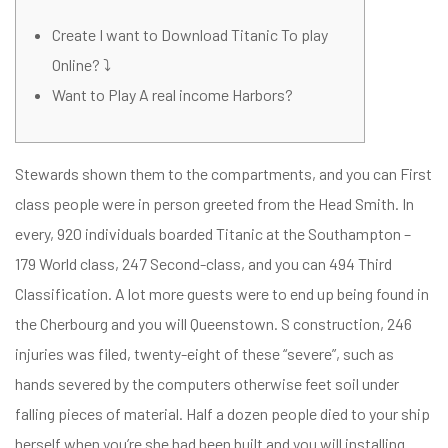
Create I want to Download Titanic To play
Online? ⤵
Want to Play A real income Harbors?
Stewards shown them to the compartments, and you can First
class people were in person greeted from the Head Smith. In
every, 920 individuals boarded Titanic at the Southampton –
179 World class, 247 Second-class, and you can 494 Third
Classification. A lot more guests were to end up being found in
the Cherbourg and you will Queenstown.
S construction, 246
injuries was filed, twenty-eight of these “severe”, such as
hands severed by the computers otherwise feet soil under
falling pieces of material. Half a dozen people died to your ship
herself when you’re she had been built and you will installing