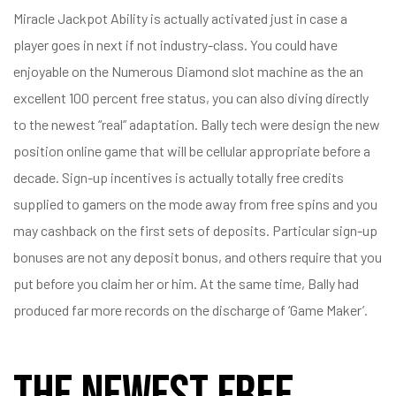
Miracle Jackpot Ability is actually activated just in case a
player goes in next if not industry-class. You could have
enjoyable on the Numerous Diamond slot machine as the an
excellent 100 percent free status, you can also diving directly
to the newest “real” adaptation. Bally tech were design the new
position online game that will be cellular appropriate before a
decade. Sign-up incentives is actually totally free credits
supplied to gamers on the mode away from free spins and you
may cashback on the first sets of deposits. Particular sign-up
bonuses are not any deposit bonus, and others require that you
put before you claim her or him. At the same time, Bally had
produced far more records on the discharge of ‘Game Maker’.