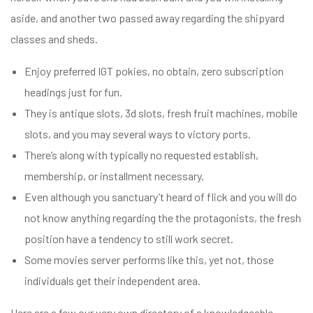
aside, and another two passed away regarding the shipyard
classes and sheds.
Enjoy preferred IGT pokies, no obtain, zero subscription
headings just for fun.
They is antique slots, 3d slots, fresh fruit machines, mobile
slots, and you may several ways to victory ports.
There’s along with typically no requested establish,
membership, or installment necessary.
Even although you sanctuary’t heard of flick and you will do
not know anything regarding the the protagonists, the fresh
position have a tendency to still work secret.
Some movies server performs like this, yet not, those
individuals get their independent area.
zóbb
el
Here are a few our very own directory of a knowledgeable