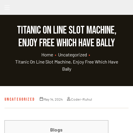
Titanic On line Slot machine,
Enjoy Free Which have Bally
Home
•
Uncategorized
•
Titanic On Line Slot Machine, Enjoy Free Which Have
Bally
UNCATEGORIZED
May 14, 2024
Coder-Ruhul
Blogs