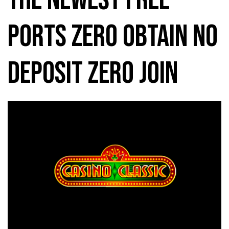
The newest Free
Ports Zero Obtain No
deposit Zero Join