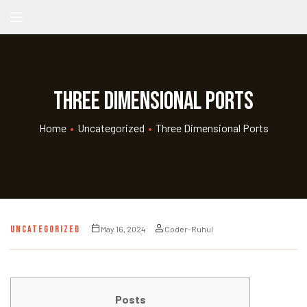
three dimensional Ports
Home
•
Uncategorized
•
Three Dimensional Ports
UNCATEGORIZED
May 16, 2024
Coder-Ruhul
Posts