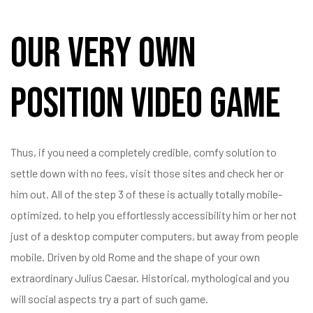
Our very own
Position Video game
Thus, if you need a completely credible, comfy solution to
settle down with no fees, visit those sites and check her or
him out. All of the step 3 of these is actually totally mobile-
optimized, to help you effortlessly accessibility him or her not
just of a desktop computer computers, but away from people
mobile. Driven by old Rome and the shape of your own
extraordinary Julius Caesar. Historical, mythological and you
will social aspects try a part of such game.