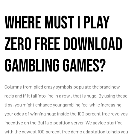
Where Must i Play
Zero Free download
Gambling games?
Columns from piled crazy symbols populate the brand new
reels and if it fall into line in a row , that is huge. By using these
tips, you might enhance your gambling feel while increasing
your odds of winning huge inside the 100 percent free revolves
incentive on the Buffalo position server. We advice starting
with the newest 100 percent free demo adaptation to help you