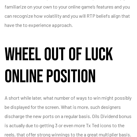
familiarize on your own to your online game’s features and you
can recognize how volatility and you will RTP beliefs align that
have the to experience approach.
Wheel Out of Luck
Online Position
A short while later, what number of ways to win might possibly
be displayed for the screen. What is more, such designers
discharge the new ports on a regular basis. Oils Dividend bonus
is actually due to getting 3 or even more Tx Ted icons to the
reels, that offer strong winnings to the a great multiplier basis.