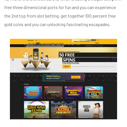
free three dimensional ports for fun and you can experience
the 2nd top from slot betting, get together 100 percent free
gold coins and you can unlocking fascinating escapades.
zóbb
el