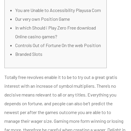
You are Unable to Accessibility Playusa Com
Our very own Position Game
In which Should i Play Zero Free download
Online casino games?
Controls Out of Fortune On the web Position
Branded Slots
Totally free revolves enable it to be to try out a great gratis
interest with an increase of symbol multipliers. There’s no
decisive means relevant to all or any titles. Everything you
depends on fortune, and people can also be’t predict the
newest per after the games outcome you are able to to
manage their wager size. Gaming more form winning or losing
far more, therefore be careful when creating a wager.
Delight in