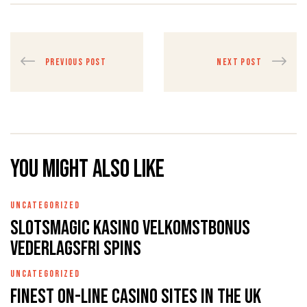
PREVIOUS POST
NEXT POST
You might also like
UNCATEGORIZED
Slotsmagic Kasino Velkomstbonus
Vederlagsfri Spins
UNCATEGORIZED
Finest On-line casino Sites In the uk