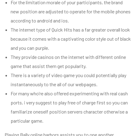
For the limitation morale of your participants, the brand
new position are adjusted to operate for the mobile phones
val a
according to android and ios.
yek
The internet type of Quick Hits has a far greater overall look
because it comes with a captivating color style out of black
and you can purple.
They provide casinos on the internet with different online
game that assist them get popularity.
There is a variety of video game you could potentially play
instantaneously to the all of our webpages.
For many who’re also offered experimenting with real cash
ports, i very suggest to play free of charge first so you can
familiarize oneself position servers character otherwise a
particular game.
Playing Bally online harbors assists you to one another