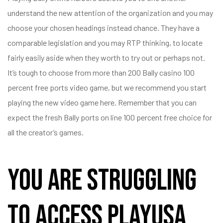
understand the new attention of the organization and you may
choose your chosen headings instead chance. They have a
comparable legislation and you may RTP thinking, to locate
fairly easily aside when they worth to try out or perhaps not.
It’s tough to choose from more than 200 Bally casino 100
percent free ports video game, but we recommend you start
playing the new video game here. Remember that you can
expect the fresh Bally ports on line 100 percent free choice for
all the creator’s games.
You are Struggling
to Access Playusa