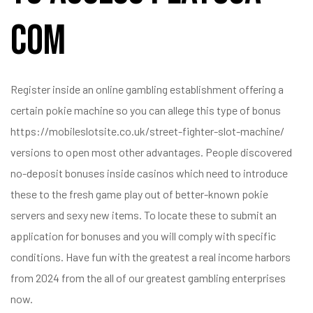
Com
Register inside an online gambling establishment offering a
certain pokie machine so you can allege this type of bonus
https://mobileslotsite.co.uk/street-fighter-slot-machine/
versions to open most other advantages. People discovered
no-deposit bonuses inside casinos which need to introduce
these to the fresh game play out of better-known pokie
servers and sexy new items. To locate these to submit an
application for bonuses and you will comply with specific
conditions. Have fun with the greatest a real income harbors
from 2024 from the all of our greatest gambling enterprises
now.