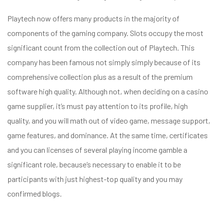
Playtech now offers many products in the majority of
components of the gaming company. Slots occupy the most
significant count from the collection out of Playtech. This
company has been famous not simply simply because of its
comprehensive collection plus as a result of the premium
software high quality. Although not, when deciding on a casino
game supplier, it’s must pay attention to its profile, high
quality, and you will math out of video game, message support,
game features, and dominance. At the same time, certificates
and you can licenses of several playing income gamble a
significant role, because’s necessary to enable it to be
participants with just highest-top quality and you may
confirmed blogs.