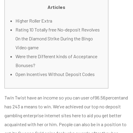
Articles
Higher Roller Extra
Rating 10 Totally free No-deposit Revolves
On the Diamond Strike During the Bingo
Video game
Were there Different kinds of Acceptance
Bonuses?
Open Incentives Without Deposit Codes
Twin Twist have an income so you can user of96.56percentand
has 243 a means to win. We’ve achieved our top no deposit
gambling enterprise internet sites here to aid you get better
acquainted with her or him. People can also be in a position to