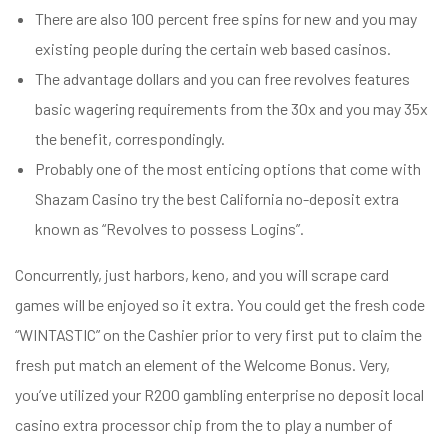
There are also 100 percent free spins for new and you may
existing people during the certain web based casinos.
val a
The advantage dollars and you can free revolves features
yek
basic wagering requirements from the 30x and you may 35x
the benefit, correspondingly.
Probably one of the most enticing options that come with
Shazam Casino try the best California no-deposit extra
known as “Revolves to possess Logins”.
Concurrently, just harbors, keno, and you will scrape card
games will be enjoyed so it extra. You could get the fresh code
“WINTASTIC” on the Cashier prior to very first put to claim the
fresh put match an element of the Welcome Bonus. Very,
you’ve utilized your R200 gambling enterprise no deposit local
casino extra processor chip from the to play a number of