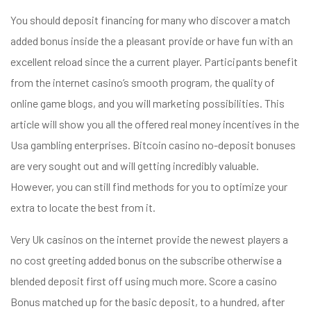
You should deposit financing for many who discover a match
added bonus inside the a pleasant provide or have fun with an
excellent reload since the a current player. Participants benefit
from the internet casino’s smooth program, the quality of
online game blogs, and you will marketing possibilities. This
article will show you all the offered real money incentives in the
Usa gambling enterprises. Bitcoin casino no-deposit bonuses
are very sought out and will getting incredibly valuable.
However, you can still find methods for you to optimize your
extra to locate the best from it.
Very Uk casinos on the internet provide the newest players a
no cost greeting added bonus on the subscribe otherwise a
blended deposit first off using much more. Score a casino
Bonus matched up for the basic deposit, to a hundred, after