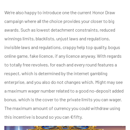
We’re also happy to introduce one the current Honor Draw
campaign where all the choice provides your closer to big
awards. Such as lowest detachment constraints, reduced
winnings limits, blacklists, unjust laws and regulations,
invisible laws and regulations, crappy help top quality, bogus
online game, fake licence, if any licence anyway. With regards
to totally free revolves, for each and every round features a
respect, which is determined by the internet gambling
enterprise, and you also do not changes which. Might may see
a maximum wager number related to a good no-deposit added
bonus, which is the cover to the private limits you can wager.
The maximum amount of currency you could withdraw using
this incentive is bound so you can €fifty.