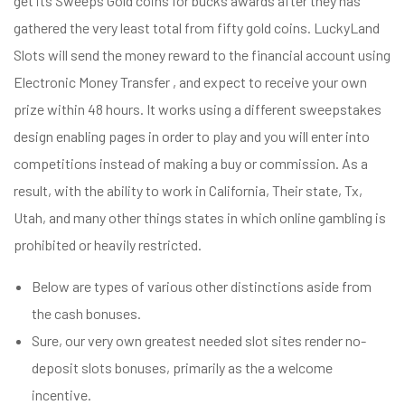
get its Sweeps Gold coins for bucks awards after they has
gathered the very least total from fifty gold coins.
LuckyLand
Slots will send the money reward to the financial account using
Electronic Money Transfer , and expect to receive your own
prize within 48 hours. It works using a different sweepstakes
design enabling pages in order to play and you will enter into
competitions instead of making a buy or commission. As a
result, with the ability to work in California, Their state, Tx,
Utah, and many other things states in which online gambling is
prohibited or heavily restricted.
Below are types of various other distinctions aside from
the cash bonuses.
Sure, our very own greatest needed slot sites render no-
zóbb
deposit slots bonuses, primarily as the a welcome
el
incentive.