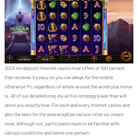
2024 no-deposit internet casino now offers or 100 percent
free revolves try easy so you can allege for the mobile
otherwise Pc, regardless of where around the world your home
is. All of our detailed step-by-action strategy lower than will
show you exactly how. For each and every internet casino and
also the laws for the area would be various other so create
view. Although not, participants have to be familiar with
various conditions and terms one pertain.