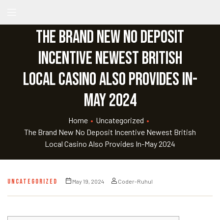
The brand new No deposit
Incentive Newest British
Local casino Also provides In-
may 2024
Home
•
Uncategorized
•
The Brand New No Deposit Incentive Newest British
Local Casino Also Provides In-May 2024
UNCATEGORIZED
May 19, 2024
Coder-Ruhul