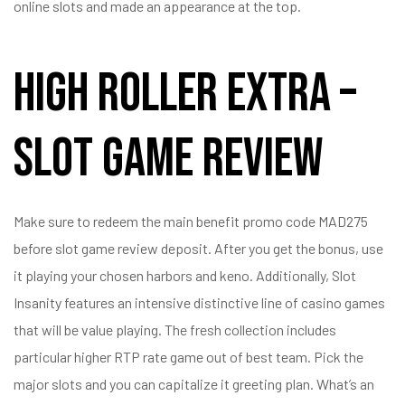
online slots and made an appearance at the top.
High Roller Extra –
slot game review
Make sure to redeem the main benefit promo code MAD275
before
slot game review
deposit. After you get the bonus, use
it playing your chosen harbors and keno. Additionally, Slot
Insanity features an intensive distinctive line of casino games
that will be value playing. The fresh collection includes
particular higher RTP rate game out of best team. Pick the
major slots and you can capitalize it greeting plan. What’s an