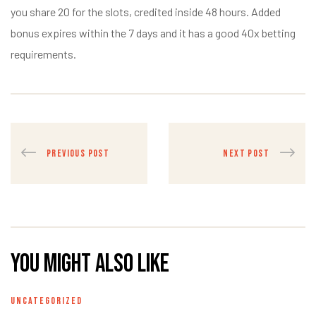
you share 20 for the slots, credited inside 48 hours. Added
bonus expires within the 7 days and it has a good 40x betting
requirements.
PREVIOUS POST
NEXT POST
You might also like
UNCATEGORIZED