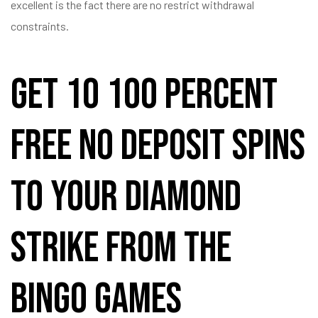
excellent is the fact there are no restrict withdrawal
constraints.
Get 10 100 percent
free No deposit Spins
To your Diamond
Strike From the
Bingo Games