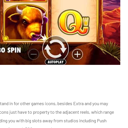
 stand in for other games icons, besides Extra and you may
cons just have to property to the adjacent reels, which range
viding you with big slots away from studios including Push