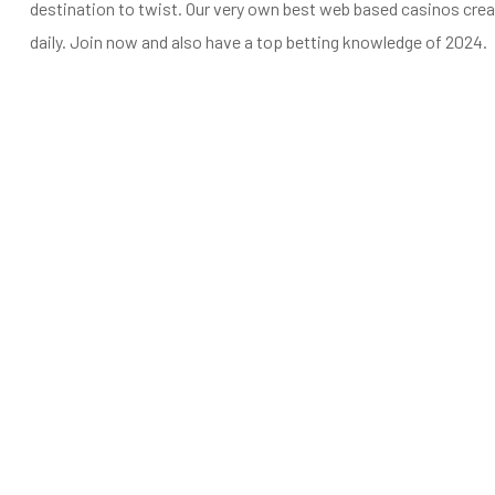
destination to twist. Our very own best web based casinos cre
daily. Join now and also have a top betting knowledge of 2024.