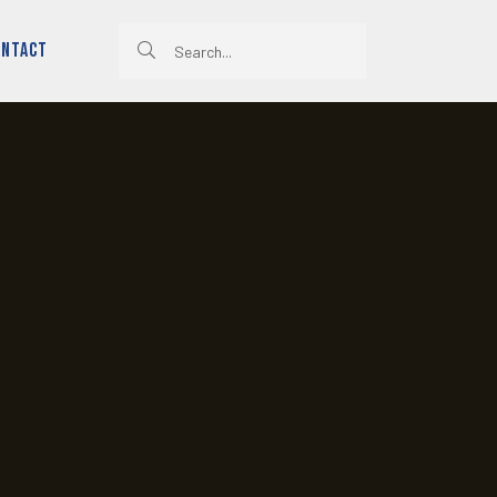
ONTACT