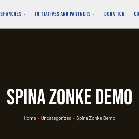
 BRANCHES
INITIATIVES AND PARTNERS
DONATION
C
Spina Zonke Demo
Home
•
Uncategorized
•
Spina Zonke Demo