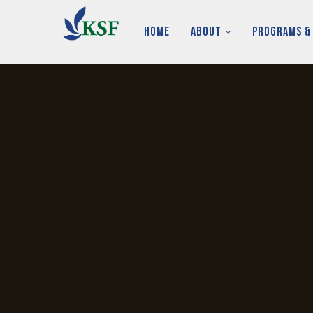
HOME
ABOUT
PROGRAMS &