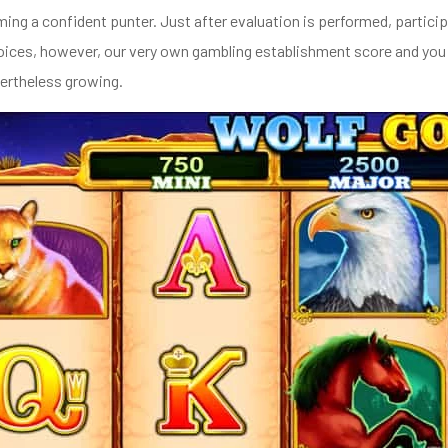
ming a confident punter. Just after evaluation is performed, parti
oices, however, our very own gambling establishment score and you 
vertheless growing.