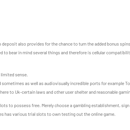
no deposit also provides for the chance to turn the added bonus spins t
d to bear in mind several things and therefore is cellular compatibil
 limited sense.
nd sometimes as well as audiovisually incredible ports for example 
adhere to Uk-certain laws and other user shelter and reasonable gam
slots to possess free. Merely choose a gambling establishment, sign i
es has various trial slots to own testing out the online game.