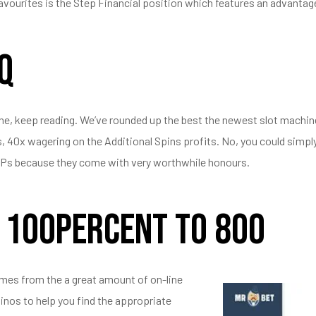
vourites is the Step Financial position which features an advantage
q
outine, keep reading. We’ve rounded up the best the newest slot mach
s, 40x wagering on the Additional Spins profits. No, you could sim
RTPs because they come with very worthwhile honours.
 100percent To 800
mes from the a great amount of on-line
nos to help you find the appropriate