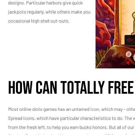
designs. Particular harbors give quick
jackpots regularly, while others make you
occasional high shell out-outs.
How can Totally fre
Most online slots games has an untamed icon, which may – otherw
Spread icons, which have particular characteristics to do. The 
from the fresh left, to help you earn bucks honors. But all of o