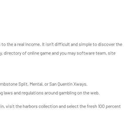
o the a real income. It isn’t difficult and simple to discover the
ity, directory of online game and you may software team, site
Tombstone Split, Mental, or San Quentin Xways.
ing laws and regulations around gambling on the web.
n, visit the harbors collection and select the fresh 100 percent