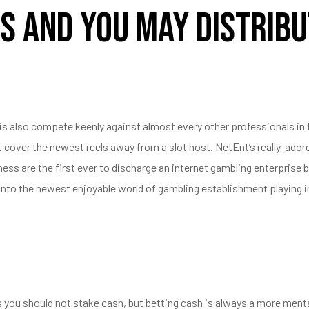
s And you may Distribu
is also compete keenly against almost every other professionals in t
cover the newest reels away from a slot host. NetEnt’s really-adore
iness are the first ever to discharge an internet gambling enterpris
 into the newest enjoyable world of gambling establishment playing i
’s you should not stake cash, but betting cash is always a more ment