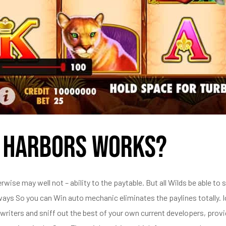
e Harbors Works?
ise may well not – ability to the paytable. But all Wilds be able to
ways So you can Win auto mechanic eliminates the paylines totally. I
ur writers and sniff out the best of your own current developers, pro