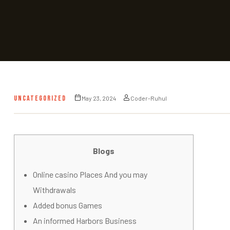
UNCATEGORIZED
May 23, 2024
Coder-Ruhul
Blogs
Online casino Places And you may
Withdrawals
Added bonus Games
An informed Harbors Business