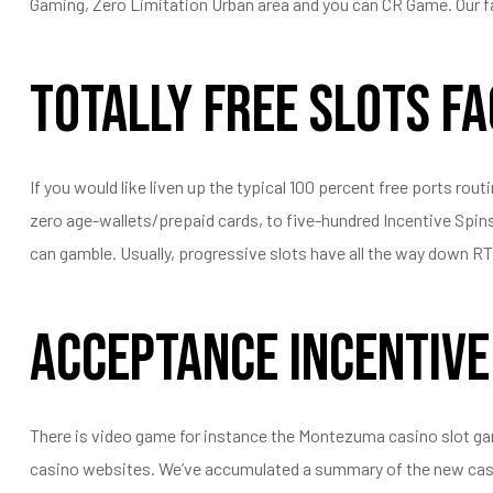
Gaming, Zero Limitation Urban area and you can CR Game. Our fa
Totally free Slots Fa
If you would like liven up the typical 100 percent free ports r
zero age-wallets/prepaid cards, to five-hundred Incentive Spin
can gamble. Usually, progressive slots have all the way down 
Acceptance Incentive
There is video game for instance the Montezuma casino slot ga
casino websites. We’ve accumulated a summary of the new casi