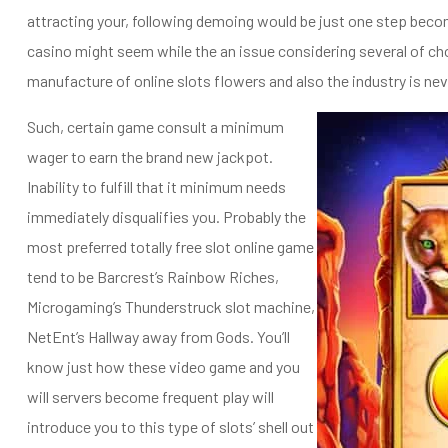
attracting your, following demoing would be just one step beco
casino might seem while the an issue considering several of ch
manufacture of online slots flowers and also the industry is ne
Such, certain game consult a minimum
wager to earn the brand new jackpot.
Inability to fulfill that it minimum needs
immediately disqualifies you. Probably the
most preferred totally free slot online game
tend to be Barcrest’s Rainbow Riches,
Microgaming’s Thunderstruck slot machine,
NetEnt’s Hallway away from Gods. You’ll
know just how these video game and you
will servers become frequent play will
introduce you to this type of slots’ shell out