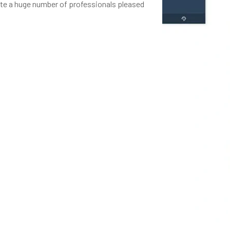
ate a huge number of professionals pleased