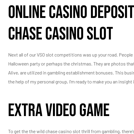
Online casino Deposit
val a
chase casino slot
yek
Next all of our VSO slot competitions was up your road. People 
Halloween party or perhaps the christmas. They are photos that 
Alive, are utilized in gambling establishment bonuses. This bus
the help of my personal group, I’m ready to make you an insight
Extra Video game
To get the
the wild chase casino slot
thrill from gambling, there