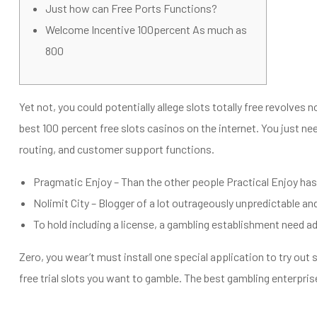
Just how can Free Ports Functions?
Welcome Incentive 100percent As much as
800
Yet not, you could potentially allege slots totally free revolves 
best 100 percent free slots casinos on the internet.
You just nee
routing, and customer support functions.
Pragmatic Enjoy – Than the other people Practical Enjoy has
Nolimit City – Blogger of a lot outrageously unpredictable a
To hold including a license, a gambling establishment need 
Zero, you wear’t must install one special application to try out 
free trial slots you want to gamble. The best gambling enterpris
zóbb
el