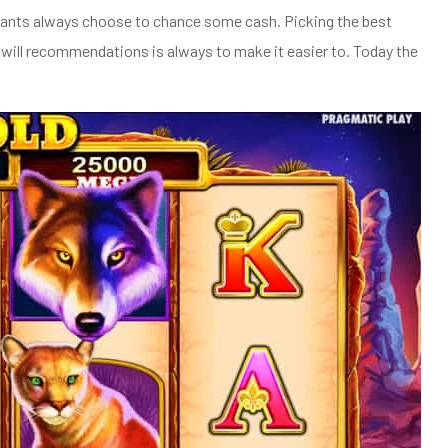
cipants always choose to chance some cash. Picking the best
will recommendations is always to make it easier to. Today the