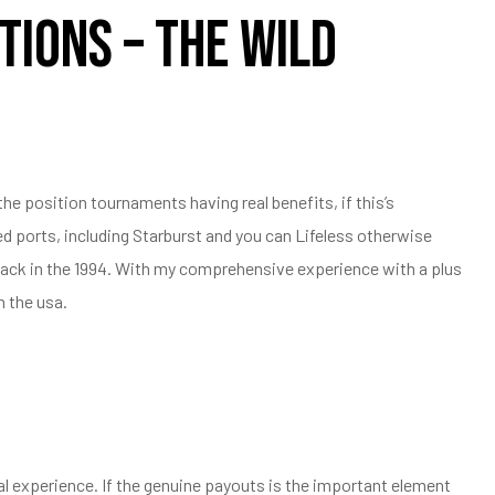
tions – the wild
he position tournaments having real benefits, if this’s
d ports, including Starburst and you can Lifeless otherwise
e back in the 1994. With my comprehensive experience with a plus
n the usa.
al experience. If the genuine payouts is the important element