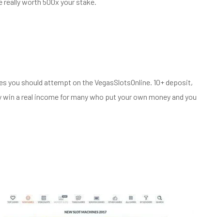
 really worth 500x your stake.
ines you should attempt on the VegasSlotsOnline. 10+ deposit,
ply win a real income for many who put your own money and you