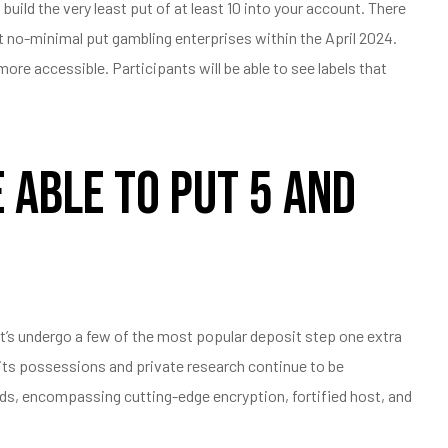
ild the very least put of at least 10 into your account. There
est no-minimal put gambling enterprises within the April 2024.
re accessible. Participants will be able to see labels that
 able to Put 5 And
et’s undergo a few of the most popular deposit step one extra
 its possessions and private research continue to be
ards, encompassing cutting-edge encryption, fortified host, and