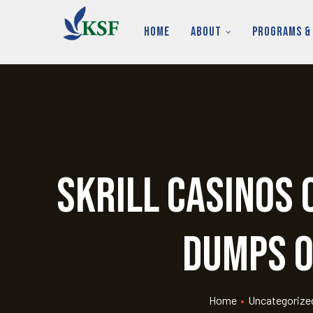
HOME
ABOUT
PROGRAMS &
Skrill Casinos 
Dumps O
Home
•
Uncategorize