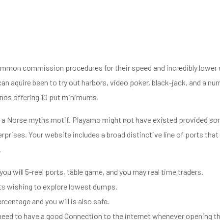
ommon commission procedures for their speed and incredibly lower c
an aquire been to try out harbors, video poker, black-jack, and a n
sinos offering 10 put minimums.
a Norse myths motif. Playamo might not have existed provided some 
erprises. Your website includes a broad distinctive line of ports th
.
you will 5-reel ports, table game, and you may real time traders.
ants wishing to explore lowest dumps.
rcentage and you will is also safe.
 need to have a good Connection to the internet whenever opening tha