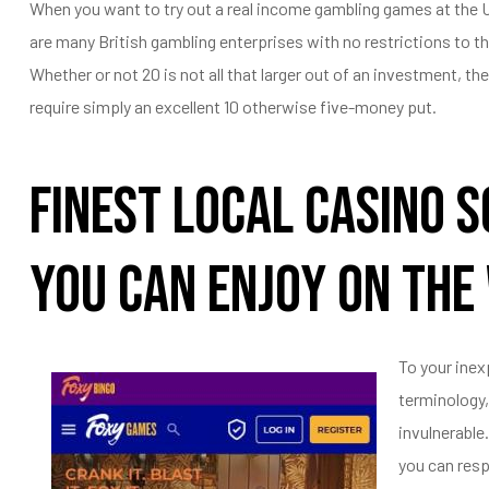
When you want to try out a real income gambling games at the Uk 
are many British gambling enterprises with no restrictions to th
Whether or not 20 is not all that larger out of an investment, t
require simply an excellent 10 otherwise five-money put.
Finest Local casino 
you can Enjoy On the 
To your inex
terminology,
invulnerable
you can res