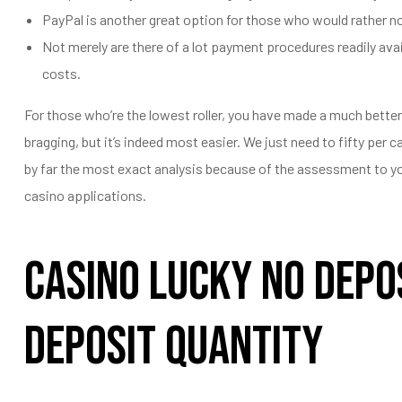
PayPal is another great option for those who would rather no
Not merely are there of a lot payment procedures readily avai
val a
costs.
yek
For those who’re the lowest roller, you have made a much bette
bragging, but it’s indeed most easier. We just need to fifty per c
by far the most exact analysis because of the assessment to you
casino applications.
Casino Lucky no depo
Deposit Quantity