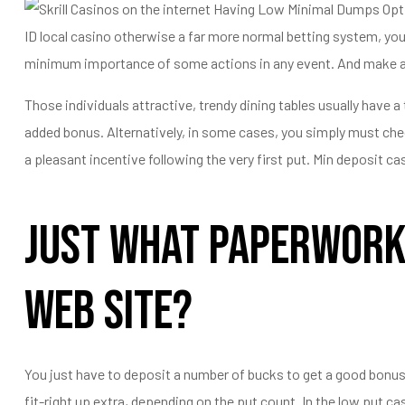
ID local casino otherwise a far more normal betting system, you 
minimum importance of some actions in any event. And make a tr
Those individuals attractive, trendy dining tables usually have 
added bonus. Alternatively, in some cases, you simply must che
a pleasant incentive following the very first put. Min deposit 
Just what Paperwork 
Web site?
You just have to deposit a number of bucks to get a good bonus,
fit-right up extra, depending on the put count. In the low put c