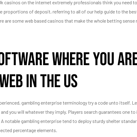
casinos on the internet extremely professionals think you need to bu
e proportions of deposit, referring to all of our help guide to the b
here are some web based casinos that make the whole betting sense mo
Software Where you are
web In the us
perienced, gambling enterprise terminology try a code unto itself. L
 and you will whatever they imply. Players search guarantees one to
. A notable gambling enterprise tend to deploy sturdy shelter stand
pected percentage elements.