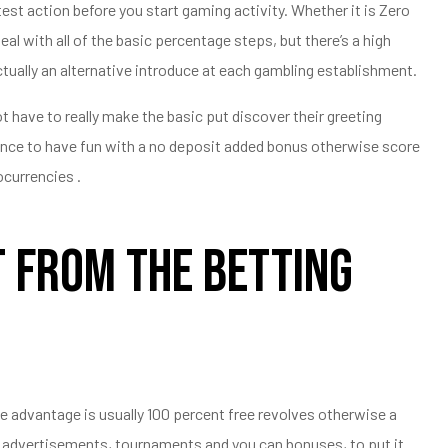
est action before you start gaming activity. Whether it is Zero
l with all of the basic percentage steps, but there’s a high
tually an alternative introduce at each gambling establishment.
t have to really make the basic put discover their greeting
hance to have fun with a no deposit added bonus otherwise score
ocurrencies .
t From the Betting
e advantage is usually 100 percent free revolves otherwise a
es, advertisements, tournaments and you can bonuses, to put it