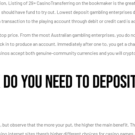
Transferring on the bookmaker is the great
should have fund to try out. Lowest deposit gambling enterprises dea
ansaction to the playing account through debit or credit card is ac
a top price. From the most Australian gambling enterprises, you do no
ck in to produce an account. Immediately after one to, you get a c
casinos accept both genuine-community currencies and you will crypt
Do you need to Deposi
 but observe that the more your put, the higher the main benefit. Th
asino internet sites there’s higher different choices for casino gam