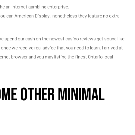
he an internet gambling enterprise.
d you can American Display , nonetheless they feature no extra
we spend our cash on the newest casino reviews get sound like
 once we receive real advice that you need to learn. I arrived at
rnet browser and you may listing the finest Ontario local
ome Other Minimal