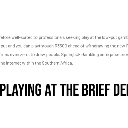
fore well-suited to professionals seeking play at the low-put gambl
put and you can playthrough R3500 ahead of withdrawing the new R1
etimes even zero, to draw people. Springbok Gambling enterprise p
he internet within the Southern Africa.
Playing At the Brief D