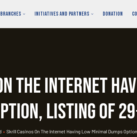
 BRANCHES
INITIATIVES AND PARTNERS
DONATION
C
on the internet Ha
ption, Listing of 29
d
•
Skrill Casinos On The Internet Having Low Minimal Dumps Option,