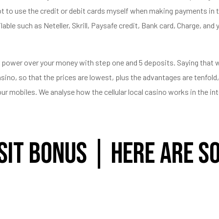
t to use the credit or debit cards myself when making payments in t
lable such as Neteller, Skrill, Paysafe credit, Bank card, Charge, an
r power over your money with step one and 5 deposits. Saying that 
asino, so that the prices are lowest, plus the advantages are tenfold,
r mobiles. We analyse how the cellular local casino works in the inte
sit bonus | Here are s