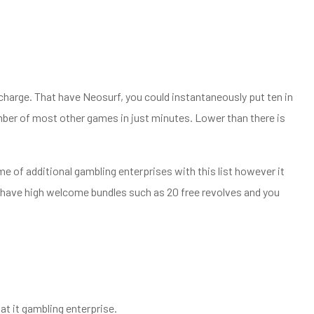
harge. That have Neosurf, you could instantaneously put ten in
umber of most other games in just minutes.
Lower than there is
of additional gambling enterprises with this list however it
at have high welcome bundles such as 20 free revolves and you
t it gambling enterprise.