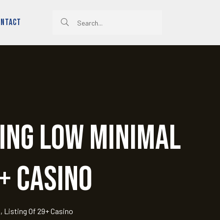
ONTACT
ving Low Minimal
+ Casino
 Listing Of 29+ Casino