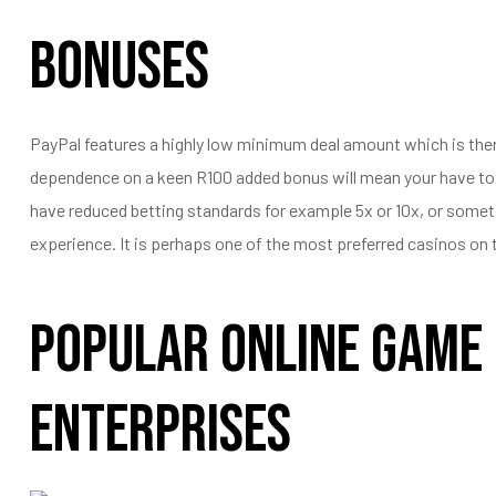
Bonuses
PayPal features a highly low minimum deal amount which is there
dependence on a keen R100 added bonus will mean your have to 
have reduced betting standards for example 5x or 10x, or som
experience. It is perhaps one of the most preferred casinos on t
Popular Online game 
enterprises