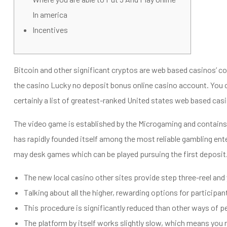
In america
Incentives
Bitcoin and other significant cryptos are web based casinos’ c
the
casino Lucky no deposit bonus
online casino account. You c
certainly a list of greatest-ranked United states web based ca
The video game is established by the Microgaming and contains 
has rapidly founded itself among the most reliable gambling ent
may desk games which can be played pursuing the first deposit
The new local casino other sites provide step three-reel and 
Talking about all the higher, rewarding options for particip
zóbb
This procedure is significantly reduced than other ways of pe
el
The platform by itself works slightly slow, which means you