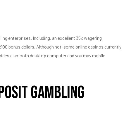
ing enterprises. Including, an excellent 35x wagering
00 bonus dollars. Although not, some online casinos currently
rovides a smooth desktop computer and you may mobile
eposit Gambling