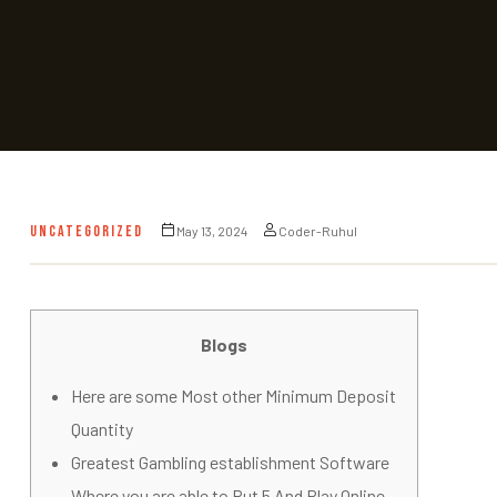
UNCATEGORIZED
May 13, 2024
Coder-Ruhul
Blogs
Here are some Most other Minimum Deposit
Quantity
Greatest Gambling establishment Software
Where you are able to Put 5 And Play Online