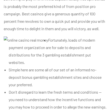
is probably the most preferred kind of from position pro
campaign. Best casinos give a generous quantity of 100
percent free revolves to own a quick put and provide you with
enough time to delight in them and you will victory, as well.
Fortunately, loads of modern
payment organization are for sale to deposits and
distributions for the 3 gambling establishment put
websites.
Simple here are some all of our set of an informed no-
deposit bonus gambling establishment sites and choose
your preferred.
Don’t disregard to learn the fresh terms and conditions —
you need to understand how the incentive functions and
zóbb
el
you may how to proceed in order to allege the new earnings.