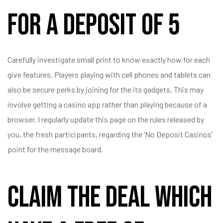
For A deposit Of 5
Carefully investigate small print to know exactly how for each
give features. Players playing with cell phones and tablets can
also be secure perks by joining for the its gadgets. This may
involve getting a casino app rather than playing because of a
browser. I regularly update this page on the rules released by
you, the fresh participants, regarding the ‘No Deposit Casinos’
point for the message board.
Claim The deal Which