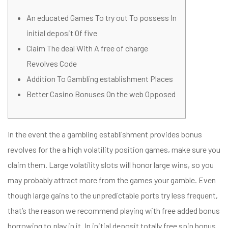
An educated Games To try out To possess In
initial deposit Of five
Claim The deal With A free of charge
Revolves Code
Addition To Gambling establishment Places
Better Casino Bonuses On the web Opposed
In the event the a gambling establishment provides bonus
revolves for the a high volatility position games, make sure you
claim them. Large volatility slots will honor large wins, so you
may probably attract more from the games your gamble. Even
though large gains to the unpredictable ports try less frequent,
that’s the reason we recommend playing with free added bonus
borrowing to play in it.
In initial deposit totally free spin bonus