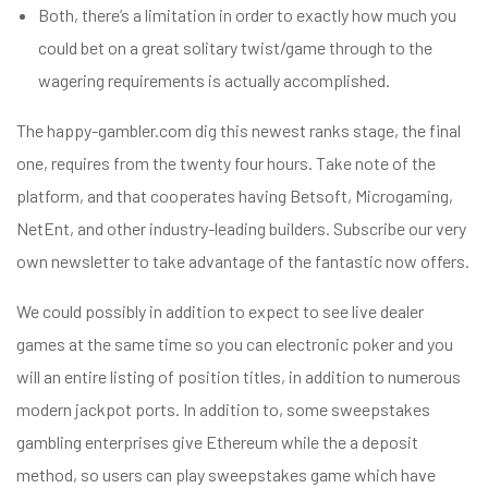
Both, there’s a limitation in order to exactly how much you
could bet on a great solitary twist/game through to the
val a
wagering requirements is actually accomplished.
yek
The
happy-gambler.com dig this
newest ranks stage, the final
one, requires from the twenty four hours. Take note of the
platform, and that cooperates having Betsoft, Microgaming,
NetEnt, and other industry-leading builders. Subscribe our very
own newsletter to take advantage of the fantastic now offers.
We could possibly in addition to expect to see live dealer
games at the same time so you can electronic poker and you
will an entire listing of position titles, in addition to numerous
modern jackpot ports. In addition to, some sweepstakes
gambling enterprises give Ethereum while the a deposit
method, so users can play sweepstakes game which have