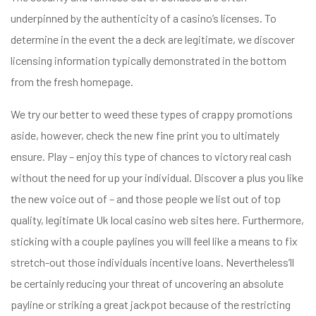
underpinned by the authenticity of a casino’s licenses. To
determine in the event the a deck are legitimate, we discover
licensing information typically demonstrated in the bottom
from the fresh homepage.
We try our better to weed these types of crappy promotions
aside, however, check the new fine print you to ultimately
ensure. Play – enjoy this type of chances to victory real cash
without the need for up your individual. Discover a plus you like
the new voice out of – and those people we list out of top
quality, legitimate Uk local casino web sites here. Furthermore,
sticking with a couple paylines you will feel like a means to fix
stretch-out those individuals incentive loans. Nevertheless’ll
be certainly reducing your threat of uncovering an absolute
payline or striking a great jackpot because of the restricting