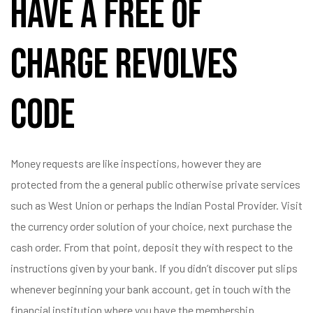
have A free of
charge Revolves
Code
Money requests are like inspections, however they are
protected from the a general public otherwise private services
such as West Union or perhaps the Indian Postal Provider. Visit
the currency order solution of your choice, next purchase the
cash order. From that point, deposit they with respect to the
instructions given by your bank. If you didn’t discover put slips
whenever beginning your bank account, get in touch with the
financial institution where you have the membership.