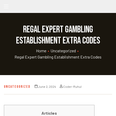
Regal Expert Gambling
establishment Extra Codes
Home
•
Uncategorized
•
Regal Expert Gambling Establishment Extra Codes
UNCATEGORIZED
June 2, 2024
Coder-Ruhul
Articles