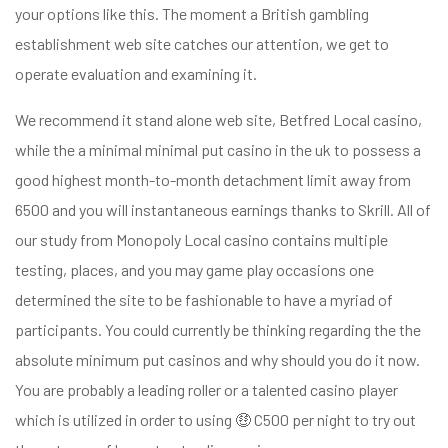
your options like this. The moment a British gambling
establishment web site catches our attention, we get to
operate evaluation and examining it.
We recommend it stand alone web site, Betfred Local casino,
while the a minimal minimal put casino in the uk to possess a
good highest month-to-month detachment limit away from
6500 and you will instantaneous earnings thanks to Skrill. All of
our study from Monopoly Local casino contains multiple
testing, places, and you may game play occasions one
determined the site to be fashionable to have a myriad of
participants. You could currently be thinking regarding the the
absolute minimum put casinos and why should you do it now.
You are probably a leading roller or a talented casino player
which is utilized in order to using 🤑 C500 per night to try out