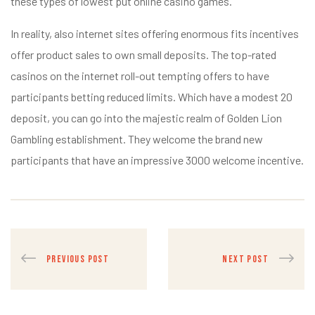
these types of lowest put online casino games.
In reality, also internet sites offering enormous fits incentives
offer product sales to own small deposits. The top-rated
casinos on the internet roll-out tempting offers to have
participants betting reduced limits. Which have a modest 20
deposit, you can go into the majestic realm of Golden Lion
Gambling establishment. They welcome the brand new
participants that have an impressive 3000 welcome incentive.
PREVIOUS POST
NEXT POST