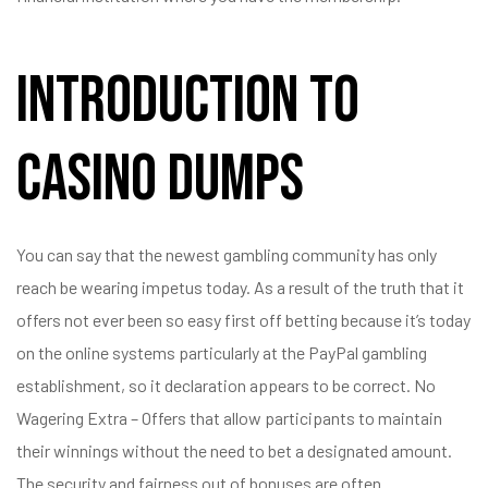
Introduction To
Casino Dumps
You can say that the newest gambling community has only
reach be wearing impetus today. As a result of the truth that it
offers not ever been so easy first off betting because it’s today
on the online systems particularly at the PayPal gambling
establishment, so it declaration appears to be correct. No
Wagering Extra – Offers that allow participants to maintain
their winnings without the need to bet a designated amount.
The security and fairness out of bonuses are often