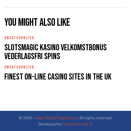
You might also like
UNCATEGORIZED
Slotsmagic Kasino Velkomstbonus
Vederlagsfri Spins
UNCATEGORIZED
Finest On-line casino Sites In the uk
© 2024 –
Kazi Shahid Foundation
. All rights reserved.
Developed by
Gemcon Group IT