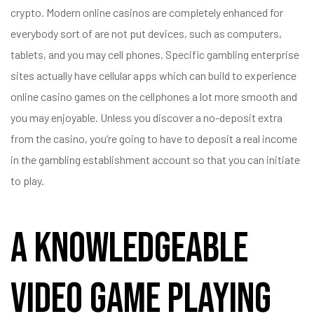
crypto. Modern online casinos are completely enhanced for
everybody sort of are not put devices, such as computers,
tablets, and you may cell phones. Specific gambling enterprise
sites actually have cellular apps which can build to experience
online casino games on the cellphones a lot more smooth and
you may enjoyable. Unless you discover a no-deposit extra
from the casino, you’re going to have to deposit a real income
in the gambling establishment account so that you can initiate
to play.
A knowledgeable
Video game Playing