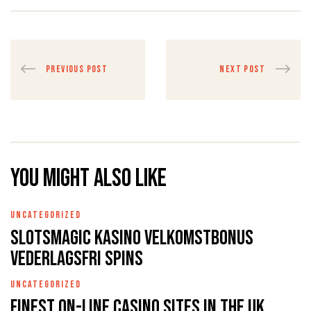
PREVIOUS POST
NEXT POST
You might also like
UNCATEGORIZED
Slotsmagic Kasino Velkomstbonus
Vederlagsfri Spins
UNCATEGORIZED
Finest On-line casino Sites In the uk