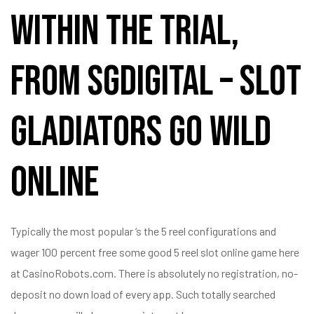
Within the Trial,
From Sgdigital – slot
gladiators go wild
online
Typically the most popular ‘s the 5 reel configurations and
wager 100 percent free some good 5 reel slot online game here
at CasinoRobots.com. There is absolutely no registration, no-
deposit no down load of every app. Such totally searched