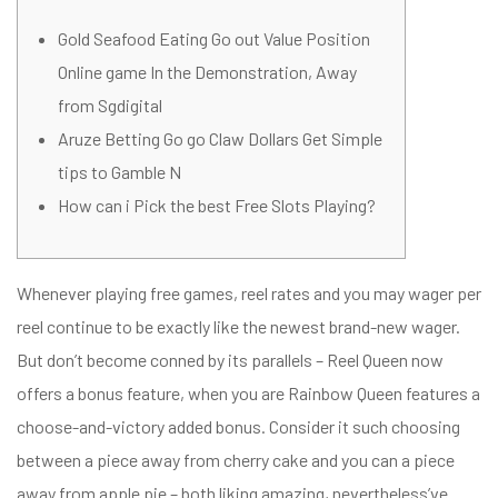
Gold Seafood Eating Go out Value Position
Online game In the Demonstration, Away
from Sgdigital
Aruze Betting Go go Claw Dollars Get Simple
tips to Gamble N
How can i Pick the best Free Slots Playing?
Whenever playing free games, reel rates and you may wager per
reel continue to be exactly like the newest brand-new wager.
But don’t become conned by its parallels – Reel Queen now
offers a bonus feature, when you are Rainbow Queen features a
choose-and-victory added bonus. Consider it such choosing
between a piece away from cherry cake and you can a piece
away from apple pie – both liking amazing, nevertheless’ve