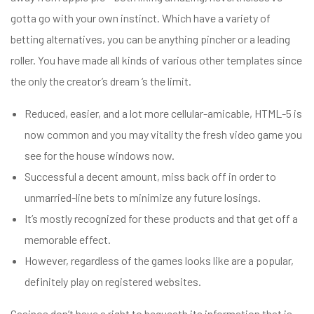
gotta go with your own instinct.
Which have a variety of
betting alternatives, you can be anything pincher or a leading
roller. You have made all kinds of various other templates since
the only the creator’s dream ‘s the limit.
Reduced, easier, and a lot more cellular-amicable, HTML-5 is
now common and you may vitality the fresh video game you
see for the house windows now.
Successful a decent amount, miss back off in order to
unmarried-line bets to minimize any future losings.
It’s mostly recognized for these products and that get off a
memorable effect.
However, regardless of the games looks like are a popular,
definitely play on registered websites.
zóbb
el
Casinos don’t have a right to bequeath its information that is