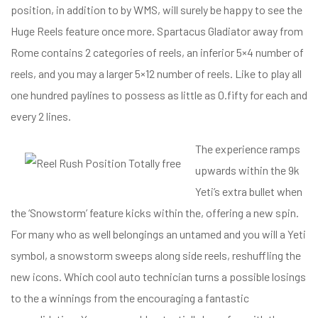
position, in addition to by WMS, will surely be happy to see the
Huge Reels feature once more. Spartacus Gladiator away from
Rome contains 2 categories of reels, an inferior 5×4 number of
reels, and you may a larger 5×12 number of reels. Like to play all
one hundred paylines to possess as little as 0.fifty for each and
every 2 lines.
The experience ramps
upwards within the 9k
Yeti’s extra bullet when
the ‘Snowstorm’ feature kicks within the, offering a new spin.
For many who as well belongings an untamed and you will a Yeti
symbol, a snowstorm sweeps along side reels, reshuffling the
new icons. Which cool auto technician turns a possible losings
to the a winnings from the encouraging a fantastic