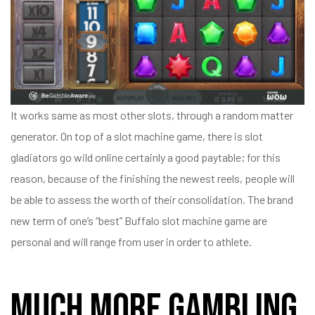
It works same as most other slots, through a random matter
generator. On top of a slot machine game, there is
slot
gladiators go wild online
certainly a good paytable; for this
reason, because of the finishing the newest reels, people will
be able to assess the worth of their consolidation. The brand
new term of one’s “best” Buffalo slot machine game are
personal and will range from user in order to athlete.
Much more Gambling