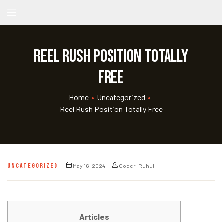
Reel Rush Position Totally
free
Home
•
Uncategorized
•
Reel Rush Position Totally Free
UNCATEGORIZED
May 16, 2024
Coder-Ruhul
Articles