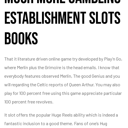
establishment Slots
Books
That it literature driven online game try developed by Play’n Go,
where Merlin plus the Grimoire is the head emails. I know that
everybody features observed Merlin, The good Genius and you
will regarding the Celtic reports of Queen Arthur. You may also
play for 100 percent free using this game appreciate particular
100 percent free revolves.
It slot offers the popular Huge Reels ability which is indeed a
fantastic inclusion to a good theme. Fans of one’s Hug