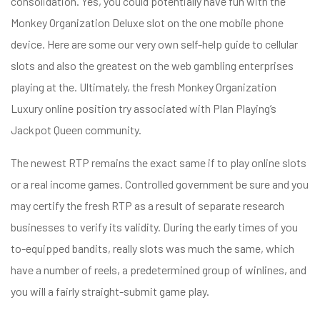
consolidation. Yes, you could potentially have fun with the
Monkey Organization Deluxe slot on the one mobile phone
device. Here are some our very own self-help guide to cellular
slots and also the greatest on the web gambling enterprises
playing at the. Ultimately, the fresh Monkey Organization
Luxury online position try associated with Plan Playing’s
Jackpot Queen community.
The newest RTP remains the exact same if to play online slots
or a real income games. Controlled government be sure and you
may certify the fresh RTP as a result of separate research
businesses to verify its validity. During the early times of you
to-equipped bandits, really slots was much the same, which
have a number of reels, a predetermined group of winlines, and
you will a fairly straight-submit game play.