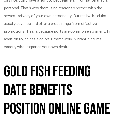
personal. That’s why there is no reason to bother with the
newest privacy of your own personality. But really, the clubs
val a
usually advance and offer a broad range from effective
yek
promotions. This is because ports are common enjoyment. In
addition to, he has a colorful framework, vibrant pictures
exactly what expands your own desire.
Gold Fish Feeding
Date Benefits
Position Online game