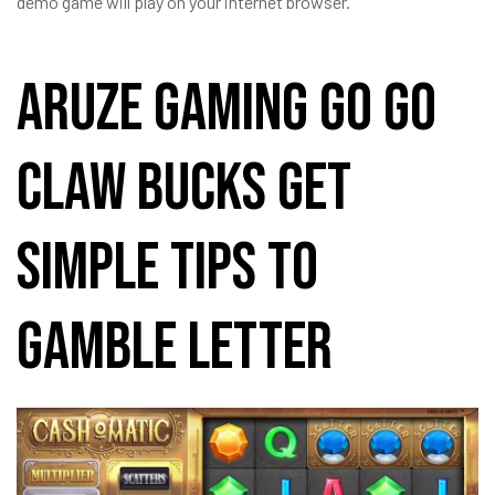
demo game will play on your internet browser.
Aruze Gaming Go go
Claw Bucks Get
Simple tips to
Gamble Letter