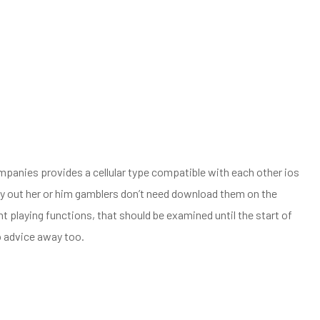
mpanies provides a cellular type compatible with each other ios
ry out her or him gamblers don’t need download them on the
nt playing functions, that should be examined until the start of
to advice away too.