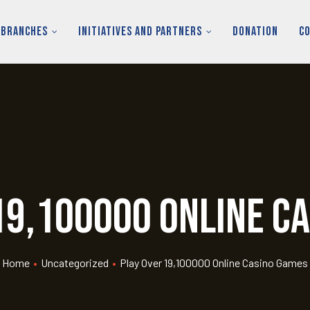
 BRANCHES
INITIATIVES AND PARTNERS
DONATION
C
19,100000 Online C
Home
•
Uncategorized
•
Play Over 19,100000 Online Casino Games