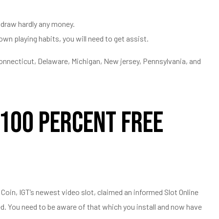
thdraw hardly any money.
wn playing habits, you will need to get assist.
Connecticut, Delaware, Michigan, New jersey, Pennsylvania, and
 100 percent free
k Coin, IGT’s newest video slot, claimed an informed Slot Online
ssed. You need to be aware of that which you install and now have