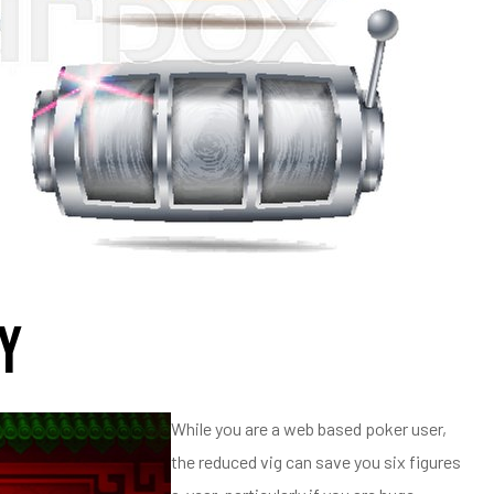
y
While you are a web based poker user,
the reduced vig can save you six figures