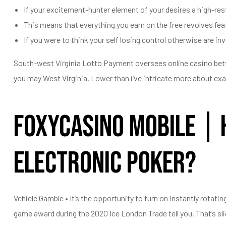
If your excitement-hunter element of your desires a high-rest
This means that everything you earn on the free revolves fea
val a
If you were to think your self losing control otherwise are i
yek
South-west Virginia Lotto Payment oversees online casino betti
you may West Virginia. Lower than i’ve intricate more about exa
Foxycasino mobile | 
Electronic poker?
Vehicle Gamble • It’s the opportunity to turn on instantly rotatin
game award during the 2020 Ice London Trade tell you. That’s slig