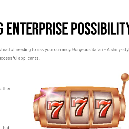
 enterprise Possibilit
tead of needing to risk your currency. Gorgeous Safari – A shiny-sty
uccessful applicants.
a
rather
 that