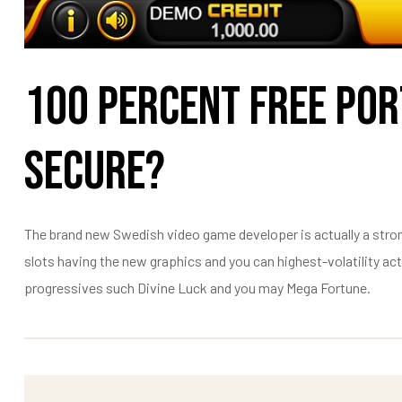
100 percent free Por
Secure?
The brand new Swedish video game developer is actually a strong
slots having the new graphics and you can highest-volatility ac
progressives such Divine Luck and you may Mega Fortune.