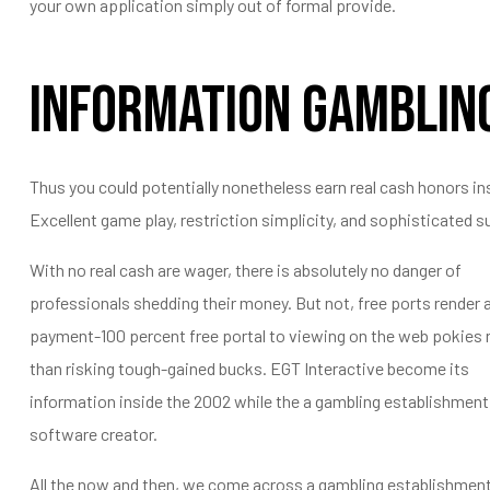
your own application simply out of formal provide.
Information Gambling
Thus you could potentially nonetheless earn real cash honors ins
Excellent game play, restriction simplicity, and sophisticated s
With no real cash are wager, there is absolutely no danger of
professionals shedding their money. But not, free ports render 
payment-100 percent free portal to viewing on the web pokies 
than risking tough-gained bucks. EGT Interactive become its
information inside the 2002 while the a gambling establishment
software creator.
All the now and then, we come across a gambling establishment