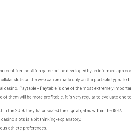
 percent free position game online developed by an informed app co
 cellular slots on the web can be made only on the portable type.
To t
ocal casino. Paytable • Paytable is one of the most extremely importa
e of them will be more profitable, it is very regular to evaluate one 
in the 2019, they 1st unsealed the digital gates within the 1997.
 casino slots is a bit thinking-explanatory.
ous athlete preferences.