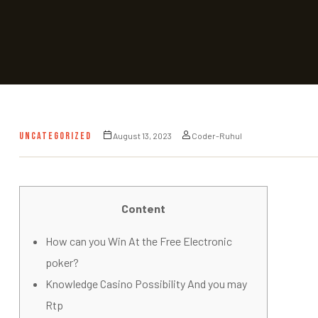
UNCATEGORIZED
August 13, 2023
Coder-Ruhul
Content
How can you Win At the Free Electronic
poker?
Knowledge Casino Possibility And you may
Rtp