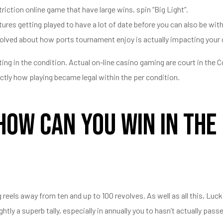
riction online game that have large wins, spin “Big Light”.
tures getting played to have a lot of date before you can also be wi
nvolved about how ports tournament enjoy is actually impacting your o
ng in the condition. Actual on-line casino gaming are court in the 
ctly how playing became legal within the per condition.
How can you Win In the
g reels away from ten and up to 100 revolves. As well as all this, Luc
htly a superb tally, especially in annually you to hasn’t actually pa