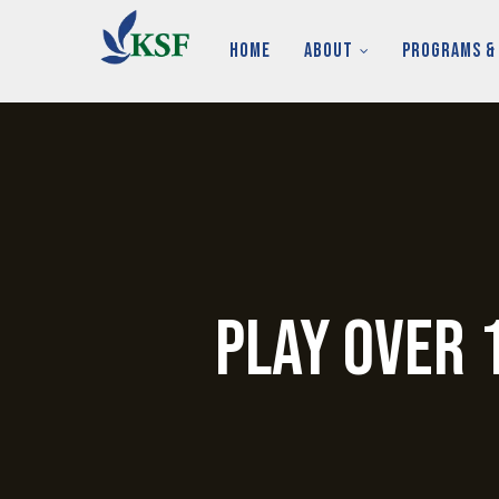
HOME
ABOUT
PROGRAMS &
Play Over 