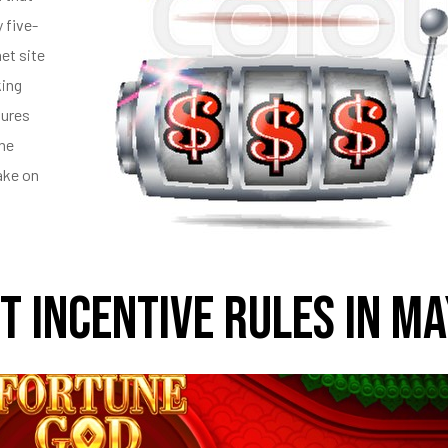
 five-
et site
king
dures
the
ake on
t Incentive Rules In ma