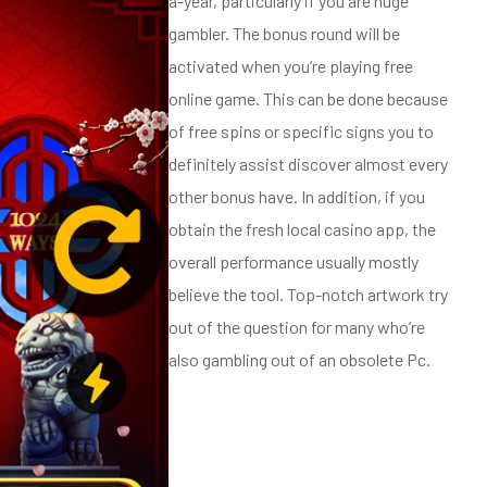
a-year, particularly if you are huge
gambler. The bonus round will be
activated when you’re playing free
online game. This can be done because
of free spins or specific signs you to
definitely assist discover almost every
other bonus have. In addition, if you
obtain the fresh local casino app, the
overall performance usually mostly
believe the tool. Top-notch artwork try
out of the question for many who’re
also gambling out of an obsolete Pc.