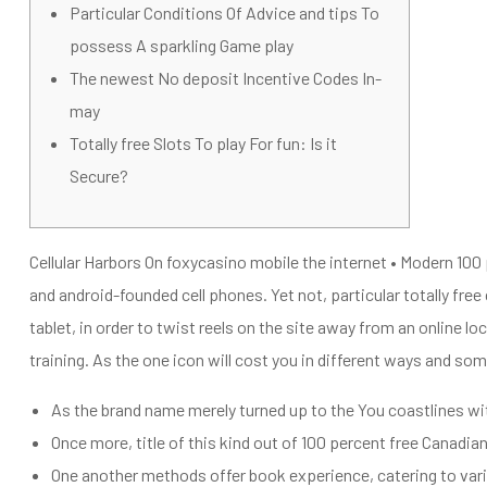
Particular Conditions Of Advice and tips To
possess A sparkling Game play
The newest No deposit Incentive Codes In-
may
Totally free Slots To play For fun: Is it
Secure?
Cellular Harbors On
foxycasino mobile
the internet • Modern 100
and android-founded cell phones. Yet not, particular totally free
tablet, in order to twist reels on the site away from an online l
training. As the one icon will cost you in different ways and som
As the brand name merely turned up to the You coastlines with
zóbb
Once more, title of this kind out of 100 percent free Canadian
el
One another methods offer book experience, catering to vari