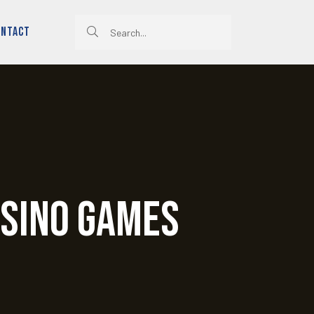
ONTACT
asino games