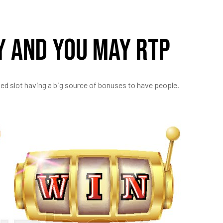
y And you may Rtp
led slot having a big source of bonuses to have people.