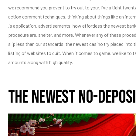
we recommend you prevent to try out to your. I’ve a tight twenty
action comment techniques, thinking about things like an intern
.’s application, advertisements, how effortless the newest ban
procedure are, shelter, and more. Whenever any of these proce
slip less than our standards, the newest casino try placed into 
listing of websites to quit. When it comes to game, we like to t
amounts along with high quality.
The newest No-deposi