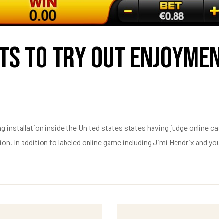
ts To try out Enjoyment
 installation inside the United states states having judge online ca
tion. In addition to labeled online game including Jimi Hendrix and