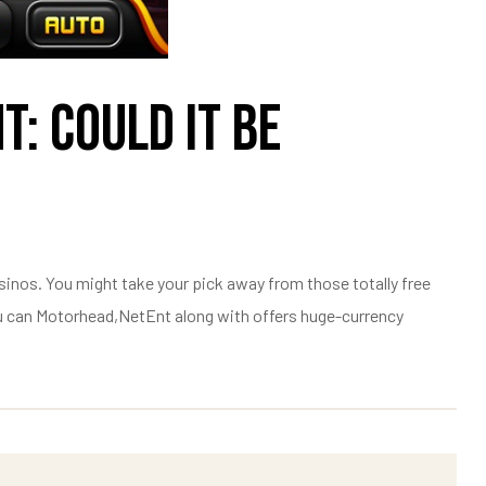
: Could it be
sinos. You might take your pick away from those totally free
 you can Motorhead,NetEnt along with offers huge-currency