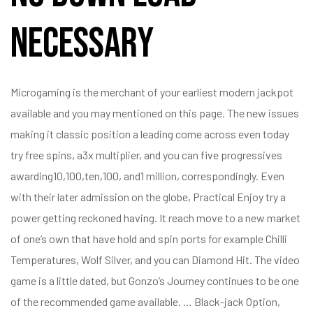
Necessary
Microgaming is the merchant of your earliest modern jackpot
available and you may mentioned on this page. The new issues
making it classic position a leading come across even today
try free spins, a3x multiplier, and you can five progressives
awarding10,100,ten,100, and1 million, correspondingly. Even
with their later admission on the globe, Practical Enjoy try a
power getting reckoned having. It reach move to a new market
of one’s own that have hold and spin ports for example Chilli
Temperatures, Wolf Silver, and you can Diamond Hit. The video
game is a little dated, but Gonzo’s Journey continues to be one
of the recommended game available. … Black-jack Option,