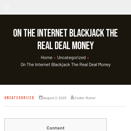
On the internet Blackjack The
real deal Money
Home
•
Uncategorized
•
On The Internet Blackjack The Real Deal Money
UNCATEGORIZED
August 2, 2023
Coder-Ruhul
Content