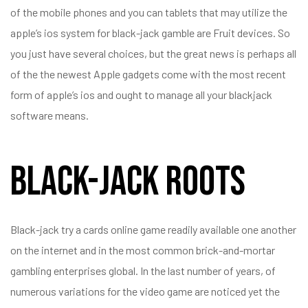
of the mobile phones and you can tablets that may utilize the
apple’s ios system for black-jack gamble are Fruit devices. So
you just have several choices, but the great news is perhaps all
of the the newest Apple gadgets come with the most recent
form of apple’s ios and ought to manage all your blackjack
software means.
Black-jack Roots
Black-jack try a cards online game readily available one another
on the internet and in the most common brick-and-mortar
gambling enterprises global. In the last number of years, of
numerous variations for the video game are noticed yet the