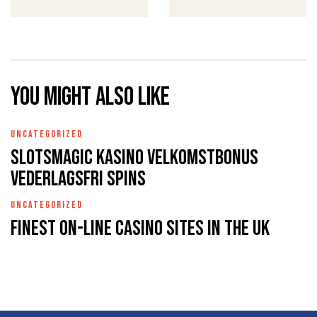
You might also like
UNCATEGORIZED
Slotsmagic Kasino Velkomstbonus
Vederlagsfri Spins
UNCATEGORIZED
Finest On-line casino Sites In the uk