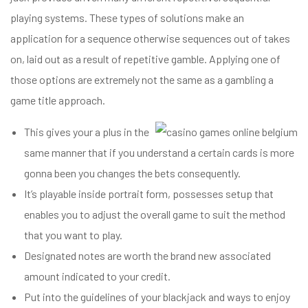
playing systems.
These types of solutions make an
application for a sequence otherwise sequences out of takes
on, laid out as a result of repetitive gamble. Applying one of
those options are extremely not the same as a gambling a
game title approach.
This gives your a plus in the
same manner that if you understand a certain cards is more
gonna been you changes the bets consequently.
It’s playable inside portrait form, possesses setup that
enables you to adjust the overall game to suit the method
that you want to play.
Designated notes are worth the brand new associated
amount indicated to your credit.
zóbb
el
Put into the guidelines of your blackjack and ways to enjoy