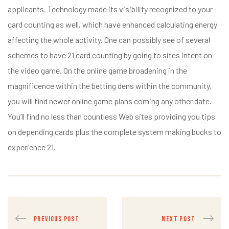
applicants. Technology made its visibility recognized to your
card counting as well, which have enhanced calculating energy
affecting the whole activity. One can possibly see of several
schemes to have 21 card counting by going to sites intent on
the video game. On the online game broadening in the
magnificence within the betting dens within the community,
you will find newer online game plans coming any other date.
You’ll find no less than countless Web sites providing you tips
on depending cards plus the complete system making bucks to
experience 21.
PREVIOUS POST
NEXT POST