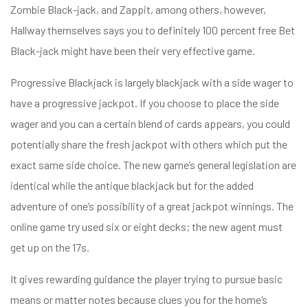
Zombie Black-jack, and Zappit, among others, however,
Hallway themselves says you to definitely 100 percent free Bet
Black-jack might have been their very effective game.
Progressive Blackjack is largely blackjack with a side wager to
have a progressive jackpot. If you choose to place the side
wager and you can a certain blend of cards appears, you could
potentially share the fresh jackpot with others which put the
exact same side choice. The new game’s general legislation are
identical while the antique blackjack but for the added
adventure of one’s possibility of a great jackpot winnings. The
online game try used six or eight decks; the new agent must
get up on the 17s.
It gives rewarding guidance the player trying to pursue basic
means or matter notes because clues you for the home’s