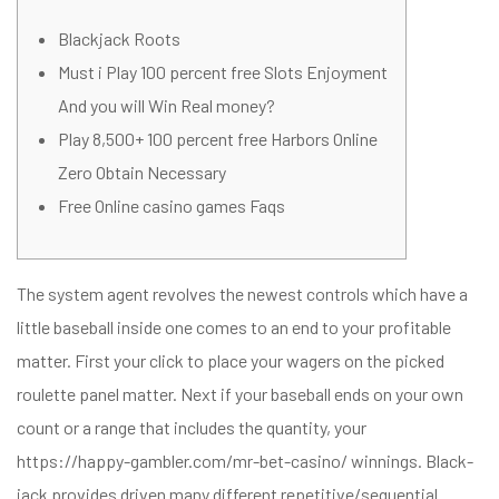
Blackjack Roots
Must i Play 100 percent free Slots Enjoyment
And you will Win Real money?
Play 8,500+ 100 percent free Harbors Online
Zero Obtain Necessary
Free Online casino games Faqs
The system agent revolves the newest controls which have a
little baseball inside one comes to an end to your profitable
matter. First your click to place your wagers on the picked
roulette panel matter. Next if your baseball ends on your own
count or a range that includes the quantity, your
https://happy-gambler.com/mr-bet-casino/
winnings. Black-
jack provides driven many different repetitive/sequential