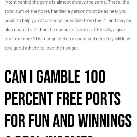
intent behind the game is almost always the same. That’s, the
total sum of the notes handled a person must be as near you
could to help you 21 or if at all possible, from the 21, and may be
also nearer to 21 than the specialist’s notes. Officially, a give
one to’s more 21 is recognized as a chest and certainly will lead
to a good athlete to lose their wager.
Can i Gamble 100
percent free Ports
For fun And Winnings