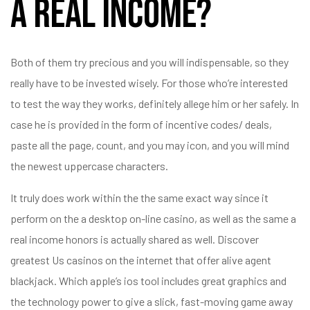
A real income?
Both of them try precious and you will indispensable, so they
really have to be invested wisely. For those who’re interested
to test the way they works, definitely allege him or her safely. In
case he is provided in the form of incentive codes/ deals,
paste all the page, count, and you may icon, and you will mind
the newest uppercase characters.
It truly does work within the the same exact way since it
perform on the a desktop on-line casino, as well as the same a
real income honors is actually shared as well. Discover
greatest Us casinos on the internet that offer alive agent
blackjack. Which apple’s ios tool includes great graphics and
the technology power to give a slick, fast-moving game away