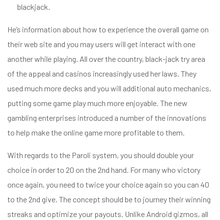
blackjack.
He’s information about how to experience the overall game on
val a
their web site and you may users will get interact with one
yek
another while playing. All over the country, black-jack try area
of the appeal and casinos increasingly used her laws. They
used much more decks and you will additional auto mechanics,
putting some game play much more enjoyable. The new
gambling enterprises introduced a number of the innovations
to help make the online game more profitable to them.
With regards to the Paroli system, you should double your
choice in order to 20 on the 2nd hand. For many who victory
once again, you need to twice your choice again so you can 40
to the 2nd give. The concept should be to journey their winning
streaks and optimize your payouts. Unlike Android gizmos, all