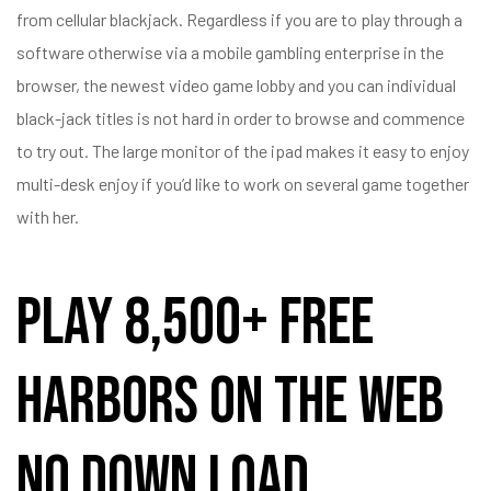
from cellular blackjack. Regardless if you are to play through a
software otherwise via a mobile gambling enterprise in the
browser, the newest video game lobby and you can individual
black-jack titles is not hard in order to browse and commence
to try out. The large monitor of the ipad makes it easy to enjoy
multi-desk enjoy if you’d like to work on several game together
with her.
Play 8,500+ Free
Harbors On the web
No Down load