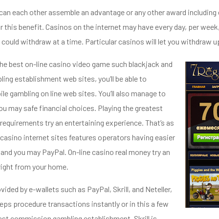
 can each other assemble an advantage or any other award including 
 this benefit. Casinos on the internet may have every day, per week,
 could withdraw at a time. Particular casinos will let you withdraw 
the best on-line casino video game such blackjack and
ng establishment web sites, you’ll be able to
e gambling on line web sites. You’ll also manage to
ou may safe financial choices. Playing the greatest
equirements try an entertaining experience. That’s as
 casino internet sites features operators having easier
+, and you may PayPal. On-line casino real money try an
right from your home.
ided by e-wallets such as PayPal, Skrill, and Neteller,
ps procedure transactions instantly or in this a few
fast commission gambling establishment. Skrill is