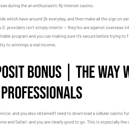
 see during the an enthusiastic Nj internet casino.
side which have around 2k everyday, and then make all the sign on s
.S. providers isn’t simply interior — they’lso are against overseas i
uitable program and you can making sure it’s secure before trying to f
lity to winnings a real income.
posit bonus | The way 
s Professionals
vice, and you also obtained’t need to down load a cellular
casino fu
me and Safari, and you are clearly good to go. This is especially th