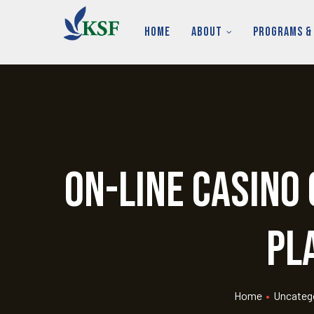
HOME
ABOUT
PROGRAMS &
On-line casino
Pl
Home
•
Uncateg