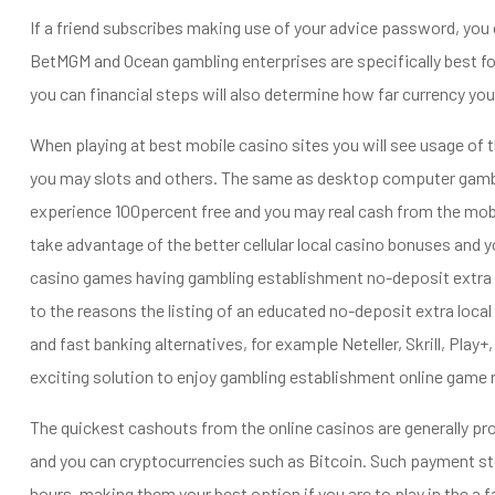
If a friend subscribes making use of your advice password, you
BetMGM and Ocean gambling enterprises are specifically best for
you can financial steps will also determine how far currency you
When playing at best mobile casino sites you will see usage of 
you may slots and others. The same as desktop computer gambli
experience 100percent free and you may real cash from the mobil
take advantage of the better cellular local casino bonuses and y
casino games having gambling establishment no-deposit extra r
to the reasons the listing of an educated no-deposit extra local
and fast banking alternatives, for example Neteller, Skrill, Play
exciting solution to enjoy gambling establishment online game 
The quickest cashouts from the online casinos are generally prov
and you can cryptocurrencies such as Bitcoin. Such payment ste
hours, making them your best option if you are to play in the a 