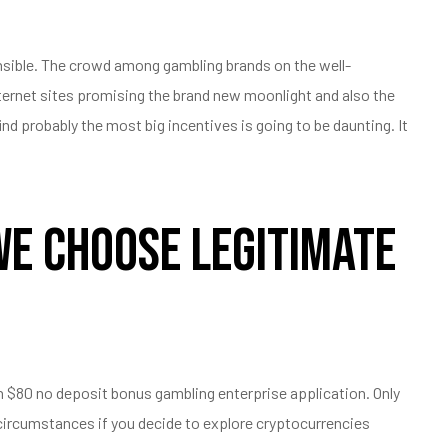
ensible. The crowd among gambling brands on the well-
nternet sites promising the brand new moonlight and also the
ind probably the most big incentives is going to be daunting. It
we Choose Legitimate
n $80 no deposit bonus
gambling enterprise application. Only
e circumstances if you decide to explore cryptocurrencies