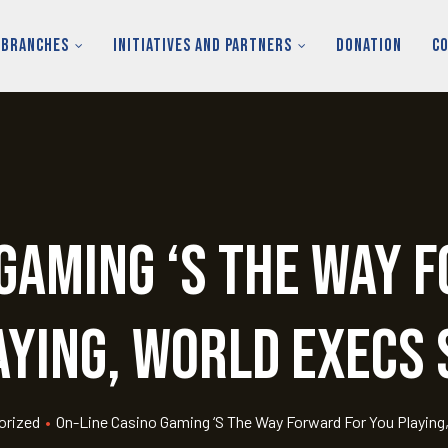
 BRANCHES
INITIATIVES AND PARTNERS
DONATION
C
 Gaming ‘s the Way 
aying, World Execs 
orized
•
On-Line Casino Gaming ‘s The Way Forward For You Playing