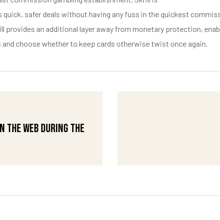
res quick, safer deals without having any fuss in the quickest commi
krill provides an additional layer away from monetary protection, e
s and choose whether to keep cards otherwise twist once again.
On the web During the