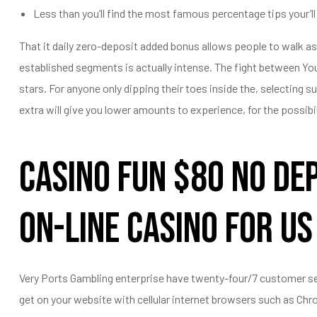
Less than you’ll find the most famous percentage tips your’ll
That it daily zero-deposit added bonus allows people to walk a
val a
established segments is actually intense. The fight between You
yek
stars. For anyone only dipping their toes inside the, selecting s
extra will give you lower amounts to experience, for the possibi
Casino fun $80 no de
On-line casino For u
Very Ports Gambling enterprise have twenty-four/7 customer ser
get on your website with cellular internet browsers such as Chro