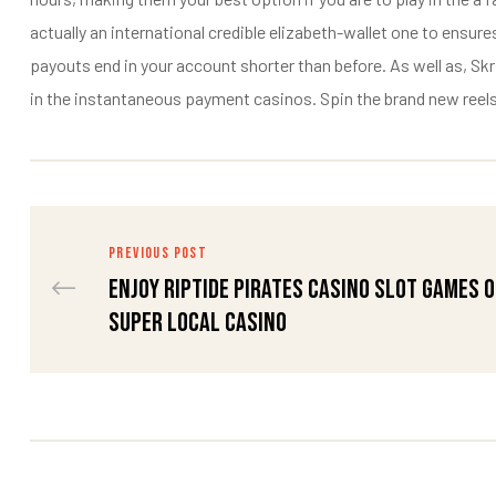
actually an international credible elizabeth-wallet one to ensu
payouts end in your account shorter than before. As well as, S
in the instantaneous payment casinos. Spin the brand new reel
PREVIOUS POST
Enjoy Riptide Pirates Casino slot games 
Super Local casino