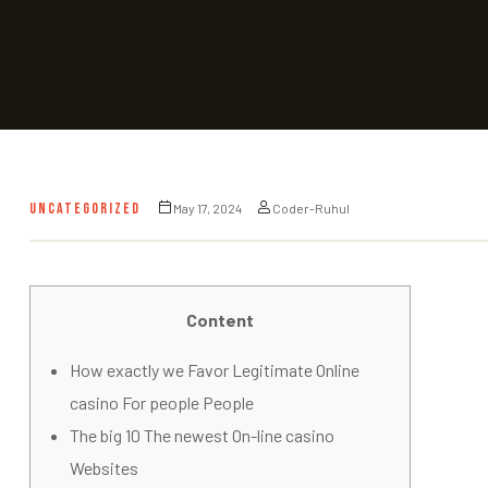
UNCATEGORIZED
May 17, 2024
Coder-Ruhul
Content
How exactly we Favor Legitimate Online
casino For people People
The big 10 The newest On-line casino
Websites