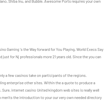
rdano, Shiba Inu, and Bubble. Awesome Ports requires your own
t for Nj professionals more 21 years old. Since the you can
only a few casinos take on participants of the regions.
ling enterprise other sites. Within the a quote to produce a
Sure, internet casino United kingdom web sites is really well
to merits the introduction to your our very own needed directory