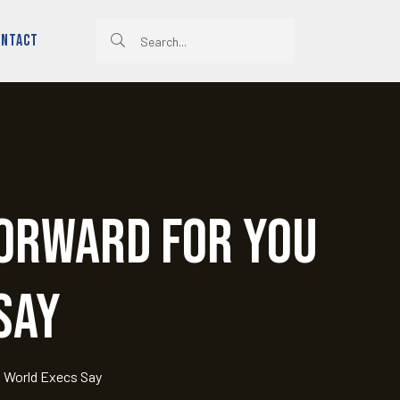
ONTACT
forward for You
Say
, World Execs Say