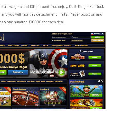
extra wagers and 100 percent free enjoy. DraftKings, FanDuel,
 and you will monthly detachment limits. Player position and
up to one hundred,100000 for each deal .