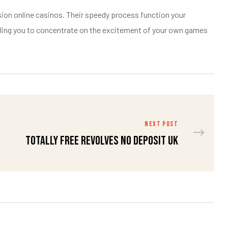
ssion online casinos. Their speedy process function your
nabling you to concentrate on the excitement of your own games
NEXT POST
Totally free Revolves No deposit Uk