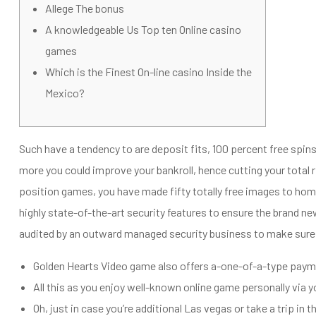
Allege The bonus
A knowledgeable Us Top ten Online casino
games
Which is the Finest On-line casino Inside the
Mexico?
Such have a tendency to are deposit fits, 100 percent free spin
more you could improve your bankroll, hence cutting your total 
position games, you have made fifty totally free images to hom
highly state-of-the-art security features to ensure the brand ne
audited by an outward managed security business to make sure 
Golden Hearts Video game also offers a-one-of-a-type payme
zóbb
All this as you enjoy well-known online game personally via y
el
Oh, just in case you’re additional Las vegas or take a trip in 