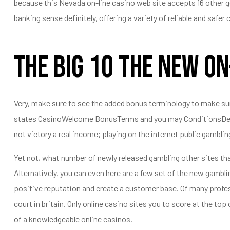
because this Nevada on-line casino web site accepts 16 other g
banking sense definitely, offering a variety of reliable and safe
The big 10 The new On
Very, make sure to see the added bonus terminology to make sur
states CasinoWelcome BonusTerms and you may ConditionsDeposi
not victory a real income; playing on the internet public gamblin
Yet not, what number of newly released gambling other sites that
Alternatively, you can even here are a few set of the new gambli
positive reputation and create a customer base. Of many profess
court in britain. Only online casino sites you to score at the t
of a knowledgeable online casinos.