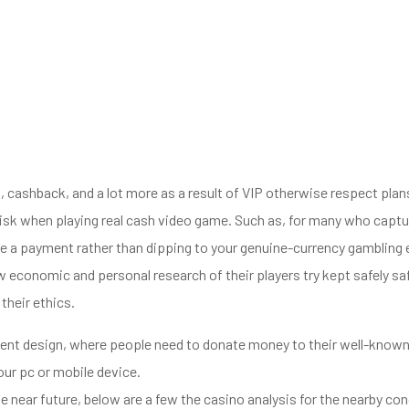
s, cashback, and a lot more as a result of VIP otherwise respect pla
risk when playing real cash video game.
Such as, for many who capture
e a payment rather than dipping to your genuine-currency gambling e
w economic and personal research of their players try kept safely saf
their ethics.
nt design, where people need to donate money to their well-known 
our pc or mobile device.
the near future, below are a few the casino analysis for the nearby con