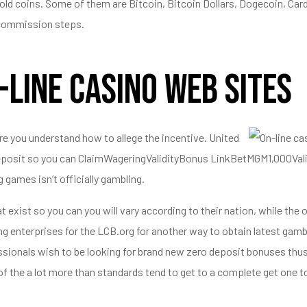
old coins. Some of them are Bitcoin, Bitcoin Dollars, Dogecoin, Ca
r commission steps.
-line casino Web sites
e you understand how to allege the incentive. United
t so you can ClaimWageringValidityBonus LinkBetMGM1,000Valid jus
g games isn’t officially gambling.
 exist so you can you will vary according to their nation, while the 
ng enterprises for the LCB.org for another way to obtain latest gamb
ionals wish to be looking for brand new zero deposit bonuses thus. 
op of the a lot more than standards tend to get to a complete get one 