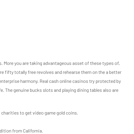
ns. More you are taking advantageous asset of these types of,
 fifty totally free revolves and rehearse them on the a better
nterprise harmony. Real cash online casinos try protected by
e. The genuine bucks slots and playing dining tables also are
charities to get video game gold coins.
dition from California.