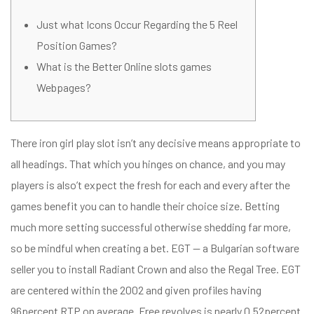
Just what Icons Occur Regarding the 5 Reel
Position Games?
What is the Better Online slots games
Webpages?
There
iron girl play slot
isn’t any decisive means appropriate to
all headings. That which you hinges on chance, and you may
players is also’t expect the fresh for each and every after the
games benefit you can to handle their choice size. Betting
much more setting successful otherwise shedding far more,
so be mindful when creating a bet. EGT — a Bulgarian software
seller you to install Radiant Crown and also the Regal Tree.
EGT
are centered within the 2002 and given profiles having
96percent RTP on average. Free revolves is nearly 0.52percent