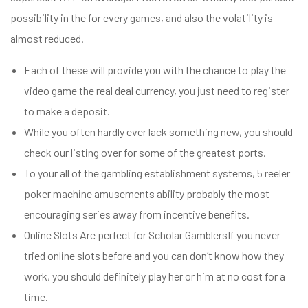
possibility in the for every games, and also the volatility is
almost reduced.
Each of these will provide you with the chance to play the
video game the real deal currency, you just need to register
to make a deposit.
While you often hardly ever lack something new, you should
check our listing over for some of the greatest ports.
To your all of the gambling establishment systems, 5 reeler
poker machine amusements ability probably the most
encouraging series away from incentive benefits.
Online Slots Are perfect for Scholar GamblersIf you never
tried online slots before and you can don’t know how they
work, you should definitely play her or him at no cost for a
zóbb
el
time.