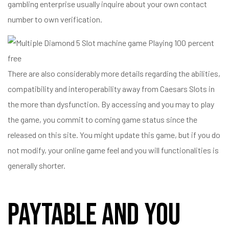
gambling enterprise usually inquire about your own contact
number to own verification.
There are also considerably more details regarding the abilities,
compatibility and interoperability away from Caesars Slots in
the more than dysfunction. By accessing and you may to play
the game, you commit to coming game status since the
released on this site. You might update this game, but if you do
not modify, your online game feel and you will functionalities is
generally shorter.
Paytable And you