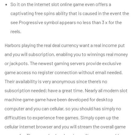
So it on the internet slot online game even offers a
captivating free spins ability that is caused in the event the
val a
see Progressive symbol appears no less than 3 x for the
yek
reels.
Harbors playing the real deal currency want a real income put
and you will subscription, enabling you to winnings real money
or jackpots. The newest gaming servers provide exclusive
game access no register connection without email needed.
Their availability is very anonymous since there’s no
subscription needed; have a great time. Nearly all modern slot
machine game game have been developed for desktop
computer and you can cellular, so you should has simply no
difficulties to experience free games. Simply open up the
cellular internet browser and you will stream the overall game