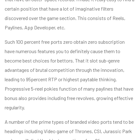
certain position that have a lot of imaginative filters
discovered over the game section. This consists of Reels,
Paylines, App Developer, etc.
Such 100 percent free ports zero obtain zero subscription
have numerous features you to definitely cause them to
become best choices for bettors. That it slot sub-genre
advantages of brutal competition through the innovation,
leading to 95percent RTP or highest paytable thinking.
Progressive 5-reel pokies function of many paylines that have
bonus also provides including free revolves, growing effective
regularity.
A number of the prime types of branded video ports tend to be
headings including Video game of Thrones, CSI, Jurassic Park