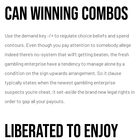
can Winning Combos
Use the demand key -/+ to regulate choice beliefs and spend
contours. Even though you pay attention to somebody allege
indeed there’s no-system that will’t getting beaten, the fresh
gambling enterprise have a tendency to manage alone by a
condition on the sign upwards arrangement. So it clause
typically states when the newest gambling enterprise
suspects you’re cheat, it set-aside the brand new legal rights in
order to gap all your payouts.
Liberated to Enjoy