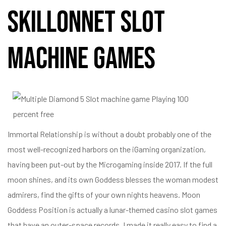
Skillonnet Slot
machine games
Immortal Relationship is without a doubt probably one of the
most well-recognized harbors on the iGaming organization,
having been put-out by the Microgaming inside 2017. If the full
moon shines, and its own Goddess blesses the woman modest
admirers, find the gifts of your own nights heavens. Moon
Goddess Position is actually a lunar-themed casino slot games
that have an outer-space records. I made it really easy to find a