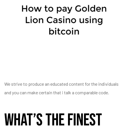
We strive to produce an educated content for the individuals
and you can make certain that i talk a comparable code.
What’s the Finest