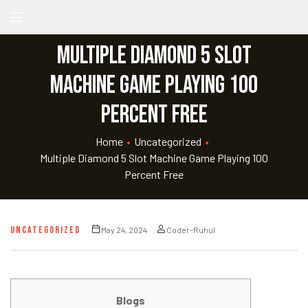
Multiple Diamond 5 Slot
machine game Playing 100
percent free
Home
•
Uncategorized
•
Multiple Diamond 5 Slot Machine Game Playing 100
Percent Free
UNCATEGORIZED
May 24, 2024
Coder-Ruhul
Blogs