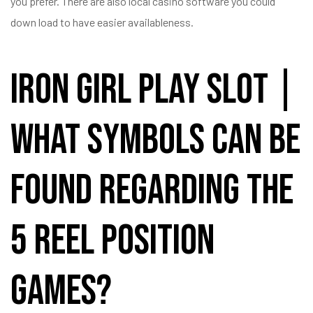
you prefer. There are also local casino software you could
down load to have easier availableness.
Iron girl play slot |
What Symbols Can be
found Regarding the
5 Reel Position
Games?