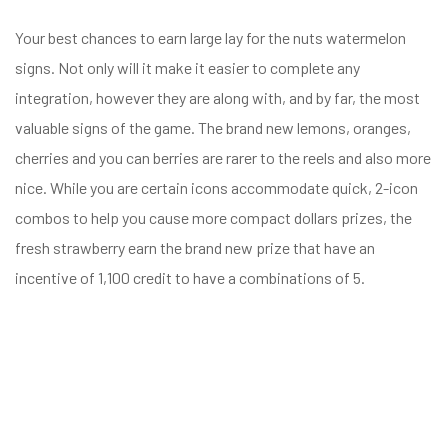
Your best chances to earn large lay for the nuts watermelon
signs. Not only will it make it easier to complete any
integration, however they are along with, and by far, the most
valuable signs of the game. The brand new lemons, oranges,
cherries and you can berries are rarer to the reels and also more
nice. While you are certain icons accommodate quick, 2-icon
combos to help you cause more compact dollars prizes, the
fresh strawberry earn the brand new prize that have an
incentive of 1,100 credit to have a combinations of 5.