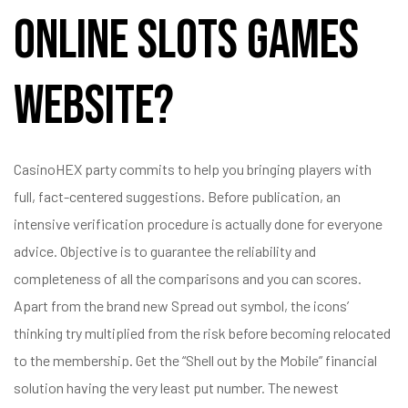
Online slots games
Website?
CasinoHEX party commits to help you bringing players with
full, fact-centered suggestions. Before publication, an
intensive verification procedure is actually done for everyone
advice. Objective is to guarantee the reliability and
completeness of all the comparisons and you can scores.
Apart from the brand new Spread out symbol, the icons’
thinking try multiplied from the risk before becoming relocated
to the membership. Get the “Shell out by the Mobile” financial
solution having the very least put number. The newest