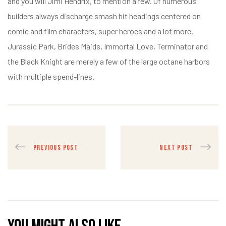
and you will Jimi Hendrix, to mention a few. Of numerous
builders always discharge smash hit headings centered on
comic and film characters, super heroes and a lot more.
Jurassic Park, Brides Maids, Immortal Love, Terminator and
the Black Knight are merely a few of the large octane harbors
with multiple spend-lines.
PREVIOUS POST
NEXT POST