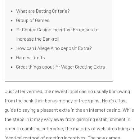
What are Betting Criteria?
Group of Games
Mr Choice Casino Incentive Proposes to
Increase the Bankroll
How can i Allege A no deposit Extra?
Games Limits
Great things about Mr Wager Greeting Extra
Just after verified, the newest local casino usually borrowing
from the bank their bonus money or free spins. Here’s a fast
guide to saying a pleasant extra in the an internet casino. While
the steps in it may vary away from gambling establishment in
order to gambling enterprise, the majority of web sites bring an
identical method of greeting incentives.
The new games