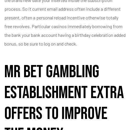
the brand new date your inserted inside the subscription
process. So it current email address often include a different
present, often a personal reload incentive otherwise totally
free revolves. Particular casinos immediately borrowing from
the bank your bank account having a birthday celebration added
bonus, so be sure to log on and check.
Mr Bet Gambling
establishment Extra
Offers to Improve