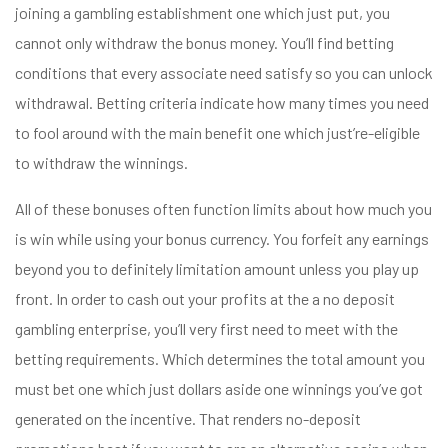
joining a gambling establishment one which just put, you
cannot only withdraw the bonus money. You’ll find betting
conditions that every associate need satisfy so you can unlock
withdrawal. Betting criteria indicate how many times you need
to fool around with the main benefit one which just’re-eligible
to withdraw the winnings.
All of these bonuses often function limits about how much you
is win while using your bonus currency. You forfeit any earnings
beyond you to definitely limitation amount unless you play up
front. In order to cash out your profits at the a no deposit
gambling enterprise, you’ll very first need to meet with the
betting requirements. Which determines the total amount you
must bet one which just dollars aside one winnings you’ve got
generated on the incentive. That renders no-deposit