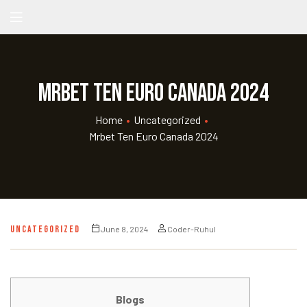
Mrbet ten Euro Canada 2024
Home
•
Uncategorized
•
Mrbet Ten Euro Canada 2024
UNCATEGORIZED
June 8, 2024
Coder-Ruhul
Blogs