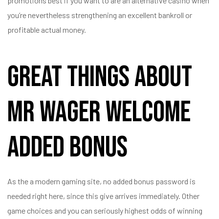
promotions best if you want to are an alternative casino when
you’re nevertheless strengthening an excellent bankroll or
profitable actual money.
Great things about
Mr Wager Welcome
Added bonus
As the a modern gaming site, no added bonus password is
needed right here, since this give arrives immediately. Other
game choices and you can seriously highest odds of winning