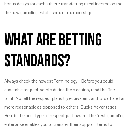
bonus delays for each athlete transferring a real income on the
the new gambling establishment membership.
What are Betting
Standards?
Always check the newest Terminology – Before you could
assemble respect points during the a casino, read the fine
print. Not all the respect plans try equivalent, and lots of are far
more reasonable as opposed to others. Bucks Advantages –
Here is the best type of respect part award. The fresh gambling
enterprise enables you to transfer their support items to