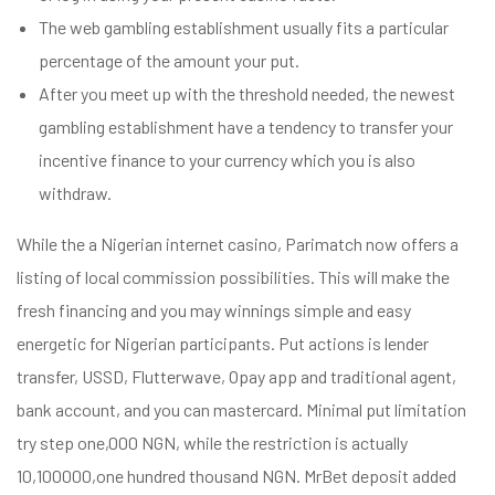
The web gambling establishment usually fits a particular
percentage of the amount your put.
val a
After you meet up with the threshold needed, the newest
yek
gambling establishment have a tendency to transfer your
incentive finance to your currency which you is also
withdraw.
While the a Nigerian internet casino, Parimatch now offers a
listing of local commission possibilities. This will make the
fresh financing and you may winnings simple and easy
energetic for Nigerian participants. Put actions is lender
transfer, USSD, Flutterwave, Opay app and traditional agent,
bank account, and you can mastercard. Minimal put limitation
try step one,000 NGN, while the restriction is actually
10,100000,one hundred thousand NGN. MrBet deposit added