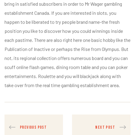
bring in satisfied subscribers in order to Mr Wager gambling
establishment Canada. If you are interested in slots, you
happen to be liberated to try people brand name-the fresh
position you like to discover how you could winnings inside
each pastime. There are also right here one basic hobby like the
Publication of Inactive or perhaps the Rise from Olympus. But
not, its regional collection offers numerous board and you can
scuff online flash games, dining room table and you can poker
entertainments. Roulette and you will blackjack along with
take over from the real time gambling establishment area.
PREVIOUS POST
NEXT POST