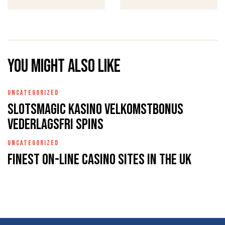
You might also like
UNCATEGORIZED
Slotsmagic Kasino Velkomstbonus
Vederlagsfri Spins
UNCATEGORIZED
Finest On-line casino Sites In the uk