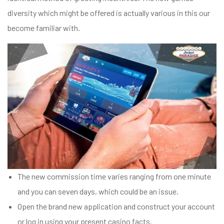
diversity which might be offered is actually various in this our
become familiar with.
The new commission time varies ranging from one minute
and you can seven days, which could be an issue.
zóbb
Open the brand new application and construct your account
el
or log in using your present casino facts.