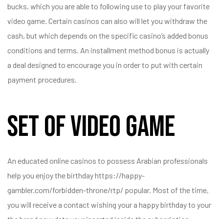
bucks, which you are able to following use to play your favorite
video game. Certain casinos can also will let you withdraw the
cash, but which depends on the specific casino’s added bonus
conditions and terms. An installment method bonus is actually
a deal designed to encourage you in order to put with certain
payment procedures.
Set of Video game
An educated online casinos to possess Arabian professionals
help you enjoy the birthday
https://happy-
gambler.com/forbidden-throne/rtp/
popular. Most of the time,
you will receive a contact wishing your a happy birthday to your