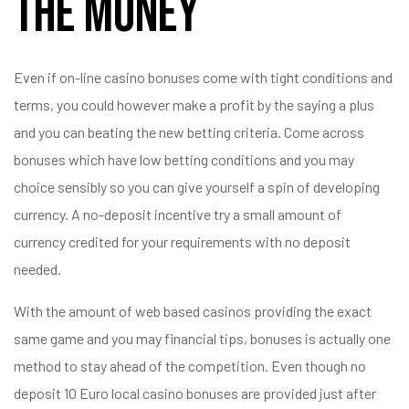
the Money
Even if on-line casino bonuses come with tight conditions and
terms, you could however make a profit by the saying a plus
and you can beating the new betting criteria. Come across
bonuses which have low betting conditions and you may
choice sensibly so you can give yourself a spin of developing
currency. A no-deposit incentive try a small amount of
currency credited for your requirements with no deposit
needed.
With the amount of web based casinos providing the exact
same game and you may financial tips, bonuses is actually one
method to stay ahead of the competition. Even though no
deposit 10 Euro local casino bonuses are provided just after