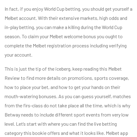
In fact, if you enjoy World Cup betting, you should get yourself a
Melbet account. With their extensive markets, high odds and
in-play betting, you can make a killing during the World Cup
season. To claim your Melbet welcome bonus you ought to
complete the Melbet registration process including verifying
your account.
This is just the tip of the iceberg, keep reading this Melbet
Review to find more details on promotions, sports coverage,
how to place your bet, and how to get your hands on their
mouth-watering bonuses. As you can guess yourself, matches
from the firs-class do not take place all the time, which is why
Betway needs to include different sport events from very low
level. Let’s start with where you can find the live betting
category this bookie offers and what it looks like. Melbet app