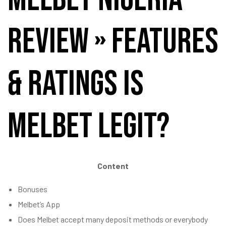
Review » Features
& Ratings Is
Melbet Legit?
Content
Bonuses
Melbet’s App
Does Melbet accept many deposit methods or everybody