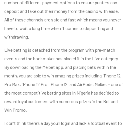
number of different payment options to ensure punters can
deposit and take out their money from the casino with ease.
All of these channels are safe and fast which means you never
have to wait a long time when it comes to depositing and
withdrawing.
Live betting is detached from the program with pre-match
events and the bookmaker has placed it in the Live category.
By downloading the Melbet app, and placing bets within the
month, you are able to win amazing prizes including iPhone 12
Pro Max, iPhone 12 Pro, iPhone 12, and AirPods. Melbet – one of
the most competitive betting sites in Nigeria has decided to
reward loyal customers with numerous prizes in the Bet and
Win Promo.
I don’t think there’s a day you’ll login and lack a football event to