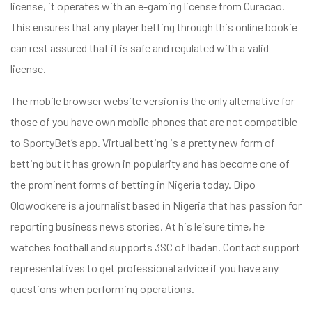
license, it operates with an e-gaming license from Curacao.
This ensures that any player betting through this online bookie
can rest assured that it is safe and regulated with a valid
license.
The mobile browser website version is the only alternative for
those of you have own mobile phones that are not compatible
to SportyBet’s app. Virtual betting is a pretty new form of
betting but it has grown in popularity and has become one of
the prominent forms of betting in Nigeria today. Dipo
Olowookere is a journalist based in Nigeria that has passion for
reporting business news stories. At his leisure time, he
watches football and supports 3SC of Ibadan. Contact support
representatives to get professional advice if you have any
questions when performing operations.