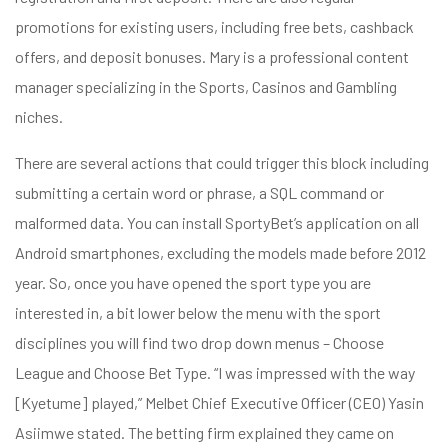
promotions for existing users, including free bets, cashback
offers, and deposit bonuses. Mary is a professional content
manager specializing in the Sports, Casinos and Gambling
niches.
There are several actions that could trigger this block including
submitting a certain word or phrase, a SQL command or
malformed data. You can install SportyBet’s application on all
Android smartphones, excluding the models made before 2012
year. So, once you have opened the sport type you are
interested in, a bit lower below the menu with the sport
disciplines you will find two drop down menus – Choose
League and Choose Bet Type. “I was impressed with the way
[Kyetume] played,” Melbet Chief Executive Officer (CEO) Yasin
Asiimwe stated. The betting firm explained they came on