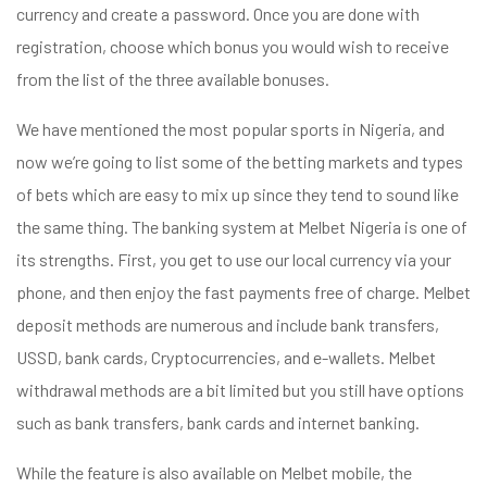
currency and create a password. Once you are done with
registration, choose which bonus you would wish to receive
from the list of the three available bonuses.
We have mentioned the most popular sports in Nigeria, and
now we’re going to list some of the betting markets and types
of bets which are easy to mix up since they tend to sound like
the same thing. The banking system at Melbet Nigeria is one of
its strengths. First, you get to use our local currency via your
phone, and then enjoy the fast payments free of charge. Melbet
deposit methods are numerous and include bank transfers,
USSD, bank cards, Cryptocurrencies, and e-wallets. Melbet
withdrawal methods are a bit limited but you still have options
such as bank transfers, bank cards and internet banking.
While the feature is also available on Melbet mobile, the