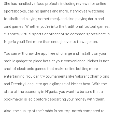
She has handled various projects including reviews for online
sportsbooks, casino games and more. Mary loves watching
football (and playing sometimes), and also playing darts and
card games. Whether you’re into the traditional football games,
e-sports, virtual sports or other not so common sports here in
Nigeria you’ll find more than enough events to wager on.
You can withdraw the app free of charge and install it on your
mobile gadget to place bets at your convenience. Melbet is not
shot of electronic games that make online betting more
entertaining. You can try tournaments like Valorant Champions
and Eternity League to get a glimpse of Melbet best. With the
state of the economy in Nigeria, you want to be sure that a
bookmaker is legit before depositing your money with them.
Also, the quality of their odds is not top-notch compared to