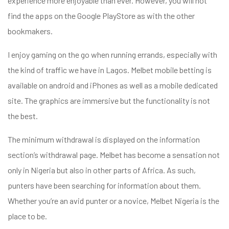
experience more enjoyable than ever. However, you will not
find the apps on the Google PlayStore as with the other
bookmakers.
I enjoy gaming on the go when running errands, especially with
the kind of traffic we have in Lagos. Melbet mobile betting is
available on android and iPhones as well as a mobile dedicated
site. The graphics are immersive but the functionality is not
the best.
The minimum withdrawal is displayed on the information
section’s withdrawal page. Melbet has become a sensation not
only in Nigeria but also in other parts of Africa. As such,
punters have been searching for information about them.
Whether you’re an avid punter or a novice, Melbet Nigeria is the
place to be.