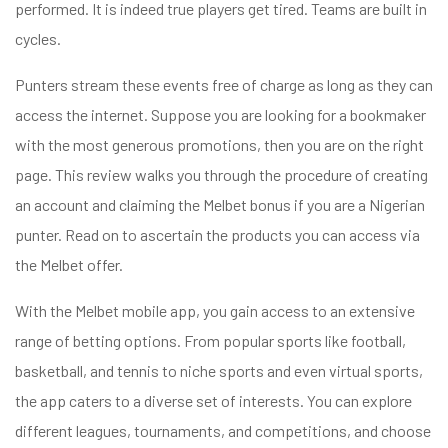
performed. It is indeed true players get tired. Teams are built in
cycles.
Punters stream these events free of charge as long as they can
access the internet. Suppose you are looking for a bookmaker
with the most generous promotions, then you are on the right
page. This review walks you through the procedure of creating
an account and claiming the Melbet bonus if you are a Nigerian
punter. Read on to ascertain the products you can access via
the Melbet offer.
With the Melbet mobile app, you gain access to an extensive
range of betting options. From popular sports like football,
basketball, and tennis to niche sports and even virtual sports,
the app caters to a diverse set of interests. You can explore
different leagues, tournaments, and competitions, and choose