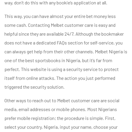
way, don’t do this with any bookie’s application at all.
This way, you can have almost your entire bet money less
some cash. Contacting Melbet customer care is easy and
helpful since they are available 24/7. Although the bookmaker
does not have a dedicated FAQs section for self-service, you
can always get help from their other channels. Melbet Nigeria is
one of the best sportsbooks in Nigeria, but it’s far from
perfect. This website is using a security service to protect
itself from online attacks. The action you just performed
triggered the security solution.
Other ways to reach out to Melbet customer care are social
media, email addresses or mobile phones. Most Nigerians
prefer mobile registration; the procedure is simple. First,
select your country, Nigeria, input your name, choose your