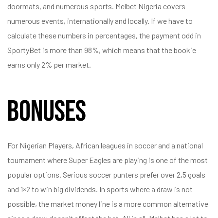
doormats, and numerous sports. Melbet Nigeria covers
numerous events, internationally and locally. If we have to
calculate these numbers in percentages, the payment odd in
SportyBet is more than 98%, which means that the bookie
earns only 2% per market.
Bonuses
For Nigerian Players, African leagues in soccer and a national
tournament where Super Eagles are playing is one of the most
popular options. Serious soccer punters prefer over 2,5 goals
and 1×2 to win big dividends. In sports where a draw is not
possible, the market money line is a more common alternative