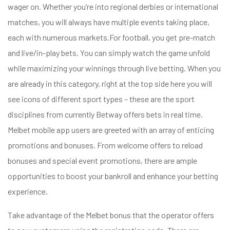
wager on. Whether you’re into regional derbies or international
matches, you will always have multiple events taking place,
each with numerous markets.For football, you get pre-match
and live/in-play bets. You can simply watch the game unfold
while maximizing your winnings through live betting. When you
are already in this category, right at the top side here you will
see icons of different sport types – these are the sport
disciplines from currently Betway offers bets in real time.
Melbet mobile app users are greeted with an array of enticing
promotions and bonuses. From welcome offers to reload
bonuses and special event promotions, there are ample
opportunities to boost your bankroll and enhance your betting
experience.
Take advantage of the Melbet bonus that the operator offers