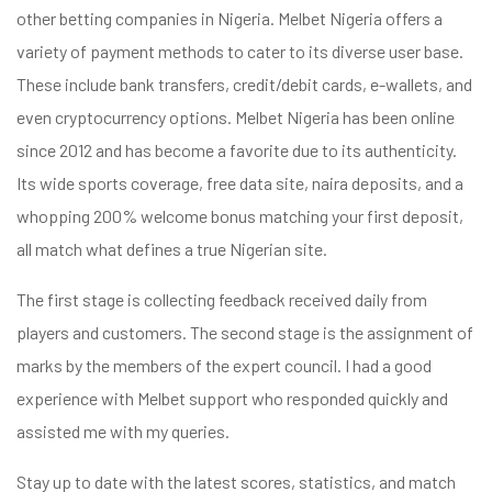
other betting companies in Nigeria. Melbet Nigeria offers a
variety of payment methods to cater to its diverse user base.
These include bank transfers, credit/debit cards, e-wallets, and
even cryptocurrency options. Melbet Nigeria has been online
since 2012 and has become a favorite due to its authenticity.
Its wide sports coverage, free data site, naira deposits, and a
whopping 200% welcome bonus matching your first deposit,
all match what defines a true Nigerian site.
The first stage is collecting feedback received daily from
players and customers. The second stage is the assignment of
marks by the members of the expert council. I had a good
experience with Melbet support who responded quickly and
assisted me with my queries.
Stay up to date with the latest scores, statistics, and match