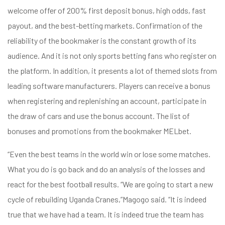
welcome offer of 200% first deposit bonus, high odds, fast
payout, and the best-betting markets. Confirmation of the
reliability of the bookmaker is the constant growth of its
audience. And it is not only sports betting fans who register on
the platform. In addition, it presents a lot of themed slots from
leading software manufacturers. Players can receive a bonus
when registering and replenishing an account, participate in
the draw of cars and use the bonus account. The list of
bonuses and promotions from the bookmaker MELbet.
“Even the best teams in the world win or lose some matches.
What you do is go back and do an analysis of the losses and
react for the best football results. “We are going to start a new
cycle of rebuilding Uganda Cranes,”Magogo said. “It is indeed
true that we have had a team. It is indeed true the team has