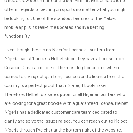
since a draw doesn’t affect the bet. All in all, Melbet has a lot to
offer in regards to betting on sports no matter what you might
be looking for. One of the standout features of the Melbet
mobile app is its real-time updates and live betting
functionality.
Even though there is no Nigerian license all punters from
Nigeria can still access Melbet since they have a license from
Curacao. Curacao is one of the most legit countries when it
comes to giving out gambling licenses and a license from the
country is a perfect proof that it’s a legit bookmaker.
Therefore, Melbet is a safe option for all Nigerian punters who
are looking for a great bookie with a guaranteed license. Melbet
Nigeria has a dedicated customer care team dedicated to
clarify and solve the issues raised. You can reach out to Melbet
Nigeria through live chat at the bottom right of the website.