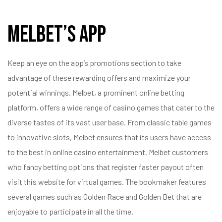
Melbet’s App
Keep an eye on the app’s promotions section to take
advantage of these rewarding offers and maximize your
potential winnings. Melbet, a prominent online betting
platform, offers a wide range of casino games that cater to the
diverse tastes of its vast user base. From classic table games
to innovative slots, Melbet ensures that its users have access
to the best in online casino entertainment. Melbet customers
who fancy betting options that register faster payout often
visit this website for virtual games. The bookmaker features
several games such as Golden Race and Golden Bet that are
enjoyable to participate in all the time.