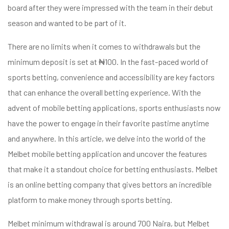
board after they were impressed with the team in their debut
season and wanted to be part of it.
There are no limits when it comes to withdrawals but the
minimum deposit is set at ₦100. In the fast-paced world of
sports betting, convenience and accessibility are key factors
that can enhance the overall betting experience. With the
advent of mobile betting applications, sports enthusiasts now
have the power to engage in their favorite pastime anytime
and anywhere. In this article, we delve into the world of the
Melbet mobile betting application and uncover the features
that make it a standout choice for betting enthusiasts. Melbet
is an online betting company that gives bettors an incredible
platform to make money through sports betting.
Melbet minimum withdrawal is around 700 Naira, but Melbet