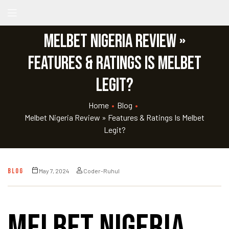
Melbet Nigeria Review »
Features & Ratings Is Melbet
Legit?
Home
•
Blog
•
Melbet Nigeria Review » Features & Ratings Is Melbet
Legit?
BLOG
May 7, 2024
Coder-Ruhul
Melbet Nigeria