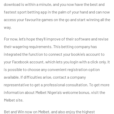
download is within a minute, and you now have the best and
fastest sport betting app in the palm of your hand and can now
access your favourite games on the go and start winning all the
way.
For now, let’s hope they’ll improve of their software and revise
their wagering requirements. This betting company has
integrated the function to connect your bookie’s account to
your Facebook account, which lets you login with a click only. It
is possible to choose any convenient registration option
available. If difficulties arise, contact a company
representative to get a professional consultation. To get more
information about Melbet Nigeria’s welcome bonus, visit the
Melbet site.
Bet and Win now on Melbet, and also enjoy the highest