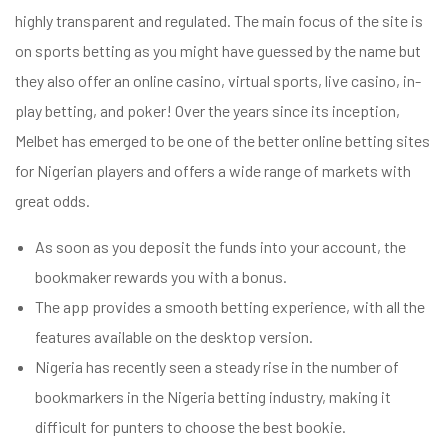
highly transparent and regulated. The main focus of the site is
on sports betting as you might have guessed by the name but
val a
they also offer an online casino, virtual sports, live casino, in-
yek
play betting, and poker! Over the years since its inception,
Melbet has emerged to be one of the better online betting sites
for Nigerian players and offers a wide range of markets with
great odds.
As soon as you deposit the funds into your account, the
bookmaker rewards you with a bonus.
The app provides a smooth betting experience, with all the
features available on the desktop version.
Nigeria has recently seen a steady rise in the number of
bookmarkers in the Nigeria betting industry, making it
difficult for punters to choose the best bookie.