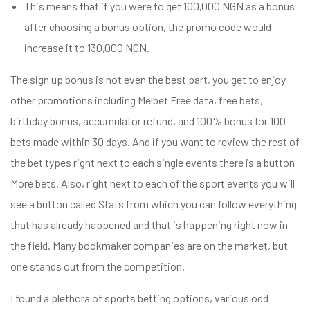
This means that if you were to get 100,000 NGN as a bonus
after choosing a bonus option, the promo code would
increase it to 130,000 NGN.
The sign up bonus is not even the best part, you get to enjoy
other promotions including Melbet Free data, free bets,
birthday bonus, accumulator refund, and 100% bonus for 100
bets made within 30 days. And if you want to review the rest of
the bet types right next to each single events there is a button
More bets. Also, right next to each of the sport events you will
see a button called Stats from which you can follow everything
that has already happened and that is happening right now in
the field. Many bookmaker companies are on the market, but
one stands out from the competition.
I found a plethora of sports betting options, various odd