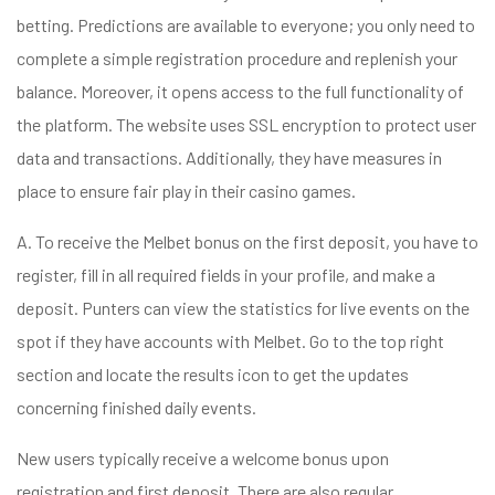
betting. Predictions are available to everyone; you only need to
complete a simple registration procedure and replenish your
balance. Moreover, it opens access to the full functionality of
the platform. The website uses SSL encryption to protect user
data and transactions. Additionally, they have measures in
place to ensure fair play in their casino games.
A. To receive the Melbet bonus on the first deposit, you have to
register, fill in all required fields in your profile, and make a
deposit. Punters can view the statistics for live events on the
spot if they have accounts with Melbet. Go to the top right
section and locate the results icon to get the updates
concerning finished daily events.
New users typically receive a welcome bonus upon
registration and first deposit. There are also regular