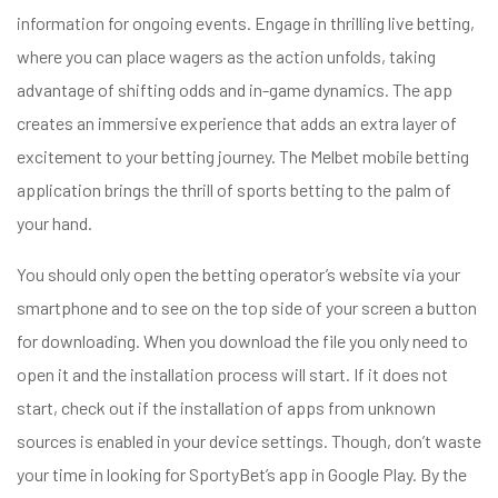
information for ongoing events. Engage in thrilling live betting,
where you can place wagers as the action unfolds, taking
advantage of shifting odds and in-game dynamics. The app
creates an immersive experience that adds an extra layer of
excitement to your betting journey. The Melbet mobile betting
application brings the thrill of sports betting to the palm of
your hand.
You should only open the betting operator’s website via your
smartphone and to see on the top side of your screen a button
for downloading. When you download the file you only need to
open it and the installation process will start. If it does not
start, check out if the installation of apps from unknown
sources is enabled in your device settings. Though, don’t waste
your time in looking for SportyBet’s app in Google Play. By the