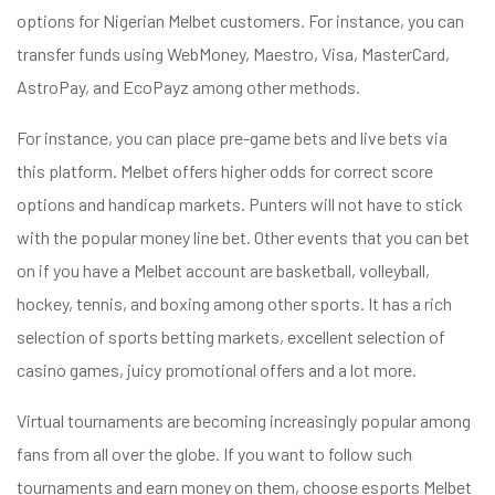
options for Nigerian Melbet customers. For instance, you can
transfer funds using WebMoney, Maestro, Visa, MasterCard,
AstroPay, and EcoPayz among other methods.
For instance, you can place pre-game bets and live bets via
this platform. Melbet offers higher odds for correct score
options and handicap markets. Punters will not have to stick
with the popular money line bet. Other events that you can bet
on if you have a Melbet account are basketball, volleyball,
hockey, tennis, and boxing among other sports. It has a rich
selection of sports betting markets, excellent selection of
casino games, juicy promotional offers and a lot more.
Virtual tournaments are becoming increasingly popular among
fans from all over the globe. If you want to follow such
tournaments and earn money on them, choose esports Melbet