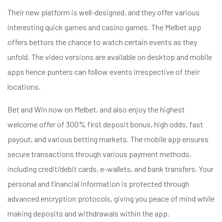
Their new platform is well-designed, and they offer various
interesting quick games and casino games. The Melbet app
offers bettors the chance to watch certain events as they
unfold. The video versions are available on desktop and mobile
apps hence punters can follow events irrespective of their
locations.
Bet and Win now on Melbet, and also enjoy the highest
welcome offer of 300% first deposit bonus, high odds, fast
payout, and various betting markets. The mobile app ensures
secure transactions through various payment methods,
including credit/debit cards, e-wallets, and bank transfers. Your
personal and financial information is protected through
advanced encryption protocols, giving you peace of mind while
making deposits and withdrawals within the app.