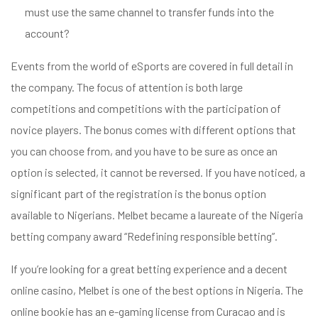
must use the same channel to transfer funds into the
account?
Events from the world of eSports are covered in full detail in
the company. The focus of attention is both large
competitions and competitions with the participation of
novice players. The bonus comes with different options that
you can choose from, and you have to be sure as once an
option is selected, it cannot be reversed. If you have noticed, a
significant part of the registration is the bonus option
available to Nigerians. Melbet became a laureate of the Nigeria
betting company award “Redefining responsible betting”.
If you’re looking for a great betting experience and a decent
zóbb
online casino, Melbet is one of the best options in Nigeria. The
el
online bookie has an e-gaming license from Curacao and is