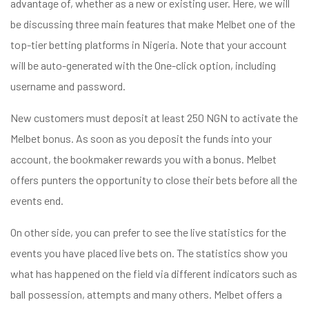
advantage of, whether as a new or existing user. Here, we will
be discussing three main features that make Melbet one of the
top-tier betting platforms in Nigeria. Note that your account
will be auto-generated with the One-click option, including
username and password.
New customers must deposit at least 250 NGN to activate the
Melbet bonus. As soon as you deposit the funds into your
account, the bookmaker rewards you with a bonus. Melbet
offers punters the opportunity to close their bets before all the
events end.
On other side, you can prefer to see the live statistics for the
events you have placed live bets on. The statistics show you
what has happened on the field via different indicators such as
ball possession, attempts and many others. Melbet offers a