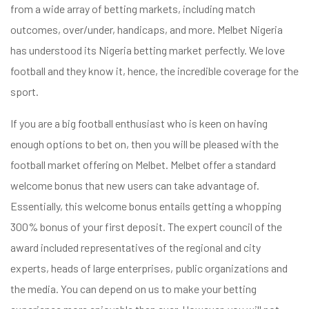
from a wide array of betting markets, including match
outcomes, over/under, handicaps, and more. Melbet Nigeria
has understood its Nigeria betting market perfectly. We love
football and they know it, hence, the incredible coverage for the
sport.
If you are a big football enthusiast who is keen on having
enough options to bet on, then you will be pleased with the
football market offering on Melbet. Melbet offer a standard
welcome bonus that new users can take advantage of.
Essentially, this welcome bonus entails getting a whopping
300% bonus of your first deposit. The expert council of the
award included representatives of the regional and city
experts, heads of large enterprises, public organizations and
the media. You can depend on us to make your betting