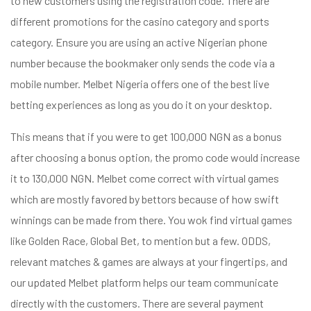
to new customers using the registration code. There are
different promotions for the casino category and sports
category. Ensure you are using an active Nigerian phone
number because the bookmaker only sends the code via a
mobile number. Melbet Nigeria offers one of the best live
betting experiences as long as you do it on your desktop.
This means that if you were to get 100,000 NGN as a bonus
after choosing a bonus option, the promo code would increase
it to 130,000 NGN. Melbet come correct with virtual games
which are mostly favored by bettors because of how swift
winnings can be made from there. You wok find virtual games
like Golden Race, Global Bet, to mention but a few. ODDS,
relevant matches & games are always at your fingertips, and
our updated Melbet platform helps our team communicate
directly with the customers. There are several payment