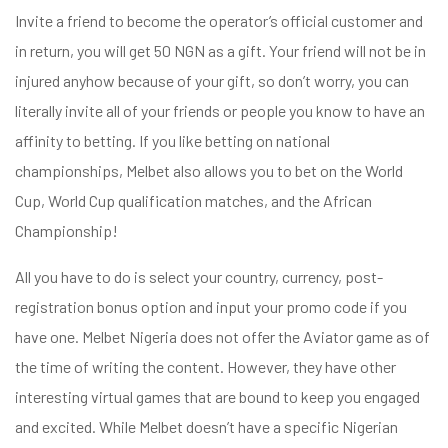
Invite a friend to become the operator’s official customer and
in return, you will get 50 NGN as a gift. Your friend will not be in
injured anyhow because of your gift, so don’t worry, you can
literally invite all of your friends or people you know to have an
affinity to betting. If you like betting on national
championships, Melbet also allows you to bet on the World
Cup, World Cup qualification matches, and the African
Championship!
All you have to do is select your country, currency, post-
registration bonus option and input your promo code if you
have one. Melbet Nigeria does not offer the Aviator game as of
the time of writing the content. However, they have other
interesting virtual games that are bound to keep you engaged
and excited. While Melbet doesn’t have a specific Nigerian