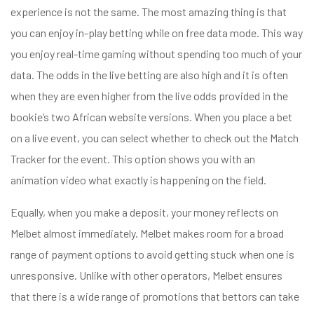
experience is not the same. The most amazing thing is that
you can enjoy in-play betting while on free data mode. This way
you enjoy real-time gaming without spending too much of your
data. The odds in the live betting are also high and it is often
when they are even higher from the live odds provided in the
bookie’s two African website versions. When you place a bet
on a live event, you can select whether to check out the Match
Tracker for the event. This option shows you with an
animation video what exactly is happening on the field.
Equally, when you make a deposit, your money reflects on
Melbet almost immediately. Melbet makes room for a broad
range of payment options to avoid getting stuck when one is
unresponsive. Unlike with other operators, Melbet ensures
that there is a wide range of promotions that bettors can take