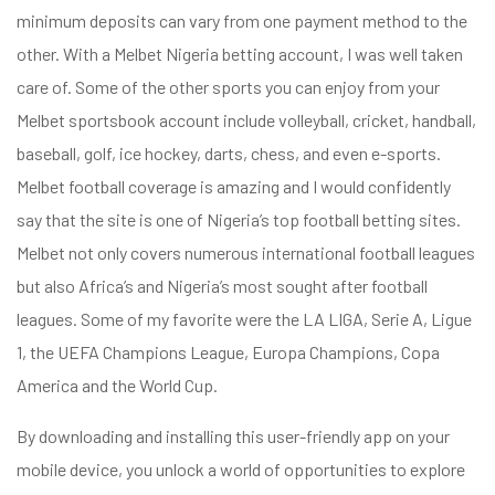
minimum deposits can vary from one payment method to the
other. With a Melbet Nigeria betting account, I was well taken
care of. Some of the other sports you can enjoy from your
Melbet sportsbook account include volleyball, cricket, handball,
baseball, golf, ice hockey, darts, chess, and even e-sports.
Melbet football coverage is amazing and I would confidently
say that the site is one of Nigeria’s top football betting sites.
Melbet not only covers numerous international football leagues
but also Africa’s and Nigeria’s most sought after football
leagues. Some of my favorite were the LA LIGA, Serie A, Ligue
1, the UEFA Champions League, Europa Champions, Copa
America and the World Cup.
By downloading and installing this user-friendly app on your
mobile device, you unlock a world of opportunities to explore