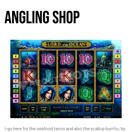
Angling Shop
I-go here for the seafood tacos and also the scallop burrito, by