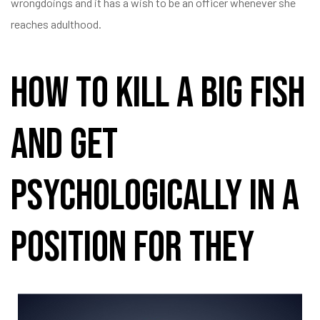
wrongdoings and it has a wish to be an officer whenever she
reaches adulthood.
How to Kill A big Fish
And get
Psychologically In a
position For They