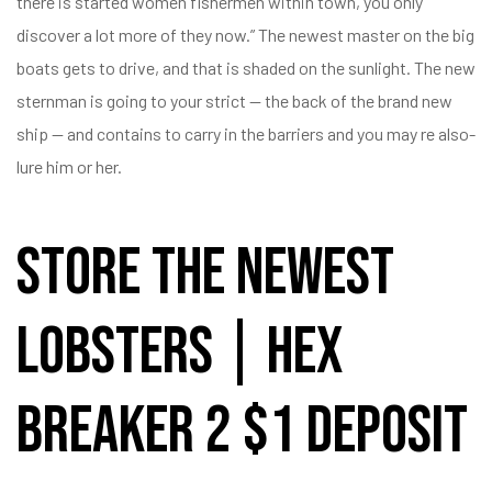
there is started women fishermen within town, you only
discover a lot more of they now.” The newest master on the big
boats gets to drive, and that is shaded on the sunlight. The new
sternman is going to your strict — the back of the brand new
ship — and contains to carry in the barriers and you may re also-
lure him or her.
Store The newest
Lobsters | hex
breaker 2 $1 deposit