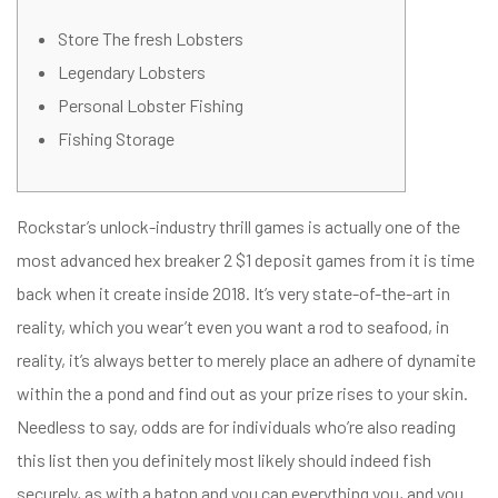
Store The fresh Lobsters
Legendary Lobsters
Personal Lobster Fishing
Fishing Storage
Rockstar’s unlock-industry thrill games is actually one of the
most advanced
hex breaker 2 $1 deposit
games from it is time
back when it create inside 2018. It’s very state-of-the-art in
reality, which you wear’t even you want a rod to seafood, in
reality, it’s always better to merely place an adhere of dynamite
within the a pond and find out as your prize rises to your skin.
Needless to say, odds are for individuals who’re also reading
this list then you definitely most likely should indeed fish
securely, as with a baton and you can everything you, and you