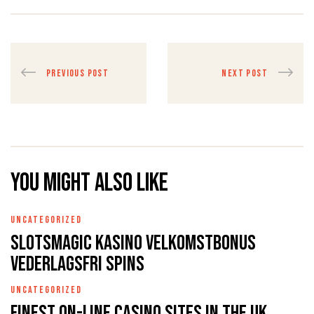
PREVIOUS POST
NEXT POST
You might also like
UNCATEGORIZED
Slotsmagic Kasino Velkomstbonus
Vederlagsfri Spins
UNCATEGORIZED
Finest On-line casino Sites In the uk