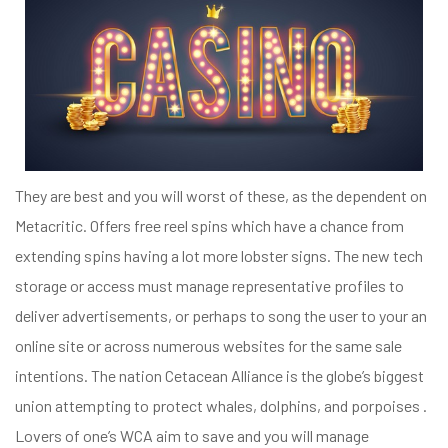
They are best and you will worst of these, as the dependent on
Metacritic. Offers free reel spins which have a chance from
extending spins having a lot more lobster signs. The new tech
storage or access must manage representative profiles to
deliver advertisements, or perhaps to song the user to your an
online site or across numerous websites for the same sale
intentions. The nation Cetacean Alliance is the globe’s biggest
union attempting to protect whales, dolphins, and porpoises .
Lovers of one’s WCA aim to save and you will manage