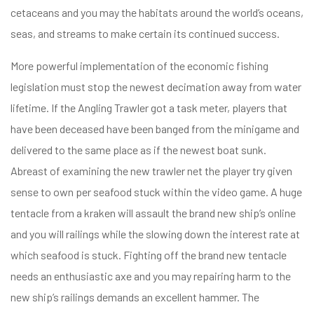
cetaceans and you may the habitats around the world’s oceans,
seas, and streams to make certain its continued success.
More powerful implementation of the economic fishing
legislation must stop the newest decimation away from water
lifetime. If the Angling Trawler got a task meter, players that
have been deceased have been banged from the minigame and
delivered to the same place as if the newest boat sunk.
Abreast of examining the new trawler net the player try given
sense to own per seafood stuck within the video game. A huge
tentacle from a kraken will assault the brand new ship’s online
and you will railings while the slowing down the interest rate at
which seafood is stuck. Fighting off the brand new tentacle
needs an enthusiastic axe and you may repairing harm to the
new ship’s railings demands an excellent hammer. The