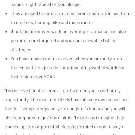
issues might face after you plunge.
They are used to catch lots of different seafood, in addition
val a
to sardines, herring, pike and much more.
yek
It not just improves working overall performance and also
permits more targeted and you can renewable fishing
strategies.
You have made 5 more revolves when you property step
three+ scatters, plus the large investing symbol wards 5x
their risk to own 5OAK.
“I do believe it just offered a lot of women you to definitely
opportunity. The man most likely have his very own vessel and
that is fishing someplace, your daughter’s house and you will
she is prepared to go,” she claims. “I must say i imagine they
opened up lots of potential. Keeping in mind almost always