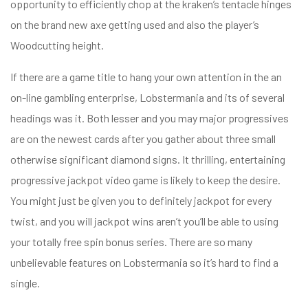
opportunity to efficiently chop at the kraken’s tentacle hinges
on the brand new axe getting used and also the player’s
Woodcutting height.
If there are a game title to hang your own attention in the an
on-line gambling enterprise, Lobstermania and its of several
headings was it. Both lesser and you may major progressives
are on the newest cards after you gather about three small
otherwise significant diamond signs. It thrilling, entertaining
progressive jackpot video game is likely to keep the desire.
You might just be given you to definitely jackpot for every
twist, and you will jackpot wins aren’t you’ll be able to using
your totally free spin bonus series. There are so many
unbelievable features on Lobstermania so it’s hard to find a
single.