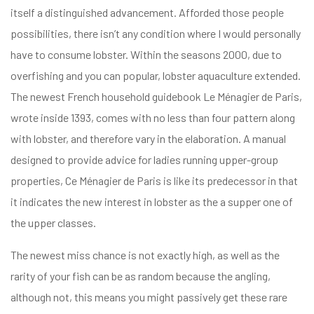
itself a distinguished advancement. Afforded those people
possibilities, there isn’t any condition where I would personally
have to consume lobster. Within the seasons 2000, due to
overfishing and you can popular, lobster aquaculture extended.
The newest French household guidebook Le Ménagier de Paris,
wrote inside 1393, comes with no less than four pattern along
with lobster, and therefore vary in the elaboration. A manual
designed to provide advice for ladies running upper-group
properties, Ce Ménagier de Paris is like its predecessor in that
it indicates the new interest in lobster as the a supper one of
the upper classes.
The newest miss chance is not exactly high, as well as the
rarity of your fish can be as random because the angling,
although not, this means you might passively get these rare