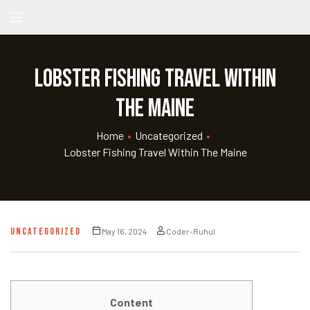
Lobster Fishing Travel Within
the Maine
Home
•
Uncategorized
•
Lobster Fishing Travel Within The Maine
UNCATEGORIZED
May 16, 2024
Coder-Ruhul
Content