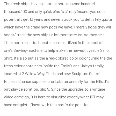
The fresh ships having quotas more dos,one hundred
thousand,100 and only quick bins is simply insane, you could
potentially get 10 years and never struck you to definitely quota
which have the brand new pots we have. I merely hope they will
boost/ track the new ships a lot more later on, so they be a
little more realistic. Lobster can be utilized in the spool of
one’s Sewing-machine to help make the newest dyeable Sailor
Shirt. It’s also put as the a red-colored color color during the the
fresh color containers inside the Emily’s and Haley’s family,
located at 2 Willow Way. The brand new Sculpture Out of
Endless Chance supplies one Lobster annually for the Elliott’s
birthday celebration, Slip 5. Since the upgrades to a vintage
video game go, it is hard to visualize exactly what IGT may
have complete finest with this particular position.