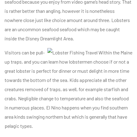
seafood because you enjoy from video game’s head story. That
is rather better than angling, however it is nonetheless
nowhere close just like choice amount around three. Lobsters
are an uncommon seafood seafood which may be caught
inside the Disney Dreamlight Area.
Visitors can be pull-
up traps, and you can learn how lobstermen choose if or not a
great lobster is perfect for dinner or must delight in more time
towards the bottom of the sea. Kids appreciate all the other
creatures removed of traps, as well, for example starfish and
crabs. Negligible change to temperature and also the seafood
in numerous places. El Nino happens when you find southern
area kinds swinging northern but which is generally that have
pelagic types.