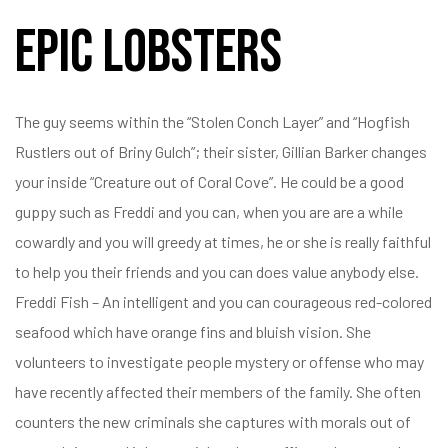
Epic Lobsters
The guy seems within the “Stolen Conch Layer” and “Hogfish
Rustlers out of Briny Gulch”; their sister, Gillian Barker changes
your inside “Creature out of Coral Cove”. He could be a good
guppy such as Freddi and you can, when you are are a while
cowardly and you will greedy at times, he or she is really faithful
to help you their friends and you can does value anybody else.
Freddi Fish – An intelligent and you can courageous red-colored
seafood which have orange fins and bluish vision. She
volunteers to investigate people mystery or offense who may
have recently affected their members of the family. She often
counters the new criminals she captures with morals out of