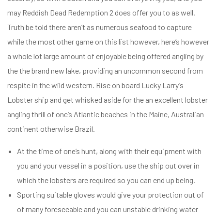
may Reddish Dead Redemption 2 does offer you to as well.
Truth be told there aren’t as numerous seafood to capture
while the most other game on this list however, here’s however
a whole lot large amount of enjoyable being offered angling by
the the brand new lake, providing an uncommon second from
respite in the wild western. Rise on board Lucky Larry’s
Lobster ship and get whisked aside for the an excellent lobster
angling thrill of one’s Atlantic beaches in the Maine, Australian
continent otherwise Brazil.
At the time of one’s hunt, along with their equipment with
you and your vessel in a position, use the ship out over in
which the lobsters are required so you can end up being.
Sporting suitable gloves would give your protection out of
zóbb
el
of many foreseeable and you can unstable drinking water