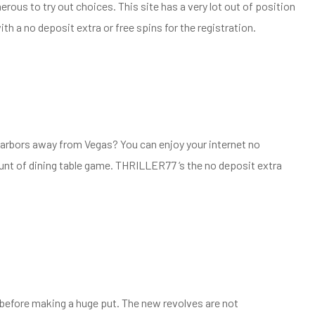
rous to try out choices. This site has a very lot out of position
th a no deposit extra or free spins for the registration.
e Harbors away from Vegas? You can enjoy your internet no
unt of dining table game. THRILLER77 ‘s the no deposit extra
k before making a huge put. The new revolves are not