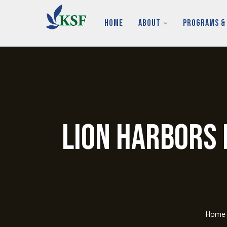
HOME
ABOUT
PROGRAMS &
Lion Harbors 
Home