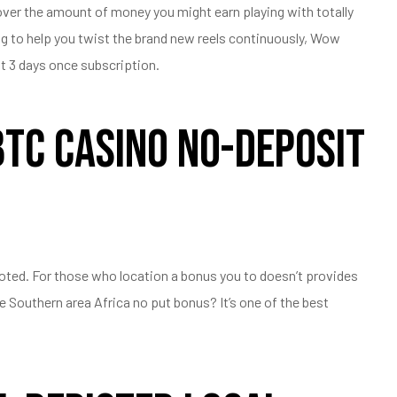
cover the amount of money you might earn playing with totally
ing to help you twist the brand new reels continuously, Wow
 3 days once subscription.
tc Casino No-deposit
moted. For those who location a bonus you to doesn’t provides
de Southern area Africa no put bonus? It’s one of the best