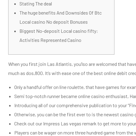
Stating The deal
The huge benefits And Downsides Of Btc
Local casino No deposit Bonuses
Biggest No-deposit Local casino fifty:
Activities Represented Casino
When you first join Las Atlantis, you’lso are welcomed that have 
much as dos,800.
It’s with ease one of the best online debit cr
Only a handful offer on line roulette, that have games for e
Semi top-notch runner became online casino enthusiast, Hann
Introducing all of our comprehensive publication to your “Fi
Otherwise, you can be the first ever to is the newest casino g
zóbb
Check out our Impress Las vegas remark to get more to your
el
Players can be wager on more three hundred game from the w