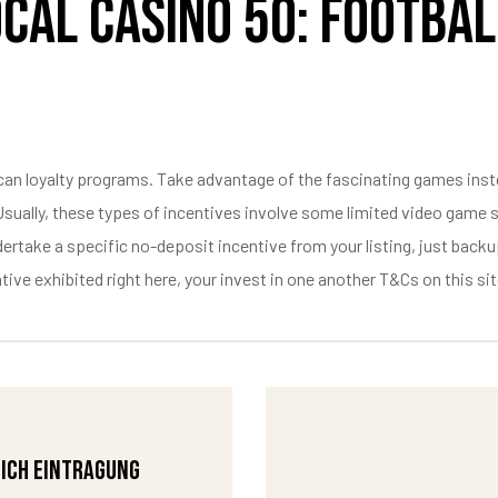
ocal casino 50: Footbal
 can loyalty programs. Take advantage of the fascinating games inst
ally, these types of incentives involve some limited video game sp
dertake a specific no-deposit incentive from your listing, just bac
tive exhibited right here, your invest in one another T&Cs on this si
lich Eintragung