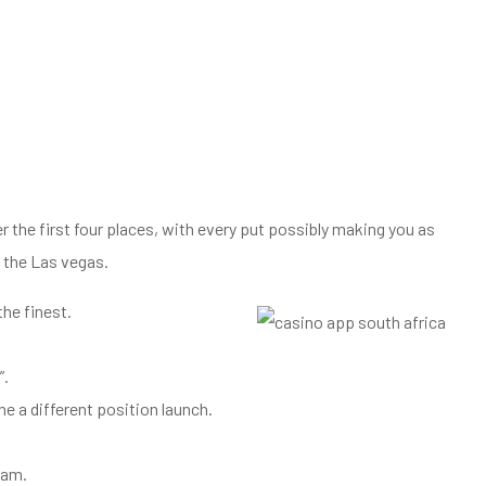
er the first four places, with every put possibly making you as
n the Las vegas.
he finest.
”.
he a different position launch.
eam.