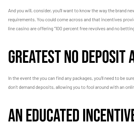
And you will, consider, you’ll want to know the way the brand n
requirements. You could come across and that incentives provide
val a
line casino are offering “100 percent free revolves and no betti
yek
Greatest No deposit
In the event the you can find any packages, you’ll need to be su
don’t demand deposits, allowing you to fool around with an onl
An educated Incentiv