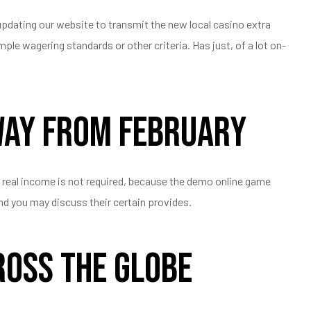
updating our website to transmit the new local casino extra
e wagering standards or other criteria. Has just, of a lot on-
way from February
 A real income is not required, because the demo online game
d you may discuss their certain provides.
ross the globe