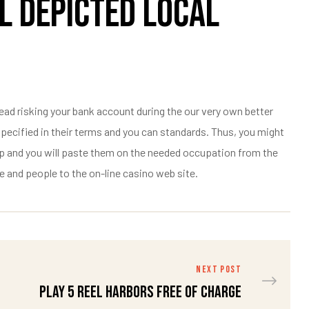
l Depicted Local
ead risking your bank account during the our very own better
ecified in their terms and you can standards. Thus, you might
kup and you will paste them on the needed occupation from the
te and people to the on-line casino web site.
NEXT POST
Play 5 Reel Harbors Free of charge