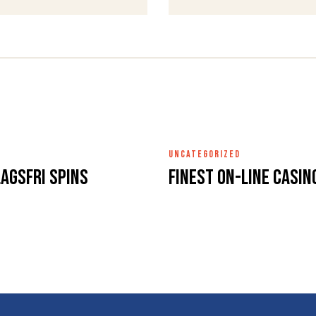
UNCATEGORIZED
agsfri Spins
Finest On-line casino