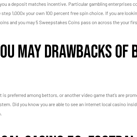
lp you a deposit matches incentive. Particular gambling enterprises 
e step 1,000x your own 100 percent free spin choice. If you are look
ins and you may 5 Sweepstakes Coins pass on across the your first
ou may Drawbacks Of B
at is preferred among bettors, or another video game that’s are pro
ystem. Did you know you are able to see an internet local casino insi
.