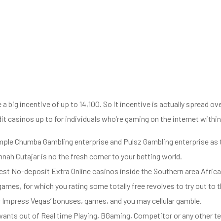
a big incentive of up to 14,100. So it incentive is actually spread ov
edit casinos up to for individuals who’re gaming on the internet withi
xample Chumba Gambling enterprise and Pulsz Gambling enterprise as t
ah Cutajar is no the fresh comer to your betting world.
nest No-deposit Extra Online casinos inside the Southern area Africa
ames, for which you rating some totally free revolves to try out to t
 Impress Vegas’ bonuses, games, and you may cellular gamble.
ants out of Real time Playing, BGaming, Competitor or any other t