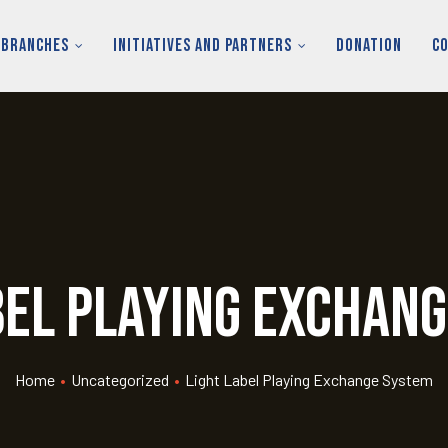
 BRANCHES
INITIATIVES AND PARTNERS
DONATION
C
bel Playing Exchan
Home
•
Uncategorized
•
Light Label Playing Exchange System