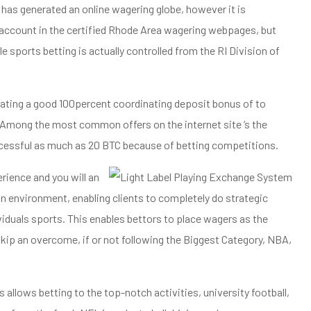
 has generated an online wagering globe, however it is
 account in the certified Rhode Area wagering webpages, but
e sports betting is actually controlled from the RI Division of
 rating a good 100percent coordinating deposit bonus of to
 Among the most common offers on the internet site ‘s the
uccessful as much as 20 BTC because of betting competitions.
rience and you will an
on environment, enabling clients to completely do strategic
viduals sports. This enables bettors to place wagers as the
skip an overcome, if or not following the Biggest Category, NBA,
llows betting to the top-notch activities, university football,