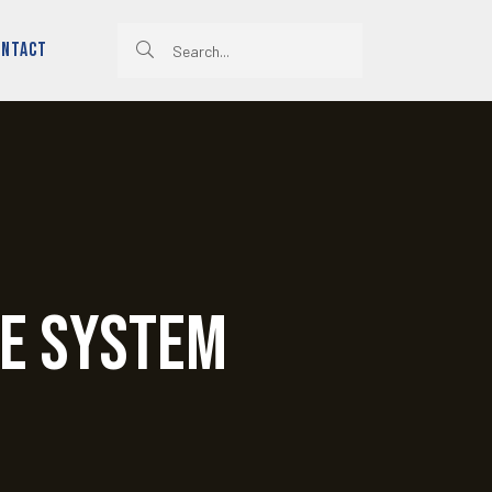
ONTACT
ge System