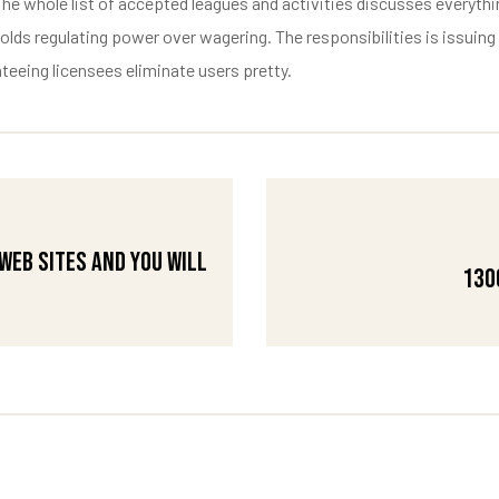
The whole list of accepted leagues and activities discusses everythi
lds regulating power over wagering. The responsibilities is issuing
teeing licensees eliminate users pretty.
Web sites and you will
130