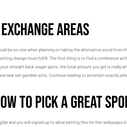
 Exchange Areas
ld be no-one when planning on taking the alternative avoid from th
etting change must fulfill. The first thing is to find a conference w
 your straight back wager gains, the total amount you get is really
nd new set gambler wins. Continue reading to ascertain exactly what 
How to pick A great Sp
ible and you will signed up to allow betting thru for the-webpages 