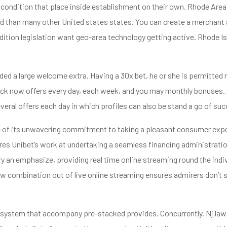
 condition that place inside establishment on their own. Rhode Area
ed than many other United states states. You can create a merchant
dition legislation want geo-area technology getting active. Rhode Isl
ded a large welcome extra. Having a 30x bet, he or she is permitted
pick now offers every day, each week, and you may monthly bonuses.
eral offers each day in which profiles can also be stand a go of s
use of its unwavering commitment to taking a pleasant consumer expe
ores Unibet’s work at undertaking a seamless financing administrati
ry an emphasize, providing real time online streaming round the indi
ew combination out of live online streaming ensures admirers don’t 
system that accompany pre-stacked provides. Concurrently, Nj laws a