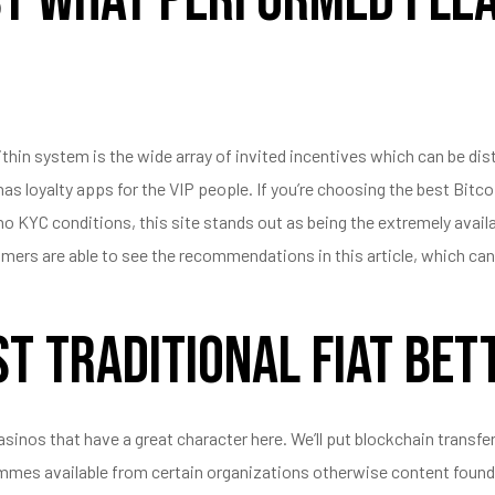
t what Performed I Le
within system is the wide array of invited incentives which can be dis
s loyalty apps for the VIP people. If you’re choosing the best Bitco
KYC conditions, this site stands out as being the extremely availa
s are able to see the recommendations in this article, which can be a
t Traditional Fiat Bet
inos that have a great character here. We’ll put blockchain transfe
grammes available from certain organizations otherwise content founde