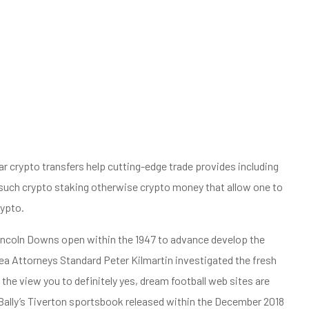
ar crypto transfers help cutting-edge trade provides including
e such crypto staking otherwise crypto money that allow one to
rypto.
Lincoln Downs open within the 1947 to advance develop the
rea Attorneys Standard Peter Kilmartin investigated the fresh
the view you to definitely yes, dream football web sites are
 Bally’s Tiverton sportsbook released within the December 2018