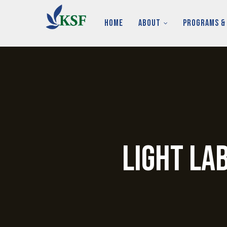
HOME
ABOUT
PROGRAMS &
Light La