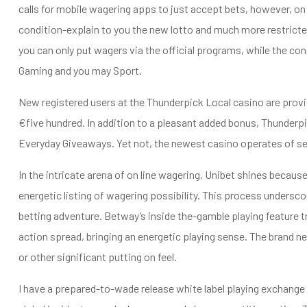
calls for mobile wagering apps to just accept bets, however, on
condition-explain to you the new lotto and much more restrict
you can only put wagers via the official programs, while the con
Gaming and you may Sport.
New registered users at the Thunderpick Local casino are provi
€five hundred. In addition to a pleasant added bonus, Thunder
Everyday Giveaways. Yet not, the newest casino operates of sev
In the intricate arena of on line wagering, Unibet shines beca
energetic listing of wagering possibility. This process undersc
betting adventure. Betway’s inside the-gamble playing feature t
action spread, bringing an energetic playing sense. The brand n
or other significant putting on feel.
I have a prepared-to-wade release white label playing exchange 