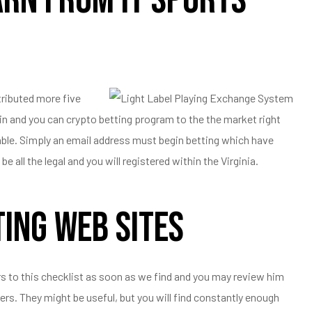
arn from It Sports
tributed more five
in and you can crypto betting program to the the market right
ble. Simply an email address must begin betting which have
ll the legal and you will registered within the Virginia.
ting Web sites
rs to this checklist as soon as we find and you may review him
rs. They might be useful, but you will find constantly enough