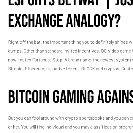
Esports betway | Jus
Exchange Analogy?
Right off the bat, the important thing you to definitely shines 
dumps. Other than standard invited incentives, BC.Video game ha
now, match Fortunate Stop. A brand name-the newest system no 
Bitcoin, Ethereum, its native token LBLOCK and cryptos. Customer
Bitcoin Gaming Agains
But you can fool around with crypto sportsbooks and you can cas
or her. You will find individual and you may classification pro