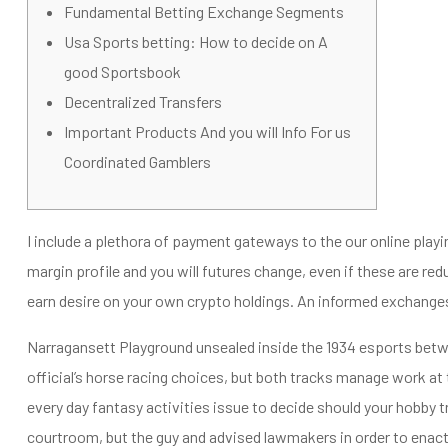
Fundamental Betting Exchange Segments
Usa Sports betting: How to decide on A
good Sportsbook
Decentralized Transfers
Important Products And you will Info For us
Coordinated Gamblers
I include a plethora of payment gateways to the our online playi
margin profile and you will futures change, even if these are r
earn desire on your own crypto holdings.
An informed exchanges 
Narragansett Playground unsealed inside the 1934
esports bet
official’s horse racing choices, but both tracks manage work at
zóbb
every day fantasy activities issue to decide should your hobby t
el
courtroom, but the guy and advised lawmakers in order to enact