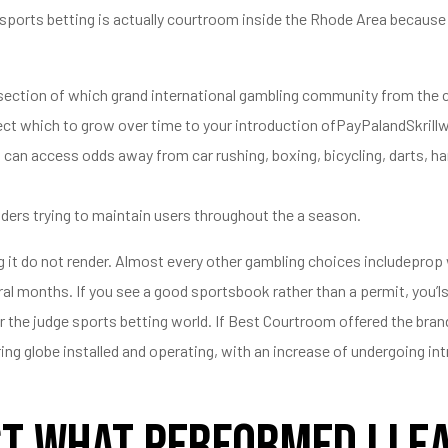
 sports betting is actually courtroom inside the Rhode Area because
e section of which grand international gambling community from the 
expect which to grow over time to your introduction ofPayPalandSkrill
an access odds away from car rushing, boxing, bicycling, darts, hand
iders trying to maintain users throughout the a season.
it do not render. Almost every other gambling choices includeprop w
 months. If you see a good sportsbook rather than a permit, you’lso
r the judge sports betting world. If Best Courtroom offered the bran
ring globe installed and operating, with an increase of undergoing in