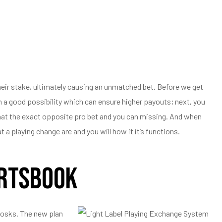
eir stake, ultimately causing an unmatched bet. Before we get
ith a good possibility which can ensure higher payouts; next, you
 what the exact opposite pro bet and you can missing. And when
a playing change are and you will how it it’s functions.
ortsbook
kiosks. The new plan