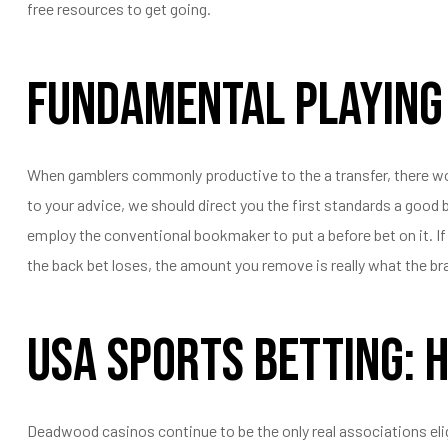
free resources to get going.
Fundamental Playing
When gamblers commonly productive to the a transfer, there wou
to your advice, we should direct you the first standards a good b
employ the conventional bookmaker to put a before bet on it. If
the back bet loses, the amount you remove is really what the bra
Usa Sports betting: 
Deadwood casinos continue to be the only real associations elig