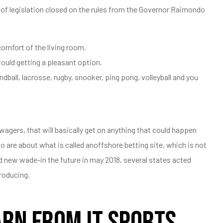
 of legislation closed on the rules from the Governor Raimondo
comfort of the living room.
would getting a pleasant option.
ball, lacrosse, rugby, snooker, ping pong, volleyball and you
agers, that will basically get on anything that could happen
 are about what is called anoffshore betting site, which is not
d new wade-in the future in may 2018, several states acted
troducing.