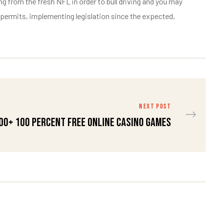
ng from the fresh NFL in order to bull driving and you may
 permits, implementing legislation since the expected,
NEXT POST
00+ 100 percent free Online casino games