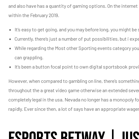
and also have has a quantity of gaming options. On the internet
within the February 2019.
val a
It’s easy to get going, and you may before long, you might b
yek
Currently, there’s just a number of put possibilities, but i 
While regarding the Most other Sporting events category you c
can grappling.
It’s been a button focal point to own digital sportsbook prov
However, when compared to gambling on line, there’s something 
throughout the a great video game otherwise an extended several
completely legal in the usa. Nevada no longer has a monopoly fo
rapidly. Ever since then, a lot of says have an appropriate wage