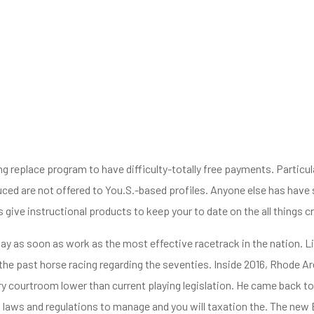
ng replace program to have difficulty-totally free payments. Particul
educed are not offered to You.S.-based profiles. Anyone else has hav
give instructional products to keep your to date on the all things c
way
as soon as work as the most effective racetrack in the nation. 
 the past horse racing regarding the seventies. Inside 2016, Rhode A
ry courtroom lower than current playing legislation. He came back to 
 laws and regulations to manage and you will taxation the. The new