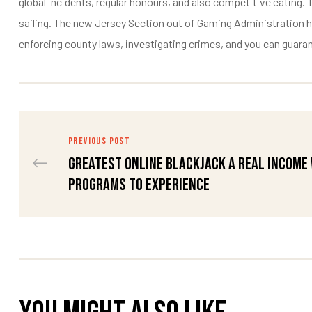
global incidents, regular honours, and also competitive eating. 
sailing. The new Jersey Section out of Gaming Administration ho
enforcing county laws, investigating crimes, and you can guaran
PREVIOUS POST
Greatest Online Blackjack A real income 
Programs To experience