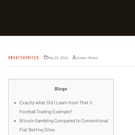
UNCATEGORIZED
May 23, 2024
Coder-Ruhul
Blogs
Exactly what Did I Learn from That it
Football Trading Example?
Bitcoin Gambling Compared to Conventional
Fiat Betting Sites