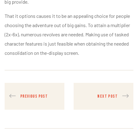
big provide.
That it options causes it to be an appealing choice for people
choosing the adventure out of big gains. To attain a multiplier
(2x-6x), numerous revolves are needed. Making use of tasked
character features is just feasible when obtaining the needed
consolidation on the-display screen.
PREVIOUS POST
NEXT POST