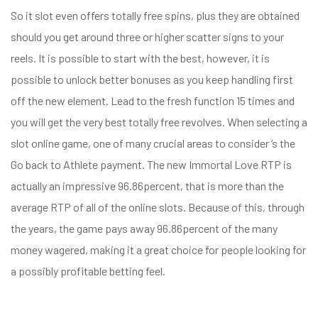
So it slot even offers totally free spins, plus they are obtained
should you get around three or higher scatter signs to your
reels. It is possible to start with the best, however, it is
possible to unlock better bonuses as you keep handling first
off the new element. Lead to the fresh function 15 times and
you will get the very best totally free revolves. When selecting a
slot online game, one of many crucial areas to consider ‘s the
Go back to Athlete payment. The new Immortal Love RTP is
actually an impressive 96.86percent, that is more than the
average RTP of all of the online slots. Because of this, through
the years, the game pays away 96.86percent of the many
money wagered, making it a great choice for people looking for
a possibly profitable betting feel.