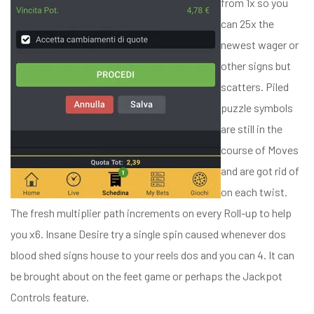
from 1x so you
can 25x the
newest wager or
other signs but
scatters. Piled
puzzle symbols
are still in the
course of Moves
and are got rid of
on each twist.
The fresh multiplier path increments on every Roll-up to help
you x6. Insane Desire try a single spin caused whenever dos
blood shed signs house to your reels dos and you can 4. It can
be brought about on the feet game or perhaps the Jackpot
Controls feature.