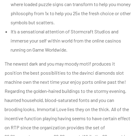
where loaded puzzle signs can transform to help you money
philosophy from 1x to help you 25x the fresh choice or other
val a
symbols but scatters.
yek
It’s a sensational attention of Stormcraft Studios and
immerse your self within world from the online casinos
running on Game Worldwide.
The newest dark and you may moody motif produces it
position the best possibilities to
the davinci diamonds slot
machine
own the next time your enjoy ports online past the!
Regarding the golden-haired buildings to the stormy evening,
haunted household, blood-saturated fonts and you can
brooding looks, Immortal Love lies they on the thick. All of the
incentive function playing having seems to have certain effect
on RTP since the organization provides the set of