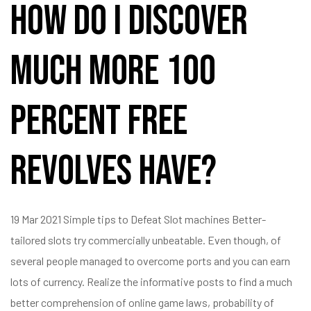
How do i Discover
Much more 100
percent free
Revolves Have?
19 Mar 2021 Simple tips to Defeat Slot machines Better-
tailored slots try commercially unbeatable. Even though, of
several people managed to overcome ports and you can earn
lots of currency. Realize the informative posts to find a much
better comprehension of online game laws, probability of