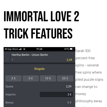
Immortal Love 2
Trick Features
Sarah 100
percent free
spins – several
free spins where
piled puzzle signs
can change to
money
philosophy away