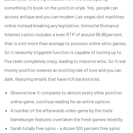
something it’s book on the position style. Yes, people can
access antique and you can modern Las vegas slot machines
online instead breaking any legislation.
Immortal Romance
Internet casino includes a keen RTP of around 96.86percent,
that is a lot more than average to possess online slots games.
So it randomly triggered function is capable of turning up to
five reels completely crazy, leading to massive wins. So it real
money position weaves an exciting tale of love and you can
dark, featuring emails that have rich backstories.
Observe how it compares to almost every other position
online game, continue reading for an entire opinion.
A number of the afterwards video game by the mate
Gameburger features overtaken the fresh games recently.
zóbb
el
Sarah totally free spins – a dozen 100 percent free spins