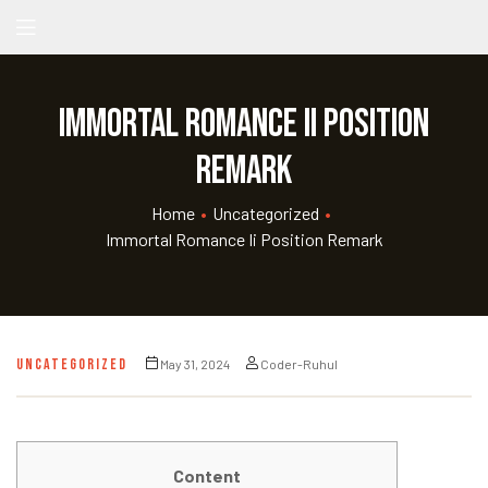
Immortal Romance Ii Position
Remark
Home
•
Uncategorized
•
Immortal Romance Ii Position Remark
UNCATEGORIZED
May 31, 2024
Coder-Ruhul
Content