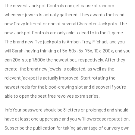
The newest Jackpot Controls can get cause at random
whenever jewels is actually gathered. They awards the brand
new Crazy Interest or one of several Character Jackpots. The
new Jackpot Controls are only able to lead to in the ft game.
The brand new five jackpots is Amber, Troy, Michael, and you
will Sarah, having thinking of 5x-50x, 5x-75x, 10x-200x, and you
can 20x-step 1,500x the newest bet, respectively. After they
create, the brand new jewels is collected, as well as the
relevant jackpot is actually improved. Start rotating the
newest reels for the blood-drawing slot and discover if you’re
able to open the best free revolves extra series.
InfoYour password should be 8 letters or prolonged and should
have at least one uppercase and you will lowercase reputation.
Subscribe the publication for taking advantage of our very own