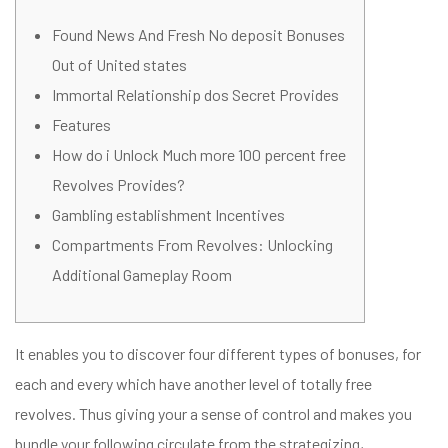
Found News And Fresh No deposit Bonuses
Out of United states
Immortal Relationship dos Secret Provides
Features
How do i Unlock Much more 100 percent free
Revolves Provides?
Gambling establishment Incentives
Compartments From Revolves: Unlocking
Additional Gameplay Room
It enables you to discover four different types of bonuses, for
each and every which have another level of totally free
revolves. Thus giving your a sense of control and makes you
bundle your following circulate from the strategizing,