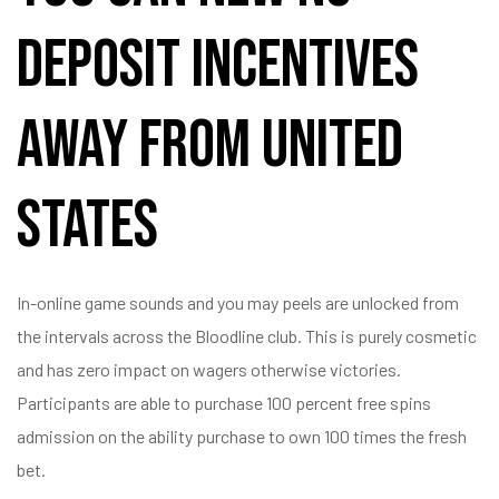
deposit Incentives
Away from United
states
In-online game sounds and you may peels are unlocked from
the intervals across the Bloodline club. This is purely cosmetic
and has zero impact on wagers otherwise victories.
Participants are able to purchase 100 percent free spins
admission on the ability purchase to own 100 times the fresh
bet.