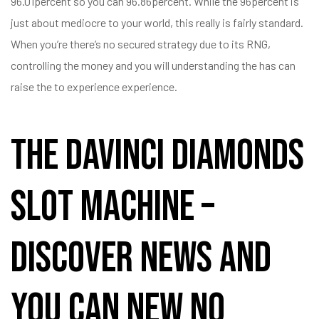
96.01percent so you can 96.86percent. While the 96percent is
just about mediocre to your world, this really is fairly standard.
When you’re there’s no secured strategy due to its RNG,
controlling the money and you will understanding the has can
raise the to experience experience.
The davinci diamonds
slot machine –
Discover News And
you can New No