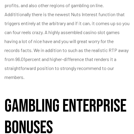
profits, and also other regions of gambling on line.
Addititionally there is the newest Nuts Interest function that
triggers entirely at the arbitrary and if it can, it comes up so you
can four reels crazy. A highly assembled casino slot games
having a lot of nice have and you will great worry for the
records facts. We in addition to such as the realistic RTP away
from 96.01percent and higher-difference that renders it a
straightforward position to strongly recommend to our
members.
Gambling enterprise
Bonuses