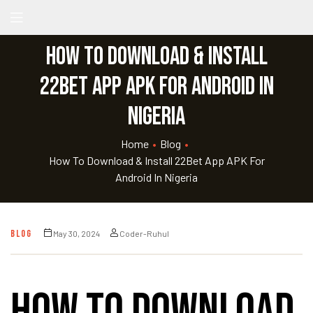
How to Download & Install
22Bet App APK for Android in
Nigeria
Home
•
Blog
•
How To Download & Install 22Bet App APK For
Android In Nigeria
BLOG
May 30, 2024
Coder-Ruhul
How to Download