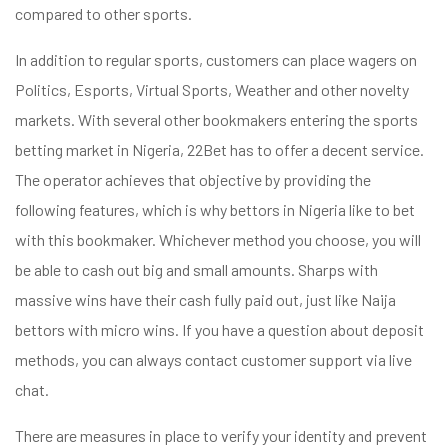
compared to other sports.
In addition to regular sports, customers can place wagers on
Politics, Esports, Virtual Sports, Weather and other novelty
markets. With several other bookmakers entering the sports
betting market in Nigeria, 22Bet has to offer a decent service.
The operator achieves that objective by providing the
following features, which is why bettors in Nigeria like to bet
with this bookmaker. Whichever method you choose, you will
be able to cash out big and small amounts. Sharps with
massive wins have their cash fully paid out, just like Naija
bettors with micro wins. If you have a question about deposit
methods, you can always contact customer support via live
chat.
There are measures in place to verify your identity and prevent