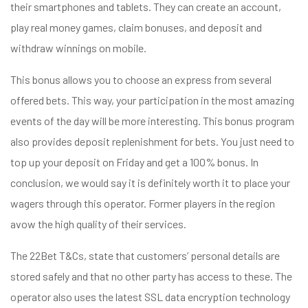
their smartphones and tablets. They can create an account,
play real money games, claim bonuses, and deposit and
withdraw winnings on mobile.
This bonus allows you to choose an express from several
offered bets. This way, your participation in the most amazing
events of the day will be more interesting. This bonus program
also provides deposit replenishment for bets. You just need to
top up your deposit on Friday and get a 100% bonus. In
conclusion, we would say it is definitely worth it to place your
wagers through this operator. Former players in the region
avow the high quality of their services.
The 22Bet T&Cs, state that customers’ personal details are
stored safely and that no other party has access to these. The
operator also uses the latest SSL data encryption technology