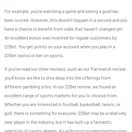
For example, you’re watching a game and seeing a goal has
been scored. However, this doesn’t happen in a second and you
have a chance to benefit from odds that haven’t changed yet.
An excellent bonus was invented for regular customers by
22Bet. You get points on your account when you play in a
22Bet casino or bet on sports.
If you’ve read our other reviews, such as our Parimatch review,
you’ll know we like to dive deep into the offerings from
different gambling sites. In our 22Bet review, we found an
excellent range of sports markets for you to choose from.
Whether you are interested in football, basketball, tennis, or
golf, there is something for everyone. 22Bet may be a relatively
new player in the industry, but it has built up a fantastic
selection of sports already. As with most modern betting sites