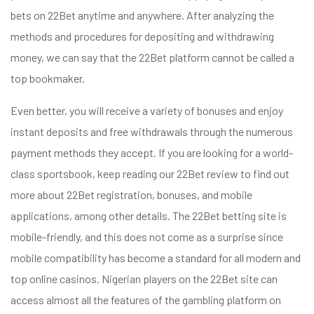
bets on 22Bet anytime and anywhere. After analyzing the
methods and procedures for depositing and withdrawing
money, we can say that the 22Bet platform cannot be called a
top bookmaker.
Even better, you will receive a variety of bonuses and enjoy
instant deposits and free withdrawals through the numerous
payment methods they accept. If you are looking for a world-
class sportsbook, keep reading our 22Bet review to find out
more about 22Bet registration, bonuses, and mobile
applications, among other details. The 22Bet betting site is
mobile-friendly, and this does not come as a surprise since
mobile compatibility has become a standard for all modern and
top online casinos. Nigerian players on the 22Bet site can
access almost all the features of the gambling platform on