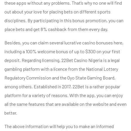
these apps without any problems. That’s why no one will find
out about your love for placing bets on different sports
disciplines. By participating in this bonus promotion, you can
place bets and get 8% cashback from them every day.
Besides, you can claim several lucrative casino bonuses here,
including a 100% welcome bonus of up to $300 on your first
deposit. Regarding licensing, 22Bet Casino Nigeria is a legal
gambling platform with a licence from the National Lottery
Regulatory Commission and the Oyo State Gaming Board,
among others. Established in 2017, 22Bet is a rather popular
platform for a variety of reasons. With the app, you can enjoy
all the same features that are available on the website and even
better.
The above information will help you to make an informed