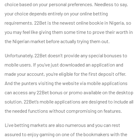
choice based on your personal preferences. Needless to say,
your choice depends entirely on your online betting
requirements. 22Bet is the newest online bookie in Nigeria, so
you may feel like giving them some time to prove their worth in
the Nigerian market before actually trying them out.
Unfortunately, 22Bet doesn’t provide any special bonuses to
mobile users. If you’ve just downloaded an application and
made your account, you’re eligible for the first deposit offer.
And the punters visiting the website via mobile applications
can access any 22Bet bonus or promo available on the desktop
solution. 22Bet’s mobile applications are designed to include all
the needed functions without compromising on features.
Live betting markets are also numerous and you can rest
assured to enjoy gaming on one of the bookmakers with the