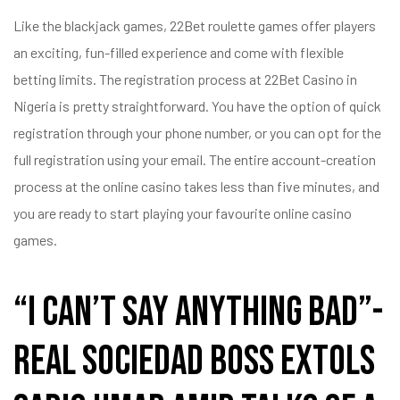
Like the blackjack games, 22Bet roulette games offer players
an exciting, fun-filled experience and come with flexible
betting limits. The registration process at 22Bet Casino in
Nigeria is pretty straightforward. You have the option of quick
registration through your phone number, or you can opt for the
full registration using your email. The entire account-creation
process at the online casino takes less than five minutes, and
you are ready to start playing your favourite online casino
games.
“I can’t say anything bad”-
Real Sociedad boss extols