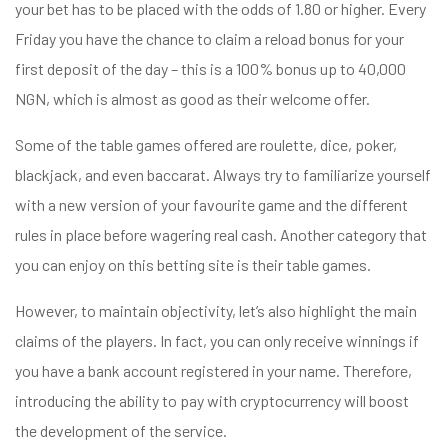
your bet has to be placed with the odds of 1.80 or higher. Every
Friday you have the chance to claim a reload bonus for your
first deposit of the day – this is a 100% bonus up to 40,000
NGN, which is almost as good as their welcome offer.
Some of the table games offered are roulette, dice, poker,
blackjack, and even baccarat. Always try to familiarize yourself
with a new version of your favourite game and the different
rules in place before wagering real cash. Another category that
you can enjoy on this betting site is their table games.
However, to maintain objectivity, let’s also highlight the main
claims of the players. In fact, you can only receive winnings if
you have a bank account registered in your name. Therefore,
introducing the ability to pay with cryptocurrency will boost
the development of the service.