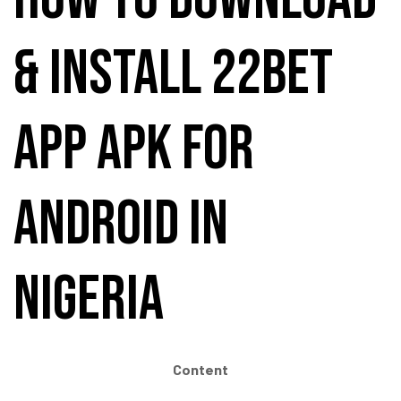
& Install 22Bet
App APK for
Android in
Nigeria
Content