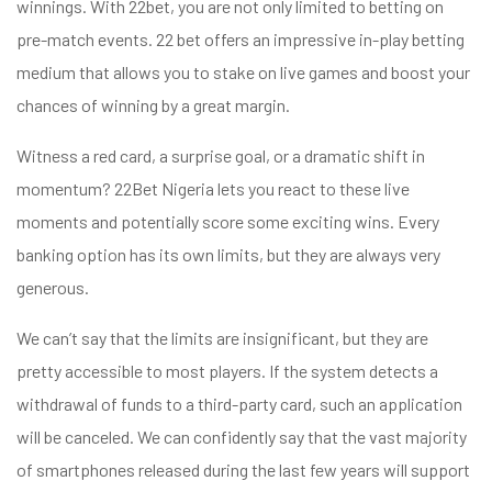
winnings. With 22bet, you are not only limited to betting on
pre-match events. 22 bet offers an impressive in-play betting
medium that allows you to stake on live games and boost your
chances of winning by a great margin.
Witness a red card, a surprise goal, or a dramatic shift in
momentum? 22Bet Nigeria lets you react to these live
moments and potentially score some exciting wins. Every
banking option has its own limits, but they are always very
generous.
We can’t say that the limits are insignificant, but they are
pretty accessible to most players. If the system detects a
withdrawal of funds to a third-party card, such an application
will be canceled. We can confidently say that the vast majority
of smartphones released during the last few years will support