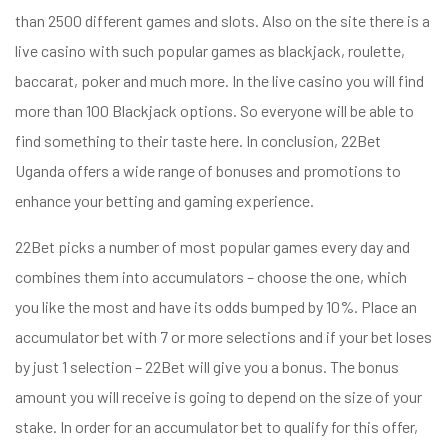
than 2500 different games and slots. Also on the site there is a
live casino with such popular games as blackjack, roulette,
baccarat, poker and much more. In the live casino you will find
more than 100 Blackjack options. So everyone will be able to
find something to their taste here. In conclusion, 22Bet
Uganda offers a wide range of bonuses and promotions to
enhance your betting and gaming experience.
22Bet picks a number of most popular games every day and
combines them into accumulators – choose the one, which
you like the most and have its odds bumped by 10%. Place an
accumulator bet with 7 or more selections and if your bet loses
by just 1 selection – 22Bet will give you a bonus. The bonus
amount you will receive is going to depend on the size of your
stake. In order for an accumulator bet to qualify for this offer,