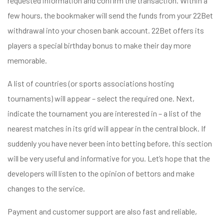
requested information and confirm the transaction. Within a
few hours, the bookmaker will send the funds from your 22Bet
withdrawal into your chosen bank account. 22Bet offers its
players a special birthday bonus to make their day more
memorable.
A list of countries (or sports associations hosting
tournaments) will appear – select the required one. Next,
indicate the tournament you are interested in – a list of the
nearest matches in its grid will appear in the central block. If
suddenly you have never been into betting before, this section
will be very useful and informative for you. Let’s hope that the
developers will listen to the opinion of bettors and make
changes to the service.
Payment and customer support are also fast and reliable,