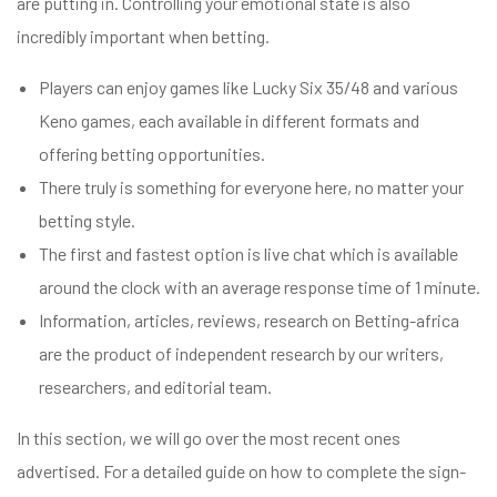
are putting in. Controlling your emotional state is also
incredibly important when betting.
Players can enjoy games like Lucky Six 35/48 and various
Keno games, each available in different formats and
offering betting opportunities.
There truly is something for everyone here, no matter your
betting style.
The first and fastest option is live chat which is available
around the clock with an average response time of 1 minute.
Information, articles, reviews, research on Betting-africa
are the product of independent research by our writers,
researchers, and editorial team.
In this section, we will go over the most recent ones
advertised. For a detailed guide on how to complete the sign-