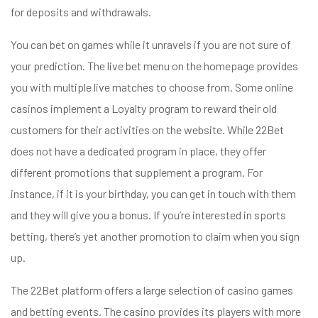
for deposits and withdrawals.
You can bet on games while it unravels if you are not sure of
your prediction. The live bet menu on the homepage provides
you with multiple live matches to choose from. Some online
casinos implement a Loyalty program to reward their old
customers for their activities on the website. While 22Bet
does not have a dedicated program in place, they offer
different promotions that supplement a program. For
instance, if it is your birthday, you can get in touch with them
and they will give you a bonus. If you’re interested in sports
betting, there’s yet another promotion to claim when you sign
up.
The 22Bet platform offers a large selection of casino games
and betting events. The casino provides its players with more