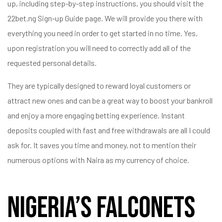
up, including step-by-step instructions, you should visit the
22bet.ng Sign-up Guide page. We will provide you there with
everything you need in order to get started in no time. Yes,
upon registration you will need to correctly add all of the
requested personal details.
They are typically designed to reward loyal customers or
attract new ones and can be a great way to boost your bankroll
and enjoy a more engaging betting experience. Instant
deposits coupled with fast and free withdrawals are all I could
ask for. It saves you time and money, not to mention their
numerous options with Naira as my currency of choice.
Nigeria’s Falconets