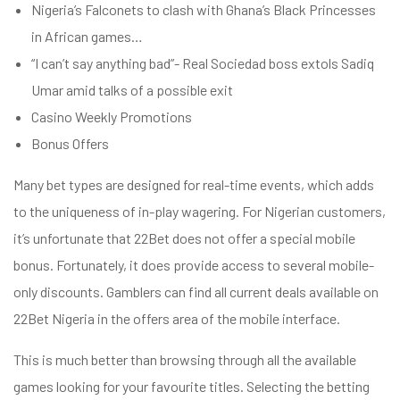
Nigeria’s Falconets to clash with Ghana’s Black Princesses
in African games…
“I can’t say anything bad”- Real Sociedad boss extols Sadiq
Umar amid talks of a possible exit
Casino Weekly Promotions
Bonus Offers
Many bet types are designed for real-time events, which adds
to the uniqueness of in-play wagering. For Nigerian customers,
it’s unfortunate that 22Bet does not offer a special mobile
bonus. Fortunately, it does provide access to several mobile-
only discounts. Gamblers can find all current deals available on
22Bet Nigeria in the offers area of the mobile interface.
This is much better than browsing through all the available
zóbb
el
games looking for your favourite titles. Selecting the betting