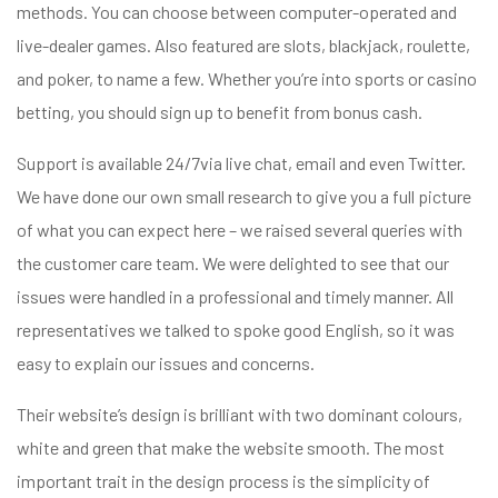
methods. You can choose between computer-operated and
live-dealer games. Also featured are slots, blackjack, roulette,
and poker, to name a few. Whether you’re into sports or casino
betting, you should sign up to benefit from bonus cash.
Support is available 24/7via live chat, email and even Twitter.
We have done our own small research to give you a full picture
of what you can expect here – we raised several queries with
the customer care team. We were delighted to see that our
issues were handled in a professional and timely manner. All
representatives we talked to spoke good English, so it was
easy to explain our issues and concerns.
Their website’s design is brilliant with two dominant colours,
white and green that make the website smooth. The most
important trait in the design process is the simplicity of