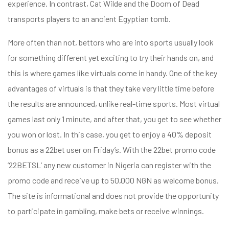
experience. In contrast, Cat Wilde and the Doom of Dead
transports players to an ancient Egyptian tomb.
More often than not, bettors who are into sports usually look
for something different yet exciting to try their hands on, and
this is where games like virtuals come in handy. One of the key
advantages of virtuals is that they take very little time before
the results are announced, unlike real-time sports. Most virtual
games last only 1 minute, and after that, you get to see whether
you won or lost. In this case, you get to enjoy a 40% deposit
bonus as a 22bet user on Friday’s. With the 22bet promo code
’22BETSL’ any new customer in Nigeria can register with the
promo code and receive up to 50,000 NGN as welcome bonus.
The site is informational and does not provide the opportunity
to participate in gambling, make bets or receive winnings.