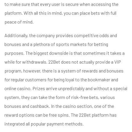
to make sure that every user is secure when accessing the
platform. With all this in mind, you can place bets with full
peace of mind.
Additionally, the company provides competitive odds and
bonuses and a plethora of sports markets for betting
purposes. The biggest downside is that sometimes it takes a
while for withdrawals. 22Bet does not actually provide a VIP
program, however, there is a system of rewards and bonuses
for regular customers for being loyal to the bookmaker and
online casino. Prizes arrive unpredictably and without a special
system, they can take the form of risk-free bets, various
bonuses and cashback. In the casino section, one of the
reward options can be free spins. The 22Bet platform has
integrated all popular payment methods.