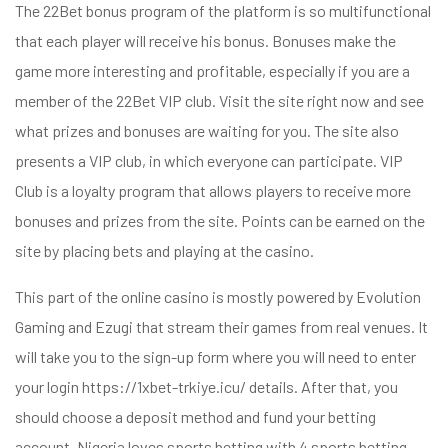
The 22Bet bonus program of the platform is so multifunctional
that each player will receive his bonus. Bonuses make the
game more interesting and profitable, especially if you are a
member of the 22Bet VIP club. Visit the site right now and see
what prizes and bonuses are waiting for you. The site also
presents a VIP club, in which everyone can participate. VIP
Club is a loyalty program that allows players to receive more
bonuses and prizes from the site. Points can be earned on the
site by placing bets and playing at the casino.
This part of the online casino is mostly powered by Evolution
Gaming and Ezugi that stream their games from real venues. It
will take you to the sign-up form where you will need to enter
your login
https://1xbet-trkiye.icu/
details. After that, you
should choose a deposit method and fund your betting
account. Nigeria loves sports betting with 4 sports betting