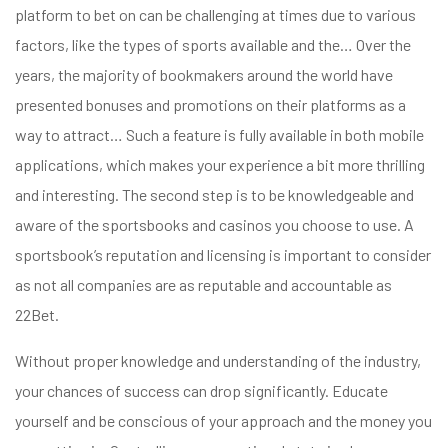
platform to bet on can be challenging at times due to various
factors, like the types of sports available and the… Over the
val a
years, the majority of bookmakers around the world have
yek
presented bonuses and promotions on their platforms as a
way to attract… Such a feature is fully available in both mobile
applications, which makes your experience a bit more thrilling
and interesting. The second step is to be knowledgeable and
aware of the sportsbooks and casinos you choose to use. A
sportsbook’s reputation and licensing is important to consider
as not all companies are as reputable and accountable as
22Bet.
Without proper knowledge and understanding of the industry,
your chances of success can drop significantly. Educate
yourself and be conscious of your approach and the money you