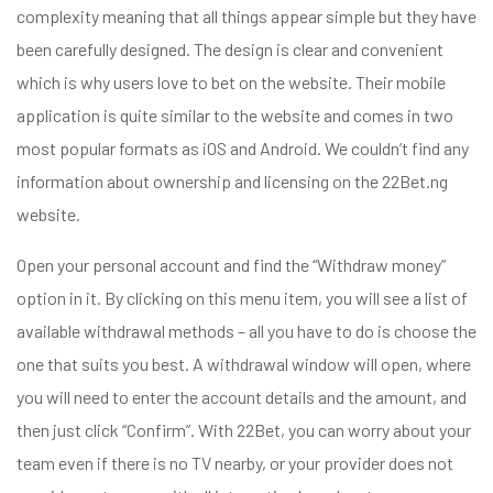
complexity meaning that all things appear simple but they have
been carefully designed. The design is clear and convenient
which is why users love to bet on the website. Their mobile
application is quite similar to the website and comes in two
most popular formats as iOS and Android. We couldn’t find any
information about ownership and licensing on the 22Bet.ng
website.
Open your personal account and find the “Withdraw money”
option in it. By clicking on this menu item, you will see a list of
available withdrawal methods – all you have to do is choose the
one that suits you best. A withdrawal window will open, where
you will need to enter the account details and the amount, and
then just click “Confirm”. With 22Bet, you can worry about your
team even if there is no TV nearby, or your provider does not