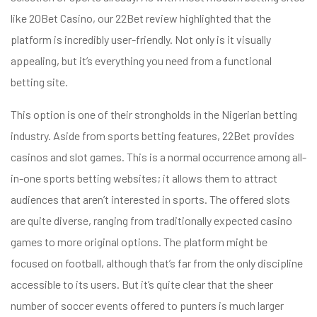
like 20Bet Casino, our 22Bet review highlighted that the
platform is incredibly user-friendly. Not only is it visually
appealing, but it’s everything you need from a functional
betting site.
This option is one of their strongholds in the Nigerian betting
industry. Aside from sports betting features, 22Bet provides
casinos and slot games. This is a normal occurrence among all-
in-one sports betting websites; it allows them to attract
audiences that aren’t interested in sports. The offered slots
are quite diverse, ranging from traditionally expected casino
games to more original options. The platform might be
focused on football, although that’s far from the only discipline
accessible to its users. But it’s quite clear that the sheer
number of soccer events offered to punters is much larger