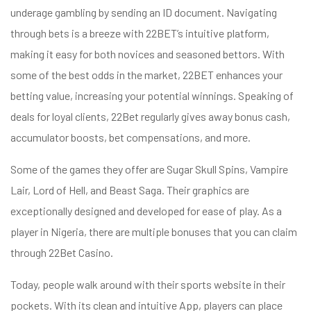
underage gambling by sending an ID document. Navigating
through bets is a breeze with 22BET’s intuitive platform,
making it easy for both novices and seasoned bettors. With
some of the best odds in the market, 22BET enhances your
betting value, increasing your potential winnings. Speaking of
deals for loyal clients, 22Bet regularly gives away bonus cash,
accumulator boosts, bet compensations, and more.
Some of the games they offer are Sugar Skull Spins, Vampire
Lair, Lord of Hell, and Beast Saga. Their graphics are
exceptionally designed and developed for ease of play. As a
player in Nigeria, there are multiple bonuses that you can claim
through 22Bet Casino.
Today, people walk around with their sports website in their
pockets. With its clean and intuitive App, players can place