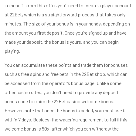
To benefit from this offer, you’ll need to create a player account
at 22Bet, which is a straightforward process that takes only
minutes. The size of your bonus is in your hands, depending on
the amount you first deposit. Once you’re signed up and have
made your deposit, the bonus is yours, and you can begin
playing.
You can accumulate these points and trade them for bonuses
such as free spins and free bets in the 22Bet shop, which can
be accessed from the operator’s bonus page. Unlike some
other casino sites, you don’t need to provide any deposit
bonus code to claim the 22Bet casino welcome bonus.
However, note that once the bonus is added, you must use it
within 7 days. Besides, the wagering requirement to fulfil this
welcome bonus is 50x, after which you can withdraw the