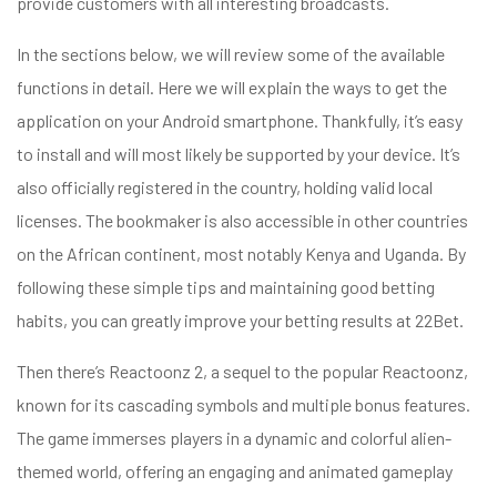
provide customers with all interesting broadcasts.
In the sections below, we will review some of the available
functions in detail. Here we will explain the ways to get the
application on your Android smartphone. Thankfully, it’s easy
to install and will most likely be supported by your device. It’s
also officially registered in the country, holding valid local
licenses. The bookmaker is also accessible in other countries
on the African continent, most notably Kenya and Uganda. By
following these simple tips and maintaining good betting
habits, you can greatly improve your betting results at 22Bet.
Then there’s Reactoonz 2, a sequel to the popular Reactoonz,
known for its cascading symbols and multiple bonus features.
The game immerses players in a dynamic and colorful alien-
themed world, offering an engaging and animated gameplay