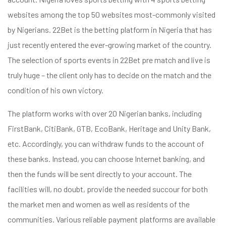
websites among the top 50 websites most-commonly visited
by Nigerians. 22Bet is the betting platform in Nigeria that has
just recently entered the ever-growing market of the country.
The selection of sports events in 22Bet pre match and live is
truly huge – the client only has to decide on the match and the
condition of his own victory.
The platform works with over 20 Nigerian banks, including
FirstBank, CitiBank, GTB, EcoBank, Heritage and Unity Bank,
etc. Accordingly, you can withdraw funds to the account of
these banks. Instead, you can choose Internet banking, and
then the funds will be sent directly to your account. The
facilities will, no doubt, provide the needed succour for both
the market men and women as well as residents of the
communities. Various reliable payment platforms are available