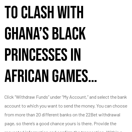
to clash with
Ghana’s Black
Princesses in
African games…
Click “Withdraw Funds” under “My Account,” and select the bank
account to which you want to send the money. You can choose
from more than 20 different banks on the 22Bet withdrawal
page, so there’s a good chance yours is there. Provide the