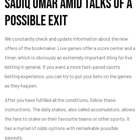
Sadiq Umar amid talks of a
possible exit
We constantly check and update information about the new
offers of the bookmaker. Live games offer a score center and a
timer, which is obviously an extremely important thing for live
betting in general. If you want a more fast-paced sports
betting experience, you can try to put your bets on the games
as they happen.
After you have fulfilled all the conditions, follow these
instructions. The daily stakes, also called accumulators, allows
the fans to stake on their favourite teams or other sports. It
has a myriad of odds options with remarkable possible
payouts.