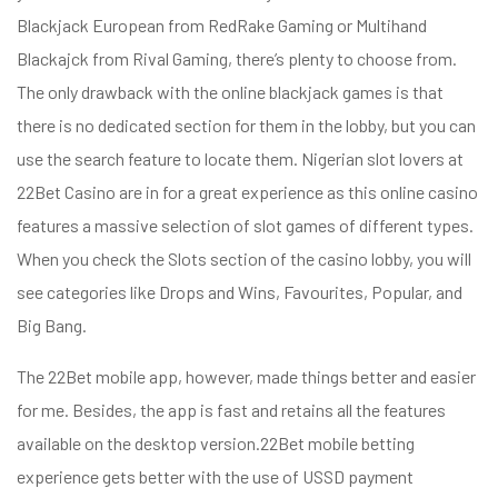
Blackjack European from RedRake Gaming or Multihand
Blackajck from Rival Gaming, there’s plenty to choose from.
The only drawback with the online blackjack games is that
there is no dedicated section for them in the lobby, but you can
use the search feature to locate them. Nigerian slot lovers at
22Bet Casino are in for a great experience as this online casino
features a massive selection of slot games of different types.
When you check the Slots section of the casino lobby, you will
see categories like Drops and Wins, Favourites, Popular, and
Big Bang.
The 22Bet mobile app, however, made things better and easier
for me. Besides, the app is fast and retains all the features
available on the desktop version.22Bet mobile betting
experience gets better with the use of USSD payment