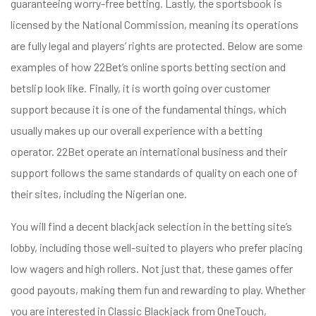
guaranteeing worry-free betting. Lastly, the sportsbook is
licensed by the National Commission, meaning its operations
are fully legal and players’ rights are protected. Below are some
examples of how 22Bet’s online sports betting section and
betslip look like. Finally, it is worth going over customer
support because it is one of the fundamental things, which
usually makes up our overall experience with a betting
operator. 22Bet operate an international business and their
support follows the same standards of quality on each one of
their sites, including the Nigerian one.
You will find a decent blackjack selection in the betting site’s
lobby, including those well-suited to players who prefer placing
low wagers and high rollers. Not just that, these games offer
good payouts, making them fun and rewarding to play. Whether
you are interested in Classic Blackjack from OneTouch,