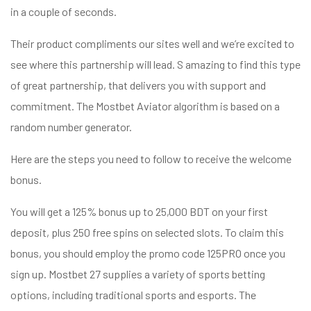
in a couple of seconds.
Their product compliments our sites well and we’re excited to
see where this partnership will lead. S amazing to find this type
of great partnership, that delivers you with support and
commitment. The Mostbet Aviator algorithm is based on a
random number generator.
Here are the steps you need to follow to receive the welcome
bonus.
You will get a 125% bonus up to 25,000 BDT on your first
deposit, plus 250 free spins on selected slots. To claim this
bonus, you should employ the promo code 125PRO once you
sign up. Mostbet 27 supplies a variety of sports betting
options, including traditional sports and esports. The