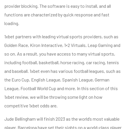
provider blocking. The software is easy to install, and all
functions are characterized by quick response and fast
loading.
1xbet partners with leading virtual sports providers, such as
Golden Race, Kiron Interactive, 1×2 Virtuals, Leap Gaming and
so on. As a result, you have access to many virtual sports,
including football, basketball, horse racing, car racing, tennis
and baseball. 1xbet even has various football leagues, such as
the Euro Cup, English League, Spanish League, German
League, Football World Cup and more. In this section of this
1xbet review, we will be throwing some light on how
competitive 1xbet odds are.
Jude Bellingham will finish 2023 as the world’s most valuable
player. Barcelona have set their sights on a world-class player