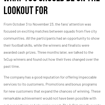
lookout for
From October 3 to November 23, the fans’ attention was
focused on exciting matches between squads from five city
communities. All the participants had an opportunity to show
their football skills, while the winners and finalists were
awarded cash prizes. Three months later, we talked to the
1xCup winners and found out how their lives changed over the
past time.
The company has a good reputation for offering impeccable
services to its customers. Promotions and bonus programs
for new customers that expand the chances of winning. These
remarkable achievement would not have been possible with