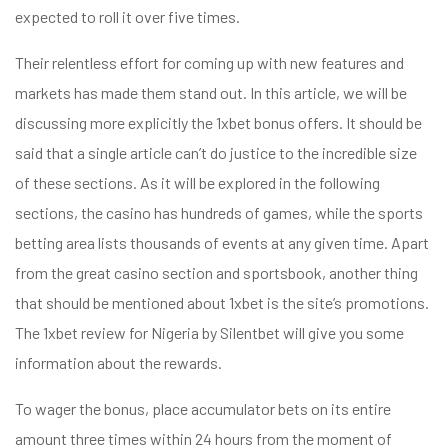
expected to roll it over five times.
Their relentless effort for coming up with new features and
markets has made them stand out. In this article, we will be
discussing more explicitly the 1xbet bonus offers. It should be
said that a single article can’t do justice to the incredible size
of these sections. As it will be explored in the following
sections, the casino has hundreds of games, while the sports
betting area lists thousands of events at any given time. Apart
from the great casino section and sportsbook, another thing
that should be mentioned about 1xbet is the site’s promotions.
The 1xbet review for Nigeria by Silentbet will give you some
information about the rewards.
To wager the bonus, place accumulator bets on its entire
amount three times within 24 hours from the moment of