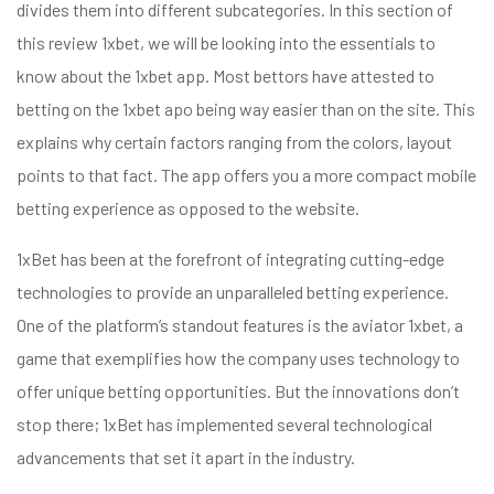
divides them into different subcategories. In this section of
this review 1xbet, we will be looking into the essentials to
know about the 1xbet app. Most bettors have attested to
betting on the 1xbet apo being way easier than on the site. This
explains why certain factors ranging from the colors, layout
points to that fact. The app offers you a more compact mobile
betting experience as opposed to the website.
1xBet has been at the forefront of integrating cutting-edge
technologies to provide an unparalleled betting experience.
One of the platform’s standout features is the aviator 1xbet, a
game that exemplifies how the company uses technology to
offer unique betting opportunities. But the innovations don’t
stop there; 1xBet has implemented several technological
advancements that set it apart in the industry.