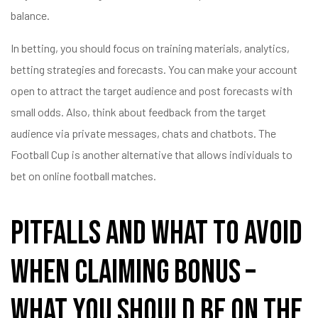
balance.
In betting, you should focus on training materials, analytics,
betting strategies and forecasts. You can make your account
open to attract the target audience and post forecasts with
small odds. Also, think about feedback from the target
audience via private messages, chats and chatbots. The
Football Cup is another alternative that allows individuals to
bet on online football matches.
Pitfalls and what to avoid
when claiming bonus –
what you should be on the