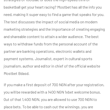
basketball get your heart racing? Mostbet has all the info you
need, making it super easy to find a game that speaks for you.
The text discusses the impact of social media on modern
marketing strategies and the importance of creating engaging
and shareable content to attain a wider audience. The best
ways to withdraw funds from the personal account of the
partner are banking operations, electronic wallets and
payment systems. Journalist, expert in cultural sports
journalism, author and editor in chief of the official website
Mostbet Bdasd.
If you make a first deposit of 700 NGN after your registration,
you will be rewarded with a 1400 NGN 1xbet welcome bonus.
Out of that 1,400 NGN, you are allowed to use 700 NGN to
place bets. To be able to cash out the winnings, you are