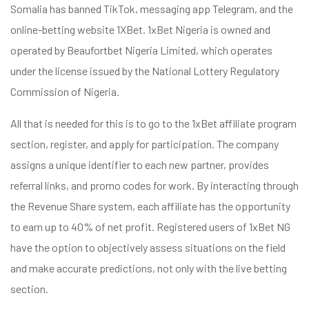
Somalia has banned TikTok, messaging app Telegram, and the
online-betting website 1XBet. 1xBet Nigeria is owned and
operated by Beaufortbet Nigeria Limited, which operates
under the license issued by the National Lottery Regulatory
Commission of Nigeria.
All that is needed for this is to go to the 1xBet affiliate program
section, register, and apply for participation. The company
assigns a unique identifier to each new partner, provides
referral links, and promo codes for work. By interacting through
the Revenue Share system, each affiliate has the opportunity
to earn up to 40% of net profit. Registered users of 1xBet NG
have the option to objectively assess situations on the field
and make accurate predictions, not only with the live betting
section.