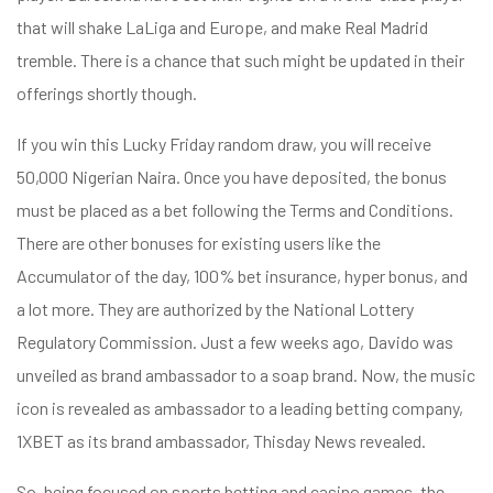
that will shake LaLiga and Europe, and make Real Madrid
tremble. There is a chance that such might be updated in their
offerings shortly though.
If you win this Lucky Friday random draw, you will receive
50,000 Nigerian Naira. Once you have deposited, the bonus
must be placed as a bet following the Terms and Conditions.
There are other bonuses for existing users like the
Accumulator of the day, 100% bet insurance, hyper bonus, and
a lot more. They are authorized by the National Lottery
Regulatory Commission. Just a few weeks ago, Davido was
unveiled as brand ambassador to a soap brand. Now, the music
icon is revealed as ambassador to a leading betting company,
1XBET as its brand ambassador, Thisday News revealed.
So, being focused on sports betting and casino games, the