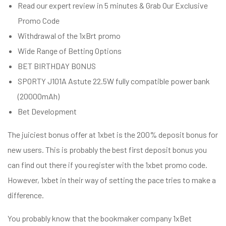
Read our expert review in 5 minutes & Grab Our Exclusive
Promo Code
Withdrawal of the 1xBrt promo
Wide Range of Betting Options
BET BIRTHDAY BONUS
SPORTY J101A Astute 22.5W fully compatible power bank
(20000mAh)
Bet Development
The juiciest bonus offer at 1xbet is the 200% deposit bonus for
new users. This is probably the best first deposit bonus you
can find out there if you register with the 1xbet promo code.
However, 1xbet in their way of setting the pace tries to make a
difference.
zóbb
el
You probably know that the bookmaker company 1xBet