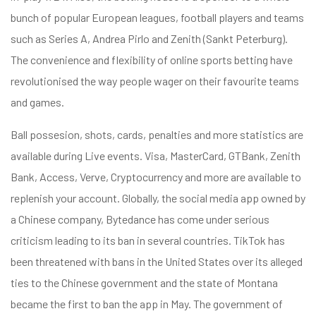
bunch of popular European leagues, football players and teams
such as Series A, Andrea Pirlo and Zenith (Sankt Peterburg).
The convenience and flexibility of online sports betting have
revolutionised the way people wager on their favourite teams
and games.
Ball possesion, shots, cards, penalties and more statistics are
available during Live events. Visa, MasterCard, GTBank, Zenith
Bank, Access, Verve, Cryptocurrency and more are available to
replenish your account. Globally, the social media app owned by
a Chinese company, Bytedance has come under serious
criticism leading to its ban in several countries. TikTok has
been threatened with bans in the United States over its alleged
ties to the Chinese government and the state of Montana
became the first to ban the app in May. The government of