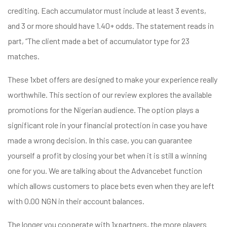
crediting. Each accumulator must include at least 3 events,
and 3 or more should have 1.40+ odds. The statement reads in
part, “The client made a bet of accumulator type for 23
matches.
These 1xbet offers are designed to make your experience really
worthwhile. This section of our review explores the available
promotions for the Nigerian audience. The option plays a
significant role in your financial protection in case you have
made a wrong decision. In this case, you can guarantee
yourself a profit by closing your bet when it is still a winning
one for you. We are talking about the Advancebet function
which allows customers to place bets even when they are left
with 0.00 NGN in their account balances.
The longer you cooperate with 1xpartners, the more players