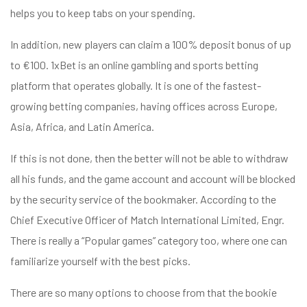
helps you to keep tabs on your spending.
In addition, new players can claim a 100% deposit bonus of up
to €100. 1xBet is an online gambling and sports betting
platform that operates globally. It is one of the fastest-
growing betting companies, having offices across Europe,
Asia, Africa, and Latin America.
If this is not done, then the better will not be able to withdraw
all his funds, and the game account and account will be blocked
by the security service of the bookmaker. According to the
Chief Executive Officer of Match International Limited, Engr.
There is really a “Popular games” category too, where one can
familiarize yourself with the best picks.
There are so many options to choose from that the bookie