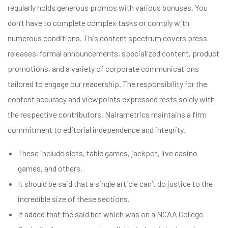
regularly holds generous promos with various bonuses. You
don’t have to complete complex tasks or comply with
val a
numerous conditions. This content spectrum covers press
yek
releases, formal announcements, specialized content, product
promotions, and a variety of corporate communications
tailored to engage our readership. The responsibility for the
content accuracy and viewpoints expressed rests solely with
the respective contributors. Nairametrics maintains a firm
commitment to editorial independence and integrity.
These include slots, table games, jackpot, live casino
games, and others.
It should be said that a single article can’t do justice to the
incredible size of these sections.
It added that the said bet which was on a NCAA College