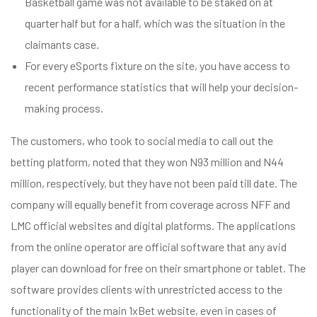
Basketball game was not available to be staked on at
quarter half but for a half, which was the situation in the
claimants case.
For every eSports fixture on the site, you have access to
recent performance statistics that will help your decision-
making process.
The customers, who took to social media to call out the
betting platform, noted that they won N93 million and N44
million, respectively, but they have not been paid till date. The
company will equally benefit from coverage across NFF and
LMC official websites and digital platforms. The applications
from the online operator are official software that any avid
player can download for free on their smartphone or tablet. The
software provides clients with unrestricted access to the
functionality of the main 1xBet website, even in cases of