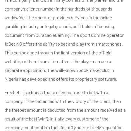
company’s clients number in the hundreds of thousands
worldwide. The operator provides services in the online
gambling industry on legal grounds, as it holds a licensing
document from Curacao eGaming. The sports online operator
1xBet NG offers the ability to bet and play from smartphones.
This can be done through the light version of the official
website, or there is an alternative – the player can use a
separate application. The well-known bookmaker club in
Nigeria has developed and offers its proprietary software.
Freebet – is a bonus that a client can use to bet with a
company. If the bet ended with the victory of the client, then
the freebet amount is deducted from the amount received as a
result of the bet (“win”). Initially, every customer of the
company must confirm their identity before freely requesting