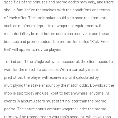
specifics of the bonuses and promo codes may vary, and users
should familiarize themselves with the conditions and terms
of each offer. The bookmaker could also have requirements,
such as minimum deposits or wagering requirements, that
must definitely be met before users can receive or use these
bonuses and promo codes. The promotion called “Risk-Free
Bet” will appeal to novice players.
To find out if the single bet was successful, the client needs to
wait for the match to conclude. With a correctly made
prediction, the player will receive a profit calculated by
multiplying the stake amount by the match odds. Download the
mobile app today and use 1xbet to bet anywhere, anytime. All
events in accumulators must start no later than the promo
period. The entire bonus amount wagered under the promo
terms will be transferred to your main account, which you can