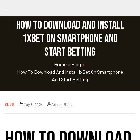
How to download and install
1xBet on smartphone and
start betting
Home
•
Blog
•
How To Download And Install 1xBet On Smartphone
And Start Betting
BLOG
May 8, 2024
Coder-Ruhul
How to download