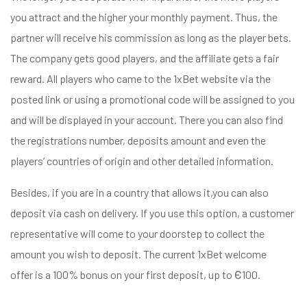
you attract and the higher your monthly payment. Thus, the
partner will receive his commission as long as the player bets.
The company gets good players, and the affiliate gets a fair
reward. All players who came to the 1xBet website via the
posted link or using a promotional code will be assigned to you
and will be displayed in your account. There you can also find
the registrations number, deposits amount and even the
players’ countries of origin and other detailed information.
Besides, if you are in a country that allows it,you can also
deposit via cash on delivery. If you use this option, a customer
representative will come to your doorstep to collect the
amount you wish to deposit. The current 1xBet welcome
offer is a 100% bonus on your first deposit, up to Є100.