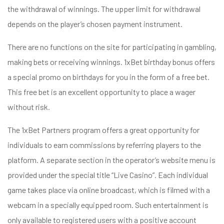
the withdrawal of winnings. The upper limit for withdrawal
depends on the player’s chosen payment instrument.
There are no functions on the site for participating in gambling,
making bets or receiving winnings. 1xBet birthday bonus offers
a special promo on birthdays for you in the form of a free bet.
This free bet is an excellent opportunity to place a wager
without risk.
The 1xBet Partners program offers a great opportunity for
individuals to earn commissions by referring players to the
platform. A separate section in the operator’s website menu is
provided under the special title “Live Casino”. Each individual
game takes place via online broadcast, which is filmed with a
webcam in a specially equipped room. Such entertainment is
only available to registered users with a positive account