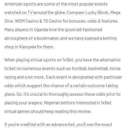
American sports are some of the most popular events
watched on TV around the globe. Compare Lucky Block, Mega
Dice, WSM Casino & TG Casino for bonuses, odds & features.
Many players in Uganda love the good old-fashioned
atmosphere of a bookmaker, and we have opened a betting
shop in Kampala for them.
When playing virtual sports on 1xBet, you have the alternative
to bet on numerous events such as football, basketball, horse
racing and a lot more. Each event is designated with particular
odds which suggest the chance of a certain outcome taking
place. So, it’s crucial to thoroughly assess these odds prior to
placing your wagers. Nigerian bettors interested in 1xBet
virtual games should keep reading this review.
If you’re credited with an advance bet, you’ll see the exact