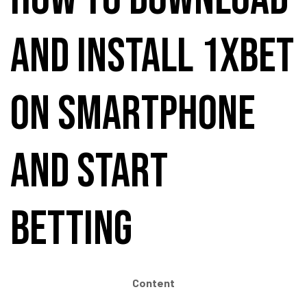
and install 1xBet
on smartphone
and start
betting
Content