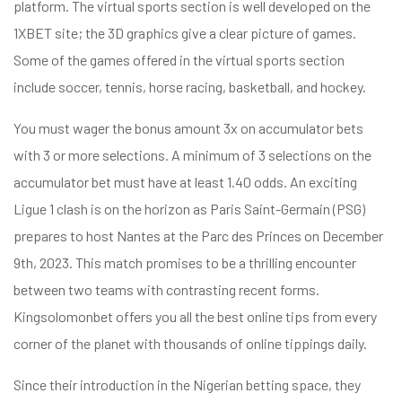
platform. The virtual sports section is well developed on the
1XBET site; the 3D graphics give a clear picture of games.
Some of the games offered in the virtual sports section
include soccer, tennis, horse racing, basketball, and hockey.
You must wager the bonus amount 3x on accumulator bets
with 3 or more selections. A minimum of 3 selections on the
accumulator bet must have at least 1.40 odds. An exciting
Ligue 1 clash is on the horizon as Paris Saint-Germain (PSG)
prepares to host Nantes at the Parc des Princes on December
9th, 2023. This match promises to be a thrilling encounter
between two teams with contrasting recent forms.
Kingsolomonbet offers you all the best online tips from every
corner of the planet with thousands of online tippings daily.
Since their introduction in the Nigerian betting space, they