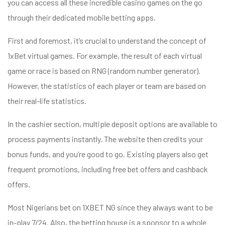
you can access all these incredible casino games on the go
through their dedicated mobile betting apps.
First and foremost, it’s crucial to understand the concept of
1xBet virtual games. For example, the result of each virtual
game or race is based on RNG (random number generator).
However, the statistics of each player or team are based on
their real-life statistics.
In the cashier section, multiple deposit options are available to
process payments instantly. The website then credits your
bonus funds, and you’re good to go. Existing players also get
frequent promotions, including free bet offers and cashback
offers.
Most Nigerians bet on 1XBET NG since they always want to be
in-play 7/24. Also, the betting house is a sponsor to a whole