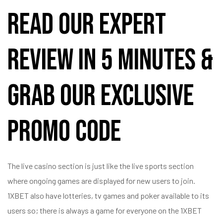
Read our expert
review in 5 minutes &
Grab Our Exclusive
Promo Code
The live casino section is just like the live sports section
where ongoing games are displayed for new users to join.
1XBET also have lotteries, tv games and poker available to its
users so; there is always a game for everyone on the 1XBET