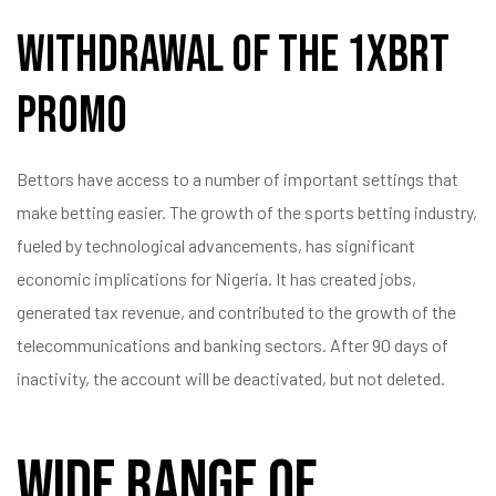
Withdrawal of the 1xBrt
promo
Bettors have access to a number of important settings that
make betting easier. The growth of the sports betting industry,
fueled by technological advancements, has significant
economic implications for Nigeria. It has created jobs,
generated tax revenue, and contributed to the growth of the
telecommunications and banking sectors. After 90 days of
inactivity, the account will be deactivated, but not deleted.
Wide Range of