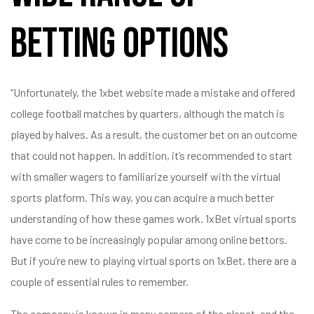
Betting Options
“Unfortunately, the 1xbet website made a mistake and offered
college football matches by quarters, although the match is
played by halves. As a result, the customer bet on an outcome
that could not happen. In addition, it’s recommended to start
with smaller wagers to familiarize yourself with the virtual
sports platform. This way, you can acquire a much better
understanding of how these games work. 1xBet virtual sports
have come to be increasingly popular among online bettors.
But if you’re new to playing virtual sports on 1xBet, there are a
couple of essential rules to remember.
The company is known in many corners of the planet, and the