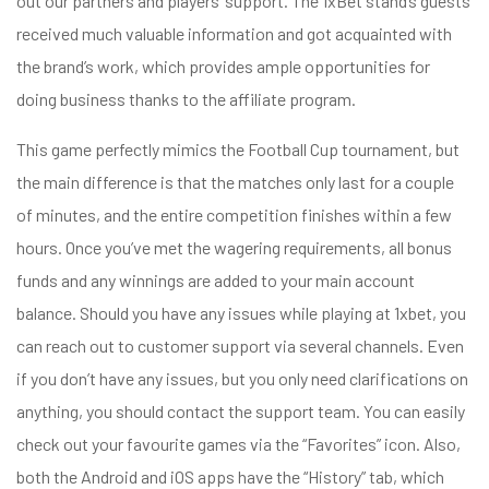
out our partners and players’ support. The 1xBet stand’s guests
received much valuable information and got acquainted with
the brand’s work, which provides ample opportunities for
doing business thanks to the affiliate program.
This game perfectly mimics the Football Cup tournament, but
the main difference is that the matches only last for a couple
of minutes, and the entire competition finishes within a few
hours. Once you’ve met the wagering requirements, all bonus
funds and any winnings are added to your main account
balance. Should you have any issues while playing at 1xbet, you
can reach out to customer support via several channels. Even
if you don’t have any issues, but you only need clarifications on
anything, you should contact the support team. You can easily
check out your favourite games via the “Favorites” icon. Also,
both the Android and iOS apps have the “History” tab, which