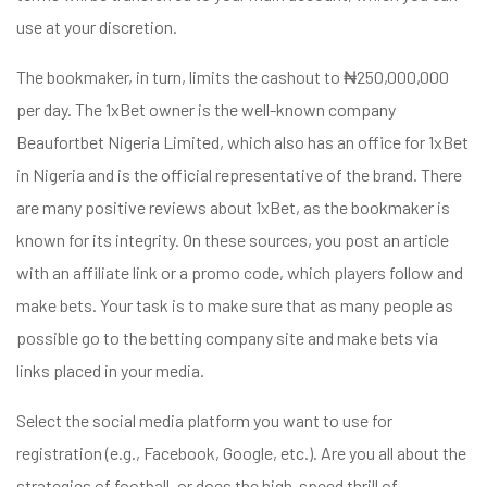
use at your discretion.
The bookmaker, in turn, limits the cashout to ₦250,000,000
per day. The 1xBet owner is the well-known company
Beaufortbet Nigeria Limited, which also has an office for 1xBet
in Nigeria and is the official representative of the brand. There
are many positive reviews about 1xBet, as the bookmaker is
known for its integrity. On these sources, you post an article
with an affiliate link or a promo code, which players follow and
make bets. Your task is to make sure that as many people as
possible go to the betting company site and make bets via
links placed in your media.
Select the social media platform you want to use for
registration (e.g., Facebook, Google, etc.). Are you all about the
strategies of football, or does the high-speed thrill of