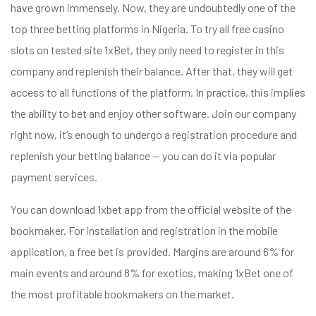
have grown immensely. Now, they are undoubtedly one of the
top three betting platforms in Nigeria. To try all free casino
slots on tested site 1xBet, they only need to register in this
company and replenish their balance. After that, they will get
access to all functions of the platform. In practice, this implies
the ability to bet and enjoy other software. Join our company
right now, it’s enough to undergo a registration procedure and
replenish your betting balance — you can do it via popular
payment services.
You can download 1xbet app from the official website of the
bookmaker. For installation and registration in the mobile
application, a free bet is provided. Margins are around 6% for
main events and around 8% for exotics, making 1xBet one of
the most profitable bookmakers on the market.