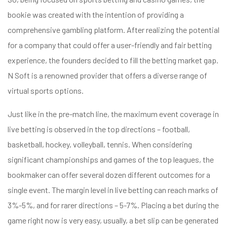
bookie was created with the intention of providing a
comprehensive gambling platform. After realizing the potential
for a company that could offer a user-friendly and fair betting
experience, the founders decided to fill the betting market gap.
N Soft is a renowned provider that offers a diverse range of
virtual sports options.
Just like in the pre-match line, the maximum event coverage in
live betting is observed in the top directions – football,
basketball, hockey, volleyball, tennis. When considering
significant championships and games of the top leagues, the
bookmaker can offer several dozen different outcomes for a
single event. The margin level in live betting can reach marks of
3%-5%, and for rarer directions – 5-7%. Placing a bet during the
game right now is very easy, usually, a bet slip can be generated