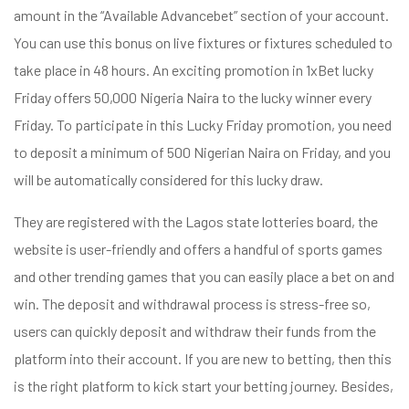
amount in the “Available Advancebet” section of your account.
You can use this bonus on live fixtures or fixtures scheduled to
take place in 48 hours. An exciting promotion in 1xBet lucky
Friday offers 50,000 Nigeria Naira to the lucky winner every
Friday. To participate in this Lucky Friday promotion, you need
to deposit a minimum of 500 Nigerian Naira on Friday, and you
will be automatically considered for this lucky draw.
They are registered with the Lagos state lotteries board, the
website is user-friendly and offers a handful of sports games
and other trending games that you can easily place a bet on and
win. The deposit and withdrawal process is stress-free so,
users can quickly deposit and withdraw their funds from the
platform into their account. If you are new to betting, then this
is the right platform to kick start your betting journey. Besides,