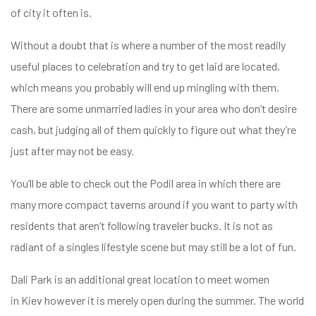
of city it often is.
Without a doubt that is where a number of the most readily
useful places to celebration and try to get laid are located,
which means you probably will end up mingling with them.
There are some unmarried ladies in your area who don’t desire
cash, but judging all of them quickly to figure out what they’re
just after may not be easy.
You’ll be able to check out the Podil area in which there are
many more compact taverns around if you want to party with
residents that aren’t following traveler bucks. It is not as
radiant of a singles lifestyle scene but may still be a lot of fun.
Dali Park is an additional great location to meet women
in Kiev however it is merely open during the summer. The world