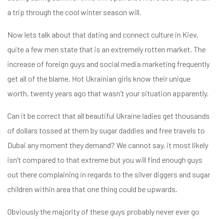
a trip through the cool winter season will.
Now lets talk about that dating and connect culture in Kiev,
quite a few men state that is an extremely rotten market. The
increase of foreign guys and social media marketing frequently
get all of the blame. Hot Ukrainian girls know their unique
worth, twenty years ago that wasn’t your situation apparently.
Can it be correct that all beautiful Ukraine ladies get thousands
of dollars tossed at them by sugar daddies and free travels to
Dubai any moment they demand? We cannot say, it most likely
isn’t compared to that extreme but you will find enough guys
out there complaining in regards to the silver diggers and sugar
children within area that one thing could be upwards.
Obviously the majority of these guys probably never ever go