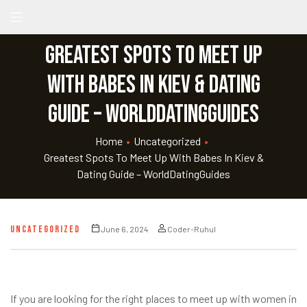
Greatest Spots To Meet Up
With Babes In Kiev & Dating
Guide – WorldDatingGuides
Home
•
Uncategorized
•
Greatest Spots To Meet Up With Babes In Kiev &
Dating Guide – WorldDatingGuides
UNCATEGORIZED
June 6, 2024
Coder-Ruhul
If you are looking for the right places to meet up with women in