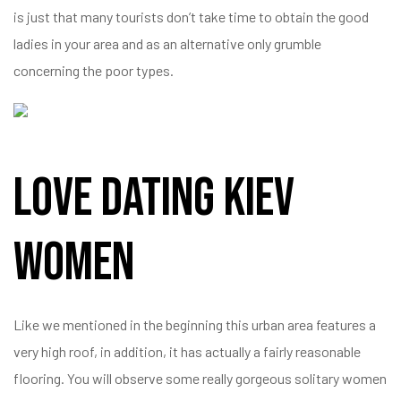
is just that many tourists don’t take time to obtain the good
ladies in your area and as an alternative only grumble
concerning the poor types.
Love Dating Kiev
Women
Like we mentioned in the beginning this urban area features a
very high roof, in addition, it has actually a fairly reasonable
flooring. You will observe some really gorgeous solitary women