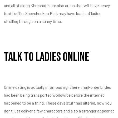
and all of along Khreshatik are also areas that will have heavy
foot traffic. Shevcheckno Park may have loads of ladies
strolling through on a sunny time.
Talk To Ladies Online
Online dating is actually infamous right here, mail-order brides
had been being transported worldwide before the internet
happened to be a thing. These days stuff has altered, now you
don’t just deliver a few characters and also a stranger appear at