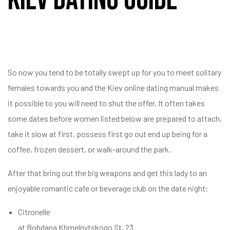
So now you tend to be totally swept up for you to meet solitary
females towards you and the Kiev online dating manual makes
it possible to you will need to shut the offer. It often takes
some dates before women listed below are prepared to attach,
take it slow at first, possess first go out end up being for a
coffee, frozen dessert, or walk-around the park.
After that bring out the big weapons and get this lady to an
enjoyable romantic cafe or beverage club on the date night:
Citronelle
at Bohdana Khmelnytskogo St, 23