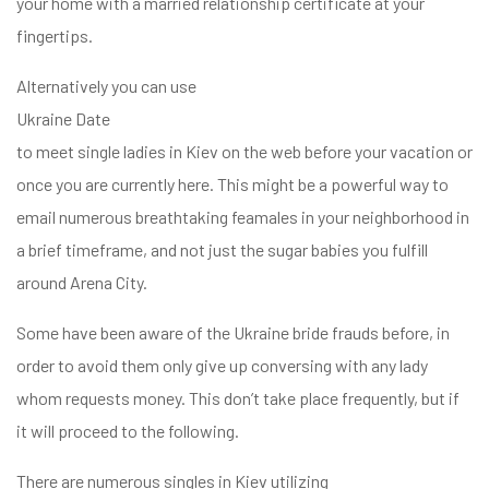
your home with a married relationship certificate at your
fingertips.
Alternatively you can use
Ukraine Date
to meet single ladies in Kiev on the web before your vacation or
once you are currently here. This might be a powerful way to
email numerous breathtaking feamales in your neighborhood in
a brief timeframe, and not just the sugar babies you fulfill
around Arena City.
Some have been aware of the Ukraine bride frauds before, in
order to avoid them only give up conversing with any lady
whom requests money. This don’t take place frequently, but if
it will proceed to the following.
There are numerous singles in Kiev utilizing