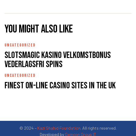
You might also like
UNCATEGORIZED
Slotsmagic Kasino Velkomstbonus
Vederlagsfri Spins
UNCATEGORIZED
Finest On-line casino Sites In the uk
© 2024 –
Kazi Shahid Foundation
. All rights reserved.
Developed by
Gemcon Group IT