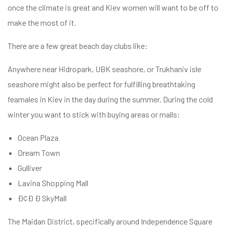
once the climate is great and Kiev women will want to be off to
make the most of it.
There are a few great beach day clubs like:
Anywhere near Hidropark, UBK seashore, or Trukhaniv isle
seashore might also be perfect for fulfilling breathtaking
feamales in Kiev in the day during the summer. During the cold
winter you want to stick with buying areas or malls:
Ocean Plaza
Dream Town
Gulliver
Lavina Shopping Mall
Ð¢Ð Ð SkyMall
The Maidan District, specifically around Independence Square