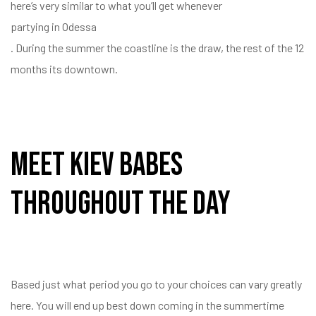
here’s very similar to what you’ll get whenever
partying in Odessa
. During the summer the coastline is the draw, the rest of the 12
months its downtown.
Meet Kiev Babes
Throughout The Day
Based just what period you go to your choices can vary greatly
here. You will end up best down coming in the summertime