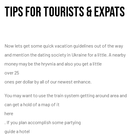
Tips For Tourists & Expats
Now lets get some quick vacation guidelines out of the way
and mention the dating society in Ukraine for a little. A nearby
money may be the hryvnia and also you get a little
over 25
ones per dollar by all of our newest enhance.
You may want to use the train system getting around area and
can get a hold of a map of it
here
. If you plan accomplish some partying
guide a hotel