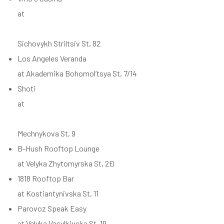
at
Sichovykh Striltsiv St, 82
Los Angeles Veranda
at Akademika Bohomol’tsya St, 7/14
Shoti
at
Mechnykova St, 9
B-Hush Rooftop Lounge
at Velyka Zhytomyrska St, 2Ð
1818 Rooftop Bar
at Kostiantynivska St, 11
Parovoz Speak Easy
at Velyka Vasylkivska St, 19