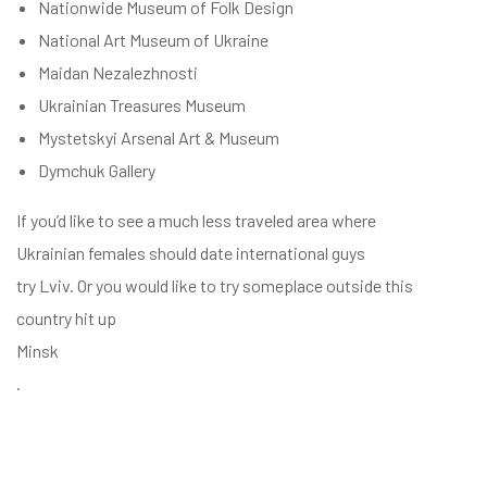
Nationwide Museum of Folk Design
National Art Museum of Ukraine
Maidan Nezalezhnosti
Ukrainian Treasures Museum
Mystetskyi Arsenal Art & Museum
Dymchuk Gallery
If you’d like to see a much less traveled area where
Ukrainian females should date international guys
try Lviv. Or you would like to try someplace outside this
country hit up
Minsk
.