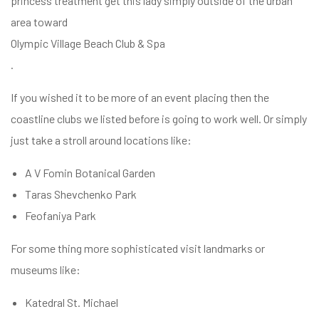
princess treatment get this lady simply outside of the urban
area toward
Olympic Village Beach Club & Spa
.
If you wished it to be more of an event placing then the
coastline clubs we listed before is going to work well. Or simply
just take a stroll around locations like:
A V Fomin Botanical Garden
Taras Shevchenko Park
Feofaniya Park
For some thing more sophisticated visit landmarks or
museums like:
Katedral St. Michael