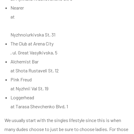
Nearer
at
Nyzhnoiurkivska St, 31
The Club at Arena City
, ul. Great Vasylkivska, 5
Alchemist Bar
at Shota Rustaveli St, 12
Pink Freud
at Nyzhnii Val St, 19
Loggerhead
at Tarasa Shevchenko Blvd, 1
We usually start with the singles lifestyle since this is when
many dudes choose to just be sure to choose ladies. For those