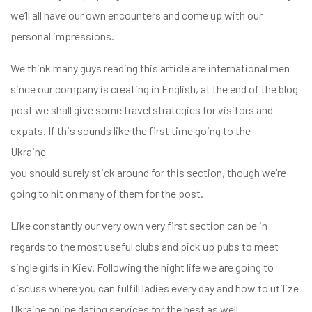
we’ll all have our own encounters and come up with our
personal impressions.
We think many guys reading this article are international men
since our company is creating in English, at the end of the blog
post we shall give some travel strategies for visitors and
expats. If this sounds like the first time going to the
Ukraine
you should surely stick around for this section, though we’re
going to hit on many of them for the post.
Like constantly our very own very first section can be in
regards to the most useful clubs and pick up pubs to meet
single girls in Kiev. Following the night life we are going to
zóbb
discuss where you can fulfill ladies every day and how to utilize
el
Ukraine online dating services for the best as well.