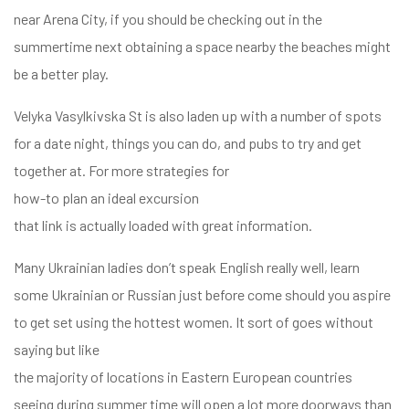
near Arena City, if you should be checking out in the
summertime next obtaining a space nearby the beaches might
be a better play.
Velyka Vasylkivska St is also laden up with a number of spots
for a date night, things you can do, and pubs to try and get
together at. For more strategies for
how-to plan an ideal excursion
that link is actually loaded with great information.
Many Ukrainian ladies don’t speak English really well, learn
some Ukrainian or Russian just before come should you aspire
to get set using the hottest women. It sort of goes without
saying but like
the majority of locations in Eastern European countries
seeing during summer time will open a lot more doorways than