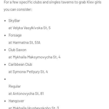
For a few specific clubs and singles taverns to grab Kiev girls
you can consider:
SkyBar
at Velyka Vasylkivska St, 5
Forsage
at Harmatna St, 51A
Club Saxon
at Mykhaila Maksymovycha St, 4
Caribbean Club
at Symona Petlyury St, 4
Regular
at Antonovycha St, 81
Hangover
at Mykhaila Hrushevskoho St, 3