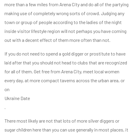
more than a few miles from Arena City and do all of the partying
making use of completely wrong sorts of crowd. Judging any
town or group of people according to the ladies of the night
inside visitor lifestyle region will not perhaps you have coming
out with a decent effect of them more often than not.
If you do not need to spend a gold digger or prostitute to have
laid after that you should not head to clubs that are recognized
for all of them. Get free from Arena City, meet local women
every day, at more compact taverns across the urban area, or
on
Ukraine Date
.
There most likely are not that lots of more silver diggers or
sugar children here than you can use generally in most places, it