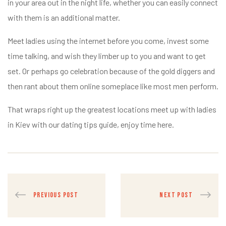
in your area out in the night life, whether you can easily connect
with them is an additional matter.
Meet ladies using the internet before you come, invest some
time talking, and wish they limber up to you and want to get
set. Or perhaps go celebration because of the gold diggers and
then rant about them online someplace like most men perform.
That wraps right up the greatest locations meet up with ladies
in Kiev with our dating tips guide, enjoy time here.
PREVIOUS POST
NEXT POST