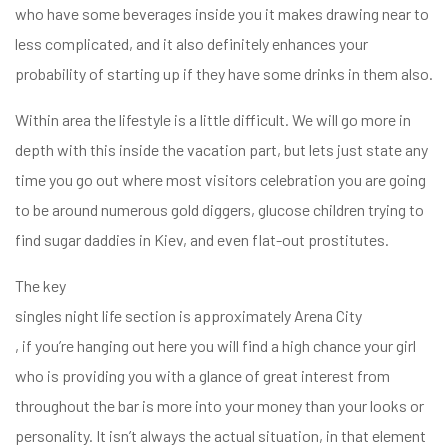
who have some beverages inside you it makes drawing near to
less complicated, and it also definitely enhances your
probability of starting up if they have some drinks in them also.
Within area the lifestyle is a little difficult. We will go more in
depth with this inside the vacation part, but lets just state any
time you go out where most visitors celebration you are going
to be around numerous gold diggers, glucose children trying to
find sugar daddies in Kiev, and even flat-out prostitutes.
The key
singles night life section is approximately Arena City
, if you’re hanging out here you will find a high chance your girl
who is providing you with a glance of great interest from
throughout the bar is more into your money than your looks or
personality. It isn’t always the actual situation, in that element