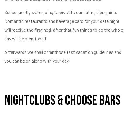
Subsequently we’re going to pivot to our dating tips guide.
val a
Romantic restaurants and beverage bars for your date night
yek
will receive the first nod, after that fun things to do the whole
day will be mentioned.
Afterwards we shall offer those fast vacation guidelines and
you can be on along with your day.
Nightclubs & Choose Bars