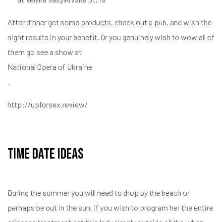
After dinner get some products, check out a pub, and wish the
night results in your benefit. Or you genuinely wish to wow all of
them go see a show at
National Opera of Ukraine
.
http://upforsex.review/
Time Date Ideas
During the summer you will need to drop by the beach or
perhaps be out in the sun. If you wish to program her the entire