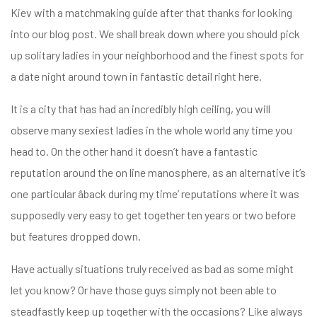
Kiev with a matchmaking guide after that thanks for looking
into our blog post. We shall break down where you should pick
up solitary ladies in your neighborhood and the finest spots for
a date night around town in fantastic detail right here.
It is a city that has had an incredibly high ceiling, you will
observe many sexiest ladies in the whole world any time you
head to. On the other hand it doesn’t have a fantastic
reputation around the on line manosphere, as an alternative it’s
one particular âback during my time’ reputations where it was
supposedly very easy to get together ten years or two before
but features dropped down.
Have actually situations truly received as bad as some might
let you know? Or have those guys simply not been able to
steadfastly keep up together with the occasions? Like always