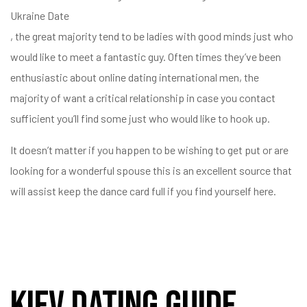
Ukraine Date
, the great majority tend to be ladies with good minds just who
would like to meet a fantastic guy. Often times they’ve been
enthusiastic about online dating international men, the
majority of want a critical relationship in case you contact
sufficient you’ll find some just who would like to hook up.
It doesn’t matter if you happen to be wishing to get put or are
looking for a wonderful spouse this is an excellent source that
will assist keep the dance card full if you find yourself here.
Kiev Dating Guide