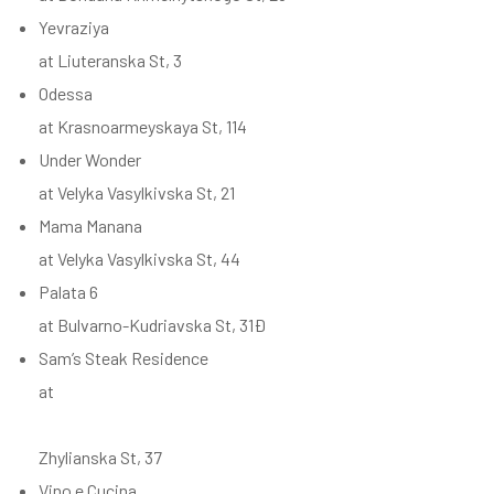
Yevraziya
at Liuteranska St, 3
Odessa
at Krasnoarmeyskaya St, 114
Under Wonder
at Velyka Vasylkivska St, 21
Mama Manana
at Velyka Vasylkivska St, 44
Palata 6
at Bulvarno-Kudriavska St, 31Ð
Sam’s Steak Residence
at
Zhylianska St, 37
Vino e Cucina