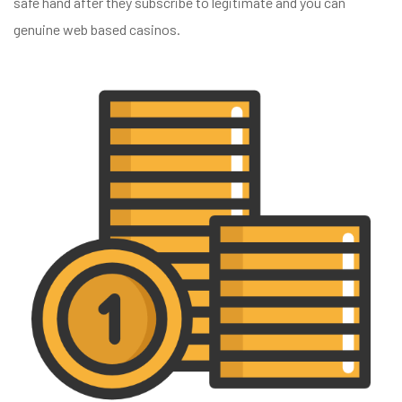
safe hand after they subscribe to legitimate and you can
genuine web based casinos.