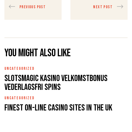
PREVIOUS POST
NEXT POST
You might also like
UNCATEGORIZED
Slotsmagic Kasino Velkomstbonus
Vederlagsfri Spins
UNCATEGORIZED
Finest On-line casino Sites In the uk