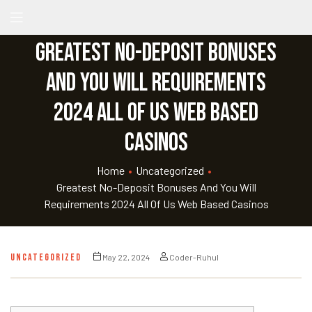
Greatest No-deposit Bonuses
and you will Requirements
2024 All of us Web based
casinos
Home
•
Uncategorized
•
Greatest No-Deposit Bonuses And You Will
Requirements 2024 All Of Us Web Based Casinos
UNCATEGORIZED
May 22, 2024
Coder-Ruhul