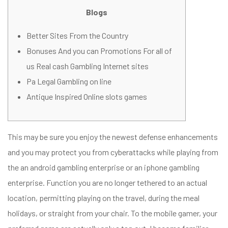
Blogs
Better Sites From the Country
Bonuses And you can Promotions For all of
us Real cash Gambling Internet sites
Pa Legal Gambling on line
Antique Inspired Online slots games
This may be sure you enjoy the newest defense enhancements
and you may protect you from cyberattacks while playing from
the an android gambling enterprise or an iphone gambling
enterprise. Function you are no longer tethered to an actual
location, permitting playing on the travel, during the meal
holidays, or straight from your chair. To the mobile gamer, your