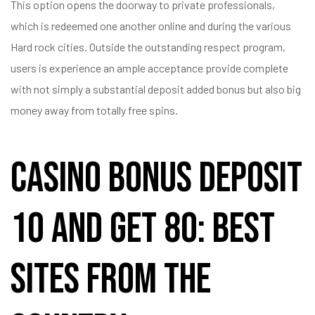
This option opens the doorway to private professionals,
which is redeemed one another online and during the various
Hard rock cities. Outside the outstanding respect program,
users is experience an ample acceptance provide complete
with not simply a substantial deposit added bonus but also big
money away from totally free spins.
Casino bonus deposit
10 and get 80: Best
Sites From the