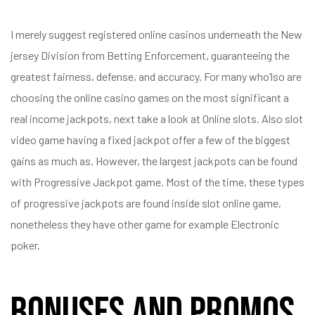
I merely suggest registered online casinos underneath the New
jersey Division from Betting Enforcement, guaranteeing the
greatest fairness, defense, and accuracy. For many who’lso are
choosing the online casino games on the most significant a
real income jackpots, next take a look at Online slots. Also slot
video game having a fixed jackpot offer a few of the biggest
gains as much as. However, the largest jackpots can be found
with Progressive Jackpot game. Most of the time, these types
of progressive jackpots are found inside slot online game,
nonetheless they have other game for example Electronic
poker.
Bonuses And Promos