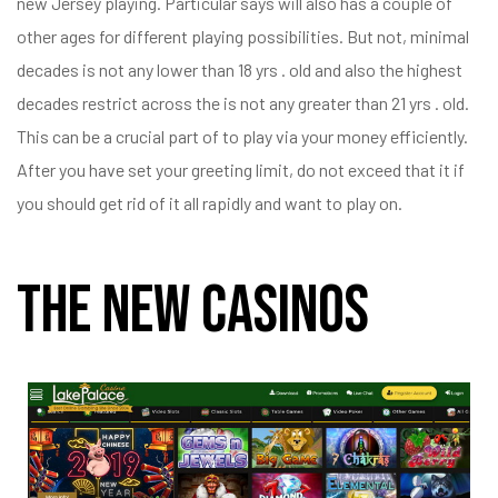
new Jersey playing. Particular says will also has a couple of
other ages for different playing possibilities. But not, minimal
decades is not any lower than 18 yrs . old and also the highest
decades restrict across the is not any greater than 21 yrs . old.
This can be a crucial part of to play via your money efficiently.
After you have set your greeting limit, do not exceed that it if
you should get rid of it all rapidly and want to play on.
The new Casinos