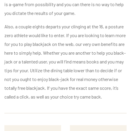
is a-game from possibility and you can there is no way to help
you dictate the results of your game.
Also, a couple eights departs your clinging at the 16, a posture
zero athlete would like to enter. If you are looking to learn more
for you to play blackjack on the web, our very own benefits are
here to simply help. Whether you are another to help you black-
jack or a talented user, you will find means books and you may
tips for your. Utilize the dining table lower than to decide if or
not you ought to enjoy black-jack for real money otherwise
totally free blackjack. If you have the exact same score, it’s
called a click, as well as your choice try came back.