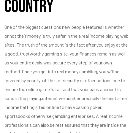
Country
One of the biggest questions new people features is whether
or not their money is truly safer in the a real income playing web
sites. The truth of the amount is the fact after you enjoy at the
a good, trustworthy gaming site, your finances remain as well
as your entire deals was secure every step of your own
method. Once you get into real money gambling, you will be
covered by county-of-the-art security or other actions one to
ensure the online game is fair and that your bank account is
safe. In the playing.internet we number precisely the best a real
income betting sites on line to have casino poker,
sportsbooks otherwise gambling enterprises. A real income
professionals can also be rest assured that they are inside the