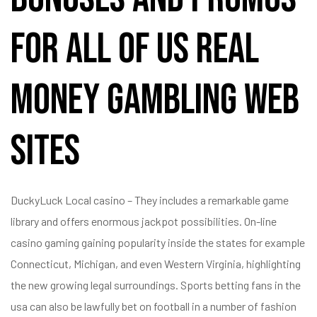
For all of us Real
money Gambling Web
sites
DuckyLuck Local casino – They includes a remarkable game
library and offers enormous jackpot possibilities. On-line
casino gaming gaining popularity inside the states for example
Connecticut, Michigan, and even Western Virginia, highlighting
the new growing legal surroundings. Sports betting fans in the
usa can also be lawfully bet on football in a number of fashion