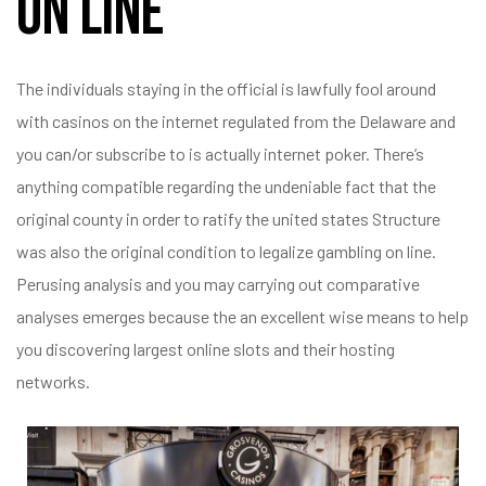
on line
The individuals staying in the official is lawfully fool around
with casinos on the internet regulated from the Delaware and
you can/or subscribe to is actually internet poker. There’s
anything compatible regarding the undeniable fact that the
original county in order to ratify the united states Structure
was also the original condition to legalize gambling on line.
Perusing analysis and you may carrying out comparative
analyses emerges because the an excellent wise means to help
you discovering largest online slots and their hosting
networks.