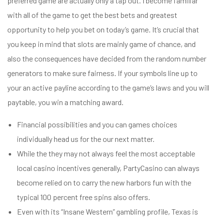
preferred game are actually only a tap out.
I become familiar
with all of the game to get the best bets and greatest
opportunity to help you bet on today’s game. It’s crucial that
you keep in mind that slots are mainly game of chance, and
also the consequences have decided from the random number
generators to make sure fairness. If your symbols line up to
your an active payline according to the game’s laws and you will
paytable, you win a matching award.
Financial possibilities and you can games choices
individually head us for the our next matter.
While the they may not always feel the most acceptable
local casino incentives generally, PartyCasino can always
become relied on to carry the new harbors fun with the
zóbb
typical 100 percent free spins also offers.
el
Even with its “Insane Western” gambling profile, Texas is