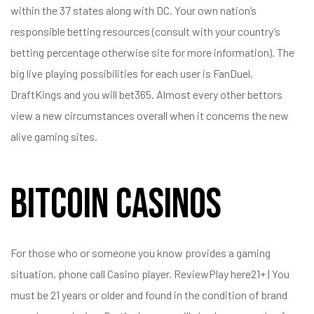
within the 37 states along with DC. Your own nation’s
responsible betting resources (consult with your country’s
betting percentage otherwise site for more information). The
big live playing possibilities for each user is FanDuel,
DraftKings and you will bet365. Almost every other bettors
view a new circumstances overall when it concerns the new
alive gaming sites.
Bitcoin Casinos
For those who or someone you know provides a gaming
situation, phone call Casino player. ReviewPlay here21+ | You
must be 21 years or older and found in the condition of brand