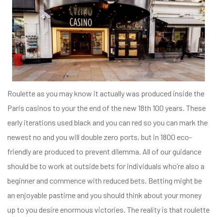
Roulette as you may know it actually was produced inside the
Paris casinos to your the end of the new 18th 100 years. These
early iterations used black and you can red so you can mark the
newest no and you will double zero ports, but in 1800 eco-
friendly are produced to prevent dilemma. All of our guidance
should be to work at outside bets for individuals who’re also a
beginner and commence with reduced bets. Betting might be
an enjoyable pastime and you should think about your money
up to you desire enormous victories. The reality is that roulette