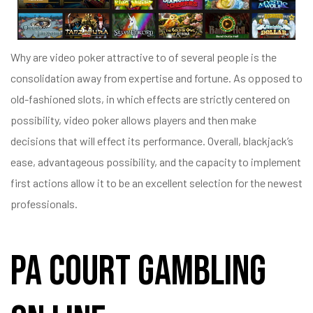
Why are video poker attractive to of several people is the
consolidation away from expertise and fortune. As opposed to
old-fashioned slots, in which effects are strictly centered on
possibility, video poker allows players and then make
decisions that will effect its performance. Overall, blackjack’s
ease, advantageous possibility, and the capacity to implement
first actions allow it to be an excellent selection for the newest
professionals.
Pa Court Gambling