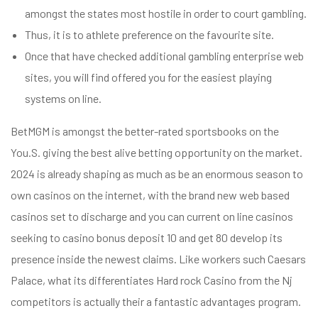
amongst the states most hostile in order to court gambling.
Thus, it is to athlete preference on the favourite site.
val a
Once that have checked additional gambling enterprise web
yek
sites, you will find offered you for the easiest playing
systems on line.
BetMGM is amongst the better-rated sportsbooks on the
You.S. giving the best alive betting opportunity on the market.
2024 is already shaping as much as be an enormous season to
own casinos on the internet, with the brand new web based
casinos set to discharge and you can current on line casinos
seeking to
casino bonus deposit 10 and get 80
develop its
presence inside the newest claims. Like workers such Caesars
Palace, what its differentiates Hard rock Casino from the Nj
competitors is actually their a fantastic advantages program.