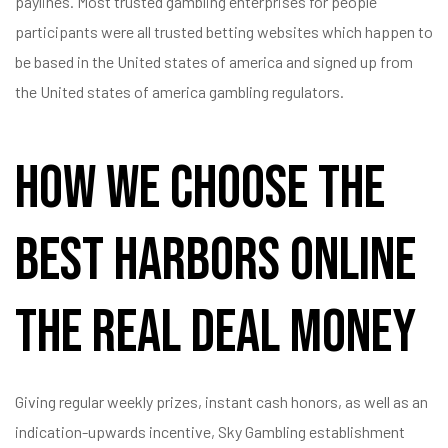
paylines. Most trusted gambling enterprises for people
participants were all trusted betting websites which happen to
be based in the United states of america and signed up from
the United states of america gambling regulators.
How we Choose the
best Harbors Online
The real deal Money
Giving regular weekly prizes, instant cash honors, as well as an
indication-upwards incentive, Sky Gambling establishment