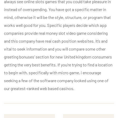
always see online slots games that you could take pleasure in
instead of overspending. You have got a specific matter in
mind, otherwise it will be the style, structure, or program that
works well good for you. Specific players decide which app
companies provide real money slot video game considering
and this company have real cash position websites. It’s and
vital to seek information and you will compare some other
greeting bonuses’ section for new United kingdom consumers
getting the very best benefits. If you’re trying to find a location
to begin with, specifically with micro game, i encourage
seeking a few of the software company looked using one of
our greatest-ranked web based casinos.