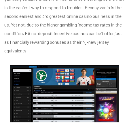
is the easiest way to respond to troubles. Pennsylvania is the
second earliest and 3rd greatest online casino business in the
us. Yet not, due to the higher gambling income tax rates in the
condition, PA no-deposit incentive casinos can be’t offer just
as financially rewarding bonuses as their Nj-new jersey
equivalents.
zóbb
el