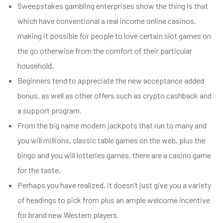
Sweepstakes gambling enterprises show the thing is that
which have conventional a real income online casinos,
val a
making it possible for people to love certain slot games on
yek
the go otherwise from the comfort of their particular
household.
Beginners tend to appreciate the new acceptance added
bonus, as well as other offers such as crypto cashback and
a support program.
From the big name modern jackpots that run to many and
you will millions, classic table games on the web, plus the
bingo and you will lotteries games, there are a casino game
for the taste.
Perhaps you have realized, it doesn’t just give you a variety
of headings to pick from plus an ample welcome incentive
for brand new Western players.