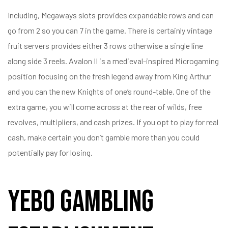
Including, Megaways slots provides expandable rows and can
go from 2 so you can 7 in the game. There is certainly vintage
fruit servers provides either 3 rows otherwise a single line
along side 3 reels. Avalon II is a medieval-inspired Microgaming
position focusing on the fresh legend away from King Arthur
and you can the new Knights of one’s round-table. One of the
extra game, you will come across at the rear of wilds, free
revolves, multipliers, and cash prizes. If you opt to play for real
cash, make certain you don’t gamble more than you could
potentially pay for losing.
Yebo Gambling