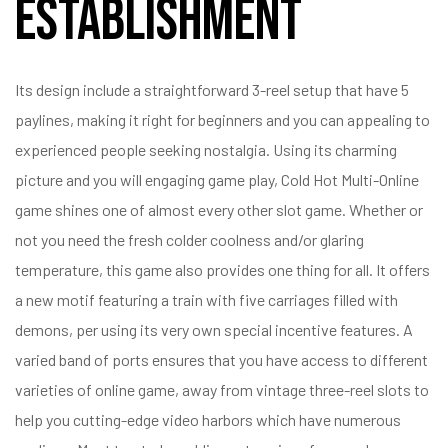
establishment
Its design include a straightforward 3-reel setup that have 5
paylines, making it right for beginners and you can appealing to
experienced people seeking nostalgia. Using its charming
picture and you will engaging game play, Cold Hot Multi-Online
game shines one of almost every other slot game. Whether or
not you need the fresh colder coolness and/or glaring
temperature, this game also provides one thing for all. It offers
a new motif featuring a train with five carriages filled with
demons, per using its very own special incentive features. A
varied band of ports ensures that you have access to different
varieties of online game, away from vintage three-reel slots to
help you cutting-edge video harbors which have numerous