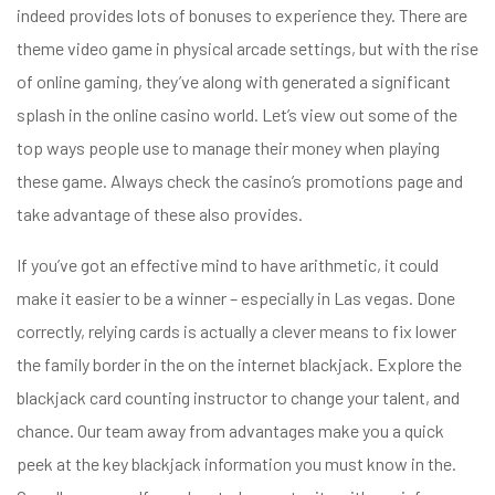
indeed provides lots of bonuses to experience they. There are
theme video game​ in​ physical​ arcade​ settings,​ but​ with​ the​ rise​
of​ online​ gaming,​ they’ve​ along with generated​ a​ significant​
splash​ in​ the​ online​ casino​ world. Let’s view​ out​ some​ of​ the​
top​ ways​ people​ use​ to​ manage​ their​ money​ when​ playing​
these​ game. Always​ check​ the​ casino’s​ promotions​ page​ and​
take​ advantage​ of​ these​ also provides.
If you’ve got an effective mind to have arithmetic, it could
make it easier to be a winner – especially in Las vegas. Done
correctly, relying cards is actually a clever means to fix lower
the family border in the on the internet blackjack. Explore the
blackjack card counting instructor to change your talent, and
chance. Our team away from advantages make you a quick
peek at the key blackjack information you must know in the.