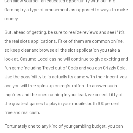
Can allow yourself an educated opportunity with our info.
Gaming try a type of amusement, as opposed to ways to make
money.
But, ahead of getting, be sure to realize reviews and see if it’s
the real slots applications. Fake of them are common online,
so keep clear and browse all the slot application you take a
look at. Casumo Local casino will continue to give exciting and
fun game including Travel out of Gods and you can Grizzly Gold.
Use the possibility to is actually its game with their incentives
and you will free spins up on registration. To answer such
inquiries and the ones running in your lead, we collect fifty of
the greatest games to play in your mobile, both 100percent
free and real cash.
Fortunately one to any kind of your gambling budget, you can