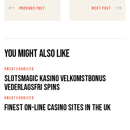
PREVIOUS POST
NEXT POST
You might also like
UNCATEGORIZED
Slotsmagic Kasino Velkomstbonus
Vederlagsfri Spins
UNCATEGORIZED
Finest On-line casino Sites In the uk