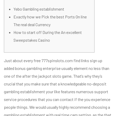
Yebo Gambling establishment
Exactly how we Pick the best Ports On line
The real deal Currency
How to start off During the An excellent
Sweepstakes Casino
Just about every free
777spinslots.com find links
sign up
added bonus gambling enterprise usually element no less than
one of the after the jackpot slots game. That’s why they’s
crucial that you make sure that a knowledgeable no-deposit
gambling establishment your like features numerous support
service procedures that you can contact if the you experience
people things.
We would usually highly recommend choosing a
gambling establishment with real time cam setting, as the that