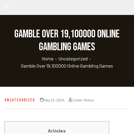
Gamble Over 19,100000 Online
Gambling games
Home
•
Uncategorized
•
Gamble Over 19,100000 Online Gambling Games
UNCATEGORIZED
May 22, 2024
Coder-Ruhul
Articles