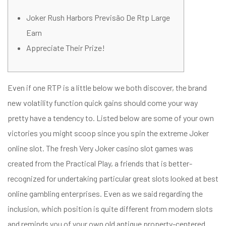
Joker Rush Harbors Previsão De Rtp Large
Earn
Appreciate Their Prize!
Even if one RTP is a little below we both discover, the brand
new volatility function quick gains should come your way
pretty have a tendency to. Listed below are some of your own
victories you might scoop since you spin the extreme Joker
online slot. The fresh Very Joker casino slot games was
created from the Practical Play, a friends that is better-
recognized for undertaking particular great slots looked at best
online gambling enterprises.
Even as we said regarding the
inclusion, which position is quite different from modern slots
and reminds you of your own old antique property-centered