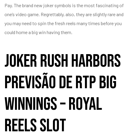
Pay. The brand new joker symbols is the most fascinating of
one’s video game. Regrettably, also, they are slightly rare and
you may need to spin the fresh reels many times before you
could home a big win having them.
Joker Rush Harbors
Previsão De Rtp Big
Winnings – royal
reels slot