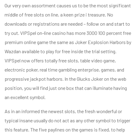
Our very own assortment causes us to be the most significant
middle of free slots on line, a keen prize i treasure. No
downloads or registrations are needed – follow on and start to
try out. VIPSpel on-line casino has more 3000 100 percent free
premium online game the same as Joker Explosion Harbors by
Wazdan available to play for free inside the trial setting.
VIPSpel now offers totally free slots, table video game,
electronic poker, real time gambling enterprise, games, and
progressive jackpot harbors. In the Glucks Joker on the web
position, you will find just one box that can illuminate having
an excellent symbol.
As in an informed the newest slots, the fresh wonderful or
typical insane usually do not act as any other symbol to trigger
this feature. The five paylines on the games is fixed, to help