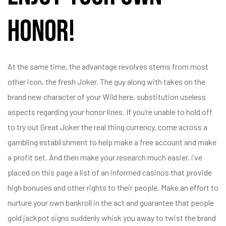
Honor!
At the same time, the advantage revolves stems from most
other icon, the fresh Joker. The guy along with takes on the
brand new character of your Wild here, substitution useless
aspects regarding your honor lines. If you’re unable to hold off
to try out Great Joker the real thing currency, come across a
gambling establishment to help make a free account and make
a profit set. And then make your research much easier, i’ve
placed on this page a list of an informed casinos that provide
high bonuses and other rights to their people. Make an effort to
nurture your own bankroll in the act and guarantee that people
gold jackpot signs suddenly whisk you away to twist the brand