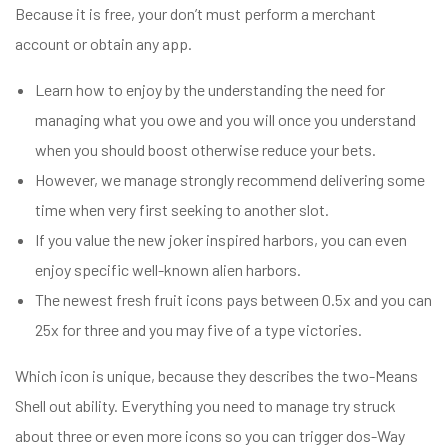
Because it is free, your don’t must perform a merchant
account or obtain any app.
val a
Learn how to enjoy by the understanding the need for
yek
managing what you owe and you will once you understand
when you should boost otherwise reduce your bets.
However, we manage strongly recommend delivering some
time when very first seeking to another slot.
If you value the new joker inspired harbors, you can even
enjoy specific well-known alien harbors.
The newest fresh fruit icons pays between 0.5x and you can
25x for three and you may five of a type victories.
Which icon is unique, because they describes the two-Means
Shell out ability. Everything you need to manage try struck
about three or even more icons so you can trigger dos-Way