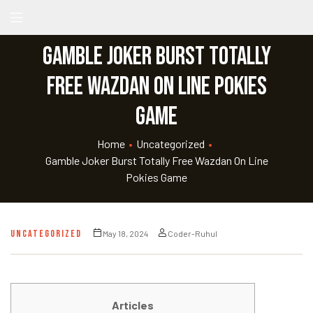
Gamble Joker Burst Totally
free Wazdan On line Pokies
Game
Home
•
Uncategorized
•
Gamble Joker Burst Totally Free Wazdan On Line
Pokies Game
UNCATEGORIZED
May 18, 2024
Coder-Ruhul
Articles