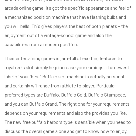
arcade online game. It’s got the specific appearance and feel of
a mechanized position machine that have flashing bulbs and
you will bells. This gives players the best of both planets – the
enjoyment out of a vintage-school game and also the
capabilities from a modern position.
Their entertaining games is jam-full of exciting features to
royal reels slot
simply help increase your earnings. The newest
label of your “best” Buffalo slot machine is actually personal
and certainly will range from athlete to player. Particular
preferred types are Buffalo, Buffalo Gold, Buffalo Stampede,
and you can Buffalo Grand. The right one for your requirements
depends on your requirements and also the provides you like.
The new free buffalo harbors type is sensible when you need to
zóbb
el
discuss the overall game alone and get to know how to enjoy.