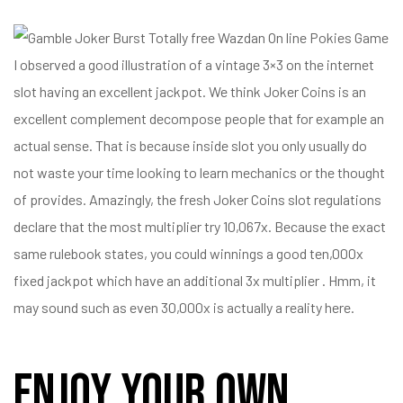
I observed a good illustration of a vintage 3×3 on the internet
slot having an excellent jackpot. We think Joker Coins is an
excellent complement decompose people that for example an
actual sense. That is because inside slot you only usually do
not waste your time looking to learn mechanics or the thought
of provides. Amazingly, the fresh Joker Coins slot regulations
declare that the most multiplier try 10,067x. Because the exact
same rulebook states, you could winnings a good ten,000x
fixed jackpot which have an additional 3x multiplier . Hmm, it
may sound such as even 30,000x is actually a reality here.
Enjoy Your own