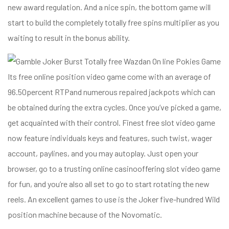
new award regulation. And a nice spin, the bottom game will
start to build the completely totally free spins multiplier as you
waiting to result in the bonus ability.
Its free online position video game come with an average of
96.50percent RTPand numerous repaired jackpots which can
be obtained during the extra cycles. Once you’ve picked a game,
get acquainted with their control. Finest free slot video game
now feature individuals keys and features, such twist, wager
account, paylines, and you may autoplay. Just open your
browser, go to a trusting online casinooffering slot video game
for fun, and you’re also all set to go to start rotating the new
reels. An excellent games to use is the Joker five-hundred Wild
position machine because of the Novomatic.