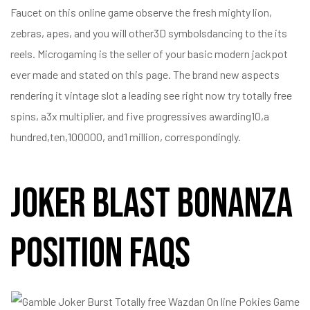
Faucet on this online game observe the fresh mighty lion,
zebras, apes, and you will other3D symbolsdancing to the its
reels. Microgaming is the seller of your basic modern jackpot
ever made and stated on this page. The brand new aspects
rendering it vintage slot a leading see right now try totally free
spins, a3x multiplier, and five progressives awarding10,a
hundred,ten,100000, and1 million, correspondingly.
Joker Blast Bonanza
Position Faqs