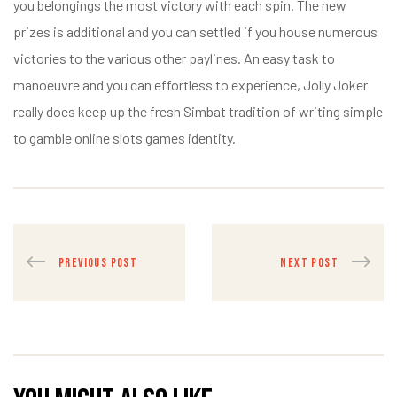
you belongings the most victory with each spin. The new
prizes is additional and you can settled if you house numerous
victories to the various other paylines. An easy task to
manoeuvre and you can effortless to experience, Jolly Joker
really does keep up the fresh Simbat tradition of writing simple
to gamble online slots games identity.
PREVIOUS POST
NEXT POST