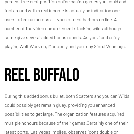
percent free cent position online casino games you could and
fool around with a real income is actually an indication one
users often run across all types of cent harbors on line. A
number of the video game element stacking wilds although
some give several added bonus rounds. As you, i and enjoy
playing Wolf Work on, Monopoly and you may Sinful Winnings.
Reel Buffalo
During this added bonus bullet, both Scatters and you can Wilds
could possibly get remain gluey, providing you enhanced
possibilities to get large. The organization features acquired
multiple honours because of their games.Certainly one of their
latest ports, Las vegas Implies, observes icons double or