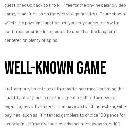
questioned Go back to Pro RTP fee for the on-line casino video
game, in addition to on the web slot games. It’s a figure shown
within the payment function and you may suggests how far
confirmed position is expected to spend on the long term
centered on plenty of spins.
Well-known Game
Furthermore, there is an enthusiastic increment regarding the
quantity of paylines since the a great result of the newest
regarding tech. To this end, that have up to 100 non-changeable
paylines, such as, it intended gamblers to choice 100 pence for
every spin. Ultimately, the new advancement away from 100