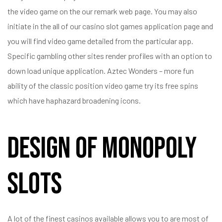
the video game on the our remark web page. You may also
initiate in the all of our casino slot games application page and
you will find video game detailed from the particular app.
Specific gambling other sites render profiles with an option to
down load unique application. Aztec Wonders – more fun
ability of the classic position video game try its free spins
which have haphazard broadening icons.
Design of Monopoly
Slots
A lot of the finest casinos available allows you to are most of