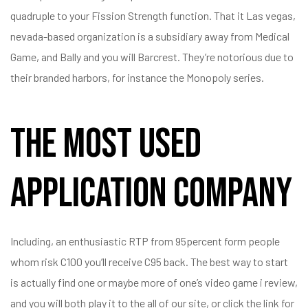
quadruple to your Fission Strength function. That it Las vegas,
nevada-based organization is a subsidiary away from Medical
Game, and Bally and you will Barcrest. They’re notorious due to
their branded harbors, for instance the Monopoly series.
The most used
Application Company
Including, an enthusiastic RTP from 95percent form people
whom risk C100 you’ll receive C95 back. The best way to start
is actually find one or maybe more of one’s video game i review,
and you will both play it to the all of our site, or click the link for