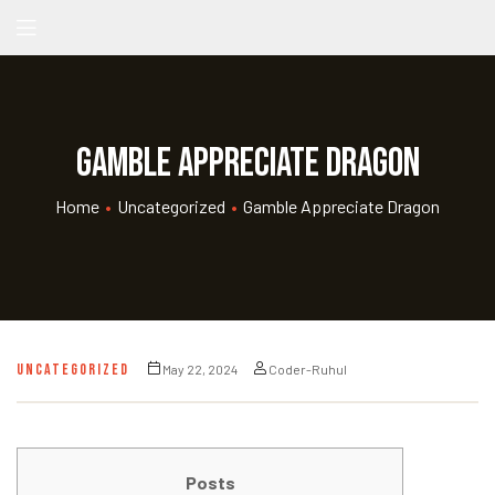
Gamble Appreciate Dragon
Home
•
Uncategorized
•
Gamble Appreciate Dragon
UNCATEGORIZED
May 22, 2024
Coder-Ruhul
Posts