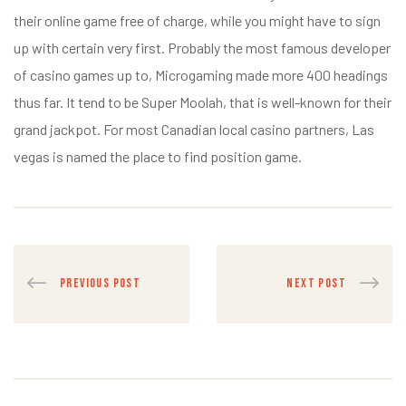
their online game free of charge, while you might have to sign
up with certain very first. Probably the most famous developer
of casino games up to, Microgaming made more 400 headings
thus far. It tend to be Super Moolah, that is well-known for their
grand jackpot. For most Canadian local casino partners, Las
vegas is named the place to find position game.
PREVIOUS POST
NEXT POST