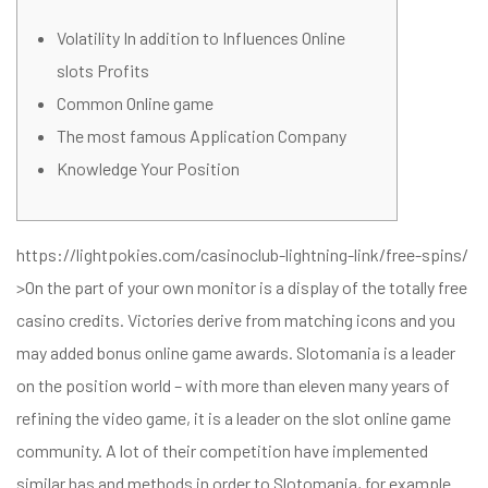
Volatility In addition to Influences Online
slots Profits
Common Online game
The most famous Application Company
Knowledge Your Position
https://lightpokies.com/casinoclub-lightning-link/free-spins/
>On the part of your own monitor is a display of the totally free
casino credits. Victories derive from matching icons and you
may added bonus online game awards. Slotomania is a leader
on the position world – with more than eleven many years of
refining the video game, it is a leader on the slot online game
community.
A lot of their competition have implemented
similar has and methods in order to Slotomania, for example