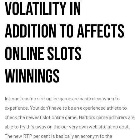
Volatility In
addition to Affects
Online slots
Winnings
Internet casino slot online game are basic clear when to
experience. Your don’t have to be an experienced athlete to
check the newest slot online game. Harbors game admirers are
able to try this away on the our very own web site at no cost.
The new RTP per cent is basically an acronym to the