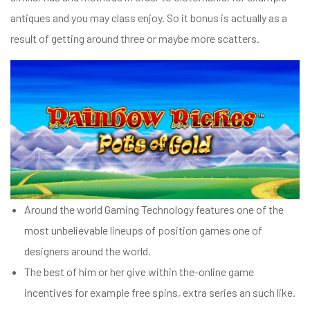
antiques and you may class enjoy. So it bonus is actually as a
result of getting around three or maybe more scatters.
Around the world Gaming Technology features one of the
most unbelievable lineups of position games one of
designers around the world.
The best of him or her give within the-online game
zóbb
incentives for example free spins, extra series an such like.
el