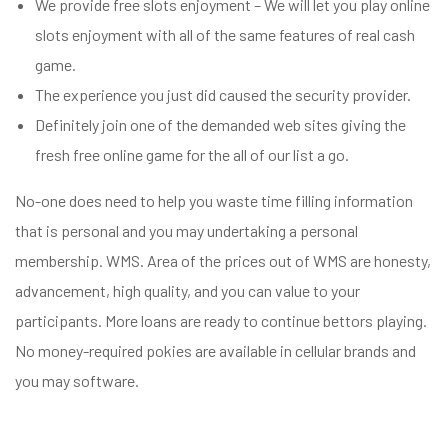
We provide free slots enjoyment – We will let you play online
slots enjoyment with all of the same features of real cash
game.
val a
The experience you just did caused the security provider.
yek
Definitely join one of the demanded web sites giving the
fresh free online game for the all of our list a go.
No-one does need to help you waste time filling information
that is personal and you may undertaking a personal
membership. WMS. Area of the prices out of WMS are honesty,
advancement, high quality, and you can value to your
participants. More loans are ready to continue bettors playing.
No money-required pokies are available in cellular brands and
you may software.