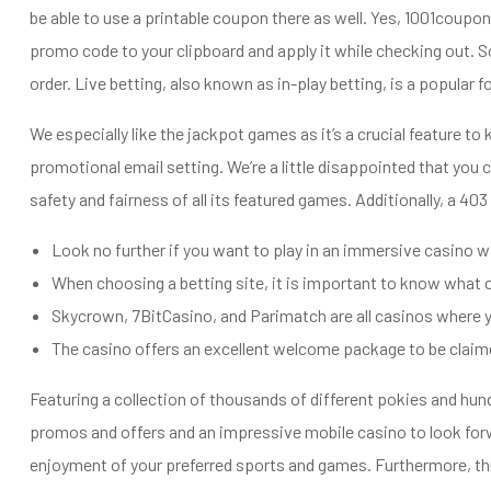
be able to use a printable coupon there as well. Yes, 1001coupon
promo code to your clipboard and apply it while checking out. S
val a
order. Live betting, also known as in-play betting, is a popular f
yek
We especially like the jackpot games as it’s a crucial feature t
promotional email setting. We’re a little disappointed that you
safety and fairness of all its featured games. Additionally, a 4
Look no further if you want to play in an immersive casino w
When choosing a betting site, it is important to know what o
Skycrown, 7BitCasino, and Parimatch are all casinos where y
The casino offers an excellent welcome package to be claimed
Featuring a collection of thousands of different pokies and hund
promos and offers and an impressive mobile casino to look forw
enjoyment of your preferred sports and games. Furthermore, th