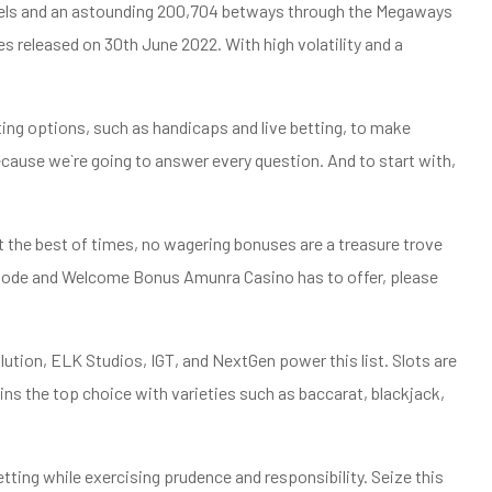
reels and an astounding 200,704 betways through the Megaways
es released on 30th June 2022. With high volatility and a
ng options, such as handicaps and live betting, to make
cause we`re going to answer every question. And to start with,
t the best of times, no wagering bonuses are a treasure trove
o Code and Welcome Bonus Amunra Casino has to offer, please
ution, ELK Studios, IGT, and NextGen power this list. Slots are
ins the top choice with varieties such as baccarat, blackjack,
tting while exercising prudence and responsibility. Seize this