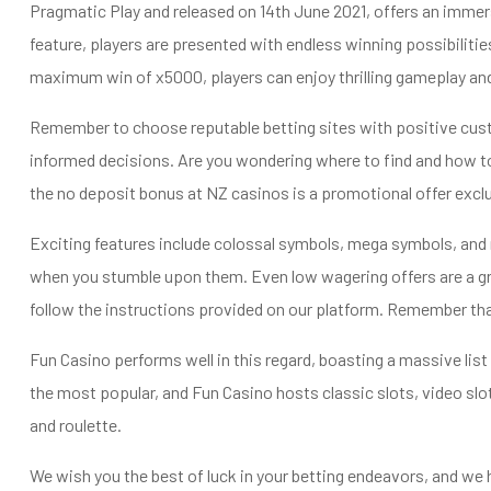
Pragmatic Play and released on 14th June 2021, offers an imme
feature, players are presented with endless winning possibilitie
maximum win of x5000, players can enjoy thrilling gameplay and
Remember to choose reputable betting sites with positive cust
informed decisions. Are you wondering where to find and how to
the no deposit bonus at NZ casinos is a promotional offer exclu
Exciting features include colossal symbols, mega symbols, and r
when you stumble upon them. Even low wagering offers are a gr
follow the instructions provided on our platform. Remember th
Fun Casino performs well in this regard, boasting a massive lis
the most popular, and Fun Casino hosts classic slots, video slot
and roulette.
We wish you the best of luck in your betting endeavors, and we h