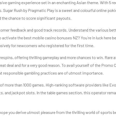
rsive gaming experience set in an enchanting Asian theme. With 5 
s. Sugar Rush by Pragmatic Play is a sweet and colourful online poki
 the chance to score significant payouts.
omer feedback and good track records. Understand the various betti
 activate the best mobile casino bonuses NZ? You`re in luck here be
sively for newcomers who registered for the first time.
espins, offering thrilling gameplay and more chances to win. Rare a
eat deal and for a very good reason. To avail yourself of the Prom
at responsible gambling practices are of utmost importance.
t of more than 1000 games. High-ranking software providers like Evol
s, and jackpot slots. In the table games section, this operator rema
ope you derive utmost pleasure from the thrilling world of sports be