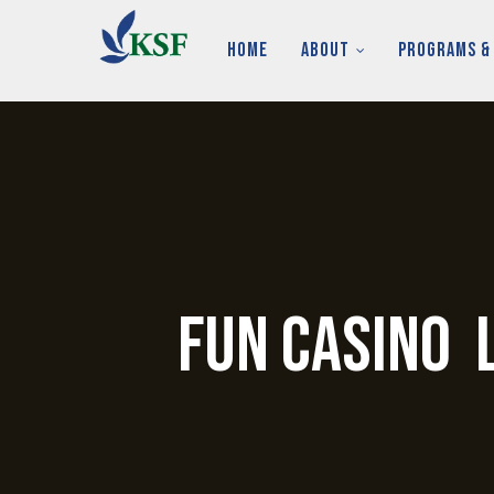
HOME
ABOUT
PROGRAMS &
Fun Casino ️