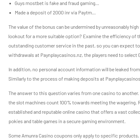
Guys mostbet is fake and fraud gaming…
Made a deposit of 2000 inr via Paytm…
The value of the bonus can be undermined by unreasonably high 
lookout for a more suitable option? Examine the efficiency of 
outstanding customer service in the past, so you can expect to b
withdrawals at Paynplaycasinos.nz, the players need to select
In addition, no personal account information will be leaked fro
Similarly to the process of making deposits at Paynplaycasinos.
The answer to this question varies from one casino to another. 
the slot machines count 100% towards meeting the wagering. Roule
established and reputable online casino that offers a vast colle
pokies and table games in a secure gaming environment.
zóbb
el
Some Amunra Casino coupons only apply to specific products, so m