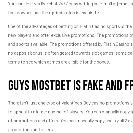
You can do it via live chat 24/7 or by writing an e-mail at[emai
the browser, and the optimisation is exquisite.
One of the advantages of betting on Platin Casino sports is t
new players and offer exclusive promotions. The promotions of
and sports available. The promotions offered by Platin Casino a
no deposit bonus is often geared towards slot games, some cas
terms to see which games are eligible for the bonus.
Guys mostbet is fake and 
There isn’t just one type of Valentine’s Day casino promotions yo
to appeal to a larger number of players. You can manually copy 
of promotions and offers. You can manually copy and try all 2 a
promotions and offers.