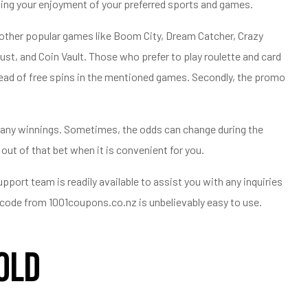
ncing your enjoyment of your preferred sports and games.
 other popular games like Boom City, Dream Catcher, Crazy
st, and Coin Vault. Those who prefer to play roulette and card
stead of free spins in the mentioned games. Secondly, the promo
w any winnings. Sometimes, the odds can change during the
out of that bet when it is convenient for you.
ort team is readily available to assist you with any inquiries
 code from 1001coupons.co.nz is unbelievably easy to use.
old