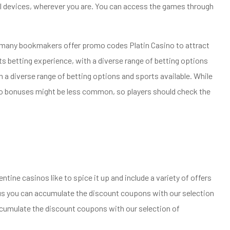
 all devices, wherever you are. You can access the games through
o, many bookmakers offer promo codes Platin Casino to attract
 betting experience, with a diverse range of betting options
 a diverse range of betting options and sports available. While
no bonuses might be less common, so players should check the
tine casinos like to spice it up and include a variety of offers
 plus you can accumulate the discount coupons with our selection
accumulate the discount coupons with our selection of