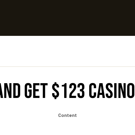
 and Get $123 Casin
Content