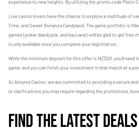
experience to new heights. By utilizing the promo code Platin 
Live casino lovers have the chance to explore a multitude of v
Time, and Sweet Bonanza Candyland. The game portfolio is filled
games (poker, blackjack, and baccarat) will be glad to get free
is only available once you complete your registration.
While the minimum deposit for this offer is NZ$20, you’ll need
game, and you can finish your investment in that match at a prev
At Amunra Casino, we are committed to providing a secure and en
or clarifications you may require regarding the promotions, bo
Find the latest deal