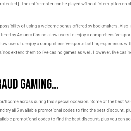
l protected]. The entire roster can be played without interruption on
he possibility of using a welcome bonus offered by bookmakers. Als
fered by Amunra Casino allow users to enjoy a comprehensive sports
llow users to enjoy a comprehensive sports betting experience, with
inos extend them to live casino games as well. However, live casi
fraud gaming…
u’ll come across during this special occasion. Some of the best Valen
and try all 5 available promotional codes to find the best discount,
vailable promotional codes to find the best discount, plus you can 