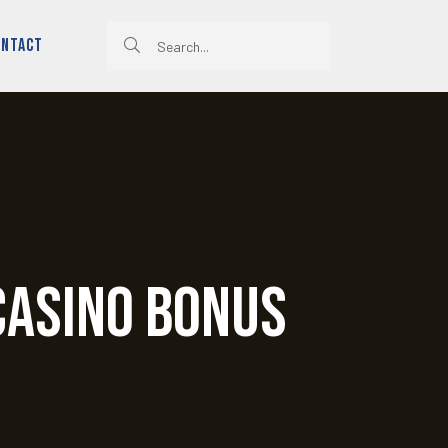
ONTACT
 Casino Bonus