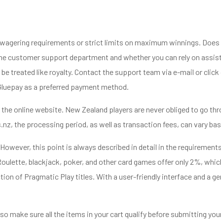
wagering requirements or strict limits on maximum winnings. Does th
the customer support department and whether you can rely on assist
e treated like royalty. Contact the support team via e-mail or click
 Gluepay as a preferred payment method.
m the online website. New Zealand players are never obliged to go th
nz, the processing period, as well as transaction fees, can vary ba
However, this point is always described in detail in the requirement
tte, blackjack, poker, and other card games offer only 2%, which is 
ction of Pragmatic Play titles. With a user-friendly interface and a
ake sure all the items in your cart qualify before submitting your o