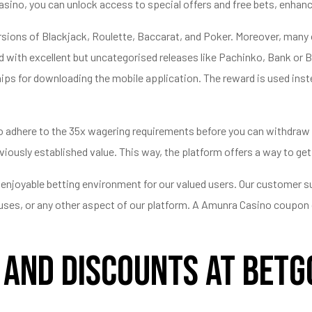
Casino, you can unlock access to special offers and free bets, enha
ersions of Blackjack, Roulette, Baccarat, and Poker. Moreover, many
 with excellent but uncategorised releases like Pachinko, Bank or Bu
 chips for downloading the mobile application. The reward is used in
 to adhere to the 35x wagering requirements before you can withdra
iously established value. This way, the platform offers a way to get 
joyable betting environment for our valued users. Our customer supp
nuses, or any other aspect of our platform. A Amunra Casino coupon
s and discounts at BetG