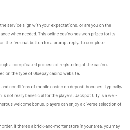
e service align with your expectations, or are you on the
ance when needed. This online casino has won prizes for its
 on the live chat button for a prompt reply. To complete
rough a complicated process of registering at the casino.
sed on the type of Gluepay casino website.
s and conditions of mobile casino no deposit bonuses. Typically,
not really beneficial for the players. Jackpot City is a well-
 generous welcome bonus, players can enjoy a diverse selection of
rder. If there’s a brick-and-mortar store in your area, you may