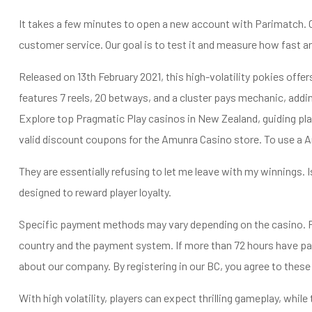
It takes a few minutes to open a new account with Parimatch. On
customer service. Our goal is to test it and measure how fast an
Released on 13th February 2021, this high-volatility pokies of
features 7 reels, 20 betways, and a cluster pays mechanic, addi
Explore top Pragmatic Play casinos in New Zealand, guiding pla
valid discount coupons for the Amunra Casino store. To use a A
They are essentially refusing to let me leave with my winnings. 
designed to reward player loyalty.
Specific payment methods may vary depending on the casino. Ple
country and the payment system. If more than 72 hours have pas
about our company. By registering in our BC, you agree to these 
With high volatility, players can expect thrilling gameplay, wh