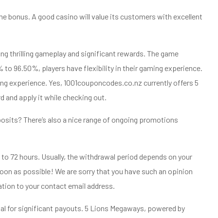
me bonus. A good casino will value its customers with excellent
ng thrilling gameplay and significant rewards. The game
to 96.50%, players have flexibility in their gaming experience.
ing experience. Yes, 1001couponcodes.co.nz currently offers 5
 and apply it while checking out.
deposits? There’s also a nice range of ongoing promotions
to 72 hours. Usually, the withdrawal period depends on your
oon as possible! We are sorry that you have such an opinion
cation to your contact email address.
ial for significant payouts. 5 Lions Megaways, powered by