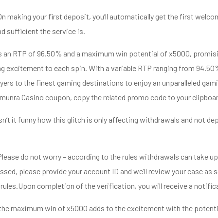
 making your first deposit, you’ll automatically get the first welco
d sufficient the service is.
fers an RTP of 96.50% and a maximum win potential of x5000, promisi
ng excitement to each spin. With a variable RTP ranging from 94.50% 
yers to the finest gaming destinations to enjoy an unparalleled gam
munra Casino coupon, copy the related promo code to your clipboard
Isn’t it funny how this glitch is only affecting withdrawals and not 
ase do not worry – according to the rules withdrawals can take up 
sed, please provide your account ID and we’ll review your case as s
rules.Upon completion of the verification, you will receive a notifi
ile the maximum win of x5000 adds to the excitement with the potent