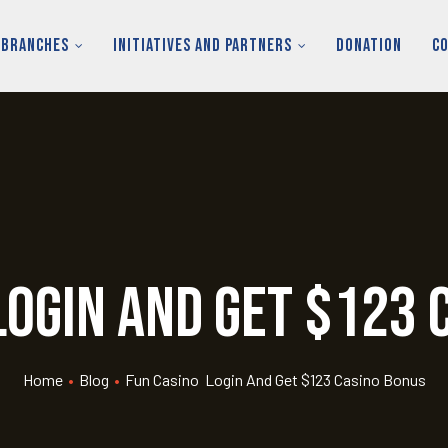
 BRANCHES
INITIATIVES AND PARTNERS
DONATION
C
 Login and Get $123
Home
•
Blog
•
Fun Casino ️ Login And Get $123 Casino Bonus