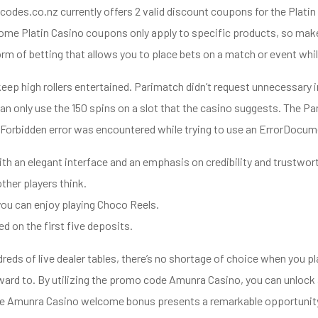
codes.co.nz currently offers 2 valid discount coupons for the Platin
ome Platin Casino coupons only apply to specific products, so make s
orm of betting that allows you to place bets on a match or event while 
o keep high rollers entertained. Parimatch didn’t request unnecessary
 can only use the 150 spins on a slot that the casino suggests. The
03 Forbidden error was encountered while trying to use an ErrorDocum
ith an elegant interface and an emphasis on credibility and trustwor
ther players think.
ou can enjoy playing Choco Reels.
 on the first five deposits.
reds of live dealer tables, there’s no shortage of choice when you pl
ard to. By utilizing the promo code Amunra Casino, you can unlock a
e Amunra Casino welcome bonus presents a remarkable opportunity t