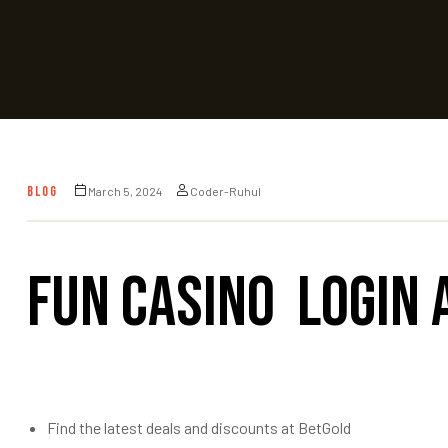
BLOG
March 5, 2024
Coder-Ruhul
Fun Casino ️ Login
Find the latest deals and discounts at BetGold