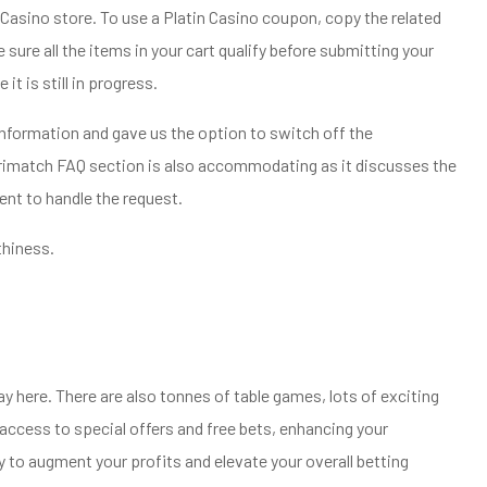
 Casino store. To use a Platin Casino coupon, copy the related
ure all the items in your cart qualify before submitting your
it is still in progress.
 information and gave us the option to switch off the
 Parimatch FAQ section is also accommodating as it discusses the
ent to handle the request.
thiness.
ay here. There are also tonnes of table games, lots of exciting
ccess to special offers and free bets, enhancing your
o augment your profits and elevate your overall betting