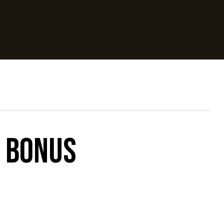
o Bonus