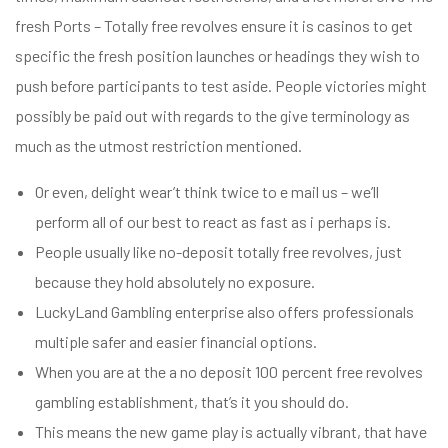
fresh Ports – Totally free revolves ensure it is casinos to get
specific the fresh position launches or headings they wish to
push before participants to test aside. People victories might
possibly be paid out with regards to the give terminology as
much as the utmost restriction mentioned.
Or even, delight wear’t think twice to e mail us – we’ll
perform all of our best to react as fast as i perhaps is.
People usually like no-deposit totally free revolves, just
because they hold absolutely no exposure.
LuckyLand Gambling enterprise also offers professionals
multiple safer and easier financial options.
When you are at the a no deposit 100 percent free revolves
gambling establishment, that’s it you should do.
zóbb
el
This means the new game play is actually vibrant, that have