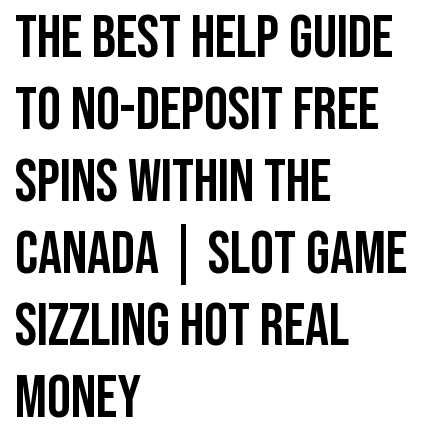
The best Help guide
to No-deposit Free
Spins Within the
Canada | slot game
Sizzling Hot real
money