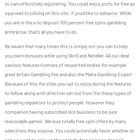
to own effectively registering. You could enjoy ports for free as
opposed to joining on this site, if you’d like to behavior. While
you are in the a no deposit 100 percent free spins gambling
enterprise, that’s all you have to do.
Be aware that many times this is simply not you can to help
you claim bonuses while using Skrill and Neteller. All our ideal
casinos features licenses of respected bodies for example
great britain Gambling Fee and also the Malta Gambling Expert .
Because of this the sites you opt to enjoy during the features
to follow along with direction set out from the these types of
gambling regulators to protect people. However they
companion having subscribed slot business to be sure
reasonable games. We love totally free spin offers by many
selections they expose. You could potentially favor whether or
not we want to enjoy in the a totally free spins no deposit