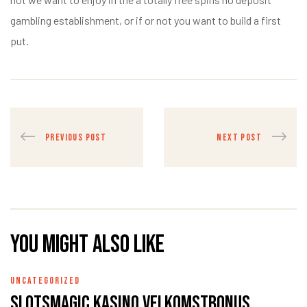
gambling establishment, or if or not you want to build a first
put.
PREVIOUS POST
NEXT POST
You might also like
UNCATEGORIZED
Slotsmagic Kasino Velkomstbonus