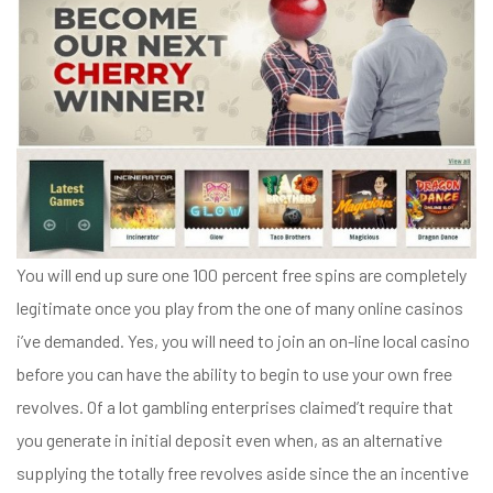
You will end up sure one 100 percent free spins are completely
legitimate once you play from the one of many online casinos
i’ve demanded. Yes, you will need to join an on-line local casino
before you can have the ability to begin to use your own free
revolves. Of a lot gambling enterprises claimed’t require that
you generate in initial deposit even when, as an alternative
supplying the totally free revolves aside since the an incentive