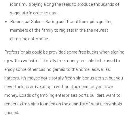
icons multiplying along the reels to produce thousands of
suggests in order to earn.
val a
Refer a pal Sales – Rating additional free spins getting
yek
members of the family to register in the the newest
gambling enterprise.
Professionals could be provided some free bucks when signing
up with a website. It totally free money are able to be used to
enjoy some other casino games to the home, as well as
harbors. It’s maybe not a totally free spin bonus per se, but you
nevertheless arrive at spin without the need for your own
money. Loads of gambling enterprises ports builders want to
render extra spins founded on the quantity of scatter symbols
caused.