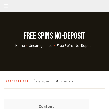
Free Spins No-deposit
Home
•
Uncategorized
•
Free Spins No-Deposit
UNCATEGORIZED
May 24, 2024
Coder-Ruhul
Content