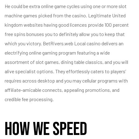
He could be extra online game cycles using one or more slot
machine games picked from the casino. Legitimate United
kingdom websites having good licences provide 100 percent
free spins bonuses you to definitely allow you to keep that
which you victory. BetRivers.web Local casino delivers an
electrifying online gaming program featuring a wide
assortment of slot games, dining table classics, and you will
alive specialist options. They effortlessly caters to players’
requires across desktop and you may cellular programs with
affiliate-amicable connects, appealing promotions, and
credible fee processing.
How we Speed