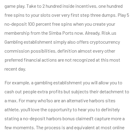
game play. Take to 2 hundred inside incentives, one hundred
free spins to your slots over very first step three dumps. Play 5
no-deposit 100 percent free spins when you create your
membership from the Simba Ports now. Already, Risk.us
Gambling establishment simply also offers cryptocurrency
commission possibilities, definition almost every other
preferred financial actions are not recognized at this most
recent day.
For example, a gambling establishment you will allow you to
cash out people extra profits but subjects their detachment to
a max. For many who’lso are an alternative harbors sites
athlete, you’ll love the opportunity to hear you to definitely
stating a no-deposit harbors bonus claimed’t capture more a
few momemts. The process is and equivalent at most online