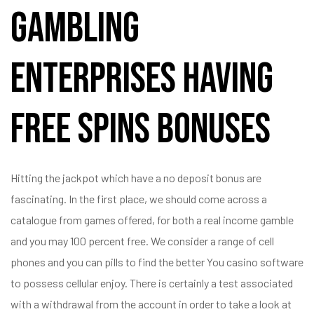
Gambling
enterprises Having
Free Spins Bonuses
Hitting the jackpot which have a no deposit bonus are
fascinating. In the first place, we should come across a
catalogue from games offered, for both a real income gamble
and you may 100 percent free. We consider a range of cell
phones and you can pills to find the better You casino software
to possess cellular enjoy. There is certainly a test associated
with a withdrawal from the account in order to take a look at