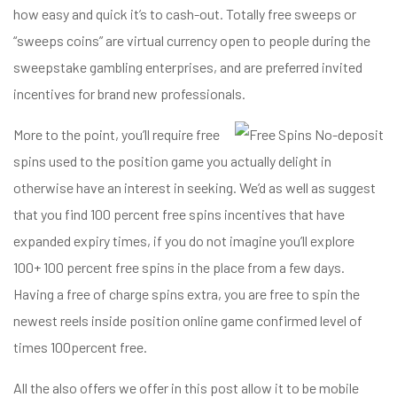
how easy and quick it’s to cash-out. Totally free sweeps or
“sweeps coins” are virtual currency open to people during the
sweepstake gambling enterprises, and are preferred invited
incentives for brand new professionals.
More to the point, you’ll require free
spins used to the position game you actually delight in
otherwise have an interest in seeking. We’d as well as suggest
that you find 100 percent free spins incentives that have
expanded expiry times, if you do not imagine you’ll explore
100+ 100 percent free spins in the place from a few days.
Having a free of charge spins extra, you are free to spin the
newest reels inside position online game confirmed level of
times 100percent free.
All the also offers we offer in this post allow it to be mobile