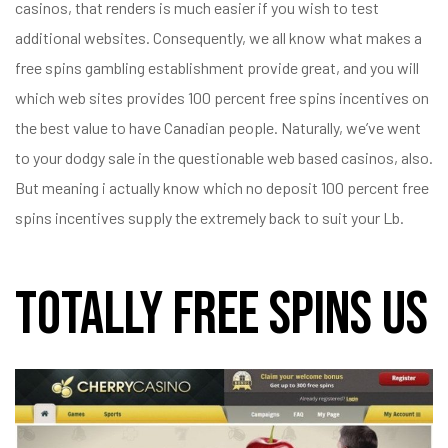
casinos, that renders is much easier if you wish to test
additional websites. Consequently, we all know what makes a
free spins gambling establishment provide great, and you will
which web sites provides 100 percent free spins incentives on
the best value to have Canadian people. Naturally, we’ve went
to your dodgy sale in the questionable web based casinos, also.
But meaning i actually know which no deposit 100 percent free
spins incentives supply the extremely back to suit your Lb.
Totally free Spins Us