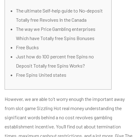
The ultimate Self-help guide to No-deposit
Totally free Revolves In the Canada
The way we Price Gambling enterprises
Which have Totally free Spins Bonuses
Free Bucks
Just how do 100 percent free Spins no
Deposit Totally free Spins Works?
Free Spins United states
However, we are able to’t worry enough the important away
from
slot game Sizzling Hot real money
understanding the
significant words behind a no cost revolves gambling
establishment incentive. You’ll find out about termination
times, maximum cashout restrictions, and a lot more.
Give The