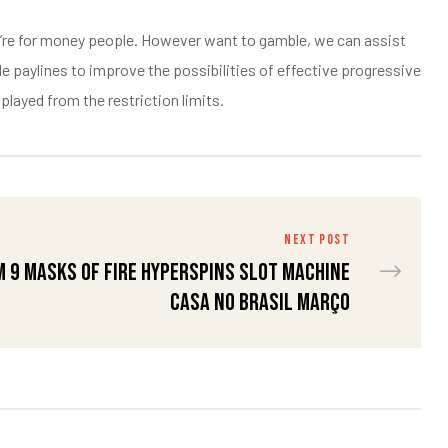
ey’re for money people. However want to gamble, we can assist
ble paylines to improve the possibilities of effective progressive
played from the restriction limits.
NEXT POST
 9 Masks Of Fire Hyperspins Slot Machine
Casa No Brasil Março