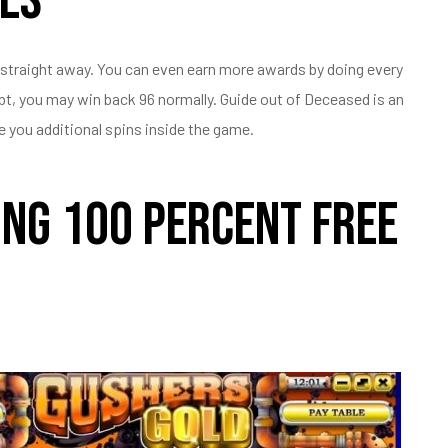
ses
ng straight away. You can even earn more awards by doing every
bt, you may win back 96 normally. Guide out of Deceased is an
e you additional spins inside the game.
ing 100 percent free