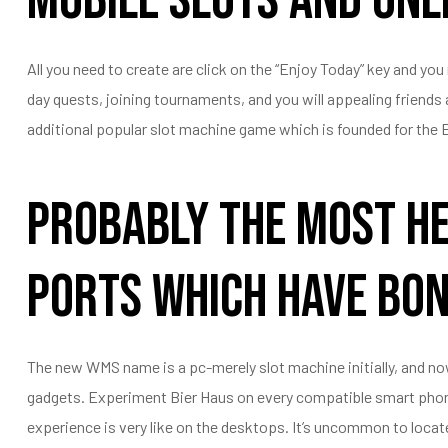
Mobile Slots and onl
All you need to create are click on the “Enjoy Today” key and yo
day quests, joining tournaments, and you will appealing friends
additional popular slot machine game which is founded for the E
Probably the most He
Ports Which have Bo
The new WMS name is a pc-merely slot machine initially, and now
gadgets. Experiment Bier Haus on every compatible smart phone
experience is very like on the desktops. It’s uncommon to locat