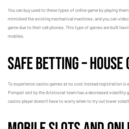
You can buy used to these types of online game by playing them 
mimicked the existing mechanical machines, and you can videos p
val a
game due to their cell phones. This type of games are built havin
yek
mobiles.
Safe Betting – House
To experience casino games at no cost instead registration is 
Pompeii slot by the Aristocrat team has a decreased volatility 
casino player doesn’t have to worry when to try out lower volatili