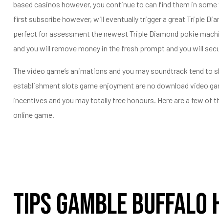
based casinos however, you continue to can find them in some 
first subscribe however, will eventually trigger a great Triple Dia
perfect for assessment the newest Triple Diamond pokie machi
and you will remove money in the fresh prompt and you will se
The video game’s animations and you may soundtrack tend to sho
establishment slots game enjoyment are no download video ga
incentives and you may totally free honours. Here are a few of th
online game.
Tips Gamble Buffalo 