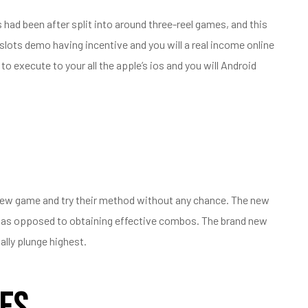
had been after split into around three-reel games, and this
slots demo having incentive and you will a real income online
o execute to your all the apple’s ios and you will Android
 new game and try their method without any chance. The new
ods as opposed to obtaining effective combos. The brand new
ally plunge highest.