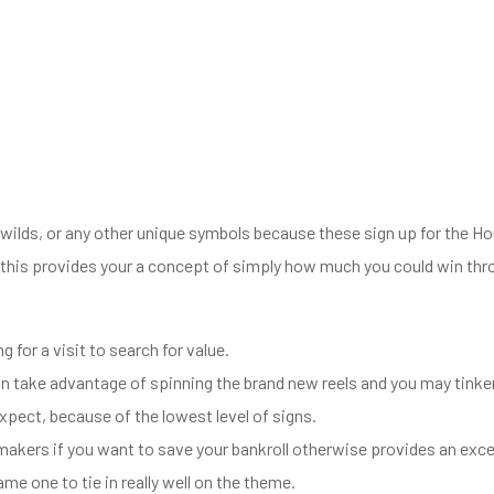
s, wilds, or any other unique symbols because these sign up for the
Ho
he this provides your a concept of simply how much you could win th
for a visit to search for value.
an take advantage of spinning the brand new reels and you may tinke
pect, because of the lowest level of signs.
makers if you want to save your bankroll otherwise provides an excel
me one to tie in really well on the theme.