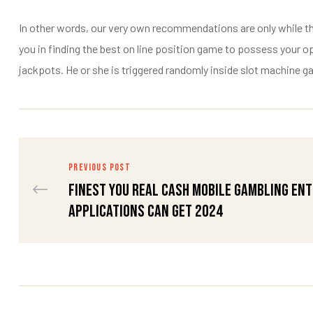
In other words, our very own recommendations are only while th
you in finding the best on line position game to possess your opt
jackpots. He or she is triggered randomly inside slot machine ga
PREVIOUS POST
Finest You Real cash Mobile Gambling ent
Applications Can get 2024