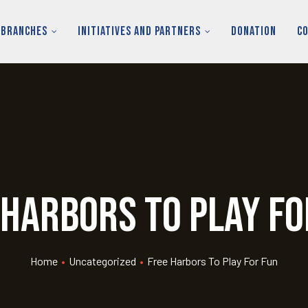
 BRANCHES
INITIATIVES AND PARTNERS
DONATION
C
 Harbors To play Fo
Home
•
Uncategorized
•
Free Harbors To Play For Fun