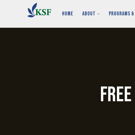
HOME
ABOUT
PROGRAMS &
Free