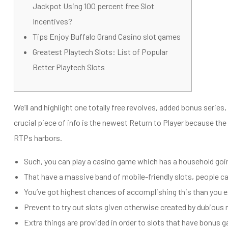
Jackpot Using 100 percent free Slot
Incentives?
Tips Enjoy Buffalo Grand Casino slot games
Greatest Playtech Slots: List of Popular
Better Playtech Slots
We’ll and highlight one totally free revolves, added bonus serie
crucial piece of info is the newest Return to Player because t
RTPs harbors.
Such, you can play a casino game which has a household going 
That have a massive band of mobile-friendly slots, people c
You’ve got highest chances of accomplishing this than you ex
zóbb
Prevent to try out slots given otherwise created by dubious 
el
Extra things are provided in order to slots that have bonus ga