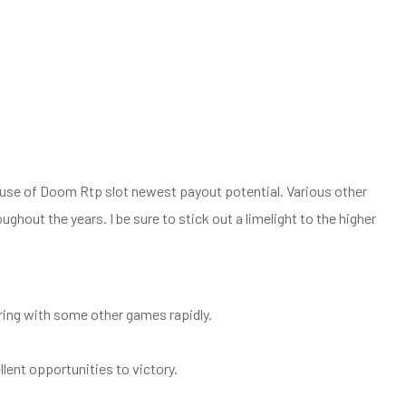
use of Doom Rtp slot
newest payout potential. Various other
roughout the years.
I be sure to stick out a limelight to the higher
ring with some other games rapidly.
lent opportunities to victory.