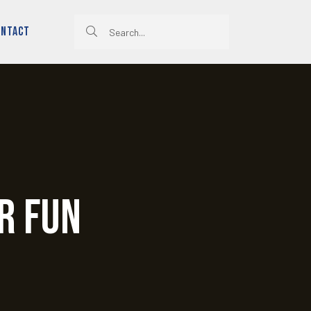
ONTACT
r fun