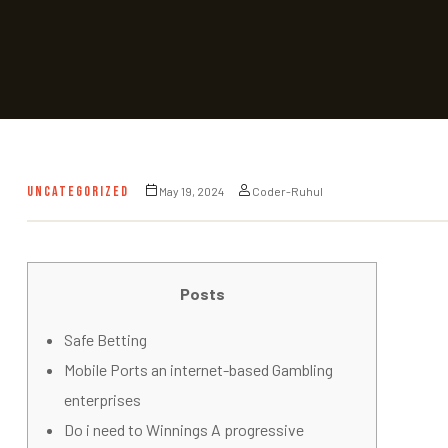
UNCATEGORIZED
May 19, 2024
Coder-Ruhul
Posts
Safe Betting
Mobile Ports an internet-based Gambling
enterprises
Do i need to Winnings A progressive