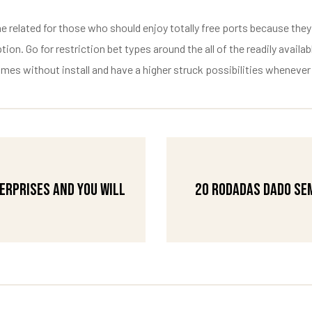
e related for those who should enjoy totally free ports because th
ion. Go for restriction bet types around the all of the readily availa
mes without install and have a higher struck possibilities whenever 
erprises and you will
20 Rodadas Dado Sem