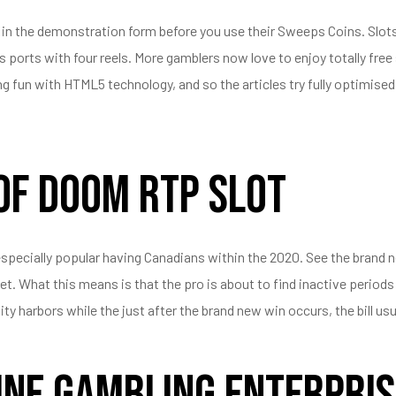
in the demonstration form before you use their Sweeps Coins. Slots 
orts with four reels. More gamblers now love to enjoy totally free 
g fun with HTML5 technology, and so the articles try fully optimised t
 of Doom Rtp slot
especially popular having Canadians within the 2020. See the brand
get. What this means is that the pro is about to find inactive peri
ty harbors while the just after the brand new win occurs, the bill usu