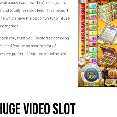
web based casinos. They’ll need you to
mond totally free slot feel. This makes it
ne which have the opportunity to infuse
cure method.
ck you, trust you. Really free gambling
me and feature an assortment of
e very preferred features of online slot
Huge Video slot