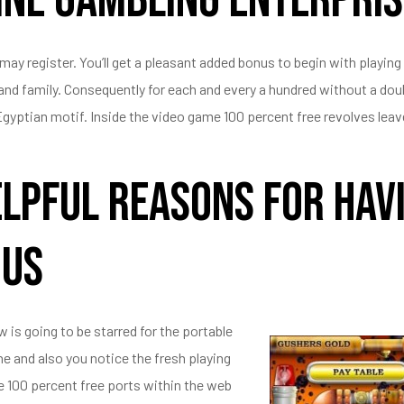
ine Gambling enterpri
u may register. You’ll get a pleasant added bonus to begin with playi
 and family. Consequently for each and every a hundred without a dou
gyptian motif. Inside the video game 100 percent free revolves leav
lpful Reasons for hav
nus
 is going to be starred for the portable
 and also you notice the fresh playing
e 100 percent free ports within the web