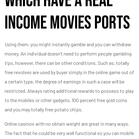
Which have A real
income Movies Ports
Using them, you might instantly gamble and you can withdraw
money. An individual doesn’t need to perform people gambling
tips, however, there can be other conditions. Such as, totally
free revolves are used by buyer simply in the online game out of
a certain type, the degree of earnings in such a case will be
restricted. Always rating additional rewards to possess to play
to the mobiles or other gadgets, 100 percent free gold coins
and you may totally free potato chips.
Online casinos with no obtain weight are great in many ways.
The fact that he could be very well functional so you can mobile