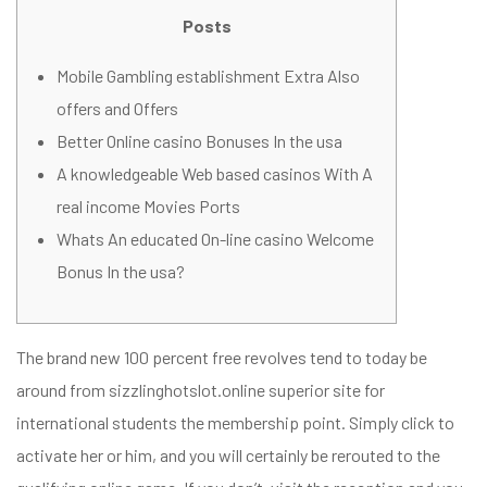
Posts
Mobile Gambling establishment Extra Also
offers and Offers
Better Online casino Bonuses In the usa
A knowledgeable Web based casinos With A
real income Movies Ports
Whats An educated On-line casino Welcome
Bonus In the usa?
The brand new 100 percent free revolves tend to today be
around from
sizzlinghotslot.online superior site for
international students
the membership point. Simply click to
activate her or him, and you will certainly be rerouted to the