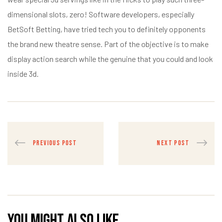
dimensional slots, zero! Software developers, especially
BetSoft Betting, have tried tech you to definitely opponents
the brand new theatre sense. Part of the objective is to make
display action search while the genuine that you could and look
inside 3d.
PREVIOUS POST
NEXT POST
You might also like