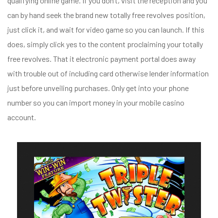
qualifying online game. If you don’t, visit the reception and you
can by hand seek the brand new totally free revolves position,
just click it, and wait for video game so you can launch.
If this
does, simply click yes to the content proclaiming your totally
free revolves. That it electronic payment portal does away
with trouble out of including card otherwise lender information
just before unveiling purchases. Only get into your phone
number so you can import money in your mobile casino
account.
zóbb
el