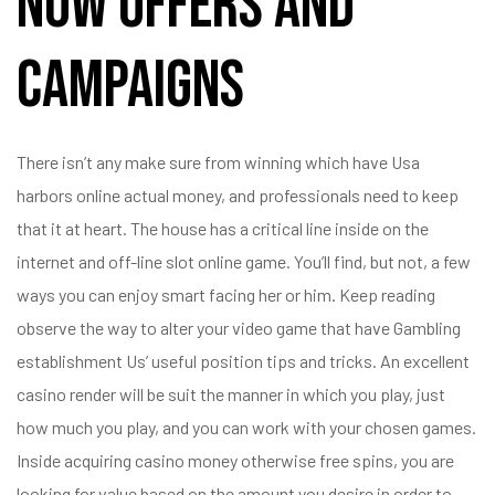
Now offers and
Campaigns
There isn’t any make sure from winning which have Usa
harbors online actual money, and professionals need to keep
that it at heart. The house has a critical line inside on the
internet and off-line slot online game. You’ll find, but not, a few
ways you can enjoy smart facing her or him. Keep reading
observe the way to alter your video game that have Gambling
establishment Us’ useful position tips and tricks. An excellent
casino render will be suit the manner in which you play, just
how much you play, and you can work with your chosen games.
Inside acquiring casino money otherwise free spins, you are
looking for value based on the amount you desire in order to