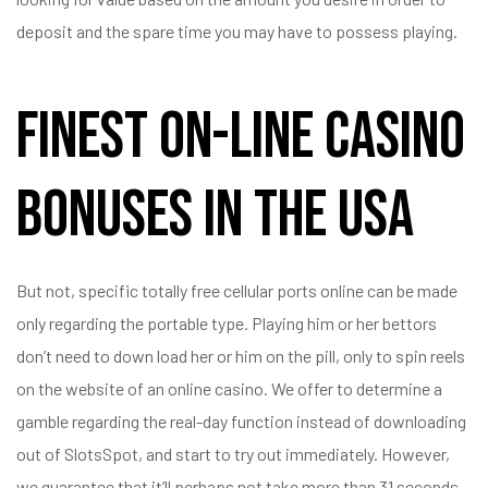
deposit and the spare time you may have to possess playing.
Finest On-line casino
Bonuses In the usa
But not, specific totally free cellular ports online can be made
only regarding the portable type. Playing him or her bettors
don’t need to down load her or him on the pill, only to spin reels
on the website of an online casino. We offer to determine a
gamble regarding the real-day function instead of downloading
out of SlotsSpot, and start to try out immediately. However,
we guarantee that it’ll perhaps not take more than 31 seconds