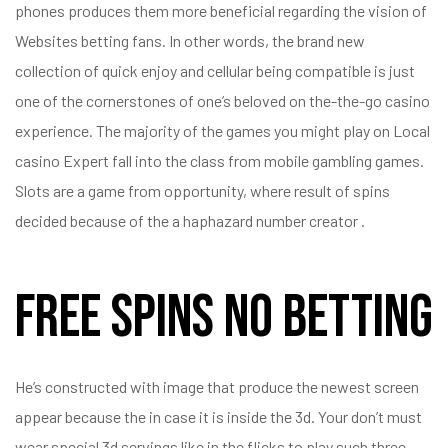
phones produces them more beneficial regarding the vision of
Websites betting fans. In other words, the brand new
collection of quick enjoy and cellular being compatible is just
one of the cornerstones of one’s beloved on the-the-go casino
experience. The majority of the games you might play on Local
casino Expert fall into the class from mobile gambling games.
Slots are a game from opportunity, where result of spins
decided because of the a haphazard number creator .
Free Spins No Betting
He’s constructed with image that produce the newest screen
appear because the in case it is inside the 3d. Your don’t must
wear special 3d servings like in the flicks to play such three-