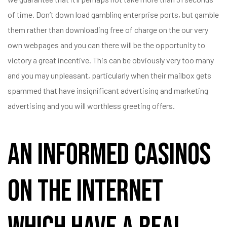
of time. Don’t down load gambling enterprise ports, but gamble
them rather than downloading free of charge on the our very
own webpages and you can there will be the opportunity to
victory a great incentive. This can be obviously very too many
and you may unpleasant, particularly when their mailbox gets
spammed that have insignificant advertising and marketing
advertising and you will worthless greeting offers.
An informed Casinos
on the internet