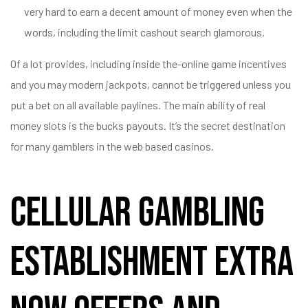
very hard to earn a decent amount of money even when the
words, including the limit cashout search glamorous.
Of a lot provides, including inside the-online game incentives
and you may modern jackpots, cannot be triggered unless you
put a bet on all available paylines. The main ability of real
money slots is the bucks payouts. It’s the secret destination
for many gamblers in the web based casinos.
Cellular Gambling
establishment Extra