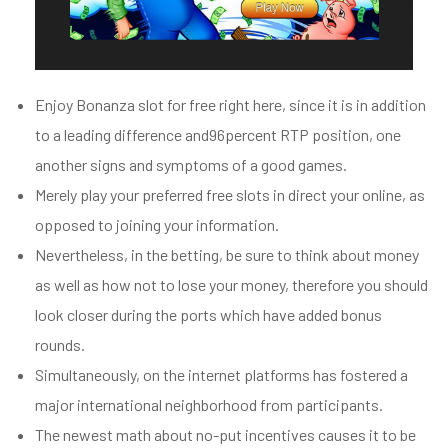
val a
yek
Enjoy Bonanza slot for free right here, since it is in addition
to a leading difference and96percent RTP position, one
another signs and symptoms of a good games.
Merely play your preferred free slots in direct your online, as
opposed to joining your information.
Nevertheless, in the betting, be sure to think about money
as well as how not to lose your money, therefore you should
look closer during the ports which have added bonus
rounds.
Simultaneously, on the internet platforms has fostered a
major international neighborhood from participants.
The newest math about no-put incentives causes it to be