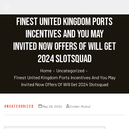
Finest United kingdom Ports
Incentives and you may
Invited Now offers Of Will get
2024 Slotsquad
Home
•
Uncategorized
•
Finest United Kingdom Ports Incentives And You May
Invited Now Offers Of Will Get 2024 Slotsquad
UNCATEGORIZED
May 26, 2024
Coder-Ruhul