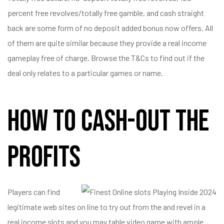
percent free revolves/totally free gamble, and cash straight
back are some form of no deposit added bonus now offers. All
of them are quite similar because they provide a real income
gameplay free of charge. Browse the T&Cs to find out if the
deal only relates to a particular games or name.
How to Cash-out The
Profits
Players can find
legitimate web sites on line to try out from the and revel in a
real income slots and you may table video game with ample