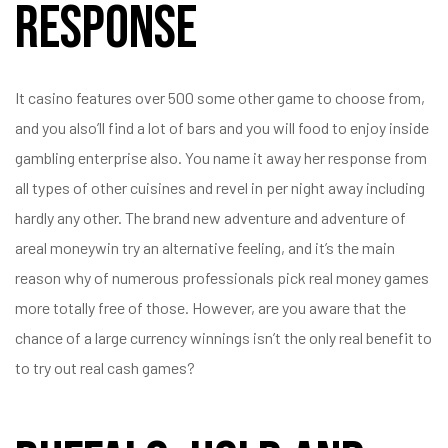
response
It casino features over 500 some other game to choose from,
and you also’ll find a lot of bars and you will food to enjoy inside
gambling enterprise also. You name it away
her response
from
all types of other cuisines and revel in per night away including
hardly any other. The brand new adventure and adventure of
areal moneywin try an alternative feeling, and it’s the main
reason why of numerous professionals pick real money games
more totally free of those. However, are you aware that the
chance of a large currency winnings isn’t the only real benefit to
to try out real cash games?