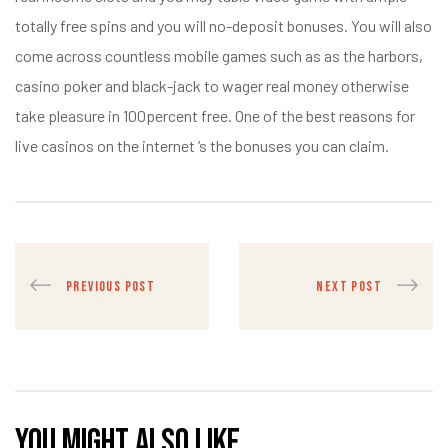
totally free spins and you will no-deposit bonuses. You will also
come across countless mobile games such as as the harbors,
casino poker and black-jack to wager real money otherwise
take pleasure in 100percent free. One of the best reasons for
live casinos on the internet ‘s the bonuses you can claim.
PREVIOUS POST
NEXT POST
You might also like