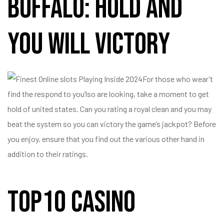
Buffalo: Hold And
you will Victory
For those who wear’t
find the respond to you’lso are looking, take a moment to get
hold of united states. Can you rating a royal clean and you may
beat the system so you can victory the game’s jackpot? Before
you enjoy, ensure that you find out the various other hand in
addition to their ratings.
Top10 Casino