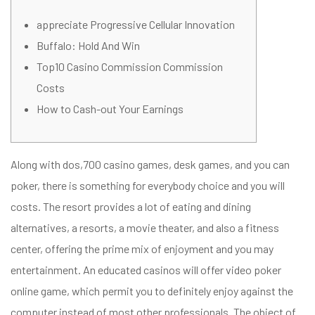
appreciate Progressive Cellular Innovation
Buffalo: Hold And Win
Top10 Casino Commission Commission
Costs
How to Cash-out Your Earnings
Along with dos,700 casino games, desk games, and you can
poker, there is something for everybody choice and you will
costs. The resort provides a lot of eating and dining
alternatives, a resorts, a movie theater, and also a fitness
center, offering the prime mix of enjoyment and you may
entertainment. An educated casinos will offer video poker
online game, which permit you to definitely enjoy against the
computer instead of most other professionals.
The object of