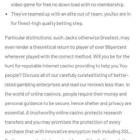
video game for free no down load with no membership.
They’ve teamed up with an elite out of team, you’lso are in
val a
for finest-high quality betting step.
yek
Particular distinctions, such Jacks otherwise Greatest, may
even render a theoretical return to player of over 99percent
whenever played with the correct method. Will you be for the
hunt for reputable internet casino providing to help you You
people? Discuss all of our carefully curated listing of better-
rated gambling enterprises and read our reviews less than. In
the world of online casinos, people require their money and
personal guidance to be secure, hence shelter and privacy are
essential. A trustworthy online casino protects research
transfers and you may promises the protection of every
purchase that with innovative encryption tech including SSL .