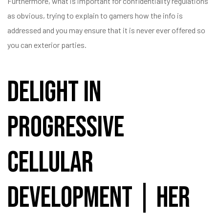
Furthermore, what is important for confidentiality regulations
as obvious, trying to explain to gamers how the info is
addressed and you may ensure that it is never ever offered so
you can exterior parties.
delight in
Progressive
Cellular
Development | her