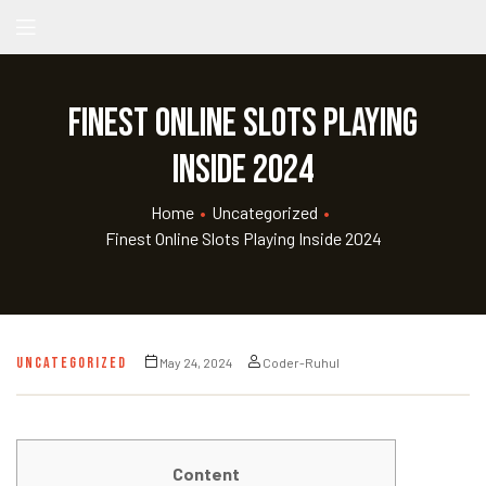
Finest Online slots Playing
Inside 2024
Home
•
Uncategorized
•
Finest Online Slots Playing Inside 2024
UNCATEGORIZED
May 24, 2024
Coder-Ruhul
Content