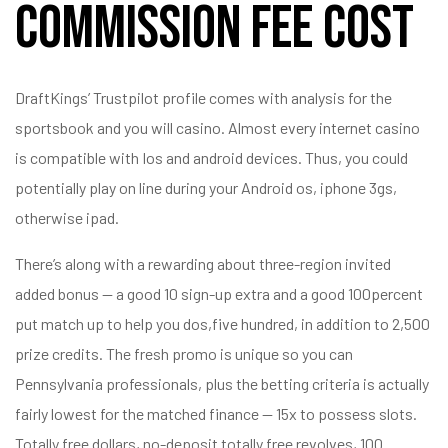
Commission Fee Cost
DraftKings’ Trustpilot profile comes with analysis for the
sportsbook and you will casino. Almost every internet casino
is compatible with Ios and android devices. Thus, you could
potentially play on line during your Android os, iphone 3gs,
otherwise ipad.
There’s along with a rewarding about three-region invited
added bonus — a good 10 sign-up extra and a good 100percent
put match up to help you dos,five hundred, in addition to 2,500
prize credits. The fresh promo is unique so you can
Pennsylvania professionals, plus the betting criteria is actually
fairly lowest for the matched finance — 15x to possess slots.
Totally free dollars, no-deposit totally free revolves, 100