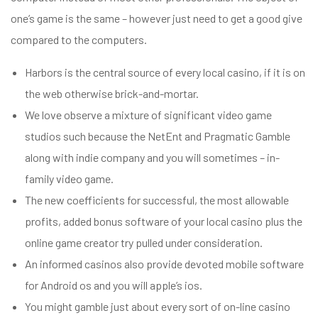
one’s game is the same – however just need to get a good give
compared to the computers.
Harbors is the central source of every local casino, if it is on
the web otherwise brick-and-mortar.
We love observe a mixture of significant video game
studios such because the NetEnt and Pragmatic Gamble
along with indie company and you will sometimes – in-
family video game.
The new coefficients for successful, the most allowable
profits, added bonus software of your local casino plus the
online game creator try pulled under consideration.
An informed casinos also provide devoted mobile software
for Android os and you will apple’s ios.
zóbb
el
You might gamble just about every sort of on-line casino