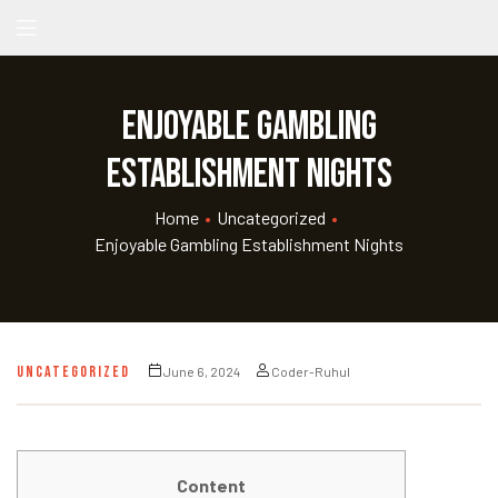
Enjoyable Gambling
establishment Nights
Home
•
Uncategorized
•
Enjoyable Gambling Establishment Nights
UNCATEGORIZED
June 6, 2024
Coder-Ruhul
Content