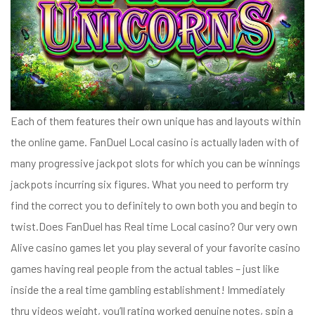
Each of them features their own unique has and layouts within
the online game. FanDuel Local casino is actually laden with of
many progressive jackpot slots for which you can be winnings
jackpots incurring six figures. What you need to perform try
find the correct you to definitely to own both you and begin to
twist.Does FanDuel has Real time Local casino? Our very own
Alive casino games let you play several of your favorite casino
games having real people from the actual tables – just like
inside the a real time gambling establishment! Immediately
thru videos weight, you’ll rating worked genuine notes, spin a