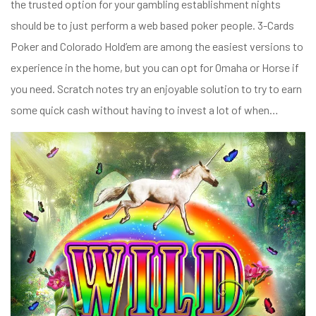
the trusted option for your gambling establishment nights
should be to just perform a web based poker people. 3-Cards
Poker and Colorado Hold’em are among the easiest versions to
experience in the home, but you can opt for Omaha or Horse if
you need. Scratch notes try an enjoyable solution to try to earn
some quick cash without having to invest a lot of when…