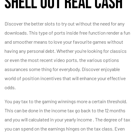
Shell out Real cash
Discover the better slots to try out without the need for any
downloads. This type of ports inside free function render a fun
and smoother means to love your favourite games without
having any personal debt. Whether you’re looking for classics
or even the most recent video ports, the various options
assurances some thing for everybody. Discover enjoyable
world of position incentives that will enhance your effective
odds.
You pay tax to the gaming winnings more a certain threshold.
This can be done in the income tax go back to the 12 months
and you will calculated in your yearly income . The degree of tax
you can spend on the earnings hinges on the tax class. Even