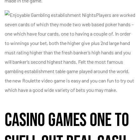
made in the game.
Players are worked
seven cards of which they mode two web based poker hands –
one which have four cards, one to having a couple of. In order
to winnings your bet, both the higher give plus 2nd large hand
must rating higher than the fresh banker’s high hands and you
will banker’s second highest hands. Felt the most famous
gambling establishment table game played around the world,
the new Roulette video game is easy and you can fun to try out
which have a good wide variety of bets you may make.
Casino games One to