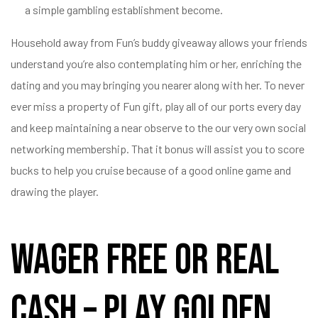
a simple gambling establishment become.
Household away from Fun’s buddy giveaway allows your friends
val a
understand you’re also contemplating him or her, enriching the
yek
dating and you may bringing you nearer along with her. To never
ever miss a property of Fun gift, play all of our ports every day
and keep maintaining a near observe to the our very own social
networking membership. That it bonus will assist you to score
bucks to help you cruise because of a good online game and
drawing the player.
Wager Free Or Real
cash – play golden