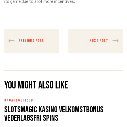
its game due to a lot more incentives.
PREVIOUS POST
NEXT POST
You might also like
UNCATEGORIZED
Slotsmagic Kasino Velkomstbonus
Vederlagsfri Spins