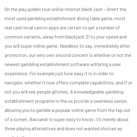
On the
play golden tour online
internet black-jack – Aren’t the
most used gambling establishment dining table game, most
real cash local casino apps are certain to get a number of
common variants, away from blackjack 21 to your speed and
you will super online game. Needless to say, immediately after
protection, our very own second concern is whether or not the
newest gambling establishment software will bring a user
experience. For example just how easy it is in order to
navigate, whether it now offers complete capabilities, and if or
not you will see people glitches. A knowledgeable gambling
establishment programs in the us provide a seamless sense,
allowing you to gamble a popular online game from the tap out
of a screen. Baccarat is super easy to know; it’s merely about
three playing alternatives and does not wanted choices as