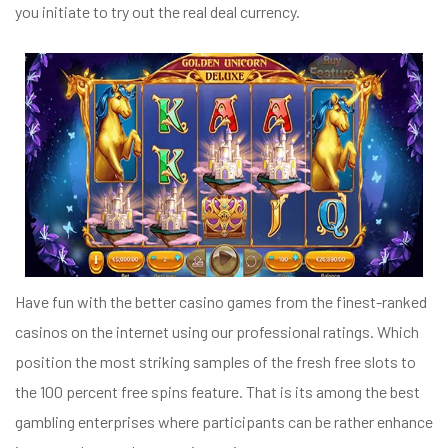
you initiate to try out the real deal currency.
Have fun with the better casino games from the finest-ranked
casinos on the internet using our professional ratings. Which
position the most striking samples of the fresh free slots to
the 100 percent free spins feature. That is its among the best
gambling enterprises where participants can be rather enhance