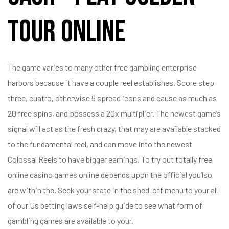
tour online
The game varies to many other free gambling enterprise
harbors because it have a couple reel establishes. Score step
three, cuatro, otherwise 5 spread icons and cause as much as
20 free spins, and possess a 20x multiplier. The newest game’s
signal will act as the fresh crazy, that may are available stacked
to the fundamental reel, and can move into the newest
Colossal Reels to have bigger earnings. To try out totally free
online casino games online depends upon the official you’lso
are within the. Seek your state in the shed-off menu to your all
of our Us betting laws self-help guide to see what form of
gambling games are available to your.