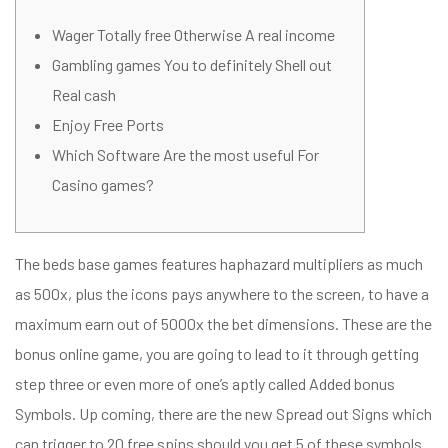
Wager Totally free Otherwise A real income
Gambling games You to definitely Shell out
Real cash
Enjoy Free Ports
Which Software Are the most useful For
Casino games?
The beds base games features haphazard multipliers as much
as 500x, plus the icons pays anywhere to the screen, to have a
maximum earn out of 5000x the bet dimensions. These are the
bonus online game, you are going to lead to it through getting
step three or even more of one’s aptly called Added bonus
Symbols.
Up coming, there are the new Spread out Signs which
can trigger to 20 free spins should you get 5 of these symbols