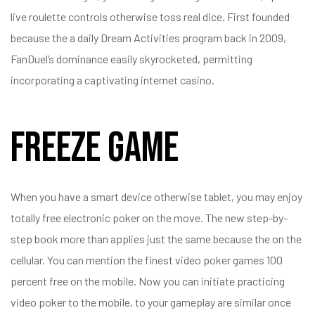
live roulette controls otherwise toss real dice. First founded
because the a daily Dream Activities program back in 2009,
FanDuel’s dominance easily skyrocketed, permitting
incorporating a captivating internet casino.
Freeze Game
When you have a smart device otherwise tablet, you may enjoy
totally free electronic poker on the move. The new step-by-
step book more than applies just the same because the on the
cellular. You can mention the finest video poker games 100
percent free on the mobile. Now you can initiate practicing
video poker to the mobile, to your gameplay are similar once