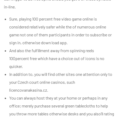
in-line.
Sure, playing 100 percent free video game online is
considered relatively safer while the of numerous online
game not one of them participants in order to subscribe or
sign in, otherwise down load app.
And also the fulfillment away from spinning reels
100percent free which have a choice out of icons is no
quicker.
In addition to, you will find other sites one attention only to
your Czech court online casinos, such
licencovanakasina.cz.
You can always host they at your home or perhaps in any
office; merely purchase several green tablecloths to help
zóbb
el
you throw more tables otherwise desks and you also’ll rating