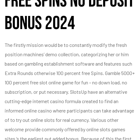
free spins no deposit
bonus 2024
The firstly mission would be to constantly modify the fresh
position machines’ demo collection, categorizing her or him
based on gambling establishment software and features such
Extra Rounds otherwise 100 percent free Spins. Gamble 5000+
100 percent free slot online game for fun – no down load, no
subscription, or put necessary. SlotsUp have an alternative
cutting-edge internet casino formula created to find an
informed online casino where participants can take advantage
of to try out online slots for real currency. Various other
welcome provide commonly offered by online slots games
sites ‘s the earliest put added bonus. Because of this the first