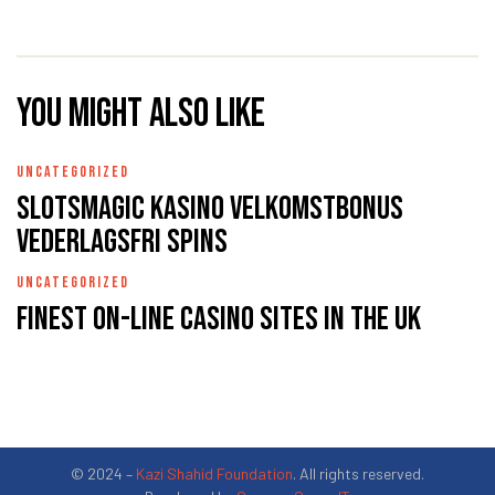
You might also like
UNCATEGORIZED
Slotsmagic Kasino Velkomstbonus
Vederlagsfri Spins
UNCATEGORIZED
Finest On-line casino Sites In the uk
© 2024 –
Kazi Shahid Foundation
. All rights reserved.