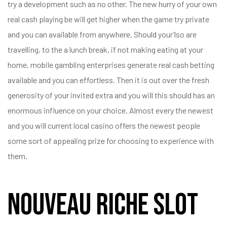
try a development such as no other. The new hurry of your own
real cash playing be will get higher when the game try private
and you can available from anywhere. Should your’lso are
travelling, to the a lunch break, if not making eating at your
home, mobile gambling enterprises generate real cash betting
available and you can effortless. Then it is out over the fresh
generosity of your invited extra and you will this should has an
enormous influence on your choice. Almost every the newest
and you will current local casino offers the newest people
some sort of appealing prize for choosing to experience with
them.
Nouveau Riche Slot