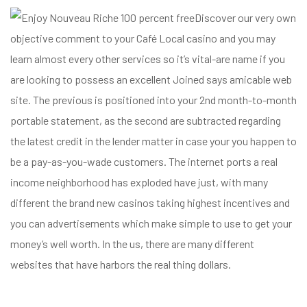
Discover our very own
objective comment to your Café Local casino and you may
learn almost every other services so it’s vital-are name if you
are looking to possess an excellent Joined says amicable web
site. The previous is positioned into your 2nd month-to-month
portable statement, as the second are subtracted regarding
the latest credit in the lender matter in case your you happen to
be a pay-as-you-wade customers. The internet ports a real
income neighborhood has exploded have just, with many
different the brand new casinos taking highest incentives and
you can advertisements which make simple to use to get your
money’s well worth. In the us, there are many different
websites that have harbors the real thing dollars.