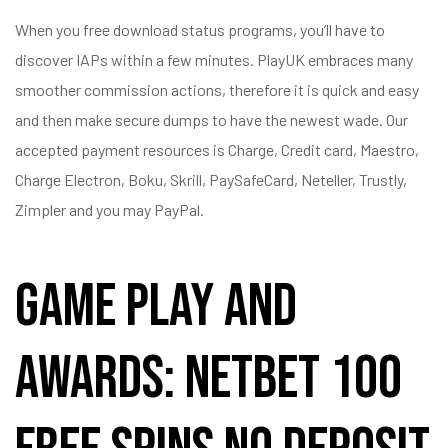
When you free download status programs, you’ll have to
discover IAPs within a few minutes. PlayUK embraces many
val a
smoother commission actions, therefore it is quick and easy
yek
and then make secure dumps to have the newest wade. Our
accepted payment resources is Charge, Credit card, Maestro,
Charge Electron, Boku, Skrill, PaySafeCard, Neteller, Trustly,
Zimpler and you may PayPal.
Game play And
Awards: Netbet 100