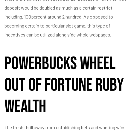
deposit would be doubled as much as a certain restrict,
including, 100percent around 2 hundred. As opposed to
becoming certain to particular slot game, this type of
incentives can be utilized along side whole webpages.
Powerbucks Wheel
Out of Fortune Ruby
Wealth
The fresh thrill away from establishing bets and wanting wins