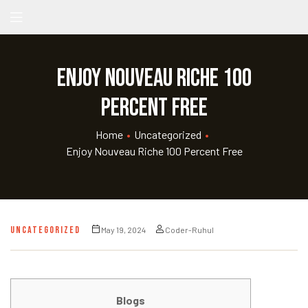
Enjoy Nouveau Riche 100
percent free
Home
•
Uncategorized
•
Enjoy Nouveau Riche 100 Percent Free
UNCATEGORIZED
May 19, 2024
Coder-Ruhul
Blogs