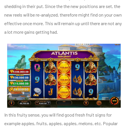
shedding in their put. Since the the new positions are set, the
new reels will be re-analyzed, therefore might find on your own
effective once more. This will remain up until there are not any
a lot more gains getting had.
In this fruity sense, you will find good fresh fruit signs for
example apples, fruits, apples, apples, melons, etc. Popular