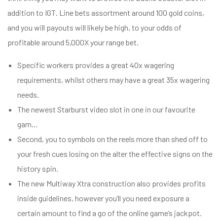
addition to IGT. Line bets assortment around 100 gold coins,
and you will payouts will likely be high, to your odds of
profitable around 5,000X your range bet.
Specific workers provides a great 40x wagering
requirements, whilst others may have a great 35x wagering
needs.
The newest Starburst video slot in one in our favourite
gam…
Second, you to symbols on the reels more than shed off to
your fresh cues losing on the alter the effective signs on the
history spin.
The new Multiway Xtra construction also provides profits
inside guidelines, however you’ll you need exposure a
zóbb
el
certain amount to find a go of the online game’s jackpot.