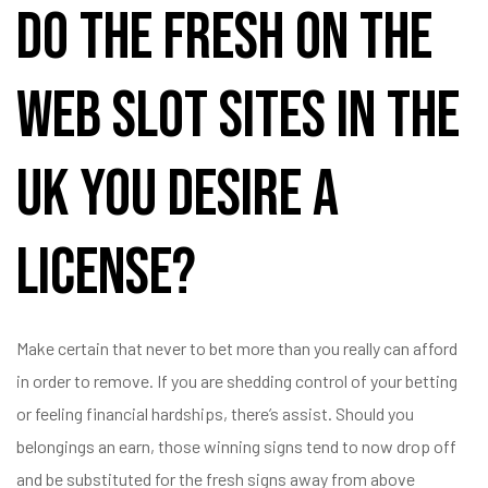
Do The fresh On the
web Slot Sites In the
uk You desire A
license?
Make certain that never to bet more than you really can afford
in order to remove. If you are shedding control of your betting
or feeling financial hardships, there’s assist. Should you
belongings an earn, those winning signs tend to now drop off
and be substituted for the fresh signs away from above