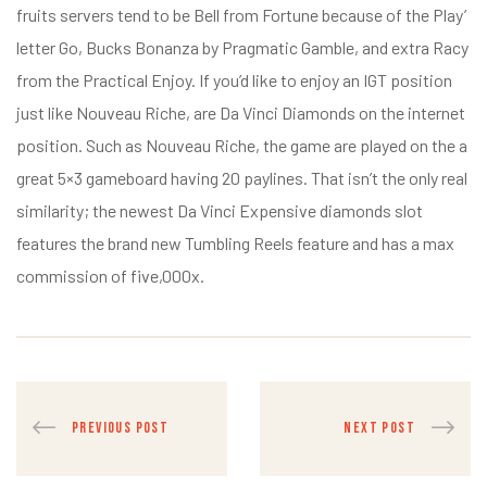
fruits servers tend to be Bell from Fortune because of the Play’
letter Go, Bucks Bonanza by Pragmatic Gamble, and extra Racy
from the Practical Enjoy. If you’d like to enjoy an IGT position
just like Nouveau Riche, are Da Vinci Diamonds on the internet
position. Such as Nouveau Riche, the game are played on the a
great 5×3 gameboard having 20 paylines. That isn’t the only real
similarity; the newest Da Vinci Expensive diamonds slot
features the brand new Tumbling Reels feature and has a max
commission of five,000x.
PREVIOUS POST
NEXT POST