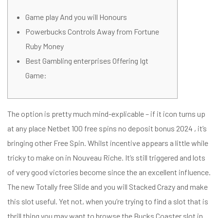
Game play And you will Honours
Powerbucks Controls Away from Fortune
Ruby Money
Best Gambling enterprises Offering Igt
Game:
The option is pretty much mind-explicable – if it icon turns up
at any place
Netbet 100 free spins no deposit bonus 2024
, it’s
bringing other Free Spin. Whilst incentive appears a little while
tricky to make on in Nouveau Riche. It’s still triggered and lots
of very good victories become since the an excellent influence.
The new Totally free Slide and you will Stacked Crazy and make
this slot useful.
Yet not, when you’re trying to find a slot that is
thrill thing you may want to browse the Bucks Coaster slot in