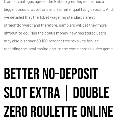
from advantages agrees the Betano greeting render has a
bigger bonus proportions and a smaller qualifying deposit. And,
we detailed that the 1xBet wagering standards aren’t
val a
straightforward; and therefore, gamblers will get they more
yek
difficult to do. Plus the bonus money, new registered users
may also discover 80 100 percent free revolves for use
regarding the local casino part to the come across video game.
Better No-deposit
Slot Extra | double
zero roulette online