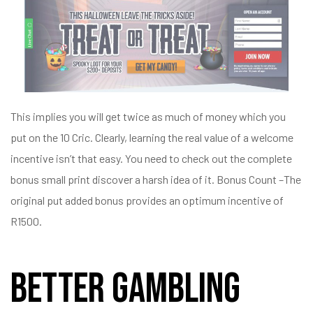
This implies you will get twice as much of money which you
put on the 10 Cric. Clearly, learning the real value of a welcome
incentive isn’t that easy. You need to check out the complete
bonus small print discover a harsh idea of it. Bonus Count –The
original put added bonus provides an optimum incentive of
R1500.
Better Gambling