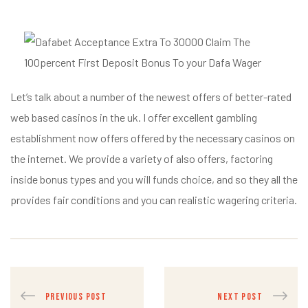
Let’s talk about a number of the newest offers of better-rated
web based casinos in the uk. I offer excellent gambling
establishment now offers offered by the necessary casinos on
the internet. We provide a variety of also offers, factoring
inside bonus types and you will funds choice, and so they all the
provides fair conditions and you can realistic wagering criteria.
PREVIOUS POST
NEXT POST