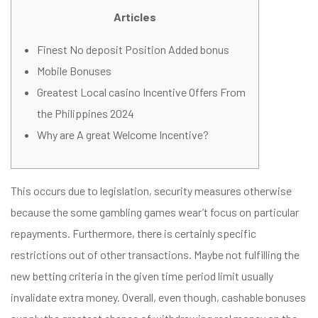
Articles
Finest No deposit Position Added bonus
Mobile Bonuses
Greatest Local casino Incentive Offers From
the Philippines 2024
Why are A great Welcome Incentive?
This occurs due to legislation, security measures otherwise
because the some gambling games wear’t focus on particular
repayments. Furthermore, there is certainly specific
restrictions out of other transactions. Maybe not fulfilling the
new betting criteria in the given time period limit usually
invalidate extra money. Overall, even though, cashable bonuses