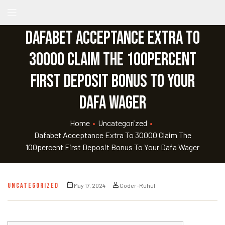
Dafabet Acceptance Extra To
30000 Claim The 100percent
First Deposit Bonus To your
Dafa Wager
Home
•
Uncategorized
•
Dafabet Acceptance Extra To 30000 Claim The
100percent First Deposit Bonus To Your Dafa Wager
UNCATEGORIZED
May 17, 2024
Coder-Ruhul