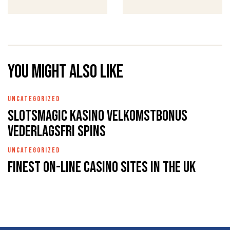
You might also like
UNCATEGORIZED
Slotsmagic Kasino Velkomstbonus
Vederlagsfri Spins
UNCATEGORIZED
Finest On-line casino Sites In the uk