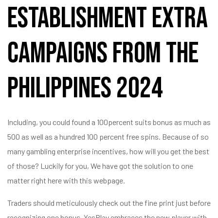
establishment Extra
Campaigns From the
Philippines 2024
Including, you could found a 100percent suits bonus as much as
500 as well as a hundred 100 percent free spins. Because of so
many gambling enterprise incentives, how will you get the best
of those? Luckily for you, We have got the solution to one
matter right here with this webpage.
Traders should meticulously check out the fine print just before
recognizing one bonus. YesPlay embraces the new player with