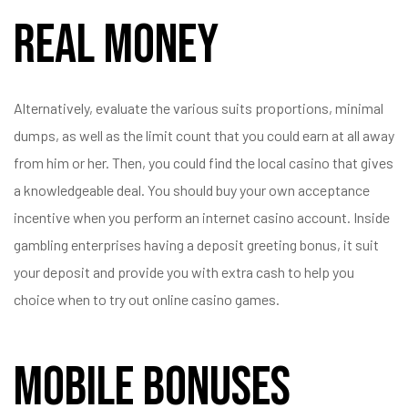
real money
Alternatively, evaluate the various suits proportions, minimal
dumps, as well as the limit count that you could earn at all away
from him or her. Then, you could find the local casino that gives
a knowledgeable deal. You should buy your own acceptance
incentive when you perform an internet casino account. Inside
gambling enterprises having a deposit greeting bonus, it suit
your deposit and provide you with extra cash to help you
choice when to try out online casino games.
Mobile Bonuses