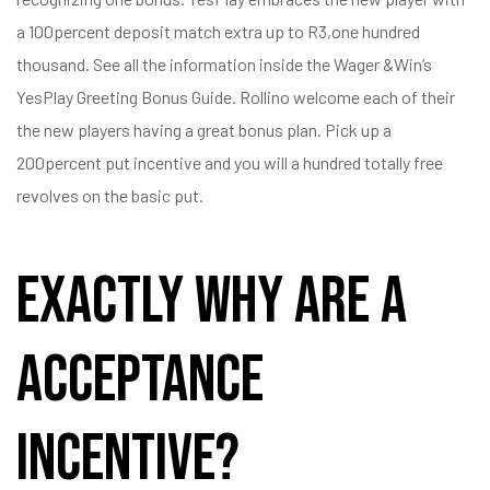
a 100percent deposit match extra up to R3,one hundred
thousand. See all the information inside the Wager &Win’s
YesPlay Greeting Bonus Guide. Rollino welcome each of their
the new players having a great bonus plan. Pick up a
200percent put incentive and you will a hundred totally free
revolves on the basic put.
Exactly why are A
Acceptance
Incentive?