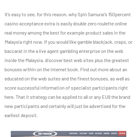
It’s easy to see, for this reason, why Spin Samurai’s 150percent
casino acceptance extra is easily
double zero roulette online
real money
among the best for example product sales in the
Malaysia right now. If you would like gamble blackjack, craps, or
baccarat in the a live agent gambling enterprise on the web
inside the Malaysia, discover best web sites plus the greatest
bonuses within on the internet book. Find out more about an
educated on the web suites and the finest bonuses, as well as
score successful information of specialist participants right
here. That it strategy can be applied to all or any EU9 the brand
new participants and certainly will just be advertised for the
earliest deposit.