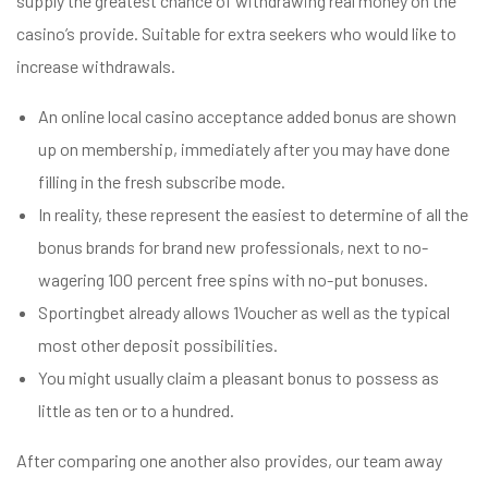
supply the greatest chance of withdrawing real money on the
casino’s provide.
Suitable for extra seekers who would like to
increase withdrawals.
An online local casino acceptance added bonus are shown
up on membership, immediately after you may have done
filling in the fresh subscribe mode.
In reality, these represent the easiest to determine of all the
bonus brands for brand new professionals, next to no-
wagering 100 percent free spins with no-put bonuses.
Sportingbet already allows 1Voucher as well as the typical
most other deposit possibilities.
You might usually claim a pleasant bonus to possess as
little as ten or to a hundred.
zóbb
After comparing one another also provides, our team away
el