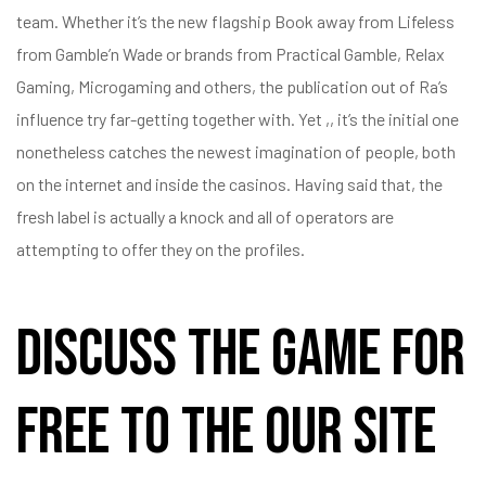
team. Whether it’s the new flagship Book away from Lifeless
from Gamble’n Wade or brands from Practical Gamble, Relax
Gaming, Microgaming and others, the publication out of Ra’s
influence try far-getting together with. Yet ,, it’s the initial one
nonetheless catches the newest imagination of people, both
on the internet and inside the casinos. Having said that, the
fresh label is actually a knock and all of operators are
attempting to offer they on the profiles.
Discuss The game For
free To the Our Site