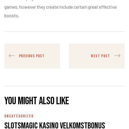
games, however they create include certain great effective
boosts.
PREVIOUS POST
NEXT POST
You might also like
UNCATEGORIZED
Slotsmagic Kasino Velkomstbonus