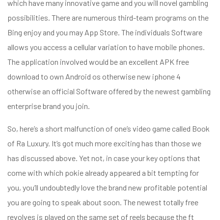
which have many innovative game and you will novel gambling
possibilities. There are numerous third-team programs on the
Bing enjoy and you may App Store. The individuals Software
allows you access a cellular variation to have mobile phones.
The application involved would be an excellent APK free
download to own Android os otherwise new iphone 4
otherwise an official Software offered by the newest gambling
enterprise brand you join.
So, here’s a short malfunction of one’s video game called Book
of Ra Luxury. It’s got much more exciting has than those we
has discussed above. Yet not, in case your key options that
come with which pokie already appeared a bit tempting for
you, you’ll undoubtedly love the brand new profitable potential
you are going to speak about soon. The newest totally free
revolves is played on the same set of reels because the ft