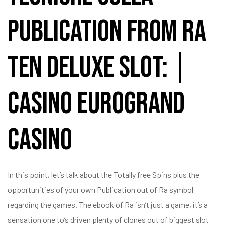
Publication From Ra
ten Deluxe Slot: |
casino Eurogrand
casino
In this point, let’s talk about the Totally free Spins plus the
opportunities of your own Publication out of Ra symbol
regarding the games. The ebook of Ra isn’t just a game, it’s a
sensation one to’s driven plenty of clones out of biggest slot