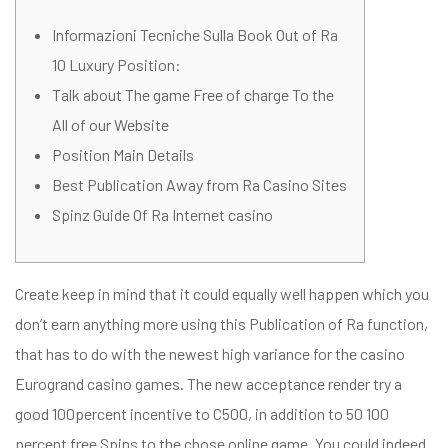
Informazioni Tecniche Sulla Book Out of Ra
10 Luxury Position:
Talk about The game Free of charge To the
All of our Website
Position Main Details
Best Publication Away from Ra Casino Sites
Spinz Guide Of Ra Internet casino
Create keep in mind that it could equally well happen which you
don’t earn anything more using this Publication of Ra function,
that has to do with the newest high variance for the
casino
Eurogrand casino
games. The new acceptance render try a
good 100percent incentive to C500, in addition to 50 100
percent free Spins to the chose online game.
You could indeed