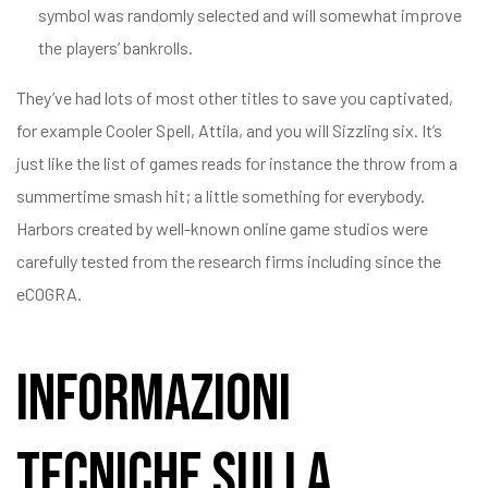
symbol was randomly selected and will somewhat improve
the players’ bankrolls.
val a
They’ve had lots of most other titles to save you captivated,
yek
for example Cooler Spell, Attila, and you will Sizzling six. It’s
just like the list of games reads for instance the throw from a
summertime smash hit; a little something for everybody.
Harbors created by well-known online game studios were
carefully tested from the research firms including since the
eCOGRA.
Informazioni
Tecniche Sulla