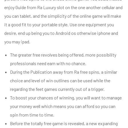
enjoy Guide from Ra Luxury slot on the one another cellular and
you can tablet, and the simplicity of the online game will make
it a good fit to your portable style. Use one equipment you
desire, end up being you to Android os otherwise iphone and
you may ipad.
The greater free revolves being offered, more possibility
professionals need earn with no chance.
During the Publication away from Ra free spins, a similar
choice and level of win outlines can be used while the
regarding the feet games currently out of a trigger.
To boost your chances of winning, you will want to manage
your money well which means you can afford so you can
spin from time to time.
zóbb
el
Before the totally free game is revealed, a new expanding