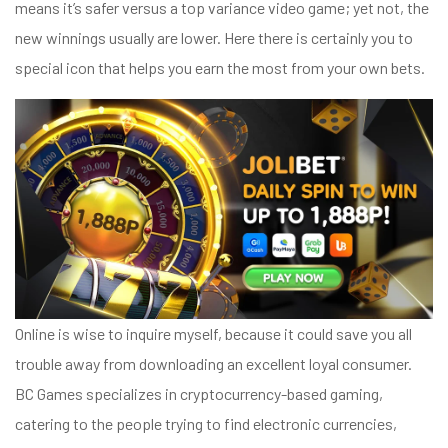
means it’s safer versus a top variance video game; yet not, the
new winnings usually are lower. Here there is certainly you to
special icon that helps you earn the most from your own bets.
Online is wise to inquire myself, because it could save you all
trouble away from downloading an excellent loyal consumer.
BC Games specializes in cryptocurrency-based gaming,
catering to the people trying to find electronic currencies,