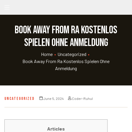
Book Away from Ra Kostenlos
Spielen Ohne Anmeldung
Home
•
Uncategorized
•
Book Away From Ra Kostenlos Spielen Ohne
Anmeldung
UNCATEGORIZED
June 5, 2024
Coder-Ruhul
Articles