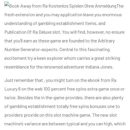
The
fresh extension and you may application leave you enormous
understanding of gambling establishment items, and
Publication Of Ra Deluxe slot. You will find, however, no ensure
that you’ll earn as these game are founded to the Arbitrary
Number Generator-aspects. Central to this fascinating
excitement try a keen explorer whom carries a great striking
resemblance for the renowned adventurer Indiana Jones.
Just remember that , you might turn on the ebook from Ra
Luxury 6 on the web 100 percent free spins extra game once or
twice. Besides the in the-game provides, there are also plenty
of gambling establishment totally free spins bonuses one to
providers provide on this slot machine game. The new slot
machine’s variance are between typical and you can high, which