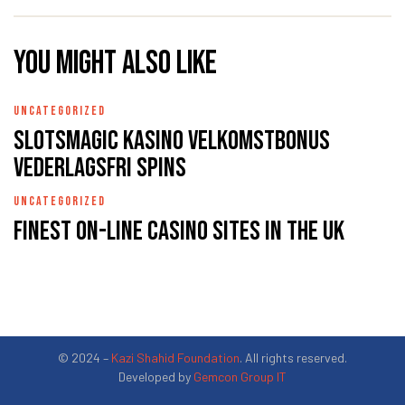
You might also like
UNCATEGORIZED
Slotsmagic Kasino Velkomstbonus
Vederlagsfri Spins
UNCATEGORIZED
Finest On-line casino Sites In the uk
© 2024 –
Kazi Shahid Foundation
. All rights reserved.
Developed by
Gemcon Group IT