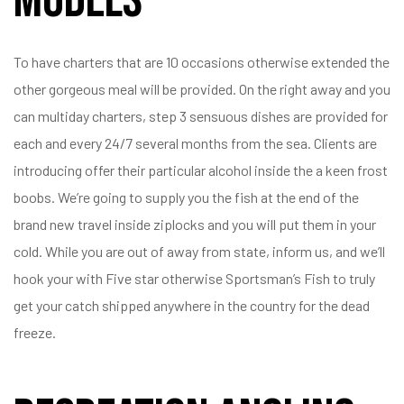
To have charters that are 10 occasions otherwise extended the
other gorgeous meal will be provided. On the right away and you
can multiday charters, step 3 sensuous dishes are provided for
each and every 24/7 several months from the sea. Clients are
introducing offer their particular alcohol inside the a keen frost
boobs. We’re going to supply you the fish at the end of the
brand new travel inside ziplocks and you will put them in your
cold. While you are out of away from state, inform us, and we’ll
hook your with Five star otherwise Sportsman’s Fish to truly
get your catch shipped anywhere in the country for the dead
freeze.