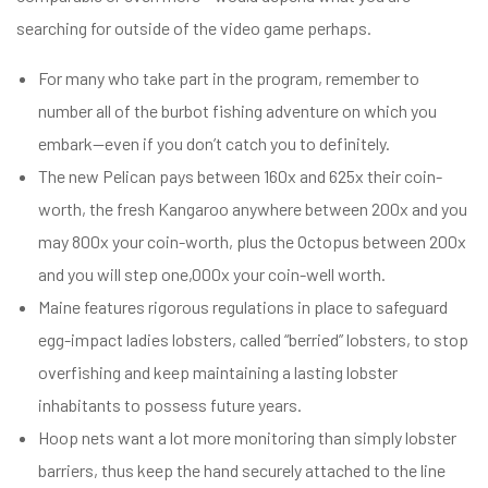
searching for outside of the video game perhaps.
For many who take part in the program, remember to
number all of the burbot fishing adventure on which you
embark—even if you don’t catch you to definitely.
The new Pelican pays between 160x and 625x their coin-
worth, the fresh Kangaroo anywhere between 200x and you
may 800x your coin-worth, plus the Octopus between 200x
and you will step one,000x your coin-well worth.
Maine features rigorous regulations in place to safeguard
egg-impact ladies lobsters, called “berried” lobsters, to stop
overfishing and keep maintaining a lasting lobster
inhabitants to possess future years.
Hoop nets want a lot more monitoring than simply lobster
zóbb
el
barriers, thus keep the hand securely attached to the line