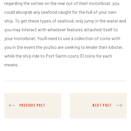
regarding the settee on the rear out of their motorboat, you
could alsograb any seafood caught for the hull of your own
ship. To get these types of seafood, only jump in the water and
you may interact with whatever features attached itself to
your motorboat. You’ll need to use a collection of coins with
you in the event the you’lso are seeking to lender their lobster,
while the ship ride to Port Sarim costs 31 coins for each
means.
PREVIOUS POST
NEXT POST