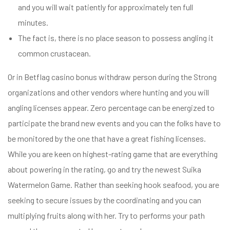
and you will wait patiently for approximately ten full
minutes.
val a
The fact is, there is no place season to possess angling it
yek
common crustacean.
Or in
Betflag casino bonus withdraw
person during the Strong
organizations and other vendors where hunting and you will
angling licenses appear. Zero percentage can be energized to
participate the brand new events and you can the folks have to
be monitored by the one that have a great fishing licenses.
While you are keen on highest-rating game that are everything
about powering in the rating, go and try the newest Suika
Watermelon Game. Rather than seeking hook seafood, you are
seeking to secure issues by the coordinating and you can
multiplying fruits along with her. Try to performs your path