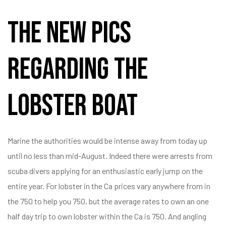
The new Pics
Regarding the
Lobster Boat
Marine the authorities would be intense away from today up
until no less than mid-August. Indeed there were arrests from
scuba divers applying for an enthusiastic early jump on the
entire year. For lobster in the Ca prices vary anywhere from in
the 750 to help you 750, but the average rates to own an one
half day trip to own lobster within the Ca is 750. And angling