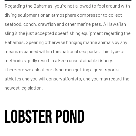
Regarding the Bahamas, you’re not allowed to fool around with
diving equipment or an atmosphere compressor to collect
seafood, conch, crawfish and other marine pets. A Hawaiian
sling ‘s the just accepted spearfishing equipment regarding the
Bahamas. Spearing otherwise bringing marine animals by any
means is banned within this national sea parks. This type of
methods rapidly result in a keen unsustainable fishery.
Therefore we ask all our fishermen getting a great sports
athletes and you will conservationists, and you may regard the
newest legislation.
Lobster Pond