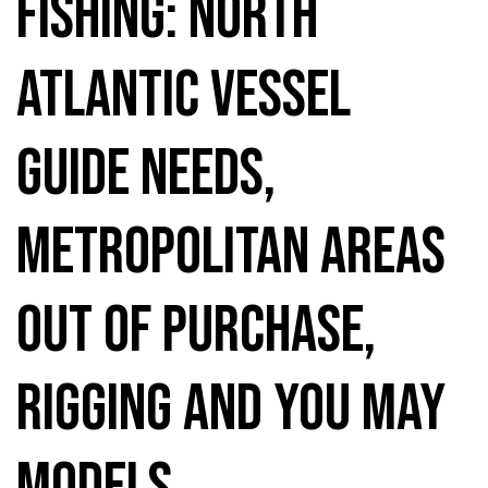
Fishing: North
Atlantic Vessel
Guide Needs,
Metropolitan areas
Out of Purchase,
Rigging And you may
Models