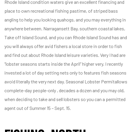
Rhode Island condition waters give an excellent financing and
place to own recreational fishing pastime, of striped bass
angling to help you looking quahogs, and you may everything in
anywhere between. Narragansett Bay, southern coastal lakes,
Take off Island Sound, and you can Rhode Island Sound has and
you will always offer avid fishers a local store in order to fish
and find out about Rhode Island leisure varieties. Very I had are
“lobster seasons starts inside the April” higher very. I recently
invested a lot of day setting nets only to features fish seasons
avoid literally the very next day. Seasonal Lobster Permitallows
complete-day people-only , decades a dozen and you may old,
when deciding to take and sell lobsters so you can a permitted
agent out of Summer 15 – Sept. 15.