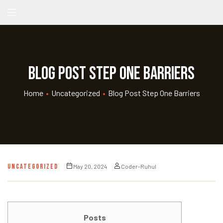
Blog post step one Barriers
Home
•
Uncategorized
•
Blog Post Step One Barriers
UNCATEGORIZED
May 20, 2024
Coder-Ruhul
Posts