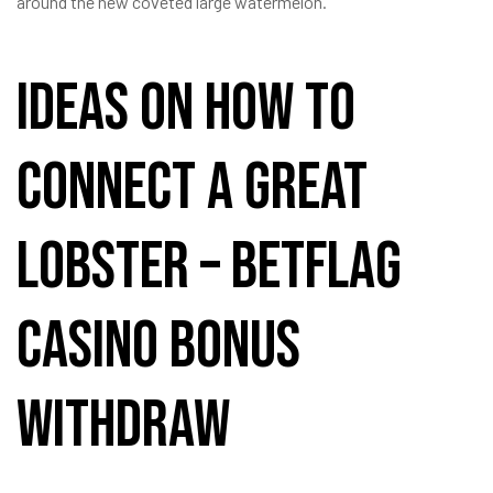
around the new coveted large watermelon.
Ideas on how to
Connect A great
Lobster – Betflag
casino bonus
withdraw