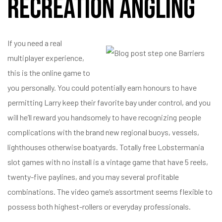
Recreation Angling
If you need a real
multiplayer experience,
this is the online game to
you personally. You could potentially earn honours to have
permitting Larry keep their favorite bay under control, and you
will he’ll reward you handsomely to have recognizing people
complications with the brand new regional buoys, vessels,
lighthouses otherwise boatyards. Totally free Lobstermania
slot games with no install is a vintage game that have 5 reels,
twenty-five paylines, and you may several profitable
combinations. The video game’s assortment seems flexible to
possess both highest-rollers or everyday professionals.