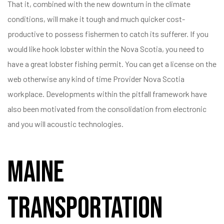
That it, combined with the new downturn in the climate
conditions, will make it tough and much quicker cost-
productive to possess fishermen to catch its sufferer. If you
would like hook lobster within the Nova Scotia, you need to
have a great lobster fishing permit. You can get a license on the
web otherwise any kind of time Provider Nova Scotia
workplace. Developments within the pitfall framework have
also been motivated from the consolidation from electronic
and you will acoustic technologies.
Maine
Transportation