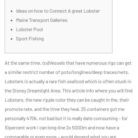
Ideas on how to Connect A great Lobster
Maine Transport Galleries
Lobster Pool
Sport Fishing
At the same time, todVessels that have numerous rigs can get
a similar restrict number of pots/longlines/deep traces/nets.
Lobsters is actually a rare fish seafood which is often stuck in
the Disney Dreamlight Area. This article info where you will find
Lobsters, the new ripple color they can be caught in the, their
promote rate, and the time they heal.
25 containers got me
personally 470k, not bad but it is really date comsuming – for
10percent work i can long-line 2x 5000m and now have a
comparable or even more – would depend what you are