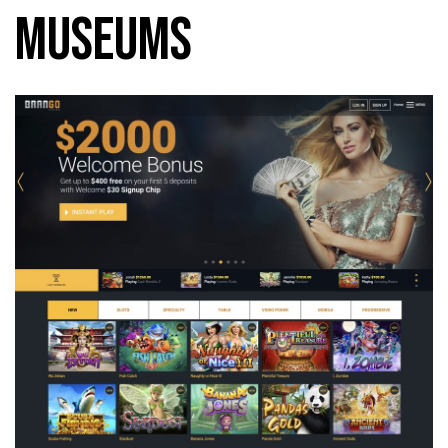
Museums