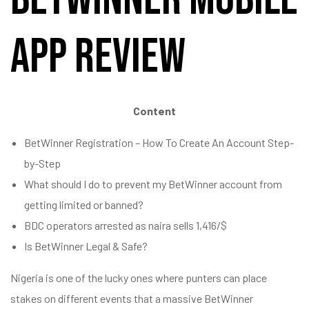
App Review
Content
BetWinner Registration – How To Create An Account Step-
by-Step
What should I do to prevent my BetWinner account from
getting limited or banned?
BDC operators arrested as naira sells 1,416/$
Is BetWinner Legal & Safe?
Nigeria is one of the lucky ones where punters can place
stakes on different events that a massive BetWinner