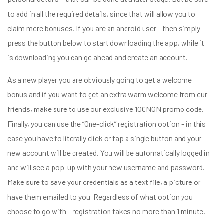
to add in all the required details, since that will allow you to
claim more bonuses. If you are an android user – then simply
press the button below to start downloading the app, while it
is downloading you can go ahead and create an account.
As a new player you are obviously going to get a welcome
bonus and if you want to get an extra warm welcome from our
friends, make sure to use our exclusive 100NGN promo code.
Finally, you can use the “One-click” registration option – in this
case you have to literally click or tap a single button and your
new account will be created. You will be automatically logged in
and will see a pop-up with your new username and password.
Make sure to save your credentials as a text file, a picture or
have them emailed to you. Regardless of what option you
choose to go with – registration takes no more than 1 minute.