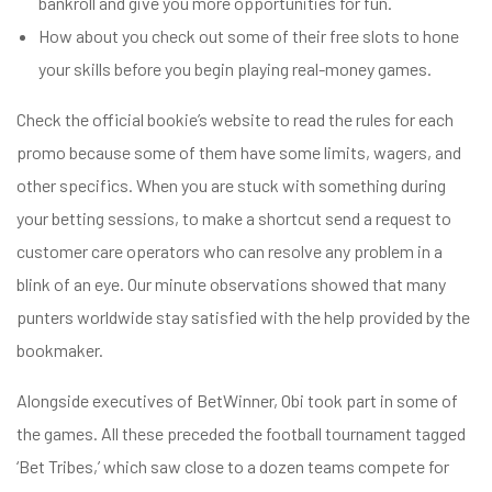
bankroll and give you more opportunities for fun.
How about you check out some of their free slots to hone
your skills before you begin playing real-money games.
val a
yek
Check the official bookie’s website to read the rules for each
promo because some of them have some limits, wagers, and
other specifics. When you are stuck with something during
your betting sessions, to make a shortcut send a request to
customer care operators who can resolve any problem in a
blink of an eye. Our minute observations showed that many
punters worldwide stay satisfied with the help provided by the
bookmaker.
Alongside executives of BetWinner, Obi took part in some of
the games. All these preceded the football tournament tagged
‘Bet Tribes,’ which saw close to a dozen teams compete for