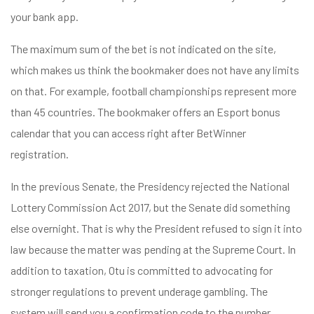
your bank app.
The maximum sum of the bet is not indicated on the site,
which makes us think the bookmaker does not have any limits
on that. For example, football championships represent more
than 45 countries. The bookmaker offers an Esport bonus
calendar that you can access right after BetWinner
registration.
In the previous Senate, the Presidency rejected the National
Lottery Commission Act 2017, but the Senate did something
else overnight. That is why the President refused to sign it into
law because the matter was pending at the Supreme Court. In
addition to taxation, Otu is committed to advocating for
stronger regulations to prevent underage gambling. The
system will send you a confirmation code to the number