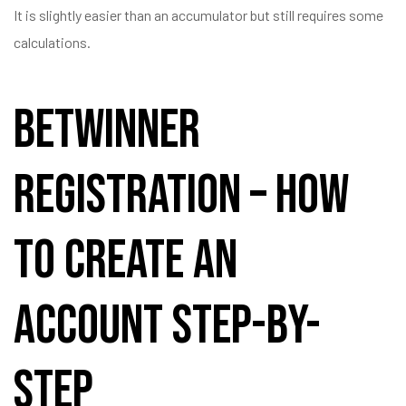
It is slightly easier than an accumulator but still requires some
calculations.
BetWinner
Registration – How
To Create An
Account Step-by-
Step