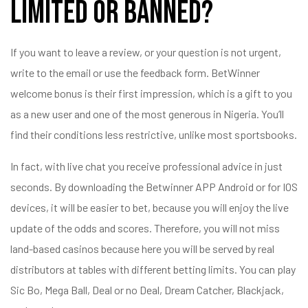
limited or banned?
If you want to leave a review, or your question is not urgent,
write to the email or use the feedback form. BetWinner
welcome bonus is their first impression, which is a gift to you
as a new user and one of the most generous in Nigeria. You’ll
find their conditions less restrictive, unlike most sportsbooks.
In fact, with live chat you receive professional advice in just
seconds. By downloading the Betwinner APP Android or for IOS
devices, it will be easier to bet, because you will enjoy the live
update of the odds and scores. Therefore, you will not miss
land-based casinos because here you will be served by real
distributors at tables with different betting limits. You can play
Sic Bo, Mega Ball, Deal or no Deal, Dream Catcher, Blackjack,