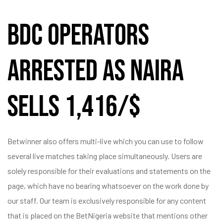
BDC operators
arrested as naira
sells 1,416/$
Betwinner also offers multi-live which you can use to follow
several live matches taking place simultaneously. Users are
solely responsible for their evaluations and statements on the
page, which have no bearing whatsoever on the work done by
our staff. Our team is exclusively responsible for any content
that is placed on the BetNigeria website that mentions other