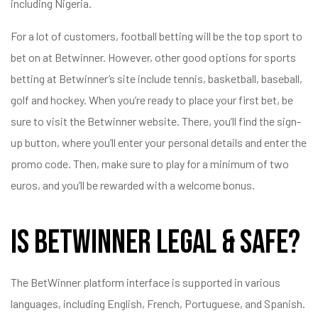
including Nigeria.
For a lot of customers, football betting will be the top sport to
bet on at Betwinner. However, other good options for sports
betting at Betwinner’s site include tennis, basketball, baseball,
golf and hockey. When you’re ready to place your first bet, be
sure to visit the Betwinner website. There, you’ll find the sign-
up button, where you’ll enter your personal details and enter the
promo code. Then, make sure to play for a minimum of two
euros, and you’ll be rewarded with a welcome bonus.
Is BetWinner Legal & Safe?
The BetWinner platform interface is supported in various
languages, including English, French, Portuguese, and Spanish.