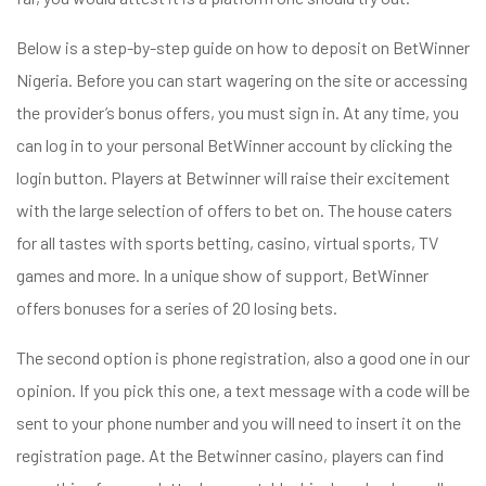
Below is a step-by-step guide on how to deposit on BetWinner
Nigeria. Before you can start wagering on the site or accessing
the provider’s bonus offers, you must sign in. At any time, you
can log in to your personal BetWinner account by clicking the
login button. Players at Betwinner will raise their excitement
with the large selection of offers to bet on. The house caters
for all tastes with sports betting, casino, virtual sports, TV
games and more. In a unique show of support, BetWinner
offers bonuses for a series of 20 losing bets.
The second option is phone registration, also a good one in our
opinion. If you pick this one, a text message with a code will be
sent to your phone number and you will need to insert it on the
registration page. At the Betwinner casino, players can find