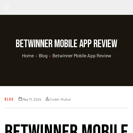
Betwinner Mobile App Review
Home
•
Blog
•
Betwinner Mobile App Review
BLOG
May 17, 2024
Coder-Ruhul
Betwinner Mobile