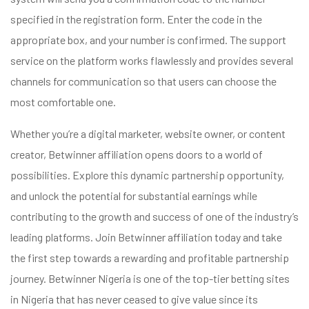
specified in the registration form. Enter the code in the
appropriate box, and your number is confirmed. The support
service on the platform works flawlessly and provides several
channels for communication so that users can choose the
most comfortable one.
Whether you’re a digital marketer, website owner, or content
creator, Betwinner affiliation opens doors to a world of
possibilities. Explore this dynamic partnership opportunity,
and unlock the potential for substantial earnings while
contributing to the growth and success of one of the industry’s
leading platforms. Join Betwinner affiliation today and take
the first step towards a rewarding and profitable partnership
journey. Betwinner Nigeria is one of the top-tier betting sites
in Nigeria that has never ceased to give value since its