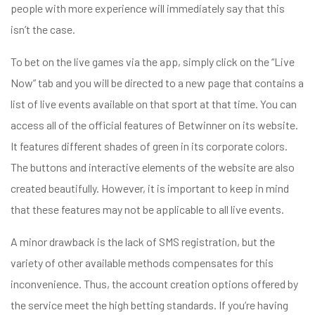
people with more experience will immediately say that this
isn’t the case.
To bet on the live games via the app, simply click on the “Live
Now” tab and you will be directed to a new page that contains a
list of live events available on that sport at that time. You can
access all of the official features of Betwinner on its website.
It features different shades of green in its corporate colors.
The buttons and interactive elements of the website are also
created beautifully. However, it is important to keep in mind
that these features may not be applicable to all live events.
A minor drawback is the lack of SMS registration, but the
variety of other available methods compensates for this
inconvenience. Thus, the account creation options offered by
the service meet the high betting standards. If you’re having