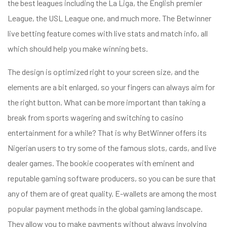
the best leagues including the La Liga, the English premier
League, the USL League one, and much more. The Betwinner
live betting feature comes with live stats and match info, all
which should help you make winning bets.
The design is optimized right to your screen size, and the
elements are a bit enlarged, so your fingers can always aim for
the right button. What can be more important than taking a
break from sports wagering and switching to casino
entertainment for a while? That is why BetWinner offers its
Nigerian users to try some of the famous slots, cards, and live
dealer games. The bookie cooperates with eminent and
reputable gaming software producers, so you can be sure that
any of them are of great quality. E-wallets are among the most
popular payment methods in the global gaming landscape.
They allow you to make payments without always involving