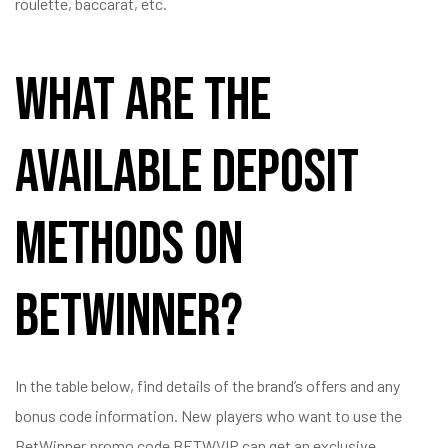
roulette, baccarat, etc.
What are the
available deposit
methods on
BetWinner?
In the table below, find details of the brand’s offers and any
bonus code information. New players who want to use the
BetWinner promo code BETWVIP can get an exclusive