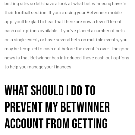
betting site, so let’s have a look at what bet winner.ng have in
their football section. If you’re using your Betwinner mobile
app, you’ll be glad to hear that there are now a few different
cash out options available. If you’ve placed a number of bets
on a single event, or have several bets on multiple events, you
may be tempted to cash out before the event is over. The good
news is that Betwinner has introduced these cash out options
to help you manage your finances.
What should I do to
prevent my BetWinner
account from getting