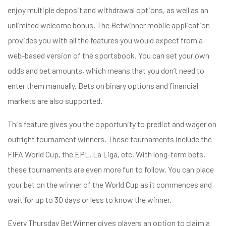
enjoy multiple deposit and withdrawal options, as well as an
unlimited welcome bonus. The Betwinner mobile application
provides you with all the features you would expect from a
web-based version of the sportsbook. You can set your own
odds and bet amounts, which means that you don’t need to
enter them manually. Bets on binary options and financial
markets are also supported.
This feature gives you the opportunity to predict and wager on
outright tournament winners. These tournaments include the
FIFA World Cup, the EPL, La Liga, etc. With long-term bets,
these tournaments are even more fun to follow. You can place
your bet on the winner of the World Cup as it commences and
wait for up to 30 days or less to know the winner.
Every Thursday BetWinner gives players an option to claim a