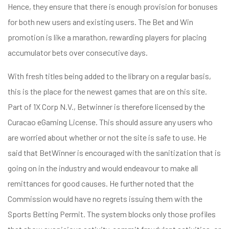
Hence, they ensure that there is enough provision for bonuses
for both new users and existing users. The Bet and Win
promotion is like a marathon, rewarding players for placing
accumulator bets over consecutive days.
With fresh titles being added to the library on a regular basis,
this is the place for the newest games that are on this site.
Part of 1X Corp N.V., Betwinner is therefore licensed by the
Curacao eGaming License. This should assure any users who
are worried about whether or not the site is safe to use. He
said that BetWinner is encouraged with the sanitization that is
going on in the industry and would endeavour to make all
remittances for good causes. He further noted that the
Commission would have no regrets issuing them with the
Sports Betting Permit. The system blocks only those profiles