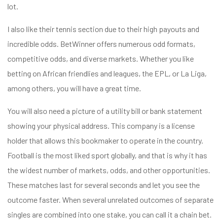
lot.
I also like their tennis section due to their high payouts and
incredible odds. BetWinner offers numerous odd formats,
competitive odds, and diverse markets. Whether you like
betting on African friendlies and leagues, the EPL, or La Liga,
among others, you will have a great time.
You will also need a picture of a utility bill or bank statement
showing your physical address. This company is a license
holder that allows this bookmaker to operate in the country.
Football is the most liked sport globally, and that is why it has
the widest number of markets, odds, and other opportunities.
These matches last for several seconds and let you see the
outcome faster. When several unrelated outcomes of separate
singles are combined into one stake, you can call it a chain bet.