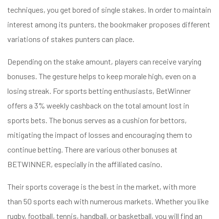
techniques, you get bored of single stakes. In order to maintain
interest among its punters, the bookmaker proposes different
variations of stakes punters can place.
Depending on the stake amount, players can receive varying
bonuses. The gesture helps to keep morale high, even on a
losing streak. For sports betting enthusiasts, BetWinner
offers a 3% weekly cashback on the total amount lost in
sports bets. The bonus serves as a cushion for bettors,
mitigating the impact of losses and encouraging them to
continue betting. There are various other bonuses at
BETWINNER, especially in the affiliated casino.
Their sports coverage is the best in the market, with more
than 50 sports each with numerous markets. Whether you like
rugby, football, tennis, handball, or basketball, you will find an