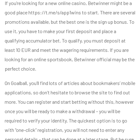
If you’re looking for a new online casino, Betwinner might be a
good place
https://t.me/s/app1wins
to start. There are several
promotions available, but the best one is the sign up bonus. To
use it, you have to make your first deposit and place a
qualifying accumulator bet. To qualify, you must deposit at
least 10 EUR and meet the wagering requirements. If you are
looking for an online sportsbook, Betwinner official may be the
perfect choice.
On Goalball, you’ll find lots of articles about bookmakers’ mobile
applications, so don’t hesitate to browse the site to find out
more. You can register and start betting without this, however
once you will be ready to make a withdrawal – you will be
required to verify your identity. The quickest option is to go
with “one-click” registration, you will not need to enter any
personal details – that can be done at a later stage. But be sure