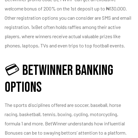
welcome bonus of 200% on the 1st deposit up to ₦130,000.
Other registration options you can consider are SMS and email
registration. 1xBet often holds raffles among their active
players, where winners receive actual valuable prizes like
phones, laptops, TVs and even trips to top football events.
💳 BetWinner Banking
Options
The sports disciplines offered are soccer, baseball, horse
racing, basketball, tennis, boxing, cycling, motorcycling,
formula 1 and more. BetWinner understands how influential
Bonuses can be to swaying bettors’ attention to a platform.