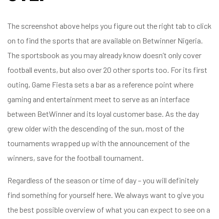
The screenshot above helps you figure out the right tab to click
on to find the sports that are available on Betwinner Nigeria.
The sportsbook as you may already know doesn’t only cover
football events, but also over 20 other sports too. For its first
outing, Game Fiesta sets a bar as a reference point where
gaming and entertainment meet to serve as an interface
between BetWinner and its loyal customer base. As the day
grew older with the descending of the sun, most of the
tournaments wrapped up with the announcement of the
winners, save for the football tournament.
Regardless of the season or time of day – you will definitely
find something for yourself here. We always want to give you
the best possible overview of what you can expect to see on a