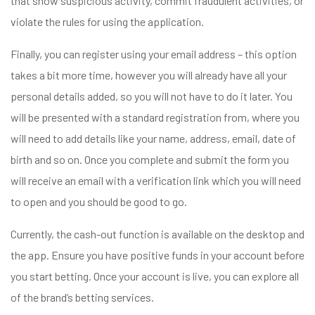
that show suspicious activity, commit fraudulent activities, or
violate the rules for using the application.
Finally, you can register using your email address – this option
takes a bit more time, however you will already have all your
personal details added, so you will not have to do it later. You
will be presented with a standard registration from, where you
will need to add details like your name, address, email, date of
birth and so on. Once you complete and submit the form you
will receive an email with a verification link which you will need
to open and you should be good to go.
Currently, the cash-out function is available on the desktop and
the app. Ensure you have positive funds in your account before
you start betting. Once your account is live, you can explore all
of the brand’s betting services.