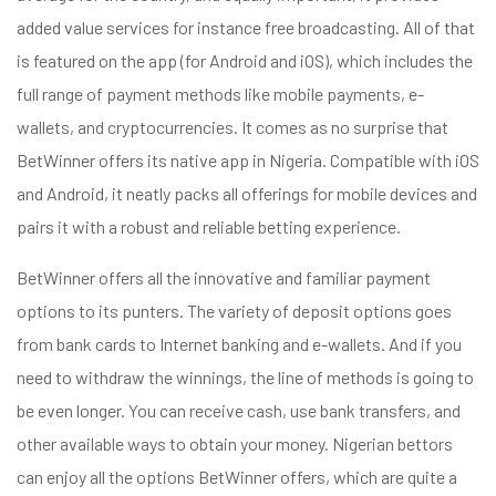
added value services for instance free broadcasting. All of that
is featured on the app (for Android and iOS), which includes the
full range of payment methods like mobile payments, e-
wallets, and cryptocurrencies. It comes as no surprise that
BetWinner offers its native app in Nigeria. Compatible with iOS
and Android, it neatly packs all offerings for mobile devices and
pairs it with a robust and reliable betting experience.
BetWinner offers all the innovative and familiar payment
options to its punters. The variety of deposit options goes
from bank cards to Internet banking and e-wallets. And if you
need to withdraw the winnings, the line of methods is going to
be even longer. You can receive cash, use bank transfers, and
other available ways to obtain your money. Nigerian bettors
can enjoy all the options BetWinner offers, which are quite a