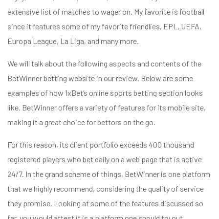
extensive list of matches to wager on. My favorite is football
since it features some of my favorite friendlies, EPL, UEFA,
Europa League, La Liga, and many more.
We will talk about the following aspects and contents of the
BetWinner betting website in our review. Below are some
examples of how 1xBet’s online sports betting section looks
like. BetWinner offers a variety of features for its mobile site,
making it a great choice for bettors on the go.
For this reason, its client portfolio exceeds 400 thousand
registered players who bet daily on a web page that is active
24/7. In the grand scheme of things, BetWinner is one platform
that we highly recommend, considering the quality of service
they promise. Looking at some of the features discussed so
far, you would attest it is a platform one should try out.