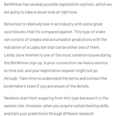
BetWinner has several possible registration options, which we
are going to take a closer look at right now.
Betwinner is relatively new in an industry with some great
sportsbooks that it’s compared against. This type of stake
can consist of singles and accumulator predictions with the
indication of a Lobby bet that can be either one of them.
Lastly, slow Internet is one of the most common issues during
the BetWinner sign up. A poor connection can lead a session
to time out, and your registration request might not go
through. Take time to understand the terms and contact the
bookmaker’s team if you are unsure of the details.
Newbies start their wagering from this type because it is the
easiest one. However, when you acquire certain betting skills
and train your predictions through different research