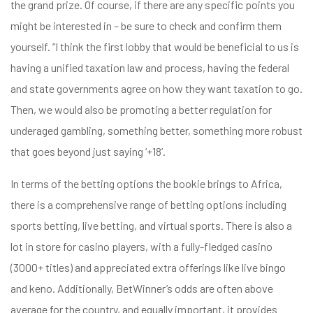
the grand prize. Of course, if there are any specific points you
might be interested in – be sure to check and confirm them
yourself. “I think the first lobby that would be beneficial to us is
having a unified taxation law and process, having the federal
and state governments agree on how they want taxation to go.
Then, we would also be promoting a better regulation for
underaged gambling, something better, something more robust
that goes beyond just saying ‘+18’.
In terms of the betting options the bookie brings to Africa,
there is a comprehensive range of betting options including
sports betting, live betting, and virtual sports. There is also a
lot in store for casino players, with a fully-fledged casino
(3000+ titles) and appreciated extra offerings like live bingo
and keno. Additionally, BetWinner’s odds are often above
average for the country, and equally important, it provides