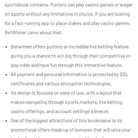
sportsbook contains. Punters can play casino games or wager
on sports without any limitations in choice. If you are looking
for a fast-running app to place stakes and play casino games,
BetWinner cares about that.
Betwinner offers punters an incredible live betting feature,
giving you a chance to win big through their competitive in-
play odds and have fun through this immersive feature.
All payment and personal information is protected by SSL
certificates and various encryption technologies.
Its design is focused on ease of use, with a layout that
makes navigating through sports markets, live betting,
casino offerings, and account settings a breeze.
One of the biggest attractions of this bookmaker is its
zóbb
promotional offers made up of bonuses that will raise your
el