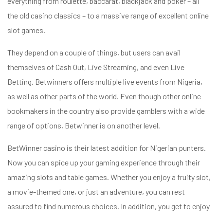
everything from roulette, baccarat, blackjack and poker – all
the old casino classics – to a massive range of excellent online
slot games.
They depend on a couple of things, but users can avail
themselves of Cash Out, Live Streaming, and even Live
Betting. Betwinners offers multiple live events from Nigeria,
as well as other parts of the world. Even though other online
bookmakers in the country also provide gamblers with a wide
range of options, Betwinner is on another level.
BetWinner casino is their latest addition for Nigerian punters.
Now you can spice up your gaming experience through their
amazing slots and table games. Whether you enjoy a fruity slot,
a movie-themed one, or just an adventure, you can rest
assured to find numerous choices. In addition, you get to enjoy