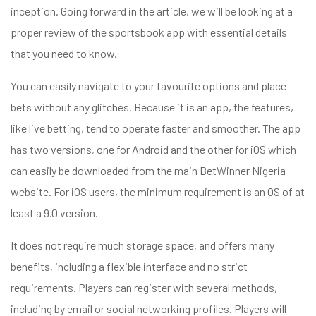
inception. Going forward in the article, we will be looking at a
proper review of the sportsbook app with essential details
that you need to know.
You can easily navigate to your favourite options and place
bets without any glitches. Because it is an app, the features,
like live betting, tend to operate faster and smoother. The app
has two versions, one for Android and the other for iOS which
can easily be downloaded from the main BetWinner Nigeria
website. For iOS users, the minimum requirement is an OS of at
least a 9.0 version.
It does not require much storage space, and offers many
benefits, including a flexible interface and no strict
requirements. Players can register with several methods,
including by email or social networking profiles. Players will