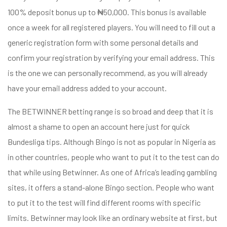
100% deposit bonus up to ₦50,000. This bonus is available
once a week for all registered players. You will need to fill out a
generic registration form with some personal details and
confirm your registration by verifying your email address. This
is the one we can personally recommend, as you will already
have your email address added to your account.
The BETWINNER betting range is so broad and deep that it is
almost a shame to open an account here just for quick
Bundesliga tips. Although Bingo is not as popular in Nigeria as
in other countries, people who want to put it to the test can do
that while using Betwinner. As one of Africa’s leading gambling
sites, it offers a stand-alone Bingo section. People who want
to put it to the test will find different rooms with specific
limits. Betwinner may look like an ordinary website at first, but