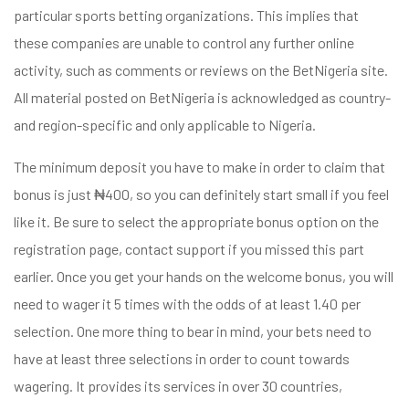
particular sports betting organizations. This implies that
these companies are unable to control any further online
activity, such as comments or reviews on the BetNigeria site.
All material posted on BetNigeria is acknowledged as country-
and region-specific and only applicable to Nigeria.
The minimum deposit you have to make in order to claim that
bonus is just ₦400, so you can definitely start small if you feel
like it. Be sure to select the appropriate bonus option on the
registration page, contact support if you missed this part
earlier. Once you get your hands on the welcome bonus, you will
need to wager it 5 times with the odds of at least 1.40 per
selection. One more thing to bear in mind, your bets need to
have at least three selections in order to count towards
wagering. It provides its services in over 30 countries,