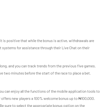
 is positive that while the bonus is active, withdrawals are
t systems for assistance through their Live Chat on their
e long, and you can track trends from the previous five games.
 two minutes before the start of the race to place a bet.
.
ou can enjoy all the functions of the mobile application tools to
nner offers new players a 100% welcome bonus up to ₦100,000.
. Be sure to select the appropriate bonus option on the