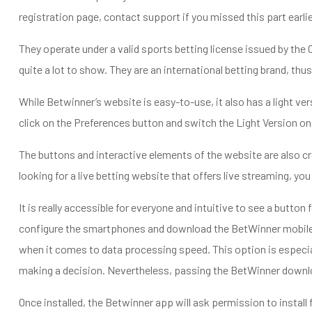
registration page, contact support if you missed this part earlie
val a
They operate under a valid sports betting license issued by the
yek
quite a lot to show. They are an international betting brand, th
While Betwinner’s website is easy-to-use, it also has a light ver
click on the Preferences button and switch the Light Version on
The buttons and interactive elements of the website are also crea
looking for a live betting website that offers live streaming, yo
It is really accessible for everyone and intuitive to see a button 
configure the smartphones and download the BetWinner mobile apk
when it comes to data processing speed. This option is especially
making a decision. Nevertheless, passing the BetWinner downlo
Once installed, the Betwinner app will ask permission to install 