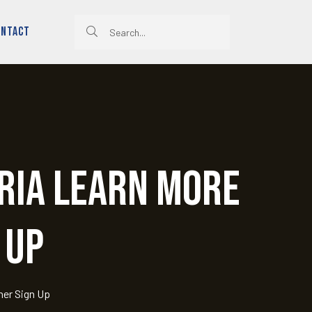
ONTACT
ria Learn more
 up
ner Sign Up