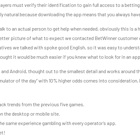
layers must verify their identification to gain full access to a bett
nly natural because downloading the app means that you always hav
lk to an actual person to get help when needed, obviously this is a h
a better picture of what to expect we contacted BetWinner customer c
tives we talked with spoke good English, so it was easy to underst
ought it would be much easier if you knew what to look for in an app
S and Android, thought out to the smallest detail and works around
ccumulator of the day” with 10% higher odds comes into consideration, 
ack trends from the previous five games.
on the desktop or mobile site.
e the same experience gambling with every operator’s app.
et!