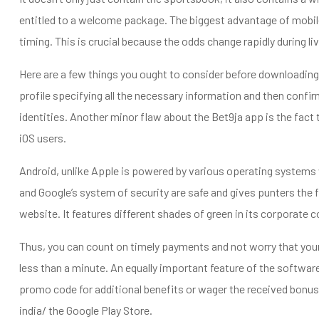
entitled to a welcome package. The biggest advantage of mobile 
timing. This is crucial because the odds change rapidly during l
Here are a few things you ought to consider before downloading 
profile specifying all the necessary information and then confi
identities. Another minor flaw about the Bet9ja app is the fact 
iOS users.
Android, unlike Apple is powered by various operating systems
and Google’s system of security are safe and gives punters the 
website. It features different shades of green in its corporate c
Thus, you can count on timely payments and not worry that your
less than a minute. An equally important feature of the software
promo code for additional benefits or wager the received bonus 
india/
the Google Play Store.