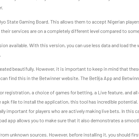
r.
 Oyo State Gaming Board. This allows them to accept Nigerian player
us their services are on a completely different level compared to so
sion available. With this version, you can use less data and load the 
.
ted beautifully. However, it is important to keep in mind that these 
u can find this in the Betwinner website. The Bet9ja App and Betwinne
for registration, a choice of games for betting, a Live feature, and al
 file to install the application, this tool has incredible potential.
 important for players who are actively making live bets. In this cas
ad app allows you to make sure that it also demonstrates a smooth
from unknown sources. However, before installing it, you should first i