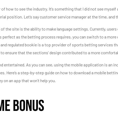
f how to see the industry. It’s something that I did not see myself at
rial position. Let’s say customer service manager at the time, and t
f the site is the ability to make language settings. Currently, user
 as perfect as the betting process requires, you can switch to a mo
nd regulated bookie is a top provider of sports betting services th
t to ensure that the sections’ design contributed to a more comfort
d entertained. As you can see, using the mobile application is an incr
inutes. Here’s a step-by-step guide on how to download a mobile bet
 on an app that won’t help you.
me Bonus