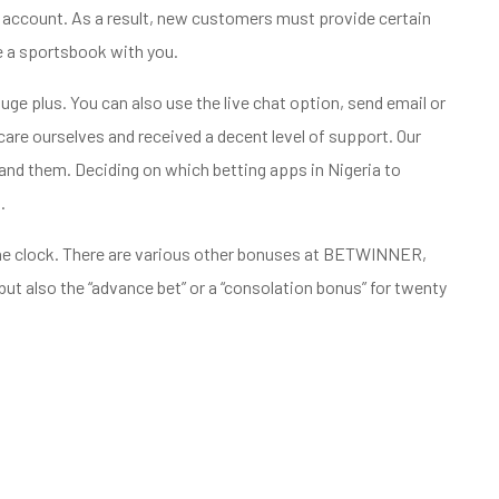
ing account. As a result, new customers must provide certain
e a sportsbook with you.
uge plus. You can also use the live chat option, send email or
are ourselves and received a decent level of support. Our
and them. Deciding on which betting apps in Nigeria to
.
 the clock. There are various other bonuses at BETWINNER,
but also the “advance bet” or a “consolation bonus” for twenty