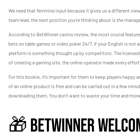
We need that feminine input because it gives us a different view o
team lead, the next position you’re thinking about is the manage
According to BetWinner casino review, the most crucial feature o
bets on table games or video poker 24/7. If your English is not
platform is something thought up by competitors. The licensed a
of creating a gaming site, the online operator made every effor
For this bookie, it’s important for them to keep players happy an
of an online product is free and can be carried out in a few m
downloading them. You don’t want to waste your time and money
🎁 BetWinner Welco