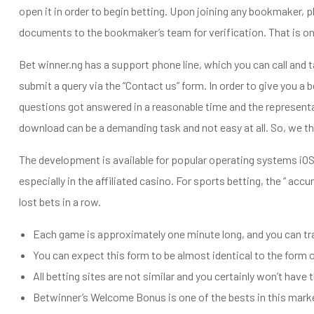
open it in order to begin betting. Upon joining any bookmaker, p
documents to the bookmaker’s team for verification. That is o
Bet winner.ng has a support phone line, which you can call and ta
submit a query via the “Contact us” form. In order to give you 
questions got answered in a reasonable time and the representa
download can be a demanding task and not easy at all. So, we th
The development is available for popular operating systems iO
especially in the affiliated casino. For sports betting, the “ a
lost bets in a row.
Each game is approximately one minute long, and you can tr
You can expect this form to be almost identical to the form 
All betting sites are not similar and you certainly won’t hav
Betwinner’s Welcome Bonus is one of the bests in this mark