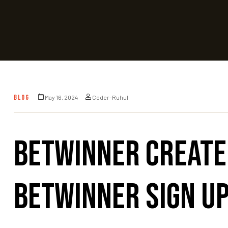
BLOG
May 16, 2024
Coder-Ruhul
Betwinner create
Betwinner sign u