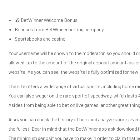
🎁 BetWinner Welcome Bonus
Bonuses from BetWinner betting company
Sportsbooks and casino
Your username will be shown to the moderator, so you should onl
allowed, up to the amount of the original deposit amount, as l
website. As you can see, the website is fully optimized for new
The site offers a wide range of virtual sports, including horse 
You can also wager on the rare sport of speedway, which lasts 4
Asides from being able to bet on live games, another great thin
Also, you can check the history of bets and analyze sports events
zóbb
the fullest. Bear in mind that the BetWinner app apk download f
el
The minimum deposit you have to make in order to claim that bonu