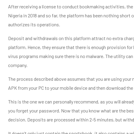
After receiving a license to conduct bookmaking activities, th
Nigeria in 2018 and so far, the platform has been nothing short 
authorizes its operations.
Deposit and withdrawals on this platform attract no extra char
platform. Hence, they ensure that there is enough provision for 
virus programs making sure there is no malware. The utility can al
company.
The process described above assumes that you are using your mob
APK from your PC to your mobile device and then download the 
This is the one we can personally recommend, as you will alread
you forget your password. Now that you know what are the best 
decision. Deposits are processed within 2-5 minutes, but withdr
It doesn’t only just contain the sportsbook, it also contains a w