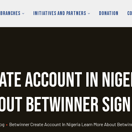
 BRANCHES
INITIATIVES AND PARTNERS
DONATION
C
ate account in Nige
out Betwinner sign
og
•
Betwinner Create Account In Nigeria Learn More About Betwin