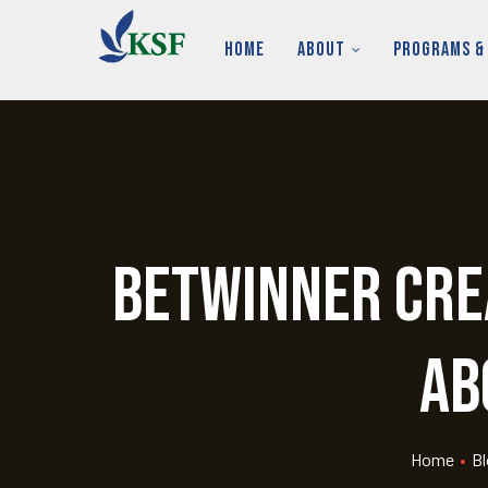
HOME
ABOUT
PROGRAMS &
Betwinner cre
ab
Home
•
Bl