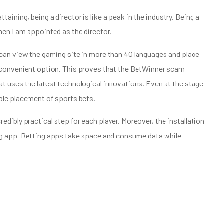
taining, being a director is like a peak in the industry. Being a
hen I am appointed as the director.
s can view the gaming site in more than 40 languages and place
re convenient option. This proves that the BetWinner scam
at uses the latest technological innovations. Even at the stage
able placement of sports bets.
edibly practical step for each player. Moreover, the installation
ting app. Betting apps take space and consume data while