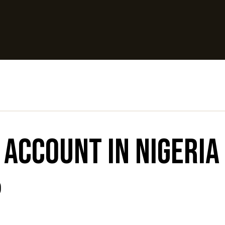
 account in Nigeria
p