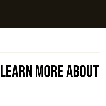
 Learn more about