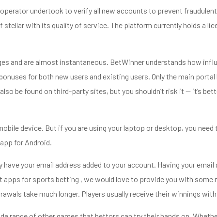
e operator undertook to verify all new accounts to prevent fraudule
of stellar with its quality of service. The platform currently holds 
ges and are almost instantaneous. BetWinner understands how influe
bonuses for both new users and existing users. Only the main portal 
so be found on third-party sites, but you shouldn’t risk it — it’s bet
ile device. But if you are using your laptop or desktop, you need t
app for Android.
y have your email address added to your account. Having your email a
apps for sports betting , we would love to provide you with some m
awals take much longer. Players usually receive their winnings with
ide range of other games that bettors can try their hands on. Whether