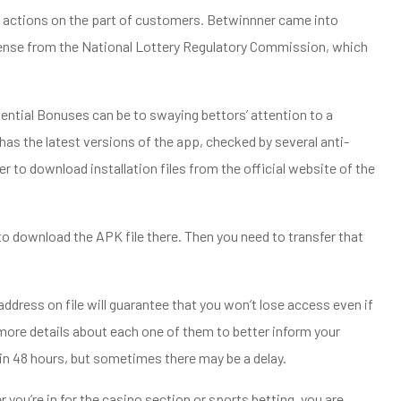
nt actions on the part of customers. Betwinnner came into
a license from the National Lottery Regulatory Commission, which
ntial Bonuses can be to swaying bettors’ attention to a
has the latest versions of the app, checked by several anti-
ter to download installation files from the official website of the
o download the APK file there. Then you need to transfer that
ddress on file will guarantee that you won’t lose access even if
ore details about each one of them to better inform your
in 48 hours, but sometimes there may be a delay.
 you’re in for the casino section or sports betting, you are