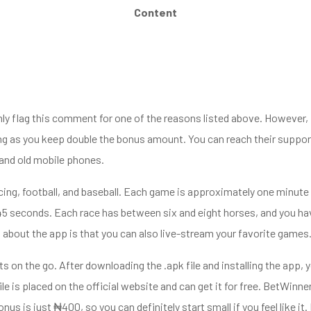
Content
y flag this comment for one of the reasons listed above. However, it
ong as you keep double the bonus amount. You can reach their suppor
 and old mobile phones.
racing, football, and baseball. Each game is approximately one minut
5 seconds. Each race has between six and eight horses, and you have
g about the app is that you can also live-stream your favorite games
 on the go. After downloading the .apk file and installing the app, y
ile is placed on the official website and can get it for free. BetWi
s is just ₦400, so you can definitely start small if you feel like it