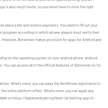
pp is also much faster, so you never have to miss the right
n place a bet and receive payments. You need to fill out your
r) program according to which all new players must verify their
one. However, Betwinner makes provision for apps for Android and
nding on the operating system on your android phone. Android
 You can access all of the official features of Betwinner on its
arties. What’s more, you can pass the BetWinner registration in
t the online platform offers. What’s more, you can apply any
ilable on
https://apkdownload.top/best-ipl-betting-app-in-