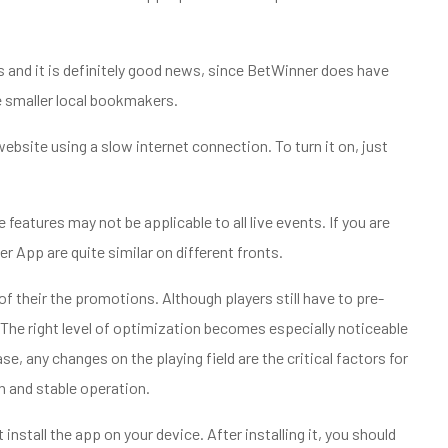
s and it is definitely good news, since BetWinner does have
me smaller local bookmakers.
website using a slow internet connection. To turn it on, just
features may not be applicable to all live events. If you are
r App are quite similar on different fronts.
l of their the promotions. Although players still have to pre-
 The right level of optimization becomes especially noticeable
e, any changes on the playing field are the critical factors for
 and stable operation.
nstall the app on your device. After installing it, you should