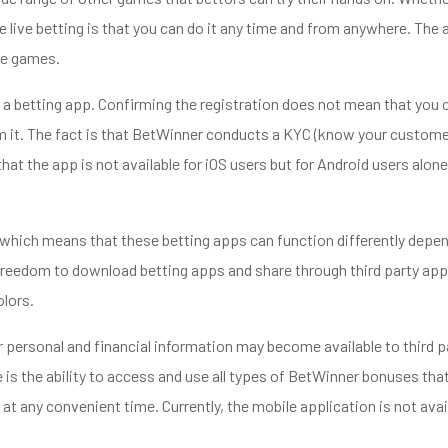
live betting is that you can do it any time and from anywhere. The a
ive games.
a betting app. Confirming the registration does not mean that you ca
rm it. The fact is that BetWinner conducts a KYC (know your custome
that the app is not available for iOS users but for Android users al
 which means that these betting apps can function differently depe
freedom to download betting apps and share through third party apps.
olors.
 personal and financial information may become available to third p
 is the ability to access and use all types of BetWinner bonuses tha
at any convenient time. Currently, the mobile application is not ava