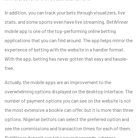
In addition, you can track your bets through visualizers, live
stats, and some sports even have live streaming. BetWinner
mobile app is one of the top-performing online betting
applications that you can find around. The app helps mirror the
experience of betting with the website in a handier format.
With the app, betting has never gotten that easy and hassle-
free.
Actually, the mobile apps are an improvement to the
overwhelming options displayed on the desktop interface. The
number of payment options you can see on the website is not
the most extensive a bookie can offer, but it is more than three
options. Nigerian bettors can select the preferred option and
see the commissions and transaction times for each of them.
BetWinner deposit can take several seconds, whereas