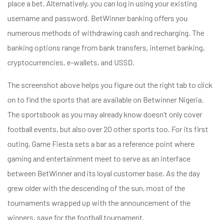
place a bet. Alternatively, you can log in using your existing
username and password. BetWinner banking offers you
numerous methods of withdrawing cash and recharging. The
banking options range from bank transfers, internet banking,
cryptocurrencies, e-wallets, and USSD.
The screenshot above helps you figure out the right tab to click
on to find the sports that are available on Betwinner Nigeria.
The sportsbook as you may already know doesn’t only cover
football events, but also over 20 other sports too. For its first
outing, Game Fiesta sets a bar as a reference point where
gaming and entertainment meet to serve as an interface
between BetWinner and its loyal customer base. As the day
grew older with the descending of the sun, most of the
tournaments wrapped up with the announcement of the
winners, save for the football tournament.