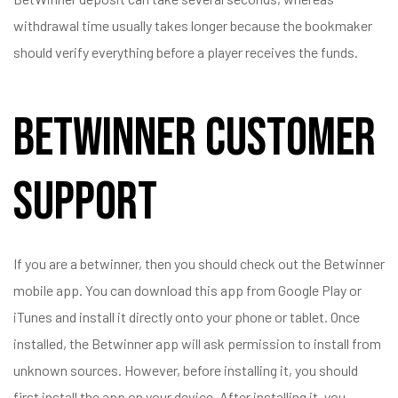
withdrawal time usually takes longer because the bookmaker
should verify everything before a player receives the funds.
BetWinner Customer
Support
If you are a betwinner, then you should check out the Betwinner
mobile app. You can download this app from Google Play or
iTunes and install it directly onto your phone or tablet. Once
installed, the Betwinner app will ask permission to install from
unknown sources. However, before installing it, you should
first install the app on your device. After installing it, you