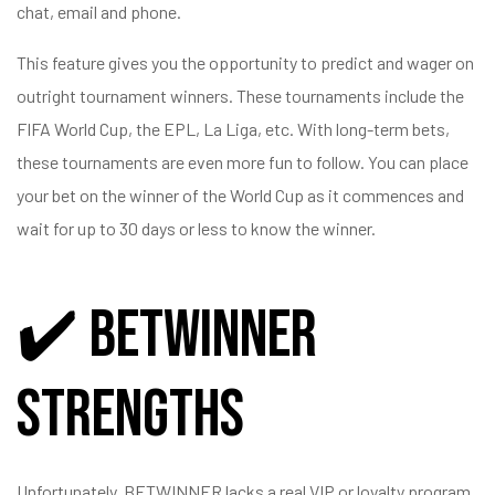
chat, email and phone.
This feature gives you the opportunity to predict and wager on
outright tournament winners. These tournaments include the
FIFA World Cup, the EPL, La Liga, etc. With long-term bets,
these tournaments are even more fun to follow. You can place
your bet on the winner of the World Cup as it commences and
wait for up to 30 days or less to know the winner.
✔️ BetWinner
Strengths
Unfortunately, BETWINNER lacks a real VIP or loyalty program,