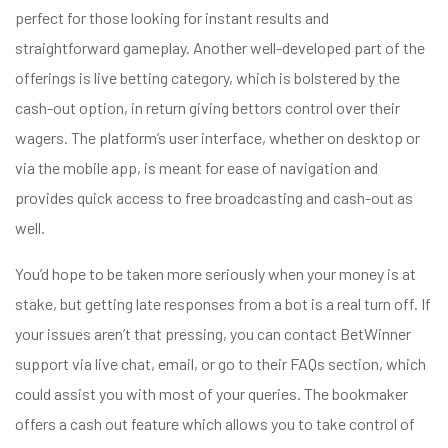
perfect for those looking for instant results and
straightforward gameplay. Another well-developed part of the
offerings is live betting category, which is bolstered by the
cash-out option, in return giving bettors control over their
wagers. The platform’s user interface, whether on desktop or
via the mobile app, is meant for ease of navigation and
provides quick access to free broadcasting and cash-out as
well.
You’d hope to be taken more seriously when your money is at
stake, but getting late responses from a bot is a real turn off. If
your issues aren’t that pressing, you can contact BetWinner
support via live chat, email, or go to their FAQs section, which
could assist you with most of your queries. The bookmaker
offers a cash out feature which allows you to take control of