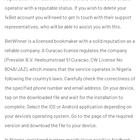
operator with a reputable status. If you wish to delete your
1xBet account you will need to get in touch with their support
val a
representatives, who will be able to assist you with this.
yek
BetWinner is a licensed bookmaker with a solid reputation as a
reliable company. A Curacao license regulates the company
(Prevailer B.V. Heelsumstraat 51 Curacao, CW License No
8048/JAZ), which means that the service operates in Nigeria
following the country’s laws. Carefully check the correctness of
the specified phone number and email address. On your device,
tap on the downloaded file and wait for the installation to
complete. Select the iOS or Android application depending on
your device’s operating system. Go to the page of the required
version and download the file to your device.
In Nigeria, registered punters mostly leave positive feedback