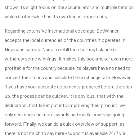
shows its slight focus on the accumulator and multiple bets on
which it otherwise has its own bonus opportunity.
Regarding extensive international coverage, BetWinner
accepts the local currencies of the countries it operates in.
Nigerians can use Naira to refill their betting balance or
withdraw some winnings. It makes this bookmaker even more
profitable for the country because its players have no need to
convert their funds and calculate the exchange rate. However,
if you have your accurate documents prepared before the sign-
up, the process can be quicker. It is obvious, that with the
dedication, that 1xBet put into improving their product, we
only see more and more awards and media coverage going
forward. Finally, we can do a quick overview of support, as
there is not much to say here –support is available 24/7 via