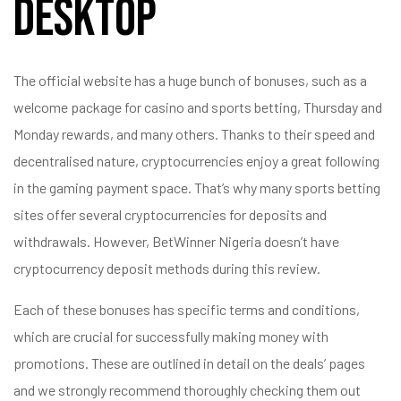
Desktop
The official website has a huge bunch of bonuses, such as a
welcome package for casino and sports betting, Thursday and
Monday rewards, and many others. Thanks to their speed and
decentralised nature, cryptocurrencies enjoy a great following
in the gaming payment space. That’s why many sports betting
sites offer several cryptocurrencies for deposits and
withdrawals. However, BetWinner Nigeria doesn’t have
cryptocurrency deposit methods during this review.
Each of these bonuses has specific terms and conditions,
which are crucial for successfully making money with
promotions. These are outlined in detail on the deals’ pages
and we strongly recommend thoroughly checking them out