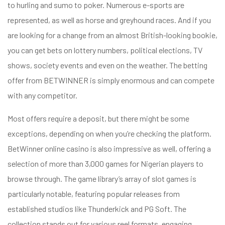
to hurling and sumo to poker. Numerous e-sports are
represented, as well as horse and greyhound races. And if you
are looking for a change from an almost British-looking bookie,
you can get bets on lottery numbers, political elections, TV
shows, society events and even on the weather. The betting
offer from BETWINNER is simply enormous and can compete
with any competitor.
Most offers require a deposit, but there might be some
exceptions, depending on when you’re checking the platform.
BetWinner online casino is also impressive as well, offering a
selection of more than 3,000 games for Nigerian players to
browse through. The game library’s array of slot games is
particularly notable, featuring popular releases from
established studios like Thunderkick and PG Soft. The
collection stands out for various reel formats, engaging