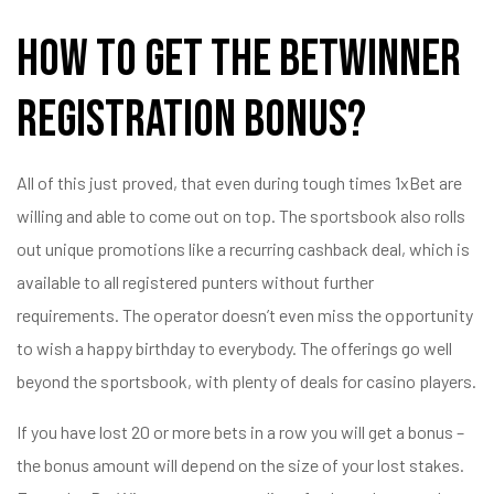
How to get the BetWinner
registration bonus?
All of this just proved, that even during tough times 1xBet are
willing and able to come out on top. The sportsbook also rolls
out unique promotions like a recurring cashback deal, which is
available to all registered punters without further
requirements. The operator doesn’t even miss the opportunity
to wish a happy birthday to everybody. The offerings go well
beyond the sportsbook, with plenty of deals for casino players.
If you have lost 20 or more bets in a row you will get a bonus –
the bonus amount will depend on the size of your lost stakes.