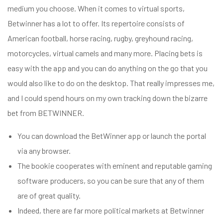
medium you choose. When it comes to virtual sports,
Betwinner has a lot to offer. Its repertoire consists of
American football, horse racing, rugby, greyhound racing,
motorcycles, virtual camels and many more. Placing bets is
easy with the app and you can do anything on the go that you
would also like to do on the desktop. That really impresses me,
and I could spend hours on my own tracking down the bizarre
bet from BETWINNER.
You can download the BetWinner app or launch the portal
via any browser.
The bookie cooperates with eminent and reputable gaming
software producers, so you can be sure that any of them
are of great quality.
Indeed, there are far more political markets at Betwinner