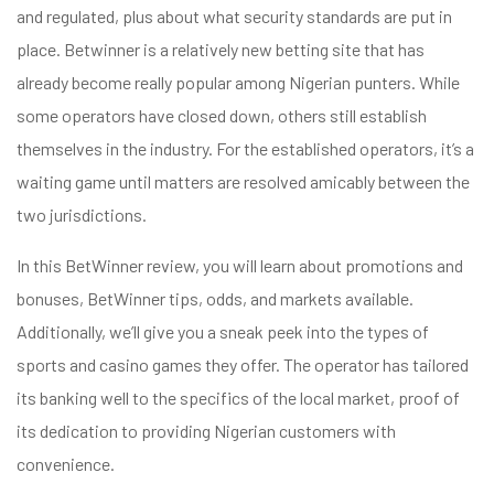
and regulated, plus about what security standards are put in
place. Betwinner is a relatively new betting site that has
already become really popular among Nigerian punters. While
some operators have closed down, others still establish
themselves in the industry. For the established operators, it’s a
waiting game until matters are resolved amicably between the
two jurisdictions.
In this BetWinner review, you will learn about promotions and
bonuses, BetWinner tips, odds, and markets available.
Additionally, we’ll give you a sneak peek into the types of
sports and casino games they offer. The operator has tailored
its banking well to the specifics of the local market, proof of
its dedication to providing Nigerian customers with
convenience.