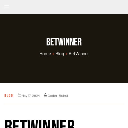
BetWinner
Home
•
Blog
•
BetWinner
BLOG
May 17, 2024
Coder-Ruhul
BetWinner