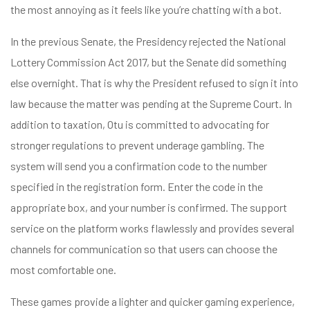
the most annoying as it feels like you’re chatting with a bot.
In the previous Senate, the Presidency rejected the National
Lottery Commission Act 2017, but the Senate did something
else overnight. That is why the President refused to sign it into
law because the matter was pending at the Supreme Court. In
addition to taxation, Otu is committed to advocating for
stronger regulations to prevent underage gambling. The
system will send you a confirmation code to the number
specified in the registration form. Enter the code in the
appropriate box, and your number is confirmed. The support
service on the platform works flawlessly and provides several
channels for communication so that users can choose the
most comfortable one.
These games provide a lighter and quicker gaming experience,