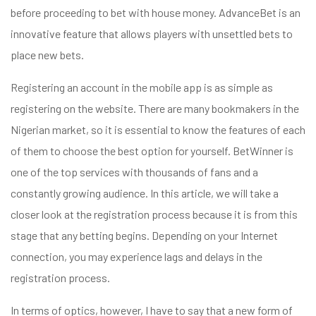
before proceeding to bet with house money. AdvanceBet is an
innovative feature that allows players with unsettled bets to
place new bets.
Registering an account in the mobile app is as simple as
registering on the website. There are many bookmakers in the
Nigerian market, so it is essential to know the features of each
of them to choose the best option for yourself. BetWinner is
one of the top services with thousands of fans and a
constantly growing audience. In this article, we will take a
closer look at the registration process because it is from this
stage that any betting begins. Depending on your Internet
connection, you may experience lags and delays in the
registration process.
In terms of optics, however, I have to say that a new form of