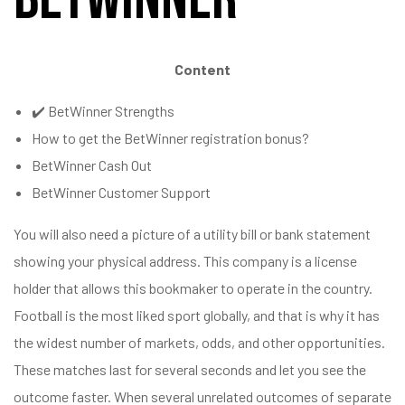
Content
✔️ BetWinner Strengths
How to get the BetWinner registration bonus?
BetWinner Cash Out
BetWinner Customer Support
You will also need a picture of a utility bill or bank statement
showing your physical address. This company is a license
holder that allows this bookmaker to operate in the country.
Football is the most liked sport globally, and that is why it has
the widest number of markets, odds, and other opportunities.
These matches last for several seconds and let you see the
outcome faster. When several unrelated outcomes of separate