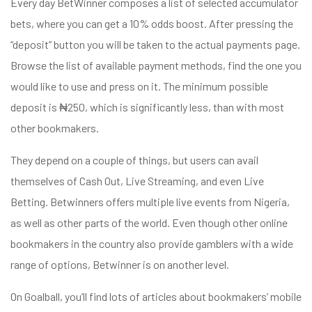
Every day BetWinner composes a list of selected accumulator
bets, where you can get a 10% odds boost. After pressing the
“deposit” button you will be taken to the actual payments page.
Browse the list of available payment methods, find the one you
would like to use and press on it. The minimum possible
deposit is ₦250, which is significantly less, than with most
other bookmakers.
They depend on a couple of things, but users can avail
themselves of Cash Out, Live Streaming, and even Live
Betting. Betwinners offers multiple live events from Nigeria,
as well as other parts of the world. Even though other online
bookmakers in the country also provide gamblers with a wide
range of options, Betwinner is on another level.
On Goalball, you’ll find lots of articles about bookmakers’ mobile