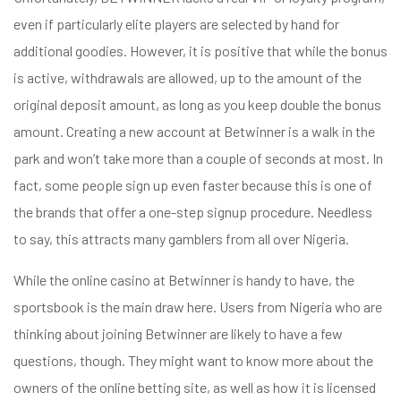
even if particularly elite players are selected by hand for
additional goodies. However, it is positive that while the bonus
is active, withdrawals are allowed, up to the amount of the
original deposit amount, as long as you keep double the bonus
amount. Creating a new account at Betwinner is a walk in the
park and won’t take more than a couple of seconds at most. In
fact, some people sign up even faster because this is one of
the brands that offer a one-step signup procedure. Needless
to say, this attracts many gamblers from all over Nigeria.
While the online casino at Betwinner is handy to have, the
sportsbook is the main draw here. Users from Nigeria who are
thinking about joining Betwinner are likely to have a few
questions, though. They might want to know more about the
owners of the online betting site, as well as how it is licensed