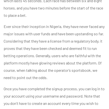
which lasts 45 seconds. Each race has between six and eight
horses, and you have two minutes before the start of the race
to place a bet.
Ever since their inception in Nigeria, they have never faced any
major issues with user funds and have been upstanding so far.
Considering that they have a license from a regulatory body, it
proves that they have been checked and deemed fit to run
betting operations. Generally, users who are faithful with the
platform mostly have glowing reviews about the platform. Of
course, when talking about the operator’s sportsbook, we
need to point out the odds.
Once you have completed the signup process, you can log in to
your account using your username and password. Note that
you don’t have to create an account every time you wish to