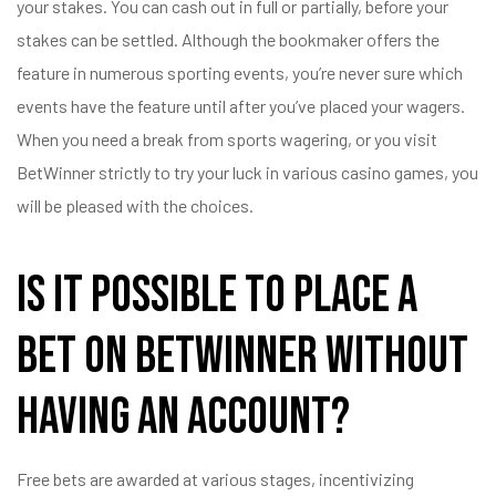
your stakes. You can cash out in full or partially, before your
stakes can be settled. Although the bookmaker offers the
feature in numerous sporting events, you’re never sure which
events have the feature until after you’ve placed your wagers.
When you need a break from sports wagering, or you visit
BetWinner strictly to try your luck in various casino games, you
will be pleased with the choices.
Is it possible to place a
bet on BetWinner without
having an account?
Free bets are awarded at various stages, incentivizing