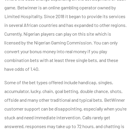
game. Betwinner is an online gambling operator owned by
Limited Hospitality. Since 2018 it began to provide its services
in several African countries and has expanded to other regions.
Currently, Nigerian players can play on this site which is
licensed by the Nigerian Gaming Commission. You can only
convert your bonus money into real money if you play
combination bets with at least three single bets, and these
have odds of 1.40.
Some of the bet types offered include handicap, singles,
accumulator, lucky, chain, goal betting, double chance, shots,
offside and many other traditional and typical bets. BetWinner
customer support can be disappointing, especially when you’re
stuck and need immediate intervention. Calls rarely get
answered, responses may take up to 72 hours, and chatting is