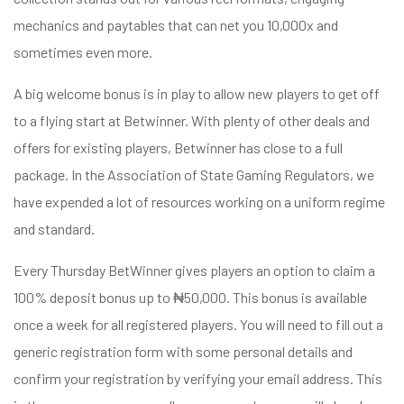
mechanics and paytables that can net you 10,000x and
sometimes even more.
A big welcome bonus is in play to allow new players to get off
to a flying start at Betwinner. With plenty of other deals and
offers for existing players, Betwinner has close to a full
package. In the Association of State Gaming Regulators, we
have expended a lot of resources working on a uniform regime
and standard.
Every Thursday BetWinner gives players an option to claim a
100% deposit bonus up to ₦50,000. This bonus is available
once a week for all registered players. You will need to fill out a
generic registration form with some personal details and
confirm your registration by verifying your email address. This