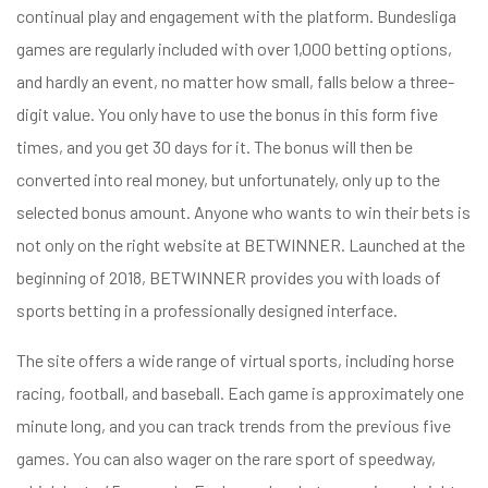
continual play and engagement with the platform. Bundesliga
games are regularly included with over 1,000 betting options,
and hardly an event, no matter how small, falls below a three-
digit value. You only have to use the bonus in this form five
times, and you get 30 days for it. The bonus will then be
converted into real money, but unfortunately, only up to the
selected bonus amount. Anyone who wants to win their bets is
not only on the right website at BETWINNER. Launched at the
beginning of 2018, BETWINNER provides you with loads of
sports betting in a professionally designed interface.
The site offers a wide range of virtual sports, including horse
racing, football, and baseball. Each game is approximately one
minute long, and you can track trends from the previous five
games. You can also wager on the rare sport of speedway,