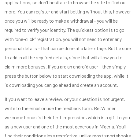
applications, so don’t hesitate to browse the site to find out
more. You can register and start betting without this, however
once you will be ready to make a withdrawal – you will be
required to verify your identity. The quickest option is to go
with “one-click” registration, you will not need to enter any
personal details – that can be done at a later stage. But be sure
to add in all the required details, since that will allow you to
claim more bonuses. If you are an android user – then simply
press the button below to start downloading the app, while it
is downloading you can go ahead and create an account.
If you want to leave a review, or your question is not urgent,
write to the email or use the feedback form. BetWinner
welcome bonus is their first impression, which is a gift to you
as a new user and one of the most generous in Nigeria. You’ll
find their conditions less restrictive, unlike most sportsbooks.