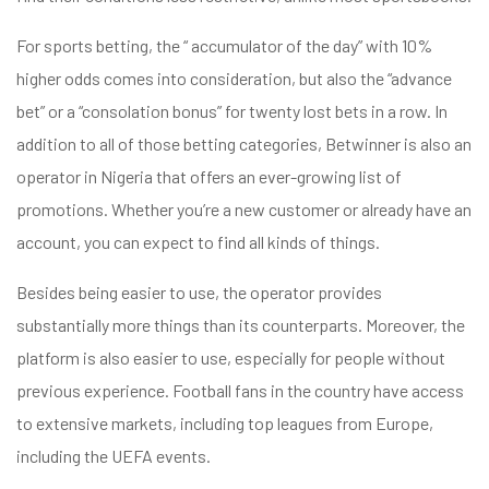
For sports betting, the “ accumulator of the day” with 10%
higher odds comes into consideration, but also the “advance
bet” or a “consolation bonus” for twenty lost bets in a row. In
addition to all of those betting categories, Betwinner is also an
operator in Nigeria that offers an ever-growing list of
promotions. Whether you’re a new customer or already have an
account, you can expect to find all kinds of things.
Besides being easier to use, the operator provides
substantially more things than its counterparts. Moreover, the
platform is also easier to use, especially for people without
previous experience. Football fans in the country have access
to extensive markets, including top leagues from Europe,
including the UEFA events.