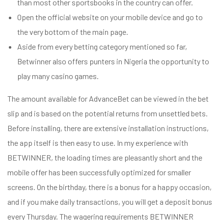
than most other sportsbooks in the country can offer.
Open the official website on your mobile device and go to
the very bottom of the main page.
Aside from every betting category mentioned so far,
Betwinner also offers punters in Nigeria the opportunity to
play many casino games.
The amount available for AdvanceBet can be viewed in the bet
slip and is based on the potential returns from unsettled bets.
Before installing, there are extensive installation instructions,
the app itself is then easy to use. In my experience with
BETWINNER, the loading times are pleasantly short and the
mobile offer has been successfully optimized for smaller
screens. On the birthday, there is a bonus for a happy occasion,
and if you make daily transactions, you will get a deposit bonus
every Thursday. The wagering requirements BETWINNER