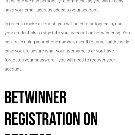
is the one we can personally recommend, as you will already
have your email address added to your account.
In order to make a deposit you will need to be logged in, use
your credentials to sign into your account on betwinner.ng. You
can log in using your phone number, user ID or email address. In
case you are unsure what your username is or you have
forgotten your password – you will need to recover your
account.
BetWinner
Registration on