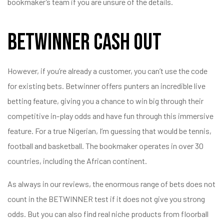
bookmaker’s team if you are unsure of the details.
BetWinner Cash Out
However, if you’re already a customer, you can’t use the code
for existing bets. Betwinner offers punters an incredible live
betting feature, giving you a chance to win big through their
competitive in-play odds and have fun through this immersive
feature. For a true Nigerian, I’m guessing that would be tennis,
football and basketball. The bookmaker operates in over 30
countries, including the African continent.
As always in our reviews, the enormous range of bets does not
count in the BETWINNER test if it does not give you strong
odds. But you can also find real niche products from floorball