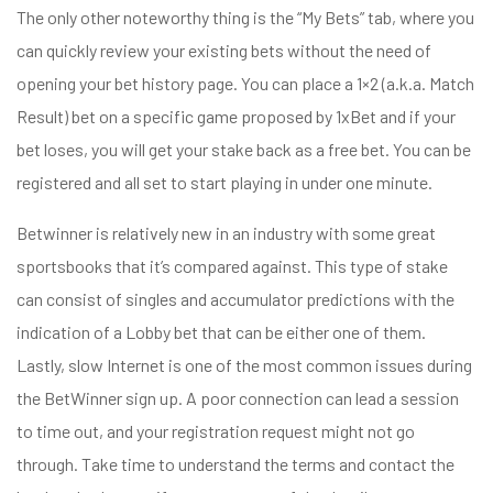
The only other noteworthy thing is the “My Bets” tab, where you
can quickly review your existing bets without the need of
opening your bet history page. You can place a 1×2 (a.k.a. Match
Result) bet on a specific game proposed by 1xBet and if your
bet loses, you will get your stake back as a free bet. You can be
registered and all set to start playing in under one minute.
Betwinner is relatively new in an industry with some great
sportsbooks that it’s compared against. This type of stake
can consist of singles and accumulator predictions with the
indication of a Lobby bet that can be either one of them.
Lastly, slow Internet is one of the most common issues during
the BetWinner sign up. A poor connection can lead a session
to time out, and your registration request might not go
through. Take time to understand the terms and contact the