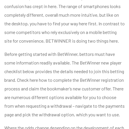
confusion has crept in here. The range of smartphones looks
completely different, overall much more intuitive, but like on
the desktop, you have to find your way here first. In contrast to
some competitors who rely exclusively on a mobile betting
site for convenience, BETWINNER is doing two things here.
Before getting started with BetWinner, bettors must have
some information readily available. The BetWinner new player
checklist below provides the details needed to join this betting
brand. Check here how to complete the BetWinner registration
process and claim the bookmaker’s new customer offer. There
are numerous different options available for you to choose
from when requesting a withdrawal – navigate to the payments
page and pick the withdrawal option, which you want to use.
Where the odds change depending on the development of each