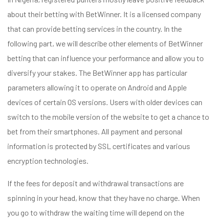
about their betting with BetWinner. It is a licensed company
that can provide betting services in the country. In the
following part, we will describe other elements of BetWinner
betting that can influence your performance and allow you to
diversify your stakes. The BetWinner app has particular
parameters allowing it to operate on Android and Apple
devices of certain OS versions. Users with older devices can
switch to the mobile version of the website to get a chance to
bet from their smartphones. All payment and personal
information is protected by SSL certificates and various
encryption technologies.
If the fees for deposit and withdrawal transactions are
spinning in your head, know that they have no charge. When
you go to withdraw the waiting time will depend on the