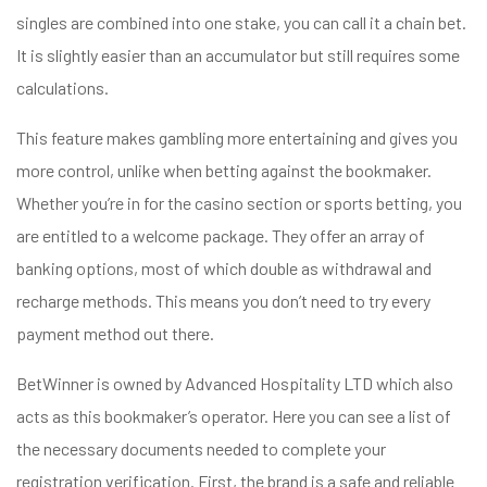
singles are combined into one stake, you can call it a chain bet.
It is slightly easier than an accumulator but still requires some
calculations.
This feature makes gambling more entertaining and gives you
more control, unlike when betting against the bookmaker.
Whether you’re in for the casino section or sports betting, you
are entitled to a welcome package. They offer an array of
banking options, most of which double as withdrawal and
recharge methods. This means you don’t need to try every
payment method out there.
BetWinner is owned by Advanced Hospitality LTD which also
acts as this bookmaker’s operator. Here you can see a list of
zóbb
the necessary documents needed to complete your
el
registration verification. First, the brand is a safe and reliable