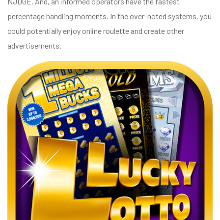
NJDGE. And, an informed operators have the fastest
percentage handling moments. In the over-noted systems, you
could potentially enjoy online roulette and create other
advertisements.