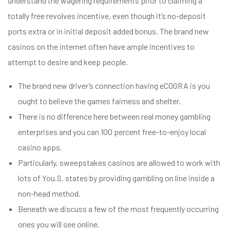
understand the wagering requirements prior to claiming a
totally free revolves incentive, even though it’s no-deposit
ports extra or in initial deposit added bonus.
The brand new
casinos on the internet often have ample incentives to
attempt to desire and keep people.
The brand new driver’s connection having eCOGRA is you
ought to believe the games fairness and shelter.
There is no difference here between real money gambling
enterprises and you can 100 percent free-to-enjoy local
casino apps.
Particularly, sweepstakes casinos are allowed to work with
lots of You.S. states by providing gambling on line inside a
non-head method.
zóbb
Beneath we discuss a few of the most frequently occurring
el
ones you will see online.