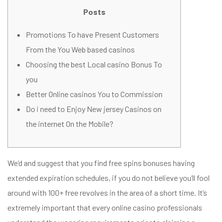
Posts
Promotions To have Present Customers
From the You Web based casinos
Choosing the best Local casino Bonus To
you
Better Online casinos You to Commission
Do i need to Enjoy New jersey Casinos on
the internet On the Mobile?
We’d and suggest that you find free spins bonuses having
extended expiration schedules, if you do not believe you’ll fool
around with 100+ free revolves in the area of a short time. It’s
extremely important that every online casino professionals