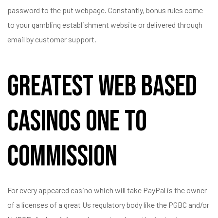
password to the put webpage. Constantly, bonus rules come
to your gambling establishment website or delivered through
email by customer support.
Greatest Web based
casinos One to
Commission
For every appeared casino which will take PayPal is the owner
of a licenses of a great Us regulatory body like the PGBC and/or