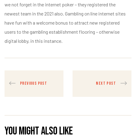
we not forget in the internet poker – they registered the
newest team in the 2021 also. Gambling on line internet sites
have fun with a welcome bonus to attract new registered
users to the gambling establishment flooring – otherwise
digital lobby, in this instance.
PREVIOUS POST
NEXT POST
You might also like