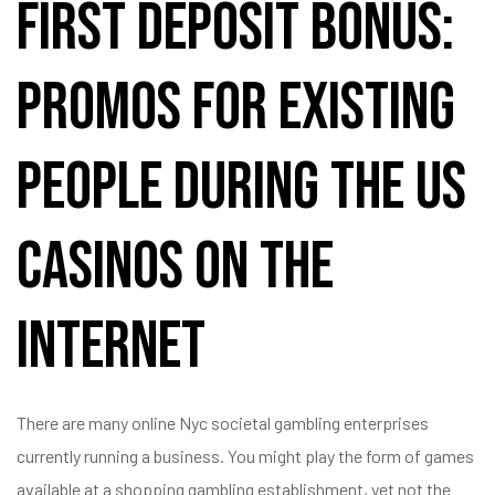
first deposit bonus:
Promos For Existing
People During the Us
Casinos on the
internet
There are many online Nyc societal gambling enterprises
currently running a business. You might play the form of games
available at a shopping gambling establishment, yet not the