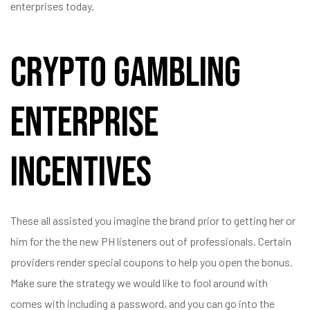
enterprises today.
Crypto Gambling
enterprise
Incentives
These all assisted you imagine the brand prior to getting her or
him for the the new PH listeners out of professionals. Certain
providers render special coupons to help you open the bonus.
Make sure the strategy we would like to fool around with
comes with including a password, and you can go into the