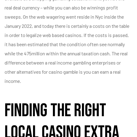
real deal currency – while you can also be winnings profit
sweeps. On the web wagering went reside in Nyc inside the
January 2022, and today there is certainly a costs on the table
in order to legalize web based casinos. If the costs is passed,
it has been estimated that the condition often see normally
while the 475million within the annual taxation cash. The real
difference between a real income gambling enterprises or
other alternatives for casino gamble is you can earn a real
income.
Finding the right
Local casino Extra