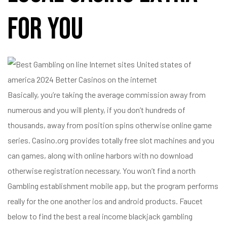
For you
Basically, you’re taking the average commission away from
numerous and you will plenty, if you don’t hundreds of
thousands, away from position spins otherwise online game
series. Casino.org provides totally free slot machines and you
can games, along with online harbors with no download
otherwise registration necessary. You won’t find a north
Gambling establishment mobile app, but the program performs
really for the one another ios and android products. Faucet
below to find the best a real income blackjack gambling