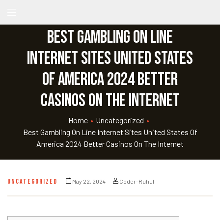
Best Gambling on line
Internet sites United states
of america 2024 Better
Casinos on the internet
Home
•
Uncategorized
•
Best Gambling On Line Internet Sites United States Of
America 2024 Better Casinos On The Internet
UNCATEGORIZED
May 22, 2024
Coder-Ruhul