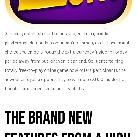
Gambling establishment bonus subject to a good 1x
playthrough demands to your casino games, excl. Player must
choice and enjoy-through the extra currency inside thirty day
period away from put, or even it can end. So it entertaining
totally free-to-play online game now offers participants the
newest enjoyable opportunity to win up to 2,000 inside the
Local casino Incentive honors each day.
The brand new