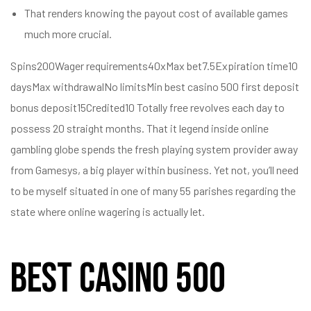
That renders knowing the payout cost of available games
much more crucial.
val a
Spins200Wager requirements40xMax bet7.5Expiration time10
yek
daysMax withdrawalNo limitsMin
best casino 500 first deposit
bonus
deposit15Credited10 Totally free revolves each day to
possess 20 straight months. That it legend inside online
gambling globe spends the fresh playing system provider away
from Gamesys, a big player within business. Yet not, you’ll need
to be myself situated in one of many 55 parishes regarding the
state where online wagering is actually let.
Best casino 500