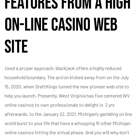
Features From A high
On-line casino Web
site
Used a proper approach, blackjack offers a highly reduced
household boundary. The action kicked away from on the July
15, 2020, when DraftKings turned the new pioneer web site to
help you launch. Presently, West Virginia has five centered WV
online casinos to own professionals to delight in. 2 yrs
afterwards, to the January 22, 2021, Michigan’s gambling on line
world burst to your life that have a whopping 15 other Michigan
online casinos hitting the virtual phase. And you will why don’t