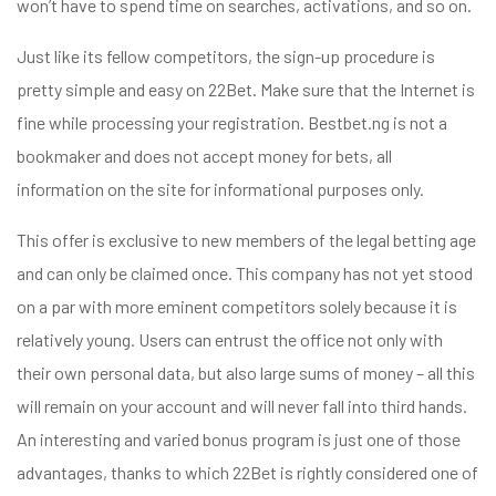
won’t have to spend time on searches, activations, and so on.
Just like its fellow competitors, the sign-up procedure is
pretty simple and easy on 22Bet. Make sure that the Internet is
fine while processing your registration. Bestbet.ng is not a
bookmaker and does not accept money for bets, all
information on the site for informational purposes only.
This offer is exclusive to new members of the legal betting age
and can only be claimed once. This company has not yet stood
on a par with more eminent competitors solely because it is
relatively young. Users can entrust the office not only with
their own personal data, but also large sums of money – all this
will remain on your account and will never fall into third hands.
An interesting and varied bonus program is just one of those
advantages, thanks to which 22Bet is rightly considered one of