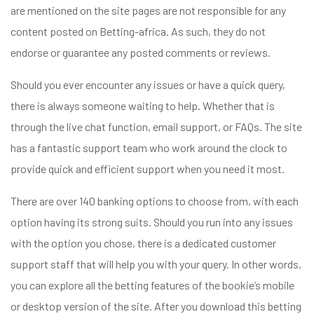
are mentioned on the site pages are not responsible for any
content posted on Betting-africa. As such, they do not
endorse or guarantee any posted comments or reviews.
Should you ever encounter any issues or have a quick query,
there is always someone waiting to help. Whether that is
through the live chat function, email support, or FAQs. The site
has a fantastic support team who work around the clock to
provide quick and efficient support when you need it most.
There are over 140 banking options to choose from, with each
option having its strong suits. Should you run into any issues
with the option you chose, there is a dedicated customer
support staff that will help you with your query. In other words,
you can explore all the betting features of the bookie’s mobile
or desktop version of the site. After you download this betting