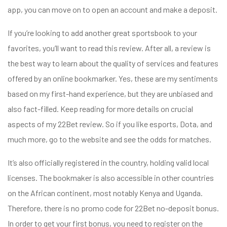
app, you can move on to open an account and make a deposit.
If you’re looking to add another great sportsbook to your
favorites, you’ll want to read this review. After all, a review is
the best way to learn about the quality of services and features
offered by an online bookmarker. Yes, these are my sentiments
based on my first-hand experience, but they are unbiased and
also fact-filled. Keep reading for more details on crucial
aspects of my 22Bet review. So if you like esports, Dota, and
much more, go to the website and see the odds for matches.
It’s also officially registered in the country, holding valid local
licenses. The bookmaker is also accessible in other countries
on the African continent, most notably Kenya and Uganda.
Therefore, there is no promo code for 22Bet no-deposit bonus.
In order to get your first bonus, you need to register on the