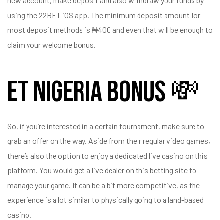
new account, make deposit and also withdraw your funds by
using the 22BET iOS app. The minimum deposit amount for
most deposit methods is ₦400 and even that will be enough to
claim your welcome bonus.
et Nigeria Bonus 💸
So, if you’re interested in a certain tournament, make sure to
grab an offer on the way. Aside from their regular video games,
there’s also the option to enjoy a dedicated live casino on this
platform. You would get a live dealer on this betting site to
manage your game. It can be a bit more competitive, as the
experience is a lot similar to physically going to a land-based
casino.