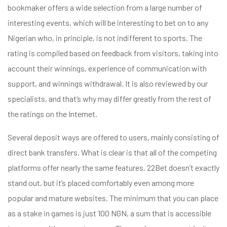
bookmaker offers a wide selection from a large number of
interesting events, which will be interesting to bet on to any
Nigerian who, in principle, is not indifferent to sports. The
rating is compiled based on feedback from visitors, taking into
account their winnings, experience of communication with
support, and winnings withdrawal. It is also reviewed by our
specialists, and that’s why may differ greatly from the rest of
the ratings on the Internet.
Several deposit ways are offered to users, mainly consisting of
direct bank transfers. What is clear is that all of the competing
platforms offer nearly the same features. 22Bet doesn’t exactly
stand out, but it’s placed comfortably even among more
popular and mature websites. The minimum that you can place
as a stake in games is just 100 NGN, a sum that is accessible