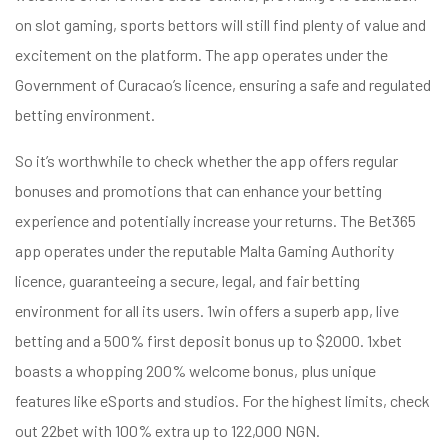
on slot gaming, sports bettors will still find plenty of value and
excitement on the platform. The app operates under the
Government of Curacao’s licence, ensuring a safe and regulated
betting environment.
So it’s worthwhile to check whether the app offers regular
bonuses and promotions that can enhance your betting
experience and potentially increase your returns. The Bet365
app operates under the reputable Malta Gaming Authority
licence, guaranteeing a secure, legal, and fair betting
environment for all its users. 1win offers a superb app, live
betting and a 500% first deposit bonus up to $2000. 1xbet
boasts a whopping 200% welcome bonus, plus unique
features like eSports and studios. For the highest limits, check
out 22bet with 100% extra up to 122,000 NGN.