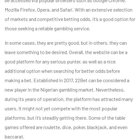
be accessed via popular browsers such as Google Chrome,
Mozilla Firefox, Opera, and Safari. With an extensive selection
of markets and competitive betting odds, it’s a good option for
those seeking a reliable gambling service.
In some cases, they are pretty good, but in others, they can
leave something to be desired. Overall, the website can be a
good platform for any serious punter, as well as a nice
additional option when searching for better odds before
making a bet. Established in 2017, 22Bet can be considered a
new player in the Nigerian gambling market. Nevertheless,
during its years of operation, the platform has attracted many
users. It might not yet compete with the most popular
platforms, but it’s steadily getting there. Some of the table
games offered are roulette, dice, poker, blackjack, and even
baccarat.