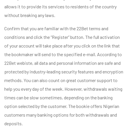
allows it to provide its services to residents of the country
without breaking any laws.
Confirm that you are familiar with the 22Bet terms and
conditions and click the “Register” button. The full activation
of your account will take place after you click on the link that
the bookmaker will send to the specified e-mail. According to
22Bet webiste, all data and personal information are safe and
protected by industry-leading security features and encryption
methods. You can also count on great customer support to
help you every day of the week. However, withdrawals waiting
times can be slow sometimes, depending on the banking
option selected by the customer. The bookie offers Nigerian
customers many banking options for both withdrawals and
deposits.