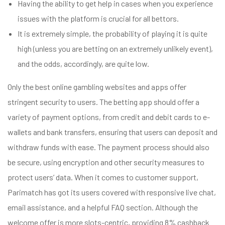
Having the ability to get help in cases when you experience
issues with the platform is crucial for all bettors.
It is extremely simple, the probability of playing it is quite
high (unless you are betting on an extremely unlikely event),
and the odds, accordingly, are quite low.
Only the best online gambling websites and apps offer
stringent security to users. The betting app should offer a
variety of payment options, from credit and debit cards to e-
wallets and bank transfers, ensuring that users can deposit and
withdraw funds with ease. The payment process should also
be secure, using encryption and other security measures to
protect users’ data. When it comes to customer support,
Parimatch has got its users covered with responsive live chat,
email assistance, and a helpful FAQ section. Although the
welcome offer is more slots-centric, providing 8% cashback