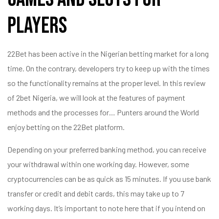
Players
22Bet has been active in the Nigerian betting market for a long
time. On the contrary, developers try to keep up with the times
so the functionality remains at the proper level. In this review
of 2bet Nigeria, we will look at the features of payment
methods and the processes for… Punters around the World
enjoy betting on the 22Bet platform.
Depending on your preferred banking method, you can receive
your withdrawal within one working day. However, some
cryptocurrencies can be as quick as 15 minutes. If you use bank
transfer or credit and debit cards, this may take up to 7
working days. It’s important to note here that if you intend on