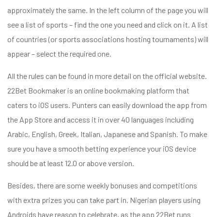
approximately the same. In the left column of the page you will
see a list of sports – find the one you need and click on it. A list
val a
of countries (or sports associations hosting tournaments) will
yek
appear – select the required one.
All the rules can be found in more detail on the official website.
22Bet Bookmaker is an online bookmaking platform that
caters to iOS users. Punters can easily download the app from
the App Store and access it in over 40 languages including
Arabic, English, Greek, Italian, Japanese and Spanish. To make
sure you have a smooth betting experience your iOS device
should be at least 12.0 or above version.
Besides, there are some weekly bonuses and competitions
with extra prizes you can take part in. Nigerian players using
Androids have reason to celebrate, as the app 22Bet runs