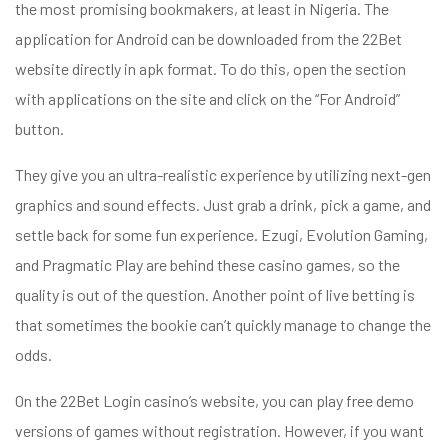
the most promising bookmakers, at least in Nigeria. The
application for Android can be downloaded from the 22Bet
website directly in apk format. To do this, open the section
with applications on the site and click on the “For Android”
button.
They give you an ultra-realistic experience by utilizing next-gen
graphics and sound effects. Just grab a drink, pick a game, and
settle back for some fun experience. Ezugi, Evolution Gaming,
and Pragmatic Play are behind these casino games, so the
quality is out of the question. Another point of live betting is
that sometimes the bookie can’t quickly manage to change the
odds.
On the 22Bet Login casino’s website, you can play free demo
versions of games without registration. However, if you want