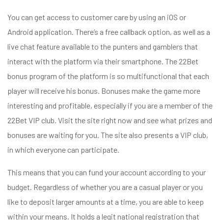
You can get access to customer care by using an iOS or
Android application. There’s a free callback option, as well as a
live chat feature available to the punters and gamblers that
interact with the platform via their smartphone. The 22Bet
bonus program of the platform is so multifunctional that each
player will receive his bonus. Bonuses make the game more
interesting and profitable, especially if you are a member of the
22Bet VIP club. Visit the site right now and see what prizes and
bonuses are waiting for you. The site also presents a VIP club,
in which everyone can participate.
This means that you can fund your account according to your
budget. Regardless of whether you are a casual player or you
like to deposit larger amounts at a time, you are able to keep
within your means. It holds a legit national registration that