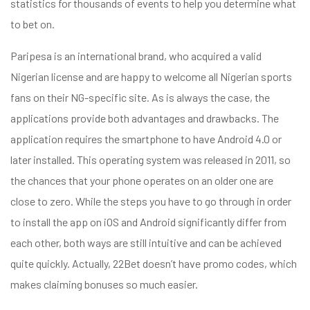
statistics for thousands of events to help you determine what
to bet on.
Paripesa is an international brand, who acquired a valid
Nigerian license and are happy to welcome all Nigerian sports
fans on their NG-specific site. As is always the case, the
applications provide both advantages and drawbacks. The
application requires the smartphone to have Android 4.0 or
later installed. This operating system was released in 2011, so
the chances that your phone operates on an older one are
close to zero. While the steps you have to go through in order
to install the app on iOS and Android significantly differ from
each other, both ways are still intuitive and can be achieved
quite quickly. Actually, 22Bet doesn’t have promo codes, which
makes claiming bonuses so much easier.