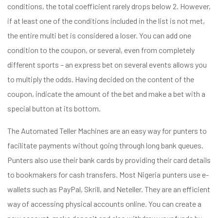
conditions, the total coefficient rarely drops below 2. However,
if at least one of the conditions included in the list is not met,
the entire multi bet is considered a loser. You can add one
condition to the coupon, or several, even from completely
different sports – an express bet on several events allows you
to multiply the odds. Having decided on the content of the
coupon, indicate the amount of the bet and make a bet with a
special button at its bottom.
The Automated Teller Machines are an easy way for punters to
facilitate payments without going through long bank queues.
Punters also use their bank cards by providing their card details
to bookmakers for cash transfers. Most Nigeria punters use e-
wallets such as PayPal, Skrill, and Neteller. They are an efficient
way of accessing physical accounts online. You can create a