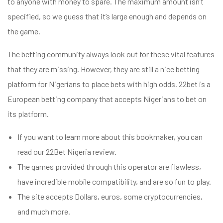
to anyone with money to spare. The maximum amount isn’t
specified, so we guess that it’s large enough and depends on
the game.
The betting community always look out for these vital features
that they are missing. However, they are still a nice betting
platform for Nigerians to place bets with high odds. 22bet is a
European betting company that accepts Nigerians to bet on
its platform.
If you want to learn more about this bookmaker, you can
read our 22Bet Nigeria review.
The games provided through this operator are flawless,
have incredible mobile compatibility, and are so fun to play.
The site accepts Dollars, euros, some cryptocurrencies,
and much more.