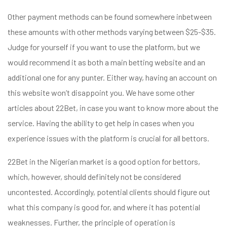
Other payment methods can be found somewhere inbetween
these amounts with other methods varying between $25-$35.
Judge for yourself if you want to use the platform, but we
would recommend it as both a main betting website and an
additional one for any punter. Either way, having an account on
this website won’t disappoint you. We have some other
articles about 22Bet, in case you want to know more about the
service. Having the ability to get help in cases when you
experience issues with the platform is crucial for all bettors.
22Bet in the Nigerian market is a good option for bettors,
which, however, should definitely not be considered
uncontested. Accordingly, potential clients should figure out
zóbb
what this company is good for, and where it has potential
el
weaknesses. Further, the principle of operation is