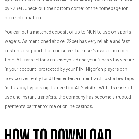
by 22Bet. Check out the bottom corner of the homepage for
more information.
You can get a matched deposit of up to NGN to use on sports
wagers. As mentioned above, 22bet has very reliable and fast
customer support that can solve their user’s issues in record
time. All transactions are encrypted and your funds stay secure
in your account, protected by your PIN. Nigerian players can
now conveniently fund their entertainment with just a few taps
in the app, bypassing the need for ATM visits. With its ease-of-
use and instant transfers, the company has become a trusted
payments partner for major online casinos.
How to download