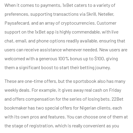
When it comes to payments, 1xBet caters to a variety of
preferences, supporting transactions via Skrill, Neteller,
Paysafecard, and an array of cryptocurrencies. Customer
support on the 1xBet app is highly commendable, with live
chat, email, and phone options readily available, ensuring that
users can receive assistance whenever needed. New users are
welcomed with a generous 100% bonus up to $100, giving
them a significant boost to start their betting journey.
These are one-time offers, but the sportsbook also has many
weekly deals. For example, it gives away real cash on Friday
and offers compensation for the series of losing bets. 22Bet
bookmaker has two special offers for Nigerian clients, each
with its own pros and features. You can choose one of them at
the stage of registration, which is really convenient as you