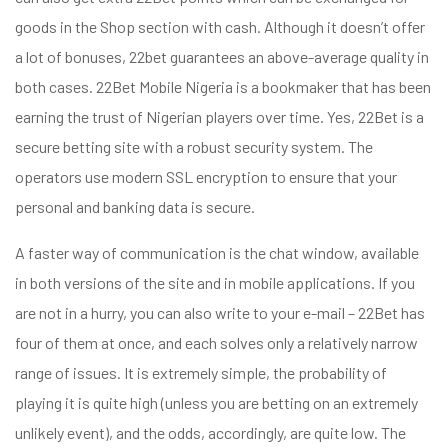
goods in the Shop section with cash. Although it doesn’t offer
a lot of bonuses, 22bet guarantees an above-average quality in
both cases. 22Bet Mobile Nigeria is a bookmaker that has been
earning the trust of Nigerian players over time. Yes, 22Bet is a
secure betting site with a robust security system. The
operators use modern SSL encryption to ensure that your
personal and banking data is secure.
A faster way of communication is the chat window, available
in both versions of the site and in mobile applications. If you
are not in a hurry, you can also write to your e-mail – 22Bet has
four of them at once, and each solves only a relatively narrow
range of issues. It is extremely simple, the probability of
playing it is quite high (unless you are betting on an extremely
unlikely event), and the odds, accordingly, are quite low. The