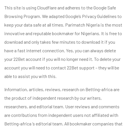
This site is using Cloudflare and adheres to the Google Safe
Browsing Program. We adapted Google’s Privacy Guidelines to
keep your data safe at all times. Parimatch Nigeria is the most
innovative and reputable bookmaker for Nigerians. It is free to
download and only takes few minutes to download it if you
have a fast internet connection. Yes, you can always delete
your 22Bet account if you will no longer need it. To delete your
account you will need to contact 22Bet support – they will be
able to assist you with this.
Information, articles, reviews, research on Betting-africa are
the product of independent research by our writers,
researchers, and editorial team. User reviews and comments
are contributions from independent users not affiliated with
Betting-africa ‘s editorial team. All bookmaker companies that