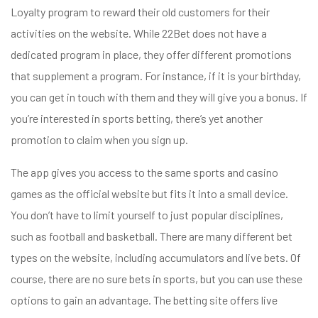
Loyalty program to reward their old customers for their
activities on the website. While 22Bet does not have a
dedicated program in place, they offer different promotions
that supplement a program. For instance, if it is your birthday,
you can get in touch with them and they will give you a bonus. If
you’re interested in sports betting, there’s yet another
promotion to claim when you sign up.
The app gives you access to the same sports and casino
games as the official website but fits it into a small device.
You don’t have to limit yourself to just popular disciplines,
such as football and basketball. There are many different bet
types on the website, including accumulators and live bets. Of
course, there are no sure bets in sports, but you can use these
options to gain an advantage. The betting site offers live