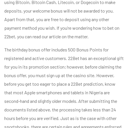
using Bitcoin, Bitcoin Cash, Litecoin, or Dogecoin to make
deposits, your welcome bonus will not be awarded to you.
Apart from that, you are free to deposit using any other
payment method you wish. If you’re wondering how to bet on
22bet, you can read our article on the matter.
The birthday bonus offer includes 500 Bonus Points for
registered and active customers. 22Bet has an exceptional gift
for you in its promotion section; however, before claiming the
bonus offer, you must sign up at the casino site. However,
before you get too eager to place a 22Bet prediction, know
that most Apple smartphones and tablets in Nigeria are
second-hand and slightly older models. After submitting the
documents listed above, the processing takes less than 24
hours before you are verified. Just as is the case with other
sportsbooks, there are certain rules and agreements enforced