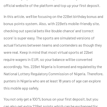
official website of the platform and top up your first deposit.
In this article, we’ll be focusing on the 22Bet birthday bonus and
bonus points system. Also, with 22Bet’s mobile-friendly site,
checking out special bets like ‘double chance’ and ‘correct
score’ is super easy. The sports are simulated versions of
actual fixtures between teams and contenders as though they
were real. Keep in mind that most virtual sports at 22bet
require wagers in EUR, so your balance will be converted
accordingly. Yes, 22Bet Nigeria is licensed and regulated by the
National Lottery Regulatory Commission of Nigeria. Therefore,
punters in Nigeria who are at least 18 years of age can explore
this mobile app safely.
You not only get a 100% bonus on your first deposit, but you
can also get extra 22Bet points which can be exchanged for