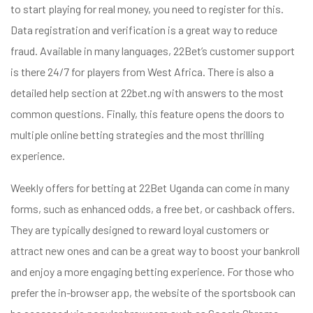
to start playing for real money, you need to register for this.
Data registration and verification is a great way to reduce
fraud. Available in many languages, 22Bet’s customer support
is there 24/7 for players from West Africa. There is also a
detailed help section at 22bet.ng with answers to the most
common questions. Finally, this feature opens the doors to
multiple online betting strategies and the most thrilling
experience.
Weekly offers for betting at 22Bet Uganda can come in many
forms, such as enhanced odds, a free bet, or cashback offers.
They are typically designed to reward loyal customers or
attract new ones and can be a great way to boost your bankroll
and enjoy a more engaging betting experience. For those who
prefer the in-browser app, the website of the sportsbook can