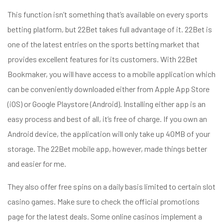
This function isn’t something that’s available on every sports
betting platform, but 22Bet takes full advantage of it. 22Bet is
one of the latest entries on the sports betting market that
provides excellent features for its customers. With 22Bet
Bookmaker, you will have access to a mobile application which
can be conveniently downloaded either from Apple App Store
(iOS) or Google Playstore (Android). Installing either app is an
easy process and best of all, it’s free of charge. If you own an
Android device, the application will only take up 40MB of your
storage. The 22Bet mobile app, however, made things better
and easier for me.
They also offer free spins on a daily basis limited to certain slot
casino games. Make sure to check the official promotions
page for the latest deals. Some online casinos implement a