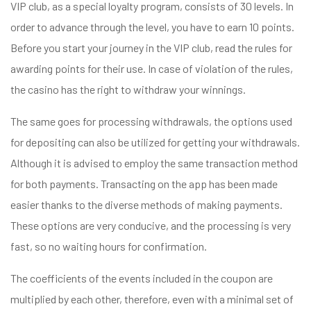
VIP club, as a special loyalty program, consists of 30 levels. In
order to advance through the level, you have to earn 10 points.
Before you start your journey in the VIP club, read the rules for
awarding points for their use. In case of violation of the rules,
the casino has the right to withdraw your winnings.
The same goes for processing withdrawals, the options used
for depositing can also be utilized for getting your withdrawals.
Although it is advised to employ the same transaction method
for both payments. Transacting on the app has been made
easier thanks to the diverse methods of making payments.
These options are very conducive, and the processing is very
fast, so no waiting hours for confirmation.
The coefficients of the events included in the coupon are
multiplied by each other, therefore, even with a minimal set of