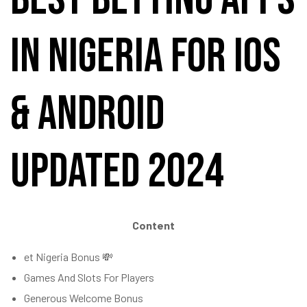
in Nigeria for iOS
& Android
Updated 2024
Content
et Nigeria Bonus 💸
Games And Slots For Players
Generous Welcome Bonus