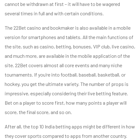
cannot be withdrawn at first – it will have to be wagered
several times in full and with certain conditions.
The 22Bet casino and bookmaker is also available in a mobile
version for smartphones and tablets. All the main functions of
the site, such as casino, betting, bonuses, VIP club, live casino,
and much more, are available in the mobile application of the
site. 22Bet covers almost all core events and many niche
tournaments. If you’re into football, baseball, basketball, or
hockey, you get the ultimate variety. The number of props is
impressive, especially considering their live betting feature.
Bet on a player to score first, how many points a player will
score, the final score, and so on.
After all, the top 10 India betting apps might be different in how
they cover sports compared to apps from another country.