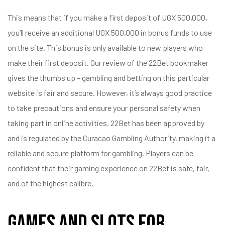
This means that if you make a first deposit of UGX 500,000,
you’ll receive an additional UGX 500,000 in bonus funds to use
on the site. This bonus is only available to new players who
make their first deposit. Our review of the 22Bet bookmaker
gives the thumbs up – gambling and betting on this particular
website is fair and secure. However, it’s always good practice
to take precautions and ensure your personal safety when
taking part in online activities. 22Bet has been approved by
and is regulated by the Curacao Gambling Authority, making it a
reliable and secure platform for gambling. Players can be
confident that their gaming experience on 22Bet is safe, fair,
and of the highest calibre.
Games And Slots For