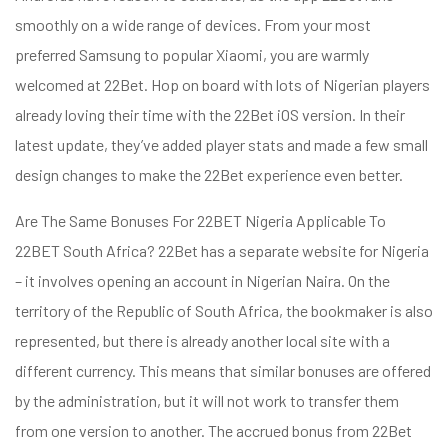
smoothly on a wide range of devices. From your most
preferred Samsung to popular Xiaomi, you are warmly
welcomed at 22Bet. Hop on board with lots of Nigerian players
already loving their time with the 22Bet iOS version. In their
latest update, they’ve added player stats and made a few small
design changes to make the 22Bet experience even better.
Are The Same Bonuses For 22BET Nigeria Applicable To
22BET South Africa? 22Bet has a separate website for Nigeria
– it involves opening an account in Nigerian Naira. On the
territory of the Republic of South Africa, the bookmaker is also
represented, but there is already another local site with a
different currency. This means that similar bonuses are offered
by the administration, but it will not work to transfer them
from one version to another. The accrued bonus from 22Bet