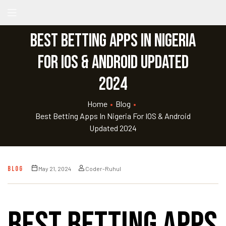
Best Betting Apps in Nigeria
for iOS & Android Updated
2024
Home
•
Blog
•
Best Betting Apps In Nigeria For IOS & Android
Updated 2024
BLOG
May 21, 2024
Coder-Ruhul
Best Betting Apps