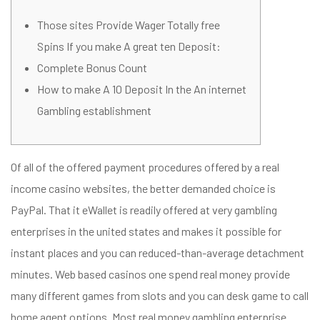
Those sites Provide Wager Totally free
Spins If you make A great ten Deposit:
Complete Bonus Count
How to make A 10 Deposit In the An internet
Gambling establishment
Of all of the offered payment procedures offered by a real
income casino websites, the better demanded choice is
PayPal. That it eWallet is readily offered at very gambling
enterprises in the united states and makes it possible for
instant places and you can reduced-than-average detachment
minutes. Web based casinos one spend real money provide
many different games from slots and you can desk game to call
home agent options.
Most real money gambling enterprise