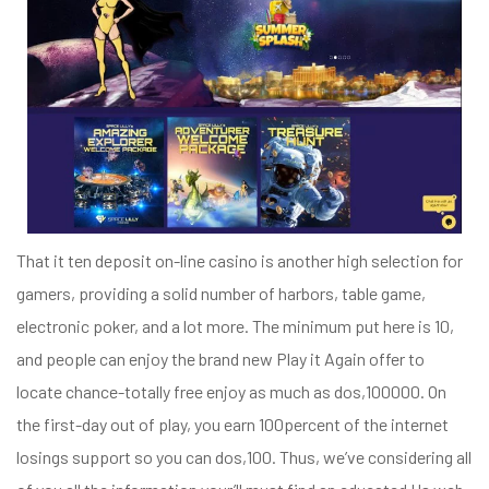
That it ten deposit on-line casino is another high selection for
gamers, providing a solid number of harbors, table game,
electronic poker, and a lot more. The minimum put here is 10,
and people can enjoy the brand new Play it Again offer to
locate chance-totally free enjoy as much as dos,100000. On
the first-day out of play, you earn 100percent of the internet
losings support so you can dos,100. Thus, we’ve considering all