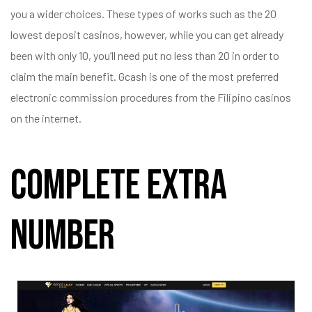
you a wider choices. These types of works such as the 20
lowest deposit casinos, however, while you can get already
been with only 10, you’ll need put no less than 20 in order to
claim the main benefit. Gcash is one of the most preferred
electronic commission procedures from the Filipino casinos
on the internet.
Complete Extra
Number