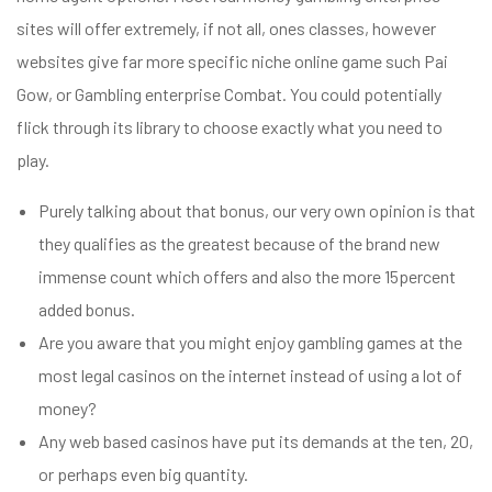
sites will offer extremely, if not all, ones classes, however
websites give far more specific niche online game such Pai
Gow, or Gambling enterprise Combat. You could potentially
flick through its library to choose exactly what you need to
play.
Purely talking about that bonus, our very own opinion is that
they qualifies as the greatest because of the brand new
immense count which offers and also the more 15percent
added bonus.
Are you aware that you might enjoy gambling games at the
most legal casinos on the internet instead of using a lot of
money?
Any web based casinos have put its demands at the ten, 20,
zóbb
el
or perhaps even big quantity.