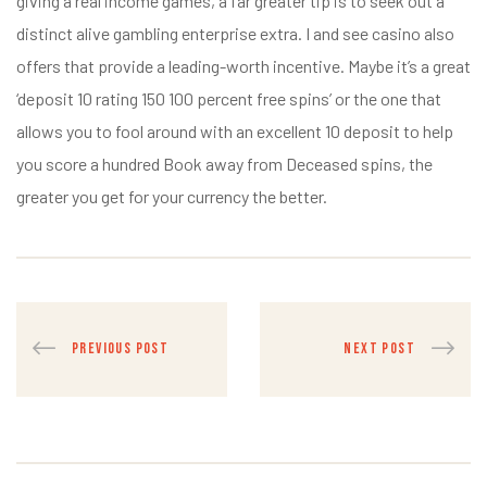
giving a real income games, a far greater tip is to seek out a
distinct alive gambling enterprise extra. I and see casino also
offers that provide a leading-worth incentive. Maybe it’s a great
‘deposit 10 rating 150 100 percent free spins’ or the one that
allows you to fool around with an excellent 10 deposit to help
you score a hundred Book away from Deceased spins, the
greater you get for your currency the better.
PREVIOUS POST
NEXT POST