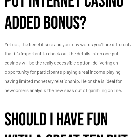
Put Internet casino
Added bonus?
Yet not, the benefit size and you may words you’ll are different,
that it’s important to check out the details. step one put
casinos will be the really accessible option, delivering an
opportunity for participants playing a real income playing
having limited monetary relationship. He or she is ideal for
newcomers analysis the new seas out of gambling on line.
Should i Have fun