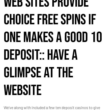
Web sites Provide
Choice Free Spins If
one makes A good 10
Deposit:: have a
glimpse at the
website
We’ve along with included a few ten deposit casinos to give