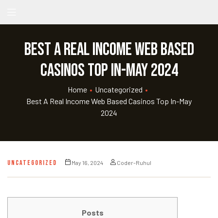
Best A real income Web based
casinos Top In-may 2024
Home
•
Uncategorized
•
Best A Real Income Web Based Casinos Top In-May
2024
UNCATEGORIZED
May 16, 2024
Coder-Ruhul
Posts