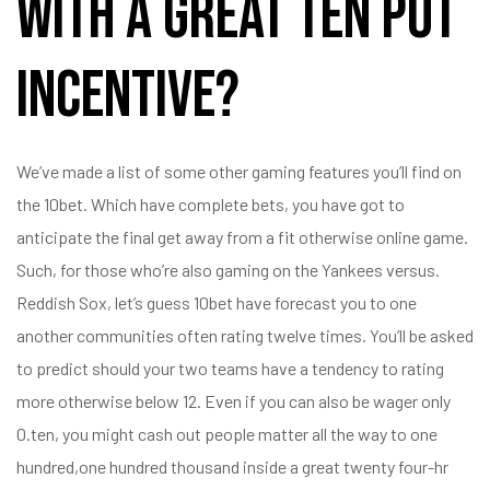
with A great ten Put
Incentive?
We’ve made a list of some other gaming features you’ll find on
the 10bet. Which have complete bets, you have got to
anticipate the final get away from a fit otherwise online game.
Such, for those who’re also gaming on the Yankees versus.
Reddish Sox, let’s guess 10bet have forecast you to one
another communities often rating twelve times. You’ll be asked
to predict should your two teams have a tendency to rating
more otherwise below 12. Even if you can also be wager only
0.ten, you might cash out people matter all the way to one
hundred,one hundred thousand inside a great twenty four-hr