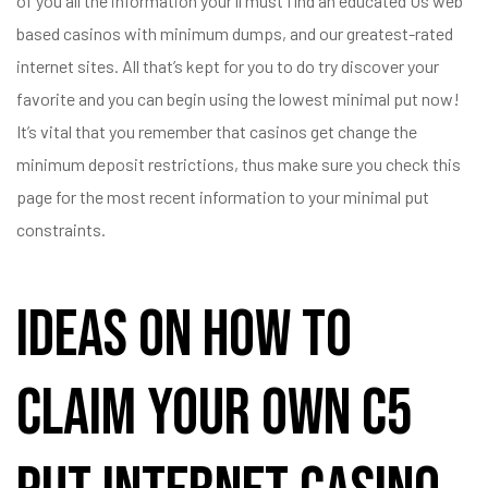
of you all the information your’ll must find an educated Us web
based casinos with minimum dumps, and our greatest-rated
internet sites. All that’s kept for you to do try discover your
favorite and you can begin using the lowest minimal put now!
It’s vital that you remember that casinos get change the
minimum deposit restrictions, thus make sure you check this
page for the most recent information to your minimal put
constraints.
Ideas on how to
Claim Your own C5