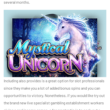
several months.
Including also provides is a great option for slot professionals
since they make you a lot of added bonus spins and you can
opportunities to victory. Nonetheless, if you would like try out
the brand new live specialist gambling establishment workers