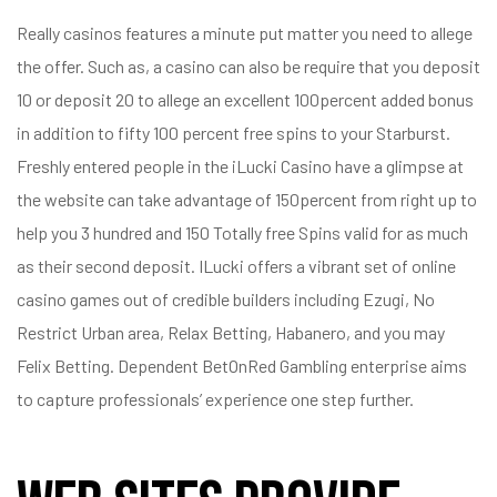
Really casinos features a minute put matter you need to allege
the offer. Such as, a casino can also be require that you deposit
val a
10 or deposit 20 to allege an excellent 100percent added bonus
yek
in addition to fifty 100 percent free spins to your Starburst.
Freshly entered people in the iLucki Casino
have a glimpse at
the website
can take advantage of 150percent from right up to
help you 3 hundred and 150 Totally free Spins valid for as much
as their second deposit. ILucki offers a vibrant set of online
casino games out of credible builders including Ezugi, No
Restrict Urban area, Relax Betting, Habanero, and you may
Felix Betting. Dependent BetOnRed Gambling enterprise aims
to capture professionals’ experience one step further.