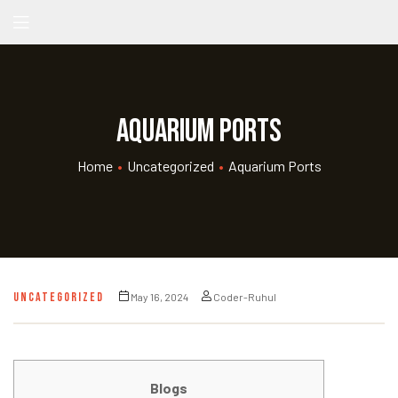
Aquarium Ports
Home
•
Uncategorized
•
Aquarium Ports
UNCATEGORIZED
May 16, 2024
Coder-Ruhul
Blogs