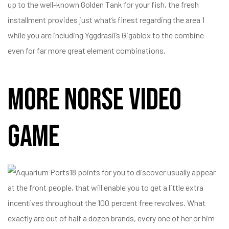
up to the well-known Golden Tank for your fish, the fresh
installment provides just what’s finest regarding the area 1
while you are including Yggdrasil’s Gigablox to the combine
even for far more great element combinations.
More Norse Video
game
18 points for you to discover usually appear
at the front people, that will enable you to get a little extra
incentives throughout the 100 percent free revolves. What
exactly are out of half a dozen brands, every one of her or him