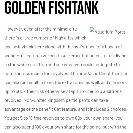
Golden Fishtank
However, even after the minimal city,
there is a large number of high gifts which
can be invisible here along with the assistance of a bunch of
wonderful features we can take element of such. Let us diving
to the which position and see what you could anticipate to
come across inside the revolves. The new Value Chest function
can also be result in from the extra round as well, and it honors
up to 500x their risk otherwise step 1 in order to 5 additional
revolves. Non-United kingdom participants can take
advantage of the benefit Get feature, and it includes 2 choices.
You get 5 to 16 free revolves to own 60x your own share, you
can also spend 100x your own share for the same, but with the