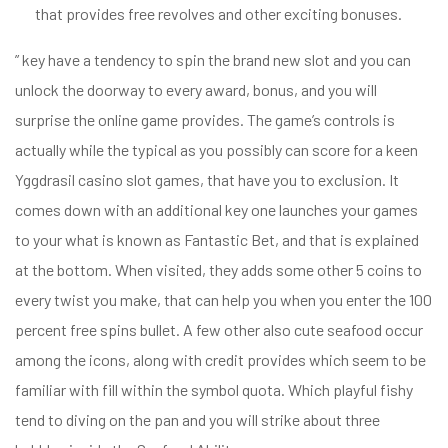
that provides free revolves and other exciting bonuses.
” key have a tendency to spin the brand new slot and you can
val a
unlock the doorway to every award, bonus, and you will
yek
surprise the online game provides. The game’s controls is
actually while the typical as you possibly can score for a keen
Yggdrasil casino slot games, that have you to exclusion. It
comes down with an additional key one launches your games
to your what is known as Fantastic Bet, and that is explained
at the bottom. When visited, they adds some other 5 coins to
every twist you make, that can help you when you enter the 100
percent free spins bullet. A few other also cute seafood occur
among the icons, along with credit provides which seem to be
familiar with fill within the symbol quota. Which playful fishy
tend to diving on the pan and you will strike about three