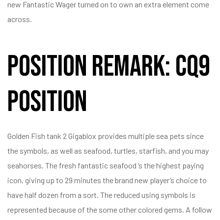
new Fantastic Wager turned on to own an extra element come
across.
Position Remark: Cq9
Position
Golden Fish tank 2 Gigablox provides multiple sea pets since
the symbols, as well as seafood, turtles, starfish, and you may
seahorses. The fresh fantastic seafood ‘s the highest paying
icon, giving up to 29 minutes the brand new player’s choice to
have half dozen from a sort. The reduced using symbols is
represented because of the some other colored gems. A follow