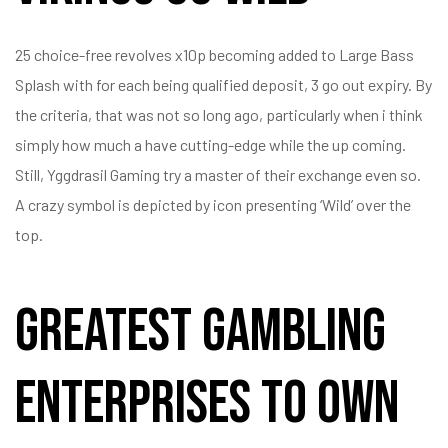
25 choice-free revolves x10p becoming added to Large Bass
Splash with for each being qualified deposit, 3 go out expiry. By
the criteria, that was not so long ago, particularly when i think
simply how much a have cutting-edge while the up coming.
Still, Yggdrasil Gaming try a master of their exchange even so.
A crazy symbol is depicted by icon presenting ‘Wild’ over the
top.
Greatest Gambling
enterprises To own