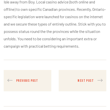
Isle away from Boy. Local casino advice (both online and
offline) to own specific Canadian provinces. Recently, Ontario-
specific legislation were launched for casinos on the internet
and we secure these types of entirely outline. Stick with you to
possess status round the the provinces while the situation
unfolds. You need to be considering an important extra or
campaign with practical betting requirements.
PREVIOUS POST
NEXT POST