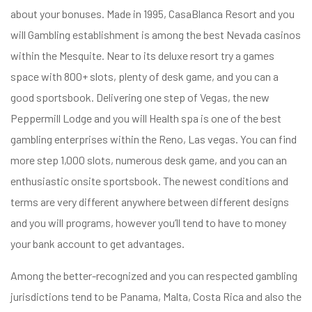
about your bonuses. Made in 1995, CasaBlanca Resort and you
will Gambling establishment is among the best Nevada casinos
within the Mesquite. Near to its deluxe resort try a games
space with 800+ slots, plenty of desk game, and you can a
good sportsbook. Delivering one step of Vegas, the new
Peppermill Lodge and you will Health spa is one of the best
gambling enterprises within the Reno, Las vegas. You can find
more step 1,000 slots, numerous desk game, and you can an
enthusiastic onsite sportsbook. The newest conditions and
terms are very different anywhere between different designs
and you will programs, however you’ll tend to have to money
your bank account to get advantages.
Among the better-recognized and you can respected gambling
jurisdictions tend to be Panama, Malta, Costa Rica and also the