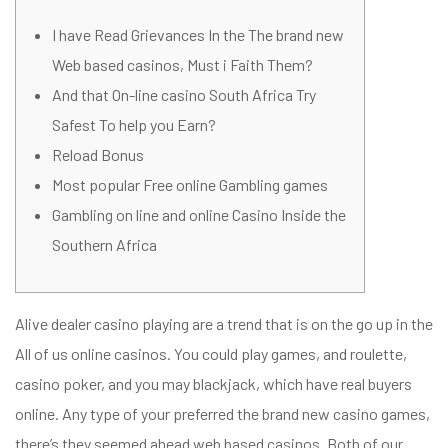
I have Read Grievances In the The brand new
Web based casinos, Must i Faith Them?
And that On-line casino South Africa Try
Safest To help you Earn?
Reload Bonus
Most popular Free online Gambling games
Gambling on line and online Casino Inside the
Southern Africa
Alive dealer casino playing are a trend that is on the go up in the
All of us online casinos. You could play games, and roulette,
casino poker, and you may blackjack, which have real buyers
online. Any type of your preferred the brand new casino games,
there’s they seemed ahead web based casinos. Both of our