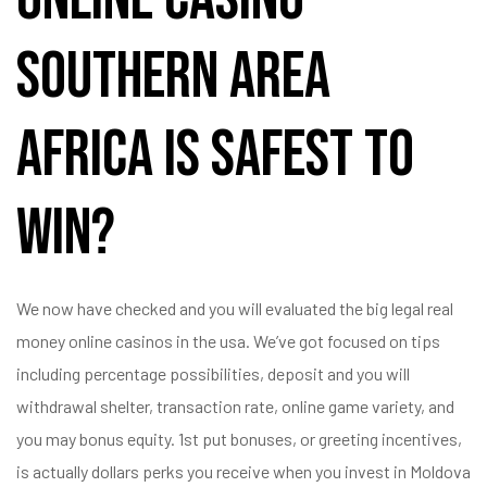
Southern area
Africa Is Safest To
Win?
We now have checked and you will evaluated the big legal real
money online casinos in the usa. We’ve got focused on tips
including percentage possibilities, deposit and you will
withdrawal shelter, transaction rate, online game variety, and
you may bonus equity. 1st put bonuses, or greeting incentives,
is actually dollars perks you receive when you invest in Moldova