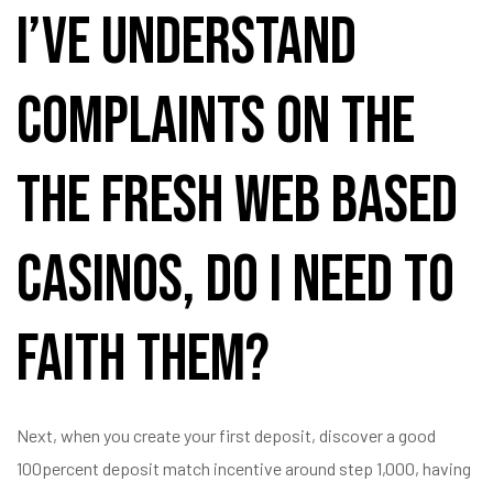
I’ve Understand
Complaints On the
The fresh Web based
casinos, Do i need to
Faith Them?
Next, when you create your first deposit, discover a good
100percent deposit match incentive around step 1,000, having