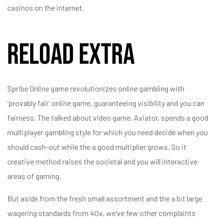
casinos on the internet.
Reload Extra
Spribe Online game revolutionizes online gambling with
‘provably fair’ online game, guaranteeing visibility and you can
fairness. The talked about video game, Aviator, spends a good
multiplayer gambling style for which you need decide when you
should cash-out while the a good multiplier grows. So it
creative method raises the societal and you will interactive
areas of gaming.
But aside from the fresh small assortment and the a bit large
wagering standards from 40x, we’ve few other complaints