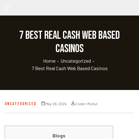
7 Best Real cash Web based
casinos
Home
•
Uncategorized
•
7 Best Real Cash Web Based Casinos
UNCATEGORIZED
May 26, 2024
Coder-Ruhul
Blogs