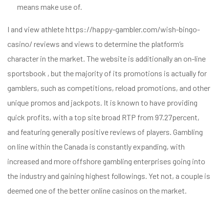
means make use of.
I and view athlete
https://happy-gambler.com/wish-bingo-
val a
casino/
reviews and views to determine the platform’s
yek
character in the market. The website is additionally an on-line
sportsbook , but the majority of its promotions is actually for
gamblers, such as competitions, reload promotions, and other
unique promos and jackpots. It is known to have providing
quick profits, with a top site broad RTP from 97.27percent,
and featuring generally positive reviews of players. Gambling
on line within the Canada is constantly expanding, with
increased and more offshore gambling enterprises going into
the industry and gaining highest followings. Yet not, a couple is
deemed one of the better online casinos on the market.