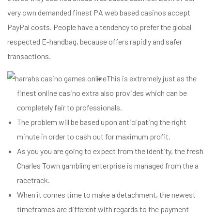
very own demanded finest PA web based casinos accept
PayPal costs.
People have a tendency to prefer the global
respected E-handbag, because offers rapidly and safer
transactions.
This is extremely just as the
finest online casino extra also provides which can be
completely fair to professionals.
The problem will be based upon anticipating the right
minute in order to cash out for maximum profit.
As you you are going to expect from the identity, the fresh
Charles Town gambling enterprise is managed from the a
racetrack.
When it comes time to make a detachment, the newest
zóbb
el
timeframes are different with regards to the payment