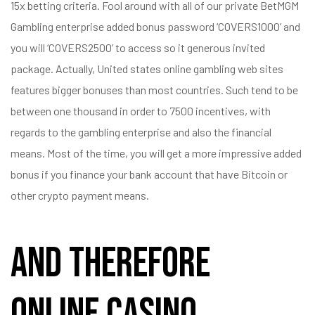
15x betting criteria. Fool around with all of our private BetMGM
Gambling enterprise added bonus password ‘COVERS1000’ and
you will ‘COVERS2500’ to access so it generous invited
package. Actually, United states online gambling web sites
features bigger bonuses than most countries. Such tend to be
between one thousand in order to 7500 incentives, with
regards to the gambling enterprise and also the financial
means. Most of the time, you will get a more impressive added
bonus if you finance your bank account that have Bitcoin or
other crypto payment means.
And therefore
Online casino